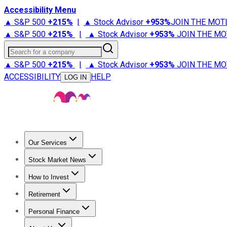
Accessibility Menu
▲ S&P 500
+
215%
|
▲ Stock Advisor
+
953%
JOIN THE MOT
▲ S&P 500
+
215%
|
▲ Stock Advisor
+
953%
JOIN THE MO
Search for a company
▲ S&P 500
+
215%
|
▲ Stock Advisor
+
953%
JOIN THE MO
ACCESSIBILITY
HELP
LOG IN
Our Services
All Services
Stock Advisor
Epic
Epic Plus
Fool Portfolios
Fo
Stock Market News
Trending News
Stock Market News
Market Movers
Tech S
How to Invest
How to Invest Money
What to Invest In
How to Invest in S
Retirement
Retirement News
Retirement 101
Types of Retirement Ac
Personal Finance
Best Credit Cards
Compare Credit Cards
Credit Card Revi