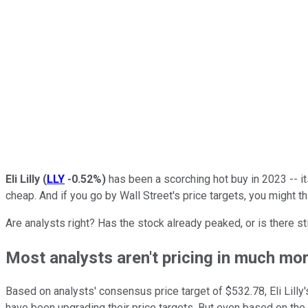
Eli Lilly
(
LLY
-0.52%
)
has been a scorching hot buy in 2023 -- its
cheap. And if you go by Wall Street's price targets, you might th
Are analysts right? Has the stock already peaked, or is there s
Most analysts aren't pricing in much mo
Based on analysts' consensus price target of $532.78, Eli Lilly'
have been upgrading their price targets. But even based on the 