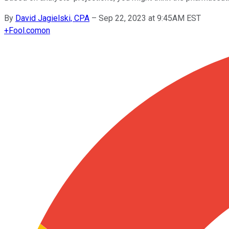
By
David Jagielski, CPA
–
Sep 22, 2023 at 9:45AM EST
+
Fool.com
on