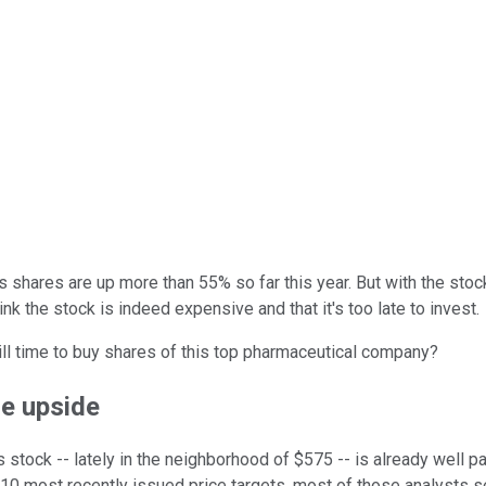
 shares are up more than 55% so far this year. But with the stock 
ink the stock is indeed expensive and that it's too late to invest.
till time to buy shares of this top pharmaceutical company?
re upside
s stock -- lately in the neighborhood of $575 -- is already well 
10 most recently issued price targets, most of those analysts se