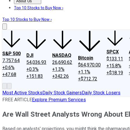
About Us
About Us
Contact Us
Investing Philosophy
Motley Fool Mo
Top 10 Stocks to Buy Now ›
Top 10 Stocks to Buy Now ›
SPCX
S&P 500
DJI
NASDAQ
Bitcoin
$133.11
7,757.64
54,036.93
26,690.62
$64,970.00
+15.8%
+0.6%
+0.3%
+1.3%
+1.1%
+$18.19
+47.68
+151.83
+342.26
+$712.72
Most Active Stocks
Daily Stock Gainers
Daily Stock Losers
FREE ARTICLE
Explore Premium Services
Are Wall Street Analysts Wrong About Eli
Based on analysts' projections, you might think the pharmaceutica