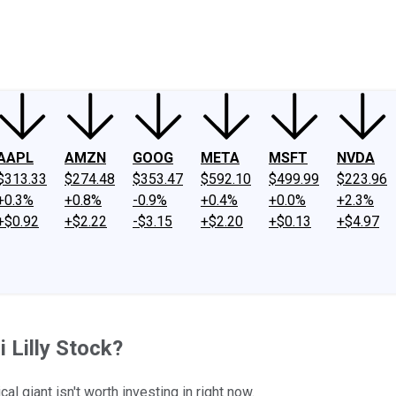
ney
Fool Community Foundation
Reviews
Newsroom
YouTube
Link
AAPL
AMZN
GOOG
META
MSFT
NVDA
$313.33
$274.48
$353.47
$592.10
$499.99
$223.96
+0.3%
+0.8%
-0.9%
+0.4%
+0.0%
+2.3%
+$0.92
+$2.22
-$3.15
+$2.20
+$0.13
+$4.97
 Lilly Stock?
l giant isn't worth investing in right now.