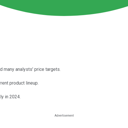
ed many analysts' price targets.
rent product lineup.
ly in 2024.