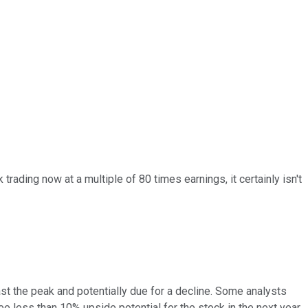
trading now at a multiple of 80 times earnings, it certainly isn't
past the peak and potentially due for a decline. Some analysts
e less than 10% upside potential for the stock in the next year.