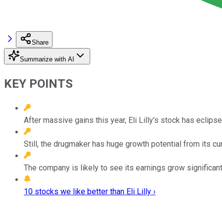
Share
Summarize with AI
KEY POINTS
After massive gains this year, Eli Lilly's stock has eclips
Still, the drugmaker has huge growth potential from its cur
The company is likely to see its earnings grow significant
10 stocks we like better than Eli Lilly ›