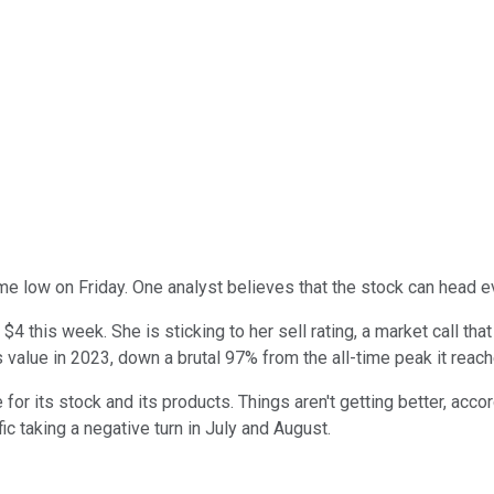
ime low on Friday. One analyst believes that the stock can head e
 $4 this week. She is sticking to her sell rating, a market call t
s value in 2023, down a brutal 97% from the all-time peak it reac
for its stock and its products. Things aren't getting better, accor
ic taking a negative turn in July and August.