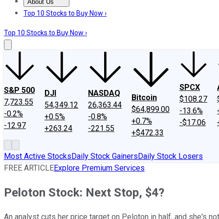
About Us
About Us
Contact Us
Investing Philosophy
Motley Fool Mo
Top 10 Stocks to Buy Now ›
Top 10 Stocks to Buy Now ›
SPCX
S&P 500
DJI
NASDAQ
Bitcoin
$108.27
7,723.55
54,349.12
26,363.44
$64,899.00
-13.6%
-0.2%
+0.5%
-0.8%
+0.7%
-$17.06
-12.97
+263.24
-221.55
+$472.33
Most Active Stocks
Daily Stock Gainers
Daily Stock Losers
FREE ARTICLE
Explore Premium Services
Peloton Stock: Next Stop, $4?
An analyst cuts her price target on Peloton in half, and she's n