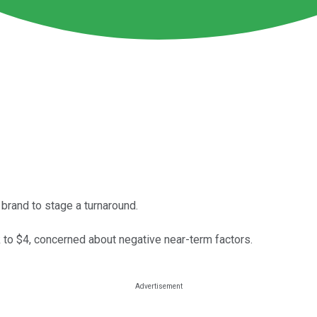
 brand to stage a turnaround.
k to $4, concerned about negative near-term factors.