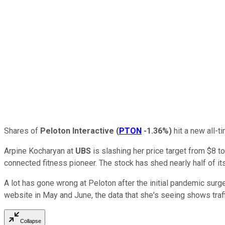
Shares of
Peloton Interactive
(
PTON
-1.36%
)
hit a new all-t
Arpine Kocharyan at
UBS
is slashing her price target from $8 to
connected fitness pioneer. The stock has shed nearly half of it
A lot has gone wrong at Peloton after the initial pandemic surge 
website in May and June, the data that she's seeing shows traff
Collapse