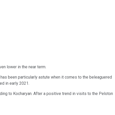
ven lower in the near term.
hat has been particularly astute when it comes to the beleaguered
hed in early 2021.
ding to Kocharyan. After a positive trend in visits to the Peloton