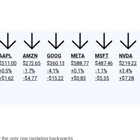
ney
Fool Community Foundation
Reviews
Newsroom
YouTube
Link
AAPL
AMZN
GOOG
META
MSFT
NVDA
$311.00
$272.65
$360.13
$588.77
$487.46
$219.22
+0.5%
-1.7%
-4.1%
+0.1%
-1.1%
+3.4%
+$1.62
-$4.77
-$15.22
+$0.83
-$5.35
+$7.28
ot the only one pedaling backwards.