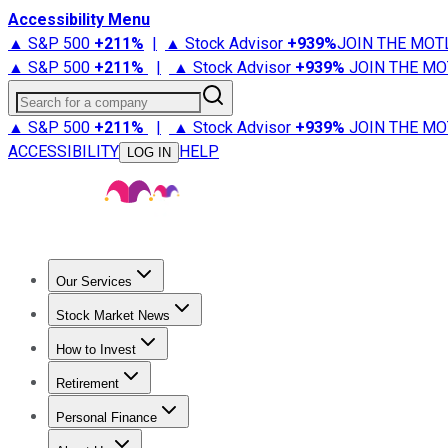
Accessibility Menu
▲ S&P 500
+
211%
|
▲ Stock Advisor
+
939%
JOIN THE MOT
▲ S&P 500
+
211%
|
▲ Stock Advisor
+
939%
JOIN THE MO
Search for a company
▲ S&P 500
+
211%
|
▲ Stock Advisor
+
939%
JOIN THE MO
ACCESSIBILITY
HELP
LOG IN
Our Services
All Services
Stock Advisor
Epic
Epic Plus
Fool Portfolios
Fo
Stock Market News
Trending News
Stock Market News
Market Movers
Tech S
How to Invest
How to Invest Money
What to Invest In
How to Invest in S
Retirement
Retirement News
Retirement 101
Types of Retirement Ac
Personal Finance
Best Credit Cards
Compare Credit Cards
Credit Card Revi