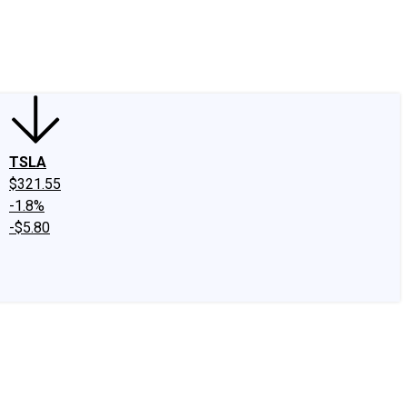
edIn
X
Facebook
Instagram
Discussion Boards
CAPS - Stock Picki
TSLA
$321.55
-1.8%
-$5.80