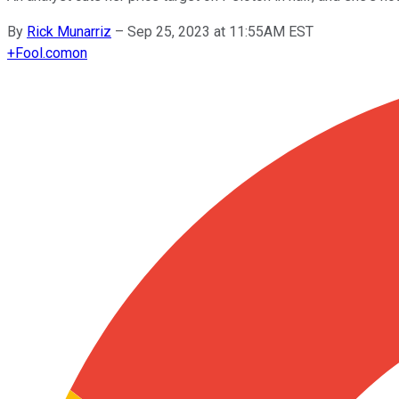
By
Rick Munarriz
–
Sep 25, 2023 at 11:55AM EST
+
Fool.com
on