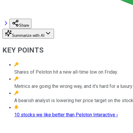
Share
Summarize with AI
KEY POINTS
Shares of Peloton hit a new all-time low on Friday.
Metrics are going the wrong way, and it's hard for a luxury
A bearish analyst is lowering her price target on the stoc
10 stocks we like better than Peloton Interactive ›