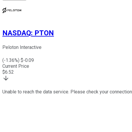
NASDAQ
:
PTON
Peloton Interactive
(
-1.36
%) $
-0.09
Current Price
$
6.52
Unable to reach the data service. Please check your connection