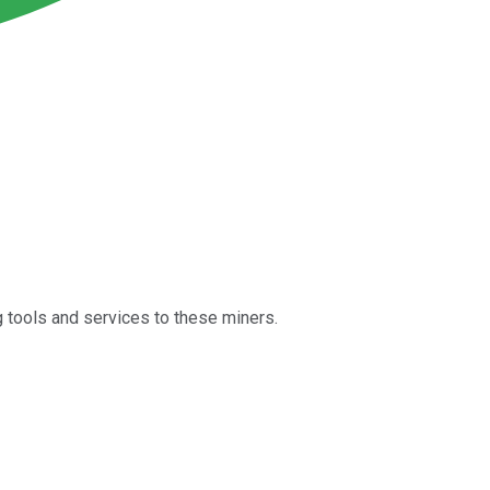
g tools and services to these miners.