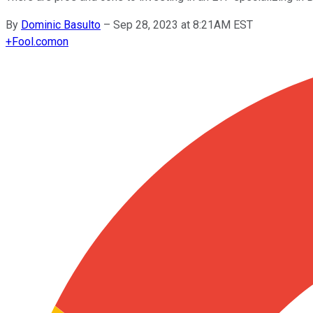
By
Dominic Basulto
–
Sep 28, 2023 at 8:21AM EST
+
Fool.com
on