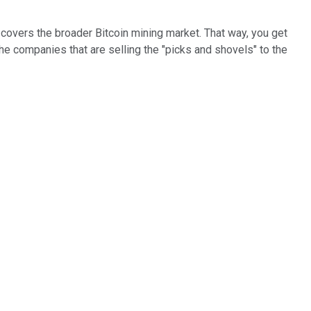
t covers the broader Bitcoin mining market. That way, you get
he companies that are selling the "picks and shovels" to the