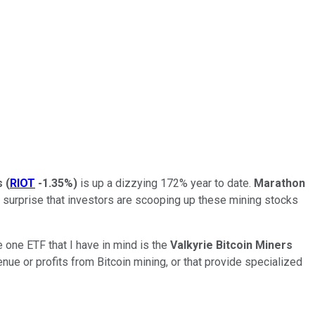
s
(
RIOT
-1.35%
)
is up a dizzying 172% year to date.
Marathon
o surprise that investors are scooping up these mining stocks
 one ETF that I have in mind is the
Valkyrie Bitcoin Miners
enue or profits from Bitcoin mining, or that provide specialized