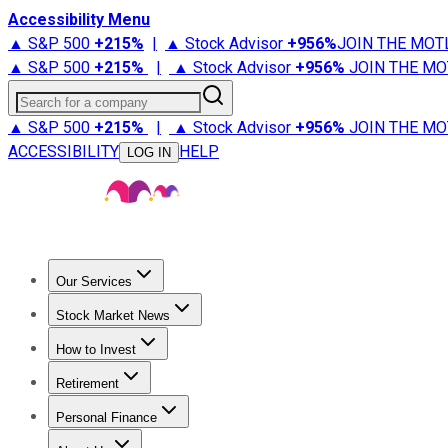
Accessibility Menu
▲ S&P 500
+
215%
|
▲ Stock Advisor
+
956%
JOIN THE MOT
▲ S&P 500
+
215%
|
▲ Stock Advisor
+
956%
JOIN THE MO
Search for a company
▲ S&P 500
+
215%
|
▲ Stock Advisor
+
956%
JOIN THE MO
ACCESSIBILITY
HELP
LOG IN
Our Services
All Services
Stock Advisor
Epic
Epic Plus
Fool Portfolios
Fo
Stock Market News
Trending News
Stock Market News
Market Movers
Tech S
How to Invest
How to Invest Money
What to Invest In
How to Invest in S
Retirement
Retirement News
Retirement 101
Types of Retirement Ac
Personal Finance
Best Credit Cards
Compare Credit Cards
Credit Card Revi