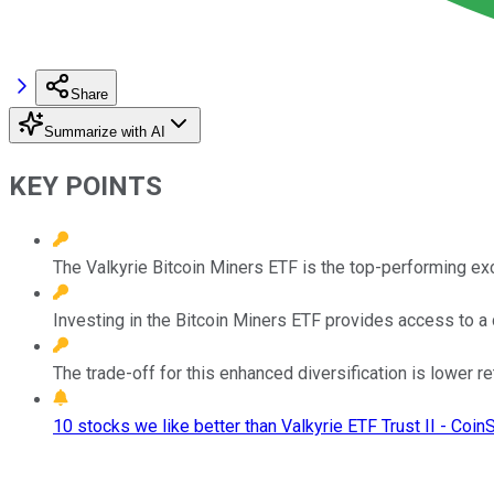
Share
Summarize with AI
KEY POINTS
The Valkyrie Bitcoin Miners ETF is the top-performing exc
Investing in the Bitcoin Miners ETF provides access to a 
The trade-off for this enhanced diversification is lower ret
10 stocks we like better than Valkyrie ETF Trust II - Coin