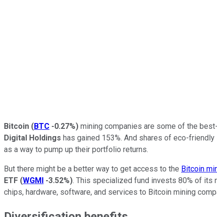
Bitcoin
(
BTC
-0.27%
)
mining companies are some of the best-p
Digital Holdings
has gained 153%. And shares of eco-friendly
as a way to pump up their portfolio returns.
But there might be a better way to get access to the
Bitcoin mi
ETF
(
WGMI
-3.52%
)
. This specialized fund invests 80% of its 
chips, hardware, software, and services to Bitcoin mining com
Diversification benefits