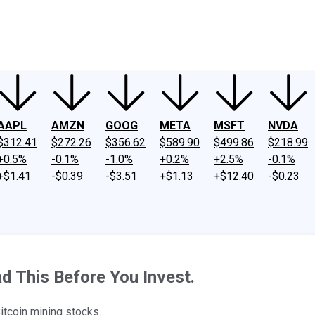
ney
Fool Community Foundation
Reviews
Newsroom
YouTube
Link
AAPL
AMZN
GOOG
META
MSFT
NVDA
$312.41
$272.26
$356.62
$589.90
$499.86
$218.99
+0.5%
-0.1%
-1.0%
+0.2%
+2.5%
-0.1%
+$1.41
-$0.39
-$3.51
+$1.13
+$12.40
-$0.23
d This Before You Invest.
itcoin mining stocks.