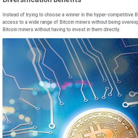
Instead of trying to choose a winner in the hyper-competitive B
access to a wide range of Bitcoin miners without being overexp
Bitcoin miners without having to invest in them directly.