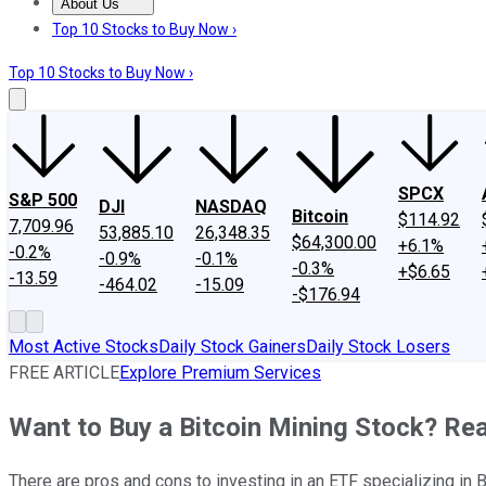
About Us
About Us
Contact Us
Investing Philosophy
Motley Fool Mo
Top 10 Stocks to Buy Now ›
Top 10 Stocks to Buy Now ›
SPCX
S&P 500
DJI
NASDAQ
Bitcoin
$114.92
7,709.96
53,885.10
26,348.35
$64,300.00
+6.1%
-0.2%
-0.9%
-0.1%
-0.3%
+$6.65
-13.59
-464.02
-15.09
-$176.94
Most Active Stocks
Daily Stock Gainers
Daily Stock Losers
FREE ARTICLE
Explore Premium Services
Want to Buy a Bitcoin Mining Stock? Rea
There are pros and cons to investing in an ETF specializing in B