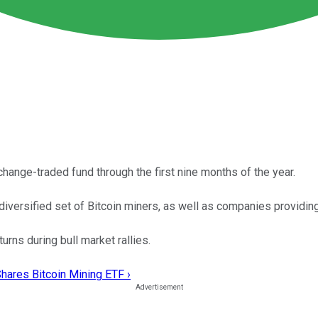
hange-traded fund through the first nine months of the year.
diversified set of Bitcoin miners, as well as companies providin
urns during bull market rallies.
Shares Bitcoin Mining ETF ›