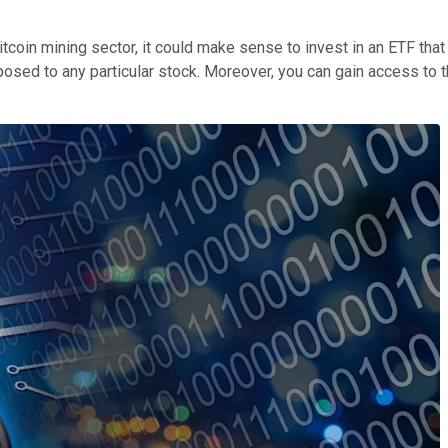
itcoin mining sector, it could make sense to invest in an ETF tha
osed to any particular stock. Moreover, you can gain access to t