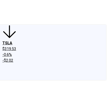
edIn
X
Facebook
Instagram
Discussion Boards
CAPS - Stock Picki
TSLA
$319.53
-0.6%
-$2.02