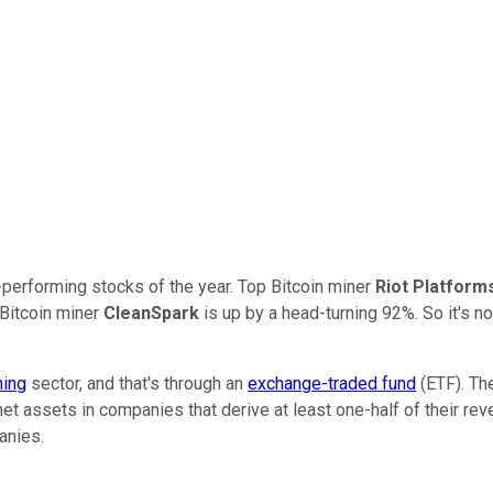
erforming stocks of the year. Top Bitcoin miner
Riot Platform
 Bitcoin miner
CleanSpark
is up by a head-turning 92%. So it's n
ning
sector, and that's through an
exchange-traded fund
(ETF). The
net assets in companies that derive at least one-half of their rev
panies.