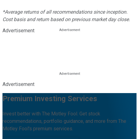
*Average returns of all recommendations since inception.
Cost basis and return based on previous market day close.
Advertisement
Advertisement
Premium Investing Services
Invest better with The Motley Fool. Get stock
recommendations, portfolio guidance, and more from The
Motley Fool's premium services.