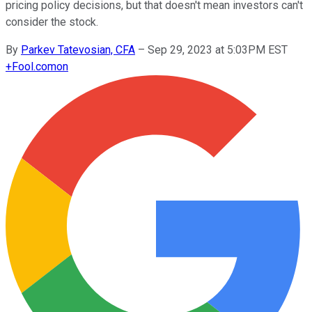
pricing policy decisions, but that doesn't mean investors can't
consider the stock.
By
Parkev Tatevosian, CFA
–
Sep 29, 2023 at 5:03PM EST
+
Fool.com
on