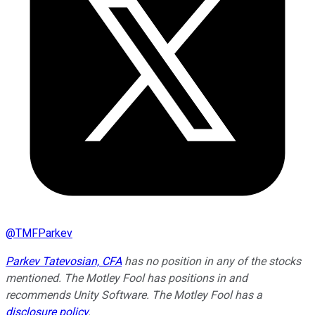
@
TMFParkev
Parkev Tatevosian, CFA
has no position in any of the stocks
mentioned. The Motley Fool has positions in and
recommends Unity Software. The Motley Fool has a
disclosure policy
.