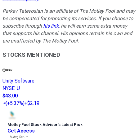
Parkev Tatevosian is an affiliate of The Motley Fool and may
be compensated for promoting its services. If you choose to
subscribe through
his link
, he will earn some extra money
that supports his channel. His opinions remain his own and
are unaffected by The Motley Fool.
STOCKS MENTIONED
Unity Software
NYSE
:
U
$43.00
(
+5.37%
)
+$2.19
Motley Fool Stock Advisor
’
s Latest Pick
Get Access
---%
Avg Return