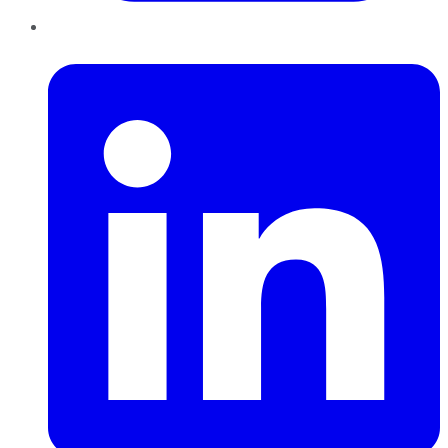
LinkedIn