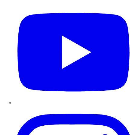
YouTube
Instagram