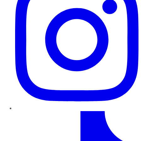
TikTok