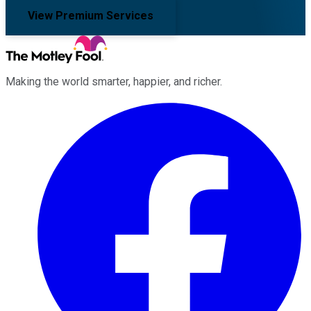
View Premium Services
Making the world smarter, happier, and richer.
Facebook