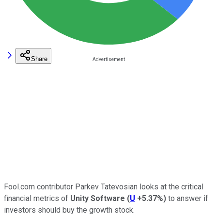
Share
Fool.com contributor Parkev Tatevosian looks at the critical
financial metrics of
Unity Software
(
U
+5.37%
)
to answer if
investors should buy the growth stock.