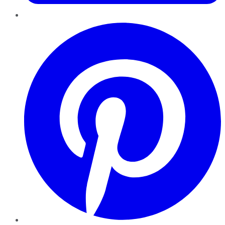
Pinterest