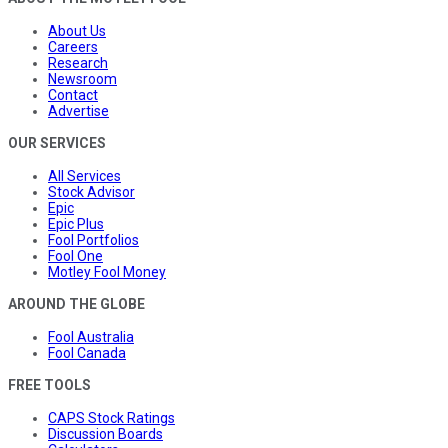
About Us
Careers
Research
Newsroom
Contact
Advertise
OUR SERVICES
All Services
Stock Advisor
Epic
Epic Plus
Fool Portfolios
Fool One
Motley Fool Money
AROUND THE GLOBE
Fool Australia
Fool Canada
FREE TOOLS
CAPS Stock Ratings
Discussion Boards