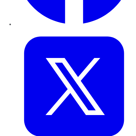
Twitter