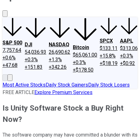
About Us
Contact Us
Investing Philosophy
Motley Fool Mo
SPCX
AAPL
S&P 500
DJI
NASDAQ
Bitcoin
$133.11
$313.06
7,757.64
54,036.93
26,690.62
$65,061.00
+15.8%
+0.3%
+0.6%
+0.3%
+1.3%
+0.3%
+$18.19
+$0.92
+47.68
+151.83
+342.26
+$178.50
Most Active Stocks
Daily Stock Gainers
Daily Stock Losers
FREE ARTICLE
Explore Premium Services
Is Unity Software Stock a Buy Right
Now?
The software company may have committed a blunder with its