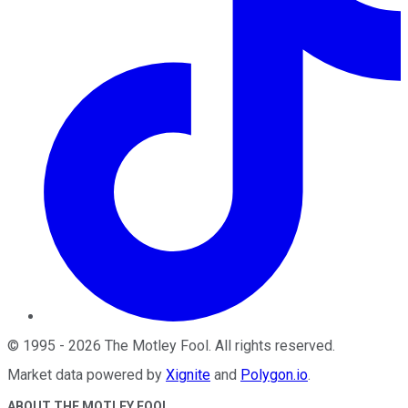
©
1995
-
2026
The Motley Fool
. All rights reserved.
Market data powered by
Xignite
and
Polygon.io
.
ABOUT THE MOTLEY FOOL