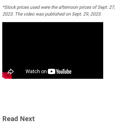
*Stock prices used were the afternoon prices of Sept. 27,
2023. The video was published on Sept. 29, 2023.
Read Next