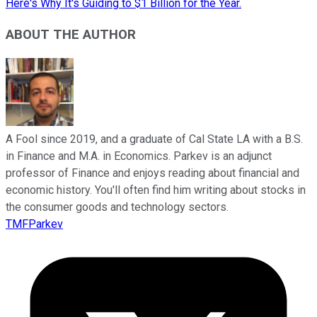
Here's Why It's Guiding to $1 Billion for the Year.
ABOUT THE AUTHOR
A Fool since 2019, and a graduate of Cal State LA with a B.S.
in Finance and M.A. in Economics. Parkev is an adjunct
professor of Finance and enjoys reading about financial and
economic history. You'll often find him writing about stocks in
the consumer goods and technology sectors.
TMFParkev