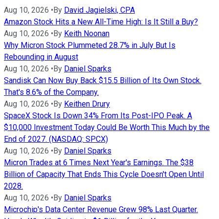
Aug 10, 2026
•
By
David Jagielski, CPA
Amazon Stock Hits a New All-Time High: Is It Still a Buy?
Aug 10, 2026
•
By
Keith Noonan
Why Micron Stock Plummeted 28.7% in July But Is
Rebounding in August
Aug 10, 2026
•
By
Daniel Sparks
Sandisk Can Now Buy Back $15.5 Billion of Its Own Stock.
That's 8.6% of the Company.
Aug 10, 2026
•
By
Keithen Drury
SpaceX Stock Is Down 34% From Its Post-IPO Peak. A
$10,000 Investment Today Could Be Worth This Much by the
End of 2027. (NASDAQ: SPCX)
Aug 10, 2026
•
By
Daniel Sparks
Micron Trades at 6 Times Next Year's Earnings. The $38
Billion of Capacity That Ends This Cycle Doesn't Open Until
2028.
Aug 10, 2026
•
By
Daniel Sparks
Microchip's Data Center Revenue Grew 98% Last Quarter.