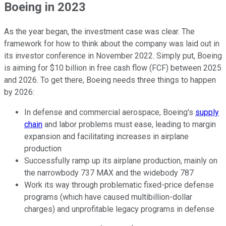
Boeing in 2023
As the year began, the investment case was clear. The
framework for how to think about the company was laid out in
its investor conference in November 2022. Simply put, Boeing
is aiming for $10 billion in free cash flow (FCF) between 2025
and 2026. To get there, Boeing needs three things to happen
by 2026:
In defense and commercial aerospace, Boeing's
supply
chain
and labor problems must ease, leading to margin
expansion and facilitating increases in airplane
production
Successfully ramp up its airplane production, mainly on
the narrowbody 737 MAX and the widebody 787
Work its way through problematic fixed-price defense
programs (which have caused multibillion-dollar
charges) and unprofitable legacy programs in defense