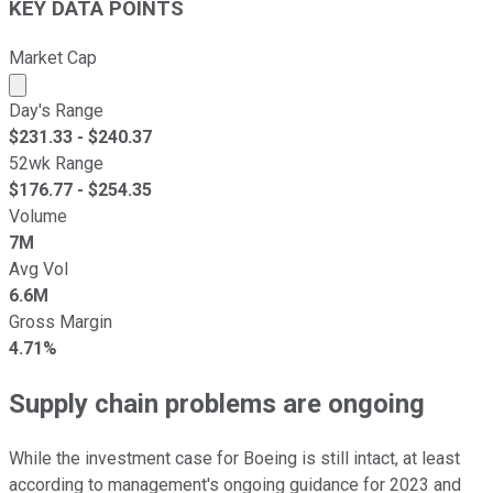
KEY DATA POINTS
Market Cap
Market cap calculated using publicly traded shares outst
Day's Range
$
231.33
- $
240.37
52wk Range
$
176.77
- $
254.35
Volume
7M
Avg Vol
6.6M
Gross Margin
4.71%
Supply chain problems are ongoing
While the investment case for Boeing is still intact, at least
according to management's ongoing guidance for 2023 and