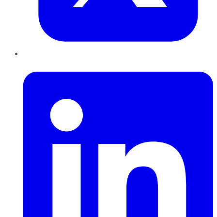
LinkedIn