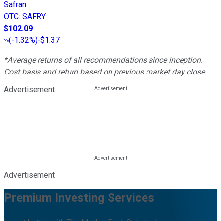
Safran
OTC
:
SAFRY
$102.09
(
-1.32%
)
-$1.37
*Average returns of all recommendations since inception.
Cost basis and return based on previous market day close.
Advertisement
Advertisement
Premium Investing Services