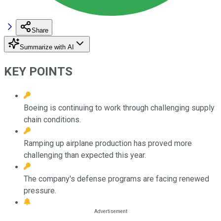
Share
Summarize with AI
KEY POINTS
Boeing is continuing to work through challenging supply
chain conditions.
Ramping up airplane production has proved more
challenging than expected this year.
The company's defense programs are facing renewed
pressure.