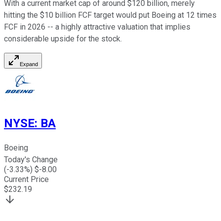
With a current market cap of around $120 billion, merely
hitting the $10 billion FCF target would put Boeing at 12 times
FCF in 2026 -- a highly attractive valuation that implies
considerable upside for the stock.
Expand
NYSE
:
BA
Boeing
Today's Change
(
-3.33
%) $
-8.00
Current Price
$
232.19