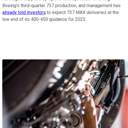
Boeing's third-quarter 737 production, and management has
already told investors
to expect 737 MAX deliveries at the
low end of its 400-450 guidance for 2023.