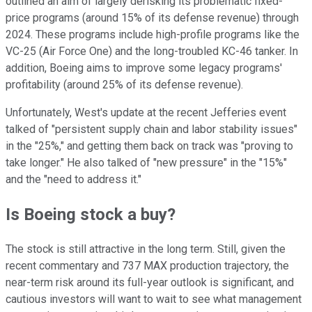
outlined an aim of largely derisking its problematic fixed-
price programs (around 15% of its defense revenue) through
2024. These programs include high-profile programs like the
VC-25 (Air Force One) and the long-troubled KC-46 tanker. In
addition, Boeing aims to improve some legacy programs'
profitability (around 25% of its defense revenue).
Unfortunately, West's update at the recent Jefferies event
talked of "persistent supply chain and labor stability issues"
in the "25%," and getting them back on track was "proving to
take longer." He also talked of "new pressure" in the "15%"
and the "need to address it."
Is Boeing stock a buy?
The stock is still attractive in the long term. Still, given the
recent commentary and 737 MAX production trajectory, the
near-term risk around its full-year outlook is significant, and
cautious investors will want to wait to see what management