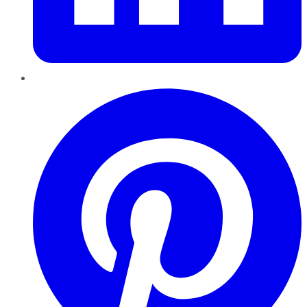
Pinterest