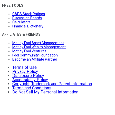
FREE TOOLS
CAPS Stock Ratings
Discussion Boards
Calculators
Financial Dictionary
AFFILIATES & FRIENDS
Motley Fool Asset Management
Motley Fool Wealth Management
Motley Fool Ventures
Fool Community Foundation
Become an Affiliate Partner
Terms of Use
Privacy Policy
Disclosure Policy
Accessibility Policy
Copyright, Trademark and Patent Information
Terms and Conditions
Do Not Sell My Personal Information