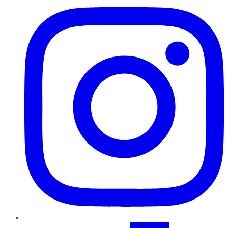
TikTok