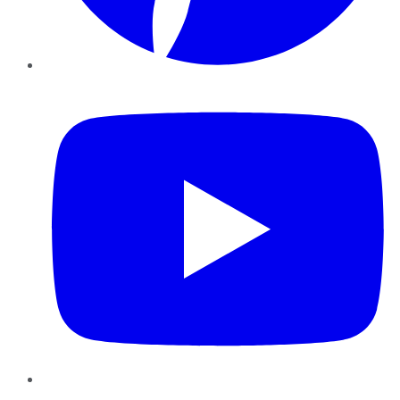
YouTube
Instagram