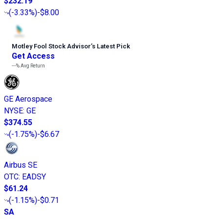
$232.19
(
-3.33%
)
-$8.00
Motley Fool Stock Advisor
’
s Latest Pick
Get Access
---%
Avg Return
GE Aerospace
NYSE
:
GE
$374.55
(
-1.75%
)
-$6.67
Airbus SE
OTC
:
EADSY
$61.24
(
-1.15%
)
-$0.71
SA