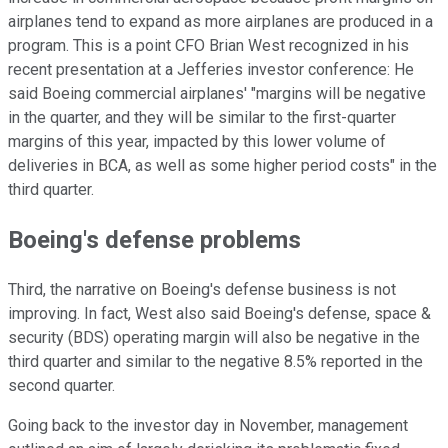
airplanes tend to expand as more airplanes are produced in a
program. This is a point CFO Brian West recognized in his
recent presentation at a Jefferies investor conference: He
said Boeing commercial airplanes' "margins will be negative
in the quarter, and they will be similar to the first-quarter
margins of this year, impacted by this lower volume of
deliveries in BCA, as well as some higher period costs" in the
third quarter.
Boeing's defense problems
Third, the narrative on Boeing's defense business is not
improving. In fact, West also said Boeing's defense, space &
security (BDS) operating margin will also be negative in the
third quarter and similar to the negative 8.5% reported in the
second quarter.
Going back to the investor day in November, management