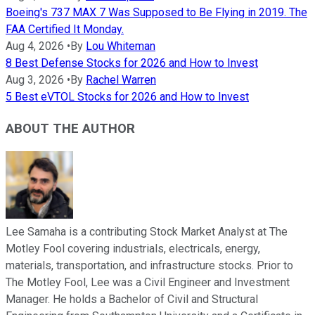
Boeing's 737 MAX 7 Was Supposed to Be Flying in 2019. The
FAA Certified It Monday.
Aug 4, 2026
•
By
Lou Whiteman
8 Best Defense Stocks for 2026 and How to Invest
Aug 3, 2026
•
By
Rachel Warren
5 Best eVTOL Stocks for 2026 and How to Invest
ABOUT THE AUTHOR
Lee Samaha is a contributing Stock Market Analyst at The
Motley Fool covering industrials, electricals, energy,
materials, transportation, and infrastructure stocks. Prior to
The Motley Fool, Lee was a Civil Engineer and Investment
Manager. He holds a Bachelor of Civil and Structural