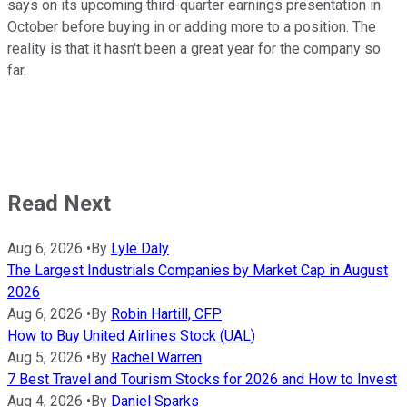
says on its upcoming third-quarter earnings presentation in
October before buying in or adding more to a position. The
reality is that it hasn't been a great year for the company so
far.
Read Next
Aug 6, 2026
•
By
Lyle Daly
The Largest Industrials Companies by Market Cap in August
2026
Aug 6, 2026
•
By
Robin Hartill, CFP
How to Buy United Airlines Stock (UAL)
Aug 5, 2026
•
By
Rachel Warren
7 Best Travel and Tourism Stocks for 2026 and How to Invest
Aug 4, 2026
•
By
Daniel Sparks