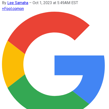
By
Lee Samaha
–
Oct 1, 2023 at 5:49AM EST
+
Fool.com
on