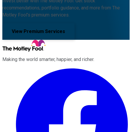
Invest better with The Motley Fool. Get stock
recommendations, portfolio guidance, and more from The
Motley Fool's premium services.
View Premium Services
Making the world smarter, happier, and richer.
Facebook