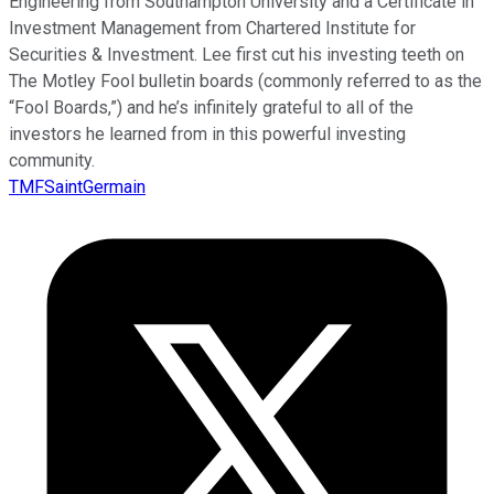
Engineering from Southampton University and a Certificate in
Investment Management from Chartered Institute for
Securities & Investment. Lee first cut his investing teeth on
The Motley Fool bulletin boards (commonly referred to as the
“Fool Boards,”) and he’s infinitely grateful to all of the
investors he learned from in this powerful investing
community.
TMFSaintGermain