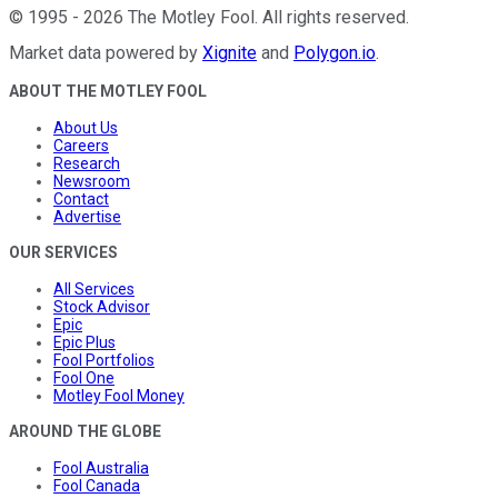
©
1995
-
2026
The Motley Fool
. All rights reserved.
Market data powered by
Xignite
and
Polygon.io
.
ABOUT THE MOTLEY FOOL
About Us
Careers
Research
Newsroom
Contact
Advertise
OUR SERVICES
All Services
Stock Advisor
Epic
Epic Plus
Fool Portfolios
Fool One
Motley Fool Money
AROUND THE GLOBE
Fool Australia
Fool Canada