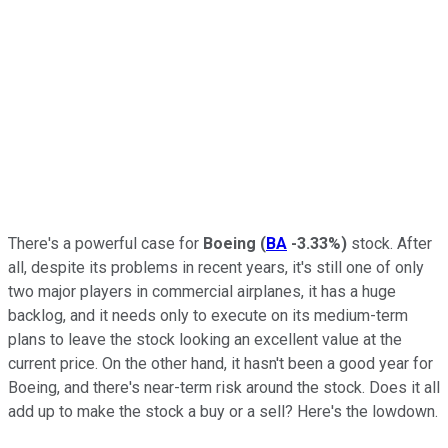
There's a powerful case for
Boeing
(
BA
-3.33%
)
stock. After
all, despite its problems in recent years, it's still one of only
two major players in commercial airplanes, it has a huge
backlog, and it needs only to execute on its medium-term
plans to leave the stock looking an excellent value at the
current price. On the other hand, it hasn't been a good year for
Boeing, and there's near-term risk around the stock. Does it all
add up to make the stock a buy or a sell? Here's the lowdown.