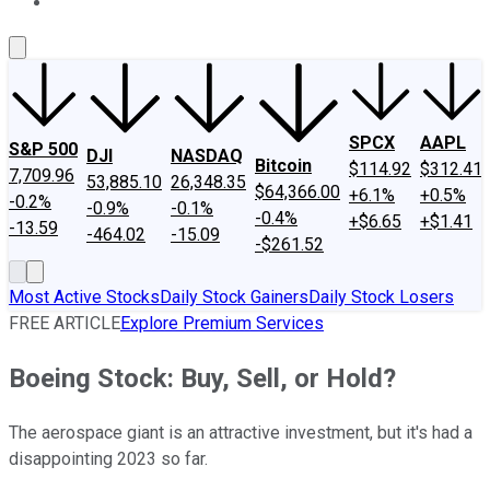
About Us
Contact Us
Investing Philosophy
Motley Fool Mo
SPCX
AAPL
S&P 500
DJI
NASDAQ
Bitcoin
$114.92
$312.41
7,709.96
53,885.10
26,348.35
$64,366.00
+6.1%
+0.5%
-0.2%
-0.9%
-0.1%
-0.4%
+$6.65
+$1.41
-13.59
-464.02
-15.09
-$261.52
Most Active Stocks
Daily Stock Gainers
Daily Stock Losers
FREE ARTICLE
Explore Premium Services
Boeing Stock: Buy, Sell, or Hold?
The aerospace giant is an attractive investment, but it's had a
disappointing 2023 so far.