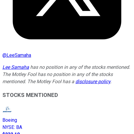
@
LeeSamaha
Lee Samaha
has no position in any of the stocks mentioned.
The Motley Fool has no position in any of the stocks
mentioned. The Motley Fool has a
disclosure policy
.
STOCKS MENTIONED
Boeing
NYSE
:
BA