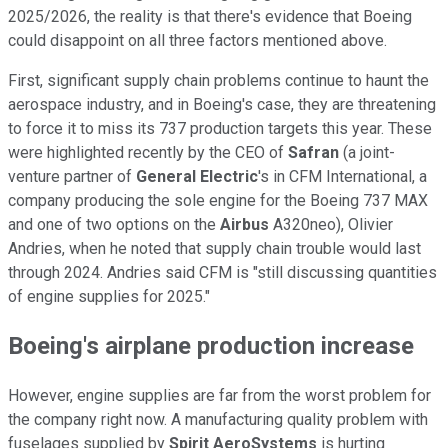
2025/2026, the reality is that there's evidence that Boeing
could disappoint on all three factors mentioned above.
First, significant supply chain problems continue to haunt the
aerospace industry, and in Boeing's case, they are threatening
to force it to miss its 737 production targets this year. These
were highlighted recently by the CEO of
Safran
(a joint-
venture partner of
General Electric
's in CFM International, a
company producing the sole engine for the Boeing 737 MAX
and one of two options on the
Airbus
A320neo), Olivier
Andries, when he noted that supply chain trouble would last
through 2024. Andries said CFM is "still discussing quantities
of engine supplies for 2025."
Boeing's airplane production increase
However, engine supplies are far from the worst problem for
the company right now. A manufacturing quality problem with
fuselages supplied by
Spirit AeroSystems
is hurting