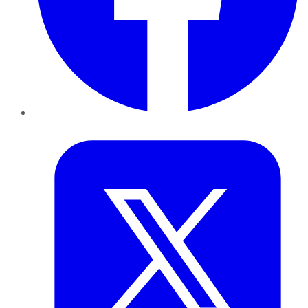
Twitter