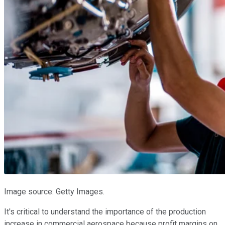
Image source: Getty Images.
It's critical to understand the importance of the production
increase in commercial aerospace because profit margins on