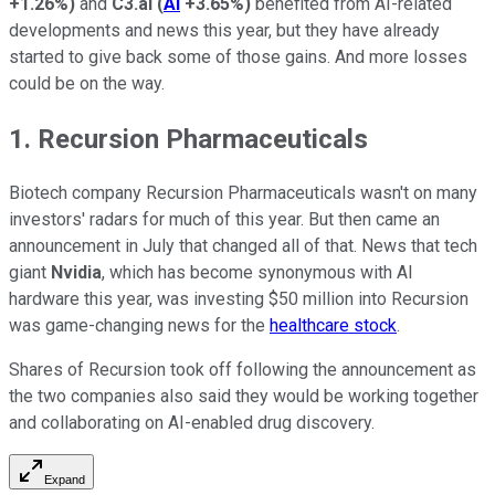
+1.26%
)
and
C3.ai
(
AI
+3.65%
)
benefited from AI-related
developments and news this year, but they have already
started to give back some of those gains. And more losses
could be on the way.
1. Recursion Pharmaceuticals
Biotech company Recursion Pharmaceuticals wasn't on many
investors' radars for much of this year. But then came an
announcement in July that changed all of that. News that tech
giant
Nvidia
, which has become synonymous with AI
hardware this year, was investing $50 million into Recursion
was game-changing news for the
healthcare stock
.
Shares of Recursion took off following the announcement as
the two companies also said they would be working together
and collaborating on AI-enabled drug discovery.
Expand