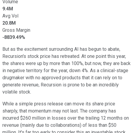
Volume
9.4M
Avg Vol
20.8M
Gross Margin
-8839.49%
But as the excitement surrounding AI has begun to abate,
Recursion's stock price has retreated. At one point this year,
the shares were up by more than 100%, but now, they are back
in negative territory for the year, down 4%. As a clinical-stage
drugmaker with no approved products that it can rely on to
generate revenue, Recursion is prone to be an incredibly
volatile stock.
While a simple press release can move its share price
sharply, that momentum may not last. The company has
incurred $260 million in losses over the trailing 12 months on
revenue (mainly due to collaborations) of less than $50
million. It's far too early to consider this an investable stock