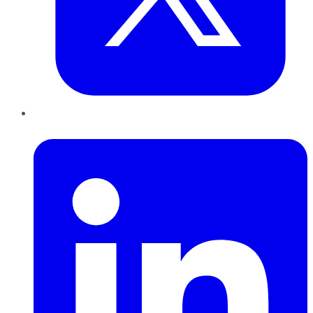
LinkedIn