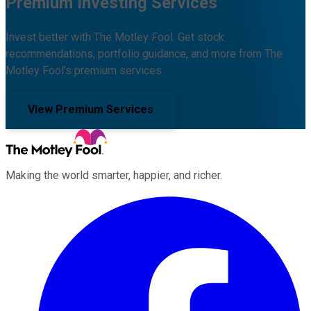
Premium Investing Services
Invest better with The Motley Fool. Get stock
recommendations, portfolio guidance, and more from The
Motley Fool's premium services.
View Premium Services
Making the world smarter, happier, and richer.
Facebook