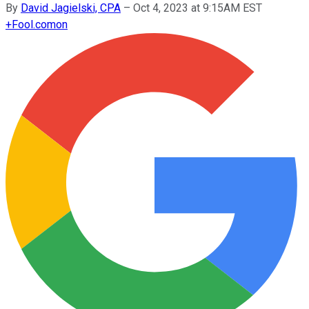
By
David Jagielski, CPA
–
Oct 4, 2023 at 9:15AM EST
+
Fool.com
on