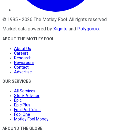
©
1995
-
2026
The Motley Fool
. All rights reserved.
Market data powered by
Xignite
and
Polygon.io
.
ABOUT THE MOTLEY FOOL
About Us
Careers
Research
Newsroom
Contact
Advertise
OUR SERVICES
All Services
Stock Advisor
Epic
Epic Plus
Fool Portfolios
Fool One
Motley Fool Money
AROUND THE GLOBE