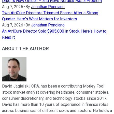
Drug Is Now Official -- and Novo Nordisk Has a Problem
Aug 7, 2026
•
By
Jonathan Ponciano
Two AtriCure Directors Trimmed Shares After a Strong
Quarter. Here's What Matters for Investors
Aug 7, 2026
•
By
Jonathan Ponciano
An AtriCure Director Sold $905,000 in Stock. Here's How to
Read It
ABOUT THE AUTHOR
David Jagielski, CPA, has been a contributing Motley Fool
stock market analyst covering healthcare, consumer staples,
consumer discretionary, and technology stocks since 2017.
David has more than 10 years of experience in finance roles
across businesses of different sizes and sectors. He holds a