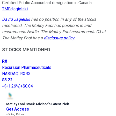
Certified Public Accountant designation in Canada.
TMFdjagielski
David Jagielski
has no position in any of the stocks
mentioned. The Motley Fool has positions in and
recommends Nvidia. The Motley Fool recommends C3.ai.
The Motley Fool has a
disclosure policy
.
STOCKS MENTIONED
RX
Recursion Pharmaceuticals
NASDAQ
:
RXRX
$3.22
(
+1.26%
)
+$0.04
Motley Fool Stock Advisor
’
s Latest Pick
Get Access
---%
Avg Return