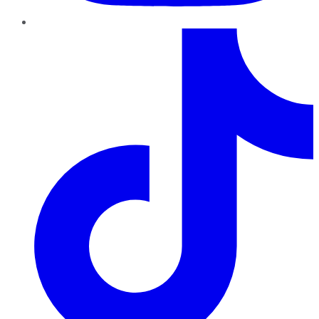
TikTok