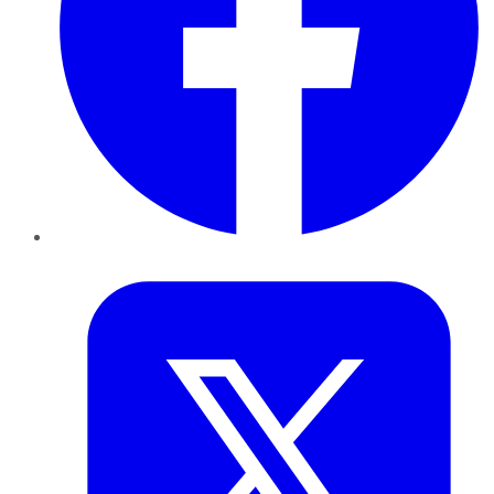
Twitter