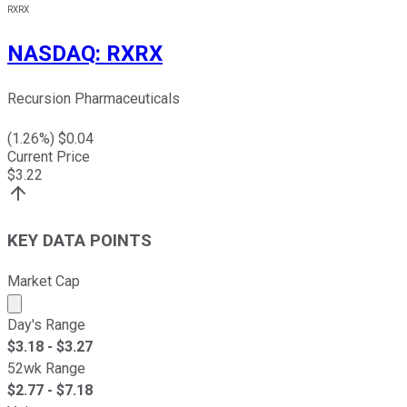
RXRX
NASDAQ
:
RXRX
Recursion Pharmaceuticals
(
1.26
%) $
0.04
Current Price
$
3.22
KEY DATA POINTS
Market Cap
Market cap calculated using publicly traded shares outst
Day's Range
$
3.18
- $
3.27
52wk Range
$
2.77
- $
7.18