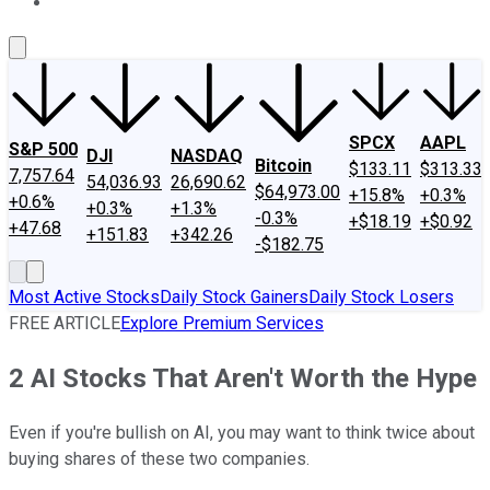
About Us
Contact Us
Investing Philosophy
Motley Fool Mo
SPCX
AAPL
S&P 500
DJI
NASDAQ
Bitcoin
$133.11
$313.33
7,757.64
54,036.93
26,690.62
$64,973.00
+15.8%
+0.3%
+0.6%
+0.3%
+1.3%
-0.3%
+$18.19
+$0.92
+47.68
+151.83
+342.26
-$182.75
Most Active Stocks
Daily Stock Gainers
Daily Stock Losers
FREE ARTICLE
Explore Premium Services
2 AI Stocks That Aren't Worth the Hype
Even if you're bullish on AI, you may want to think twice about
buying shares of these two companies.