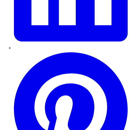
Pinterest