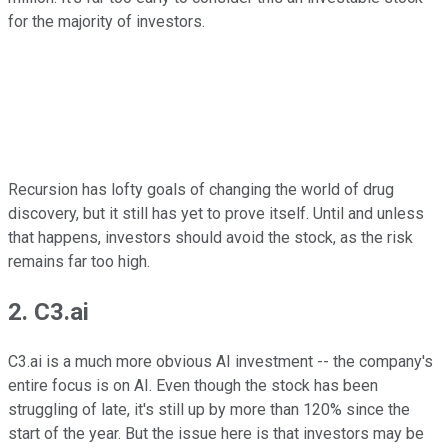
for the majority of investors.
Recursion has lofty goals of changing the world of drug
discovery, but it still has yet to prove itself. Until and unless
that happens, investors should avoid the stock, as the risk
remains far too high.
2. C3.ai
C3.ai is a much more obvious AI investment -- the company's
entire focus is on AI. Even though the stock has been
struggling of late, it's still up by more than 120% since the
start of the year. But the issue here is that investors may be