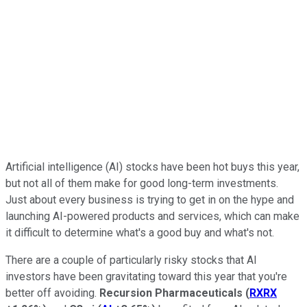
Artificial intelligence (AI) stocks have been hot buys this year,
but not all of them make for good long-term investments.
Just about every business is trying to get in on the hype and
launching AI-powered products and services, which can make
it difficult to determine what's a good buy and what's not.
There are a couple of particularly risky stocks that AI
investors have been gravitating toward this year that you're
better off avoiding.
Recursion Pharmaceuticals
(
RXRX