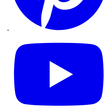
YouTube