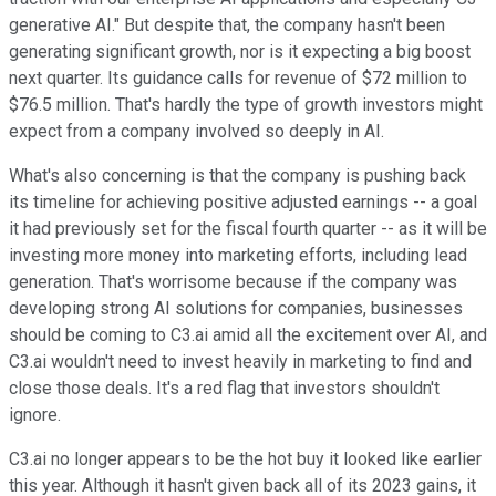
generative AI." But despite that, the company hasn't been
generating significant growth, nor is it expecting a big boost
next quarter. Its guidance calls for revenue of $72 million to
$76.5 million. That's hardly the type of growth investors might
expect from a company involved so deeply in AI.
What's also concerning is that the company is pushing back
its timeline for achieving positive adjusted earnings -- a goal
it had previously set for the fiscal fourth quarter -- as it will be
investing more money into marketing efforts, including lead
generation. That's worrisome because if the company was
developing strong AI solutions for companies, businesses
should be coming to C3.ai amid all the excitement over AI, and
C3.ai wouldn't need to invest heavily in marketing to find and
close those deals. It's a red flag that investors shouldn't
ignore.
C3.ai no longer appears to be the hot buy it looked like earlier
this year. Although it hasn't given back all of its 2023 gains, it