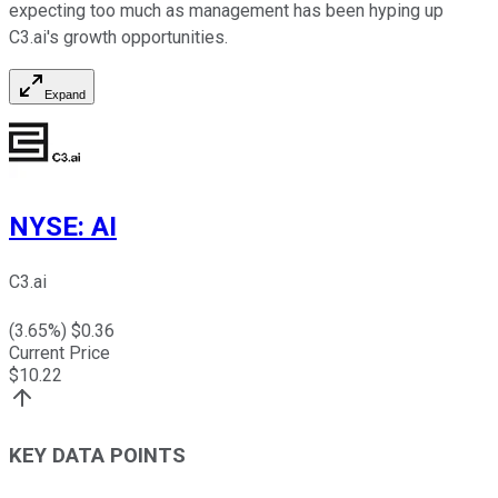
expecting too much as management has been hyping up
C3.ai's growth opportunities.
Expand
NYSE
:
AI
C3.ai
(
3.65
%) $
0.36
Current Price
$
10.22
KEY DATA POINTS