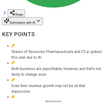
Share
Summarize with AI
KEY POINTS
Shares of Recursion Pharmaceuticals and C3.ai spiked
this year due to AI.
Both business are unprofitable, however, and that's not
likely to change soon.
Even their revenue growth may not be all that
impressive.