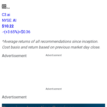
C3.ai
NYSE
:
AI
$10.22
(
+3.65%
)
+$0.36
*Average returns of all recommendations since inception.
Cost basis and return based on previous market day close.
Advertisement
Advertisement