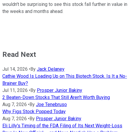
wouldn't be surprising to see this stock fall further in value in
the weeks and months ahead.
Read Next
Jul 14, 2026
•
By
Jack Delaney
Cathie Wood Is Loading Up on This Biotech Stock. Is It a No-
Brainer Buy?
Jul 11, 2026
•
By
Prosper Junior Bakiny
2 Beaten-Down Stocks That Still Aren't Worth Buying
Aug 7, 2026
•
By
Joe Tenebruso
Why Figs Stock Popped Today
Aug 7, 2026
•
By
Prosper Junior Bakiny
Eli Lilly's Timing of the FDA Filing of Its Next Weight-Loss