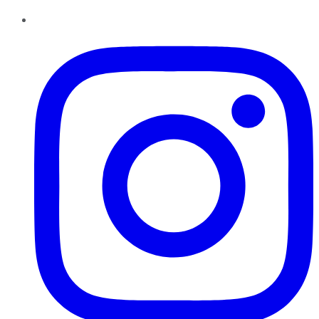
Instagram