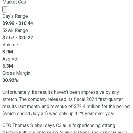
Market Cap
Market cap calculated using publicly traded shares outst
Day's Range
$
9.99
- $
10.44
52wk Range
$
7.67
- $
20.22
Volume
3.9M
Avg Vol
6.3M
Gross Margin
30.92%
Unfortunately, its results haven't been impressive by any
stretch. The company released its fiscal 2024 first-quarter
results last month, and revenue of $72.4 million for the period
(which ended July 31) was only up 11% year over year.
CEO Thomas Siebel says C3.ai is "experiencing strong
traction with our enterprise AI applications and especially C3