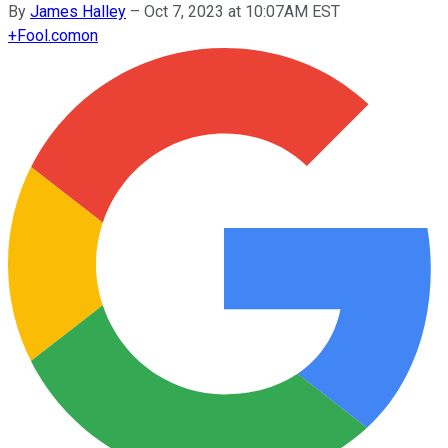
By
James Halley
–
Oct 7, 2023 at 10:07AM EST
+
Fool.com
on