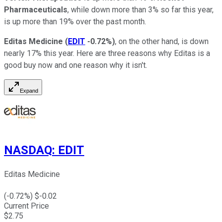
Pharmaceuticals
, while down more than 3% so far this year,
is up more than 19% over the past month.
Editas Medicine
(
EDIT
-0.72%
)
, on the other hand, is down
nearly 17% this year. Here are three reasons why Editas is a
good buy now and one reason why it isn't.
Expand
NASDAQ
:
EDIT
Editas Medicine
(
-0.72
%) $
-0.02
Current Price
$
2.75