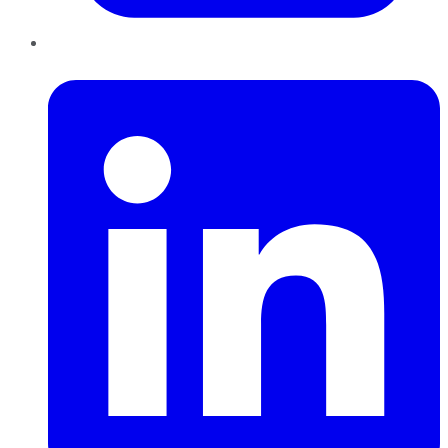
LinkedIn