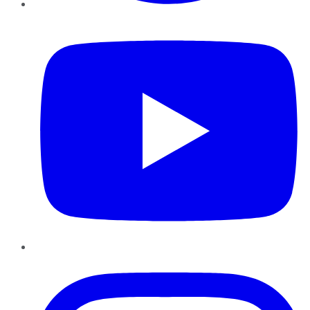
YouTube
Instagram