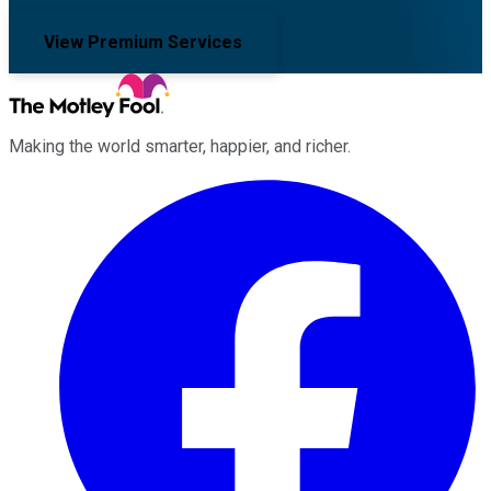
View Premium Services
Making the world smarter, happier, and richer.
Facebook