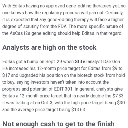
With Editas having no approved gene-editing therapies yet, no
one knows how the regulatory process will pan out. Certainly,
it is expected that any gene-editing therapy will face a higher
degree of scrutiny from the FDA. The more specific nature of
the AsCas12a gene editing should help Editas in that regard.
Analysts are high on the stock
Editas got a bump on Sept. 29 when
Stifel
analyst Dae Gon
Ha increased his 12-month price target for Editas from $9 to
$17 and upgraded his position on the biotech stock from hold
to buy, saying investors haven't taken into account the
progress and potential of EDIT-301. In general, analysts give
Editas a 12-month price target that is nearly double the $7.33
it was trading at on Oct. 3, with the high price target being $30
and the average price target being $13.63.
Not enough cash to get to the finish