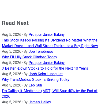
Read Next
Aug 5, 2026
•
By
Prosper Junior Bakiny
This Stock Keeps Raising Its Dividend No Matter What the
Market Does -- and Wall Street Thinks It's a Buy Right Now
Aug 5, 2026
•
By
Joe Tenebruso
Why Eli Lilly Stock Climbed Today
Aug 5, 2026
•
By
Prosper Junior Bakiny
3 Beaten-Down Stocks to Hold for the Next 10 Years
Aug 5, 2026
•
By
Josh Kohn-Lindquist
Why TransMedics Stock Is Sinking Today
Aug 5, 2026
•
By
Leo Sun
I'm Calling It: Medtronic (MDT) Will Soar 40% by the End of
2026
Aug 5, 2026
•
By
James Halley