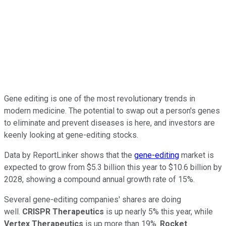
Gene editing is one of the most revolutionary trends in
modern medicine. The potential to swap out a person's genes
to eliminate and prevent diseases is here, and investors are
keenly looking at gene-editing stocks.
Data by ReportLinker shows that the
gene-editing
market is
expected to grow from $5.3 billion this year to $10.6 billion by
2028, showing a compound annual growth rate of 15%.
Several gene-editing companies' shares are doing
well.
CRISPR Therapeutics
is up nearly 5% this year, while
Vertex Therapeutics
is up more than 19%.
Rocket