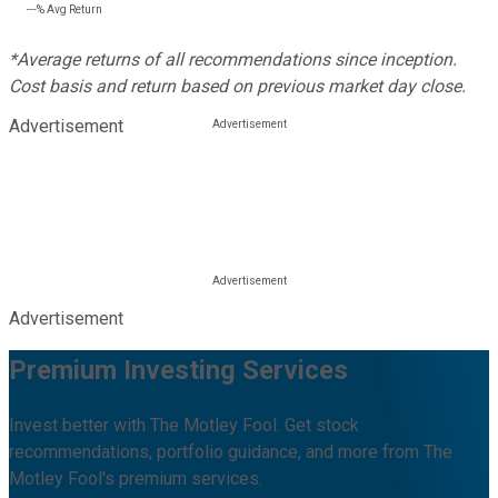
---%
Avg Return
*Average returns of all recommendations since inception.
Cost basis and return based on previous market day close.
Advertisement
Advertisement
Premium Investing Services
Invest better with The Motley Fool. Get stock
recommendations, portfolio guidance, and more from The
Motley Fool's premium services.