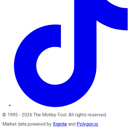
©
1995
-
2026
The Motley Fool
. All rights reserved.
Market data powered by
Xignite
and
Polygon.io
.