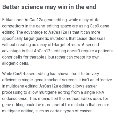
Better science may win in the end
Editas uses AsCas12a gene editing, while many of its
competitors in the gene-editing space are using Cas9 gene
editing. The advantage to AsCas12a is that it can more
specifically target genetic mutations that cause diseases
without creating as many off-target effects. A second
advantage is that AsCas12a editing doesn't require a patient's
donor cells for therapies, but rather can create its own
allogenic cells.
While Cas9-based editing has shown itself to be very
efficient in single-gene knockout screens, it isn't as effective
in multigene editing. AsCas12a editing allows easier
processing to allow multigene editing from a single RNA
endonuclease. This means that the method Editas uses for
gene editing could be more useful for maladies that require
multigene editing, such as certain types of cancer.