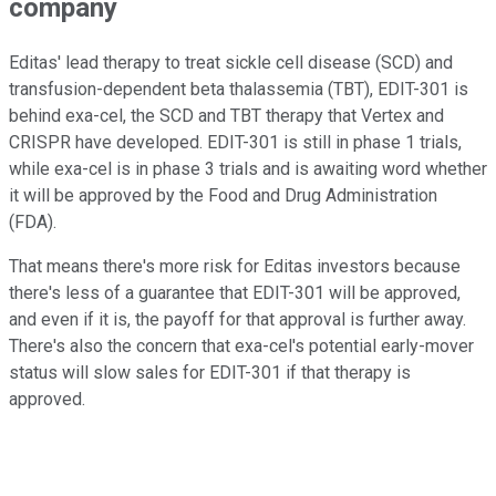
company
Editas' lead therapy to treat sickle cell disease (SCD) and
transfusion-dependent beta thalassemia (TBT), EDIT-301 is
behind exa-cel, the SCD and TBT therapy that Vertex and
CRISPR have developed. EDIT-301 is still in phase 1 trials,
while exa-cel is in phase 3 trials and is awaiting word whether
it will be approved by the Food and Drug Administration
(FDA).
That means there's more risk for Editas investors because
there's less of a guarantee that EDIT-301 will be approved,
and even if it is, the payoff for that approval is further away.
There's also the concern that exa-cel's potential early-mover
status will slow sales for EDIT-301 if that therapy is
approved.