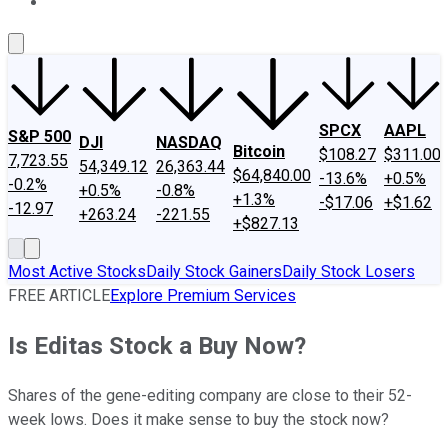
About Us
Contact Us
Investing Philosophy
Motley Fool Mo
SPCX
AAPL
S&P 500
DJI
NASDAQ
Bitcoin
$108.27
$311.00
7,723.55
54,349.12
26,363.44
$64,840.00
-13.6%
+0.5%
-0.2%
+0.5%
-0.8%
+1.3%
-$17.06
+$1.62
-12.97
+263.24
-221.55
+$827.13
Most Active Stocks
Daily Stock Gainers
Daily Stock Losers
FREE ARTICLE
Explore Premium Services
Is Editas Stock a Buy Now?
Shares of the gene-editing company are close to their 52-
week lows. Does it make sense to buy the stock now?