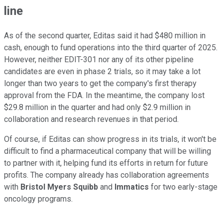
line
As of the second quarter, Editas said it had $480 million in
cash, enough to fund operations into the third quarter of 2025.
However, neither EDIT-301 nor any of its other pipeline
candidates are even in phase 2 trials, so it may take a lot
longer than two years to get the company's first therapy
approval from the FDA. In the meantime, the company lost
$29.8 million in the quarter and had only $2.9 million in
collaboration and research revenues in that period.
Of course, if Editas can show progress in its trials, it won't be
difficult to find a pharmaceutical company that will be willing
to partner with it, helping fund its efforts in return for future
profits. The company already has collaboration agreements
with
Bristol Myers Squibb
and
Immatics
for two early-stage
oncology programs.