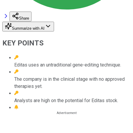
Share
Summarize with AI
KEY POINTS
Editas uses an untraditional gene-editing technique.
The company is in the clinical stage with no approved
therapies yet.
Analysts are high on the potential for Editas stock.