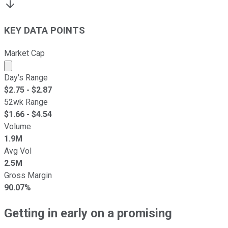
KEY DATA POINTS
Market Cap
Market cap calculated using publicly traded shares outst
Day's Range
$
2.75
- $
2.87
52wk Range
$
1.66
- $
4.54
Volume
1.9M
Avg Vol
2.5M
Gross Margin
90.07%
Getting in early on a promising