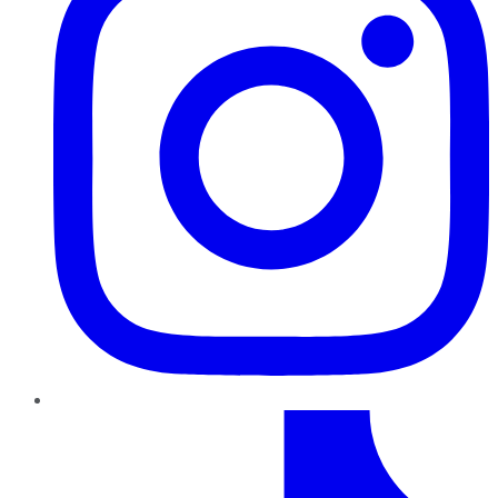
TikTok