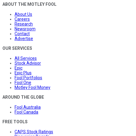
ABOUT THE MOTLEY FOOL
About Us
Careers
Research
Newsroom
Contact
Advertise
OUR SERVICES
All Services
Stock Advisor
Epic
Epic Plus
Fool Portfolios
Fool One
Motley Fool Money
AROUND THE GLOBE
Fool Australia
Fool Canada
FREE TOOLS
CAPS Stock Ratings