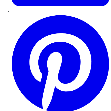
Pinterest