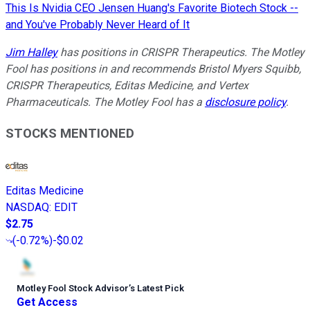
This Is Nvidia CEO Jensen Huang's Favorite Biotech Stock --
and You've Probably Never Heard of It
Jim Halley
has positions in CRISPR Therapeutics. The Motley
Fool has positions in and recommends Bristol Myers Squibb,
CRISPR Therapeutics, Editas Medicine, and Vertex
Pharmaceuticals. The Motley Fool has a
disclosure policy
.
STOCKS MENTIONED
Editas Medicine
NASDAQ
:
EDIT
$2.75
(
-0.72%
)
-$0.02
Motley Fool Stock Advisor
’
s Latest Pick
Get Access