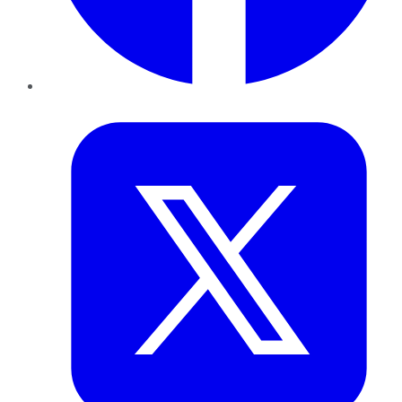
Twitter