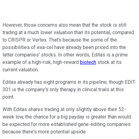
However, those concerns also mean that the stock is still
trading at a much lower valuation than its potential, compared
to CRISPR or Vertex. That's because the some of the
possibilities of exa-cel have already been priced into the
latter companies' stocks. In other words, Editas is a prime
example of a high-risk, high-reward
biotech
stock at its
current valuation.
Editas already has eight programs in its pipeline, though EDIT-
301 is the company's only therapy in clinical trials at this
point.
With Editas shares trading at only slightly above their 52-
week low, the chance for a big payday is greater than would
be expected for more established gene-editing companies
because there's more potential upside.