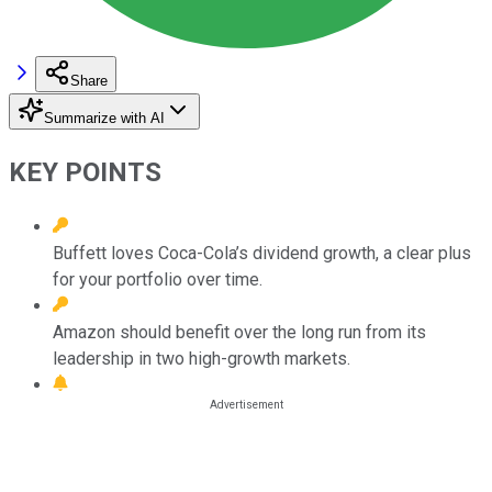
Share
Summarize with AI
KEY POINTS
Buffett loves Coca-Cola’s dividend growth, a clear plus
for your portfolio over time.
Amazon should benefit over the long run from its
leadership in two high-growth markets.