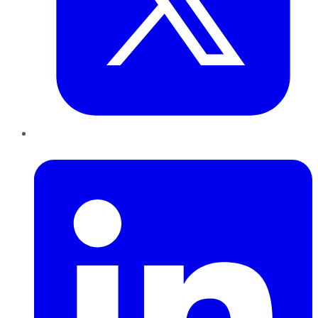
LinkedIn