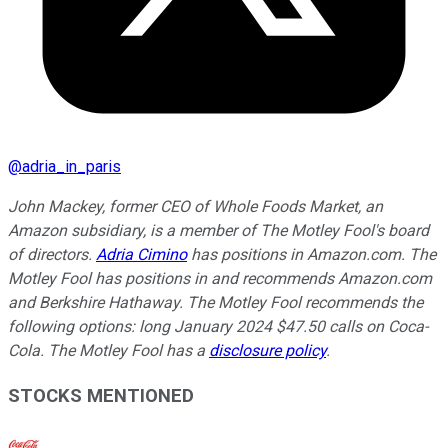
@
adria_in_paris
John Mackey, former CEO of Whole Foods Market, an
Amazon subsidiary, is a member of The Motley Fool's board
of directors.
Adria Cimino
has positions in Amazon.com. The
Motley Fool has positions in and recommends Amazon.com
and Berkshire Hathaway. The Motley Fool recommends the
following options: long January 2024 $47.50 calls on Coca-
Cola. The Motley Fool has a
disclosure policy
.
STOCKS MENTIONED