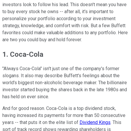
investors look to follow his lead. This doesn't mean you have
to buy every stock he owns -- after all, it's important to
personalize your portfolio according to your investment
strategy, knowledge, and comfort with risk. But a few Buffett
favorites could make valuable additions to any portfolio. Here
are two you could buy and hold forever.
1. Coca-Cola
"Always Coca-Cola" isn't just one of the company's former
slogans. It also may describe Buffett's feelings about the
world's biggest non-alcoholic beverage maker. The billionaire
investor started buying the shares back in the late 1980s and
has held on ever since.
And for good reason. Coca-Cola is a top dividend stock,
having increased its payments for more than 50 consecutive
years -- that puts it on the elite list of
Dividend Kings
. This
sort of track record shows rewarding shareholders is