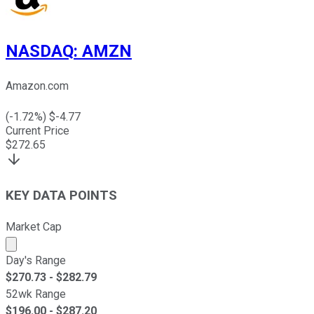
NASDAQ
:
AMZN
Amazon.com
(
-1.72
%) $
-4.77
Current Price
$
272.65
KEY DATA POINTS
Market Cap
Market cap calculated using publicly traded shares outst
Day's Range
$
270.73
- $
282.79
52wk Range
$
196.00
- $
287.20