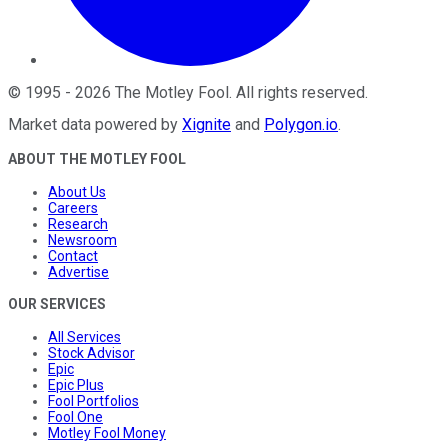
©
1995
-
2026
The Motley Fool
. All rights reserved.
Market data powered by
Xignite
and
Polygon.io
.
ABOUT THE MOTLEY FOOL
About Us
Careers
Research
Newsroom
Contact
Advertise
OUR SERVICES
All Services
Stock Advisor
Epic
Epic Plus
Fool Portfolios
Fool One
Motley Fool Money