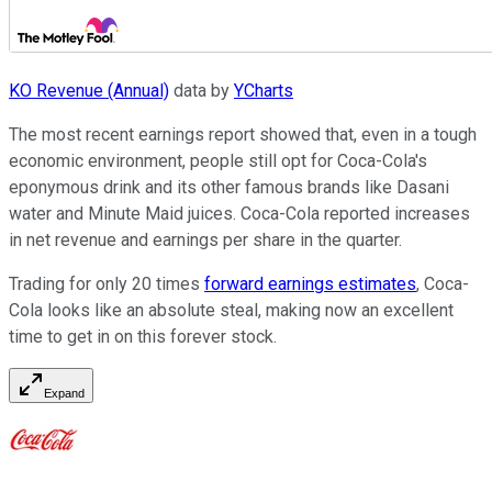
KO Revenue (Annual)
data by
YCharts
The most recent earnings report showed that, even in a tough
economic environment, people still opt for Coca-Cola's
eponymous drink and its other famous brands like Dasani
water and Minute Maid juices. Coca-Cola reported increases
in net revenue and earnings per share in the quarter.
Trading for only 20 times
forward earnings estimates
, Coca-
Cola looks like an absolute steal, making now an excellent
time to get in on this forever stock.
Expand