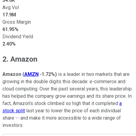
34.6K
Avg Vol
17.9M
Gross Margin
61.95%
Dividend Yield
2.40%
2. Amazon
Amazon
(
AMZN
-1.72%
)
is a leader in two markets that are
growing in the double digits this decade: e-commerce and
cloud computing. Over the past several years, this leadership
has helped the company grow earnings and its share price. In
fact, Amazon's stock climbed so high that it completed
a
stock split
last year to lower the price of each individual
share -- and make it more accessible to a wide range of
investors.