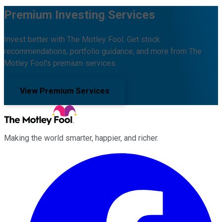
Premium Investing Services
Invest better with The Motley Fool. Get stock
recommendations, portfolio guidance, and more from The
Motley Fool's premium services.
View Premium Services
Making the world smarter, happier, and richer.
Facebook