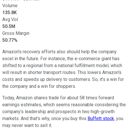
Volume
135.8K
Avg Vol
50.5M
Gross Margin
50.77%
Amazon's recovery efforts also should help the company
excel in the future. For instance, the e-commerce giant has
shifted to a regional from a national fulfillment model, which
will result in shorter transport routes. This lowers Amazon's
costs and speeds up delivery to customers. So, it's a win for
the company and a win for shoppers.
Today, Amazon shares trade for about 58 times forward
earnings estimates, which seems reasonable considering the
company's leadership and prospects in two high-growth
markets. And that's why, once you buy this
Buffett stock
, you
may never want to sell it.