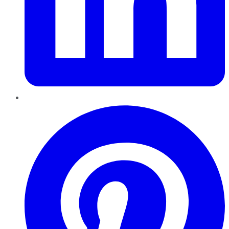
Pinterest