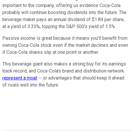
important to the company, offering us evidence Coca-Cola
probably will continue boosting dividends into the future. The
beverage maker pays an annual dividend of $1.84 per share,
at a yield of 3.35%, topping the S&P 500's yield of 1.5%.
Passive income is great because it means you'll benefit from
owning Coca-Cola stock even if the market declines and even
if Coca-Cola shares slip at one point or another.
This beverage giant also makes a strong buy for its earnings
track record, and Coca-Cola's brand and distribution network
represent a moat
-- or advantages that should keep it ahead
of rivals well into the future.