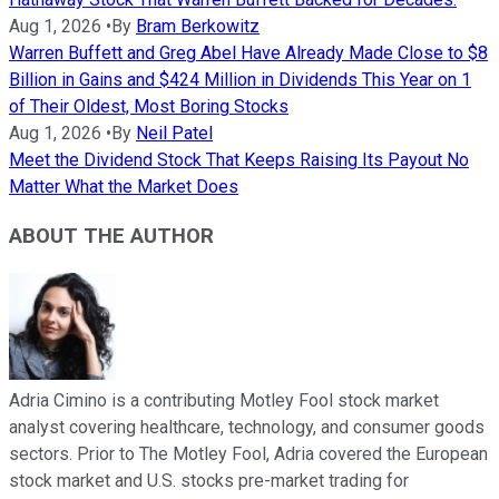
Aug 1, 2026
•
By
Bram Berkowitz
Warren Buffett and Greg Abel Have Already Made Close to $8
Billion in Gains and $424 Million in Dividends This Year on 1
of Their Oldest, Most Boring Stocks
Aug 1, 2026
•
By
Neil Patel
Meet the Dividend Stock That Keeps Raising Its Payout No
Matter What the Market Does
ABOUT THE AUTHOR
Adria Cimino is a contributing Motley Fool stock market
analyst covering healthcare, technology, and consumer goods
sectors. Prior to The Motley Fool, Adria covered the European
stock market and U.S. stocks pre-market trading for