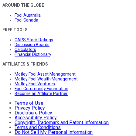
AROUND THE GLOBE
Fool Australia
Fool Canada
FREE TOOLS
CAPS Stock Ratings
Discussion Boards
Calculators
Financial Dictionary
AFFILIATES & FRIENDS
Motley Fool Asset Management
Motley Fool Wealth Management
Motley Fool Ventures
Fool Community Foundation
Become an Affiliate Partner
Terms of Use
Privacy Policy
Disclosure Policy
Accessibility Policy
Copyright, Trademark and Patent Information
Terms and Conditions
Do Not Sell My Personal Information