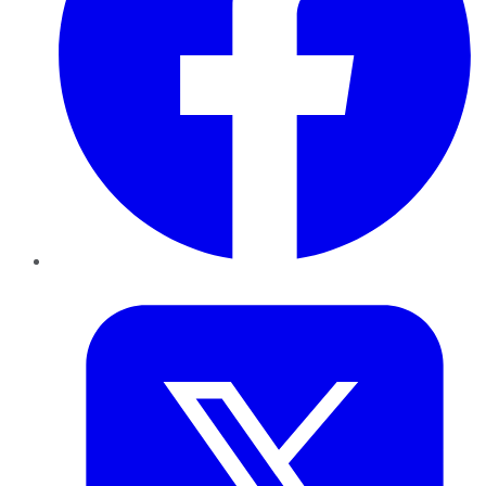
Twitter