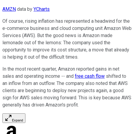
AMZN
data by
YCharts
Of course, rising inflation has represented a headwind for the
e-commerce business and cloud computing unit Amazon Web
Services (AWS). But the good news is Amazon made
lemonade out of the lemons: The company used the
opportunity to improve its cost structure, a move that already
is helping it out of the difficult times.
In the most recent quarter, Amazon reported gains in net
sales and operating income -- and
free cash flow
shifted to
an inflow from an outflow. The company also noted that AWS
clients are beginning to deploy new projects again, a good
sign for AWS sales moving forward. This is key because AWS
generally has driven Amazon's profit.
Expand