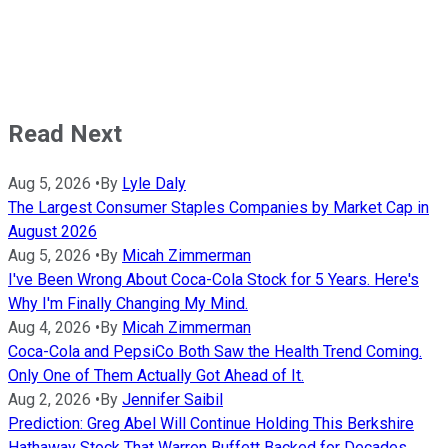
Read Next
Aug 5, 2026
•
By
Lyle Daly
The Largest Consumer Staples Companies by Market Cap in
August 2026
Aug 5, 2026
•
By
Micah Zimmerman
I've Been Wrong About Coca-Cola Stock for 5 Years. Here's
Why I'm Finally Changing My Mind.
Aug 4, 2026
•
By
Micah Zimmerman
Coca-Cola and PepsiCo Both Saw the Health Trend Coming.
Only One of Them Actually Got Ahead of It.
Aug 2, 2026
•
By
Jennifer Saibil
Prediction: Greg Abel Will Continue Holding This Berkshire
Hathaway Stock That Warren Buffett Backed for Decades.