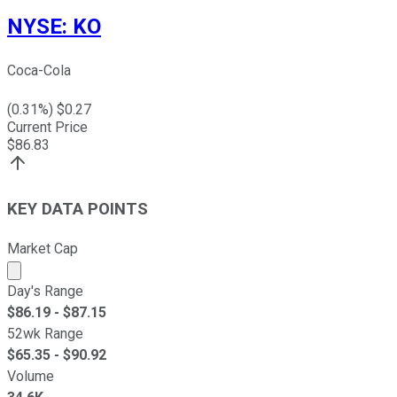
NYSE
:
KO
Coca-Cola
(
0.31
%) $
0.27
Current Price
$
86.83
KEY DATA POINTS
Market Cap
Market cap calculated using publicly traded shares outst
Day's Range
$
86.19
- $
87.15
52wk Range
$
65.35
- $
90.92
Volume