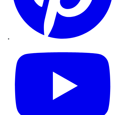
YouTube