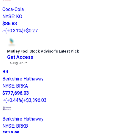
Coca-Cola
NYSE
:
KO
$86.83
(
+0.31%
)
+$0.27
Motley Fool Stock Advisor
’
s Latest Pick
Get Access
---%
Avg Return
BR
Berkshire Hathaway
NYSE
:
BRKA
$777,696.03
(
+0.44%
)
+$3,396.03
Berkshire Hathaway
NYSE
:
BRKB