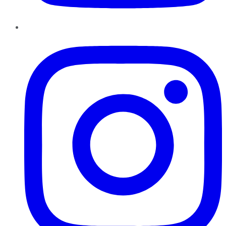
Instagram