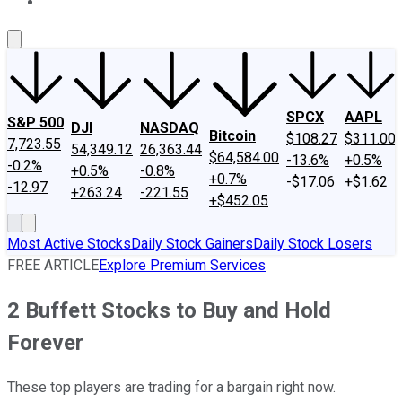
About Us
Contact Us
Investing Philosophy
Motley Fool Mo
SPCX
AAPL
S&P 500
DJI
NASDAQ
Bitcoin
$108.27
$311.00
7,723.55
54,349.12
26,363.44
$64,584.00
-13.6%
+0.5%
-0.2%
+0.5%
-0.8%
+0.7%
-$17.06
+$1.62
-12.97
+263.24
-221.55
+$452.05
Most Active Stocks
Daily Stock Gainers
Daily Stock Losers
FREE ARTICLE
Explore Premium Services
2 Buffett Stocks to Buy and Hold
Forever
These top players are trading for a bargain right now.