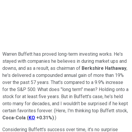
Warren Buffett has proved long-term investing works. He's
stayed with companies he believes in during market ups and
downs, and as a result, as chairman of
Berkshire Hathaway
,
he's delivered a compounded annual gain of more than 19%
over the past 57 years. That's compared to a 9.9% increase
for the S&P 500. What does "long term" mean? Holding onto a
stock for at least five years. But in Buffett's case, he's held
onto many for decades, and I wouldn't be surprised if he kept
certain favorites forever. (Here, I'm thinking top Buffett stock,
Coca-Cola
(
KO
+0.31%
)
.)
Considering Buffett's success over time, it's no surprise