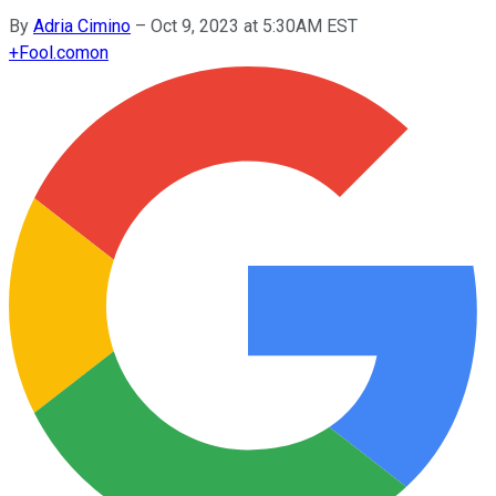
By
Adria Cimino
–
Oct 9, 2023 at 5:30AM EST
+
Fool.com
on