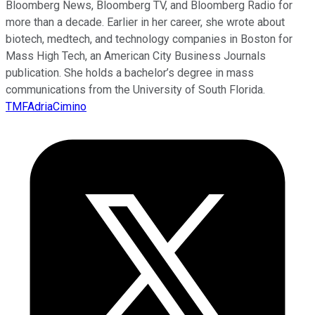
Bloomberg News, Bloomberg TV, and Bloomberg Radio for
more than a decade. Earlier in her career, she wrote about
biotech, medtech, and technology companies in Boston for
Mass High Tech, an American City Business Journals
publication. She holds a bachelor’s degree in mass
communications from the University of South Florida.
TMFAdriaCimino