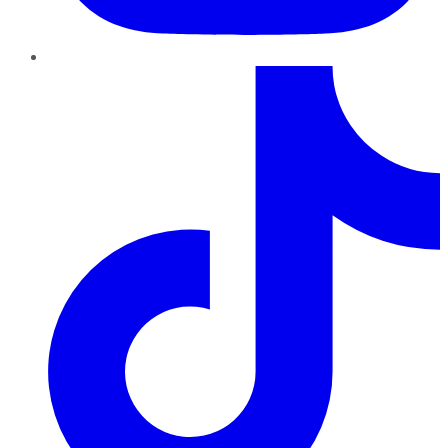
TikTok