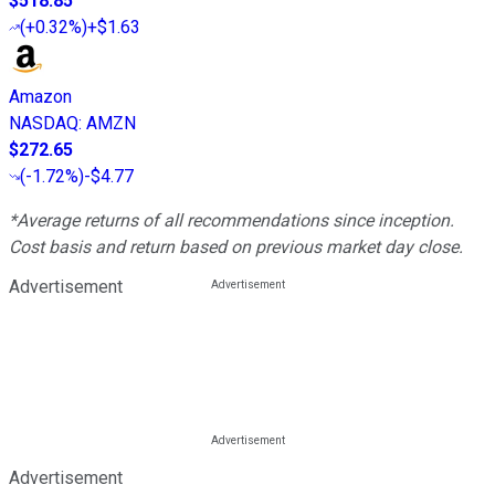
$518.85
(
+0.32%
)
+$1.63
Amazon
NASDAQ
:
AMZN
$272.65
(
-1.72%
)
-$4.77
*Average returns of all recommendations since inception.
Cost basis and return based on previous market day close.
Advertisement
Advertisement