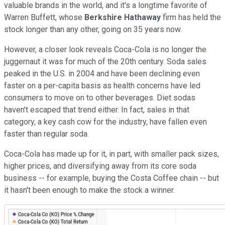
valuable brands in the world, and it's a longtime favorite of
Warren Buffett, whose
Berkshire Hathaway
firm has held the
stock longer than any other, going on 35 years now.
However, a closer look reveals Coca-Cola is no longer the
juggernaut it was for much of the 20th century. Soda sales
peaked in the U.S. in 2004 and have been declining even
faster on a per-capita basis as health concerns have led
consumers to move on to other beverages. Diet sodas
haven't escaped that trend either. In fact, sales in that
category, a key cash cow for the industry, have fallen even
faster than regular soda.
Coca-Cola has made up for it, in part, with smaller pack sizes,
higher prices, and diversifying away from its core soda
business -- for example, buying the Costa Coffee chain -- but
it hasn't been enough to make the stock a winner.