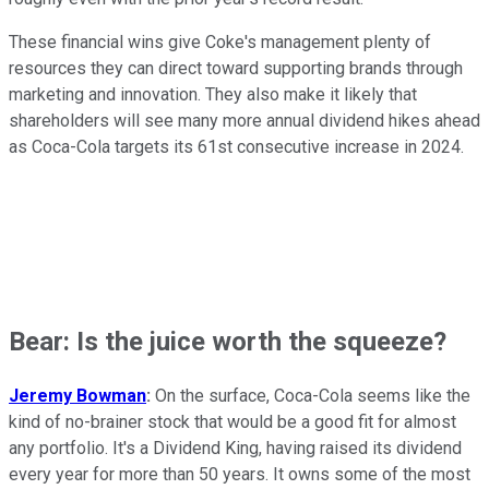
These financial wins give Coke's management plenty of
resources they can direct toward supporting brands through
marketing and innovation. They also make it likely that
shareholders will see many more annual dividend hikes ahead
as Coca-Cola targets its 61st consecutive increase in 2024.
Bear: Is the juice worth the squeeze?
Jeremy Bowman
:
On the surface, Coca-Cola seems like the
kind of no-brainer stock that would be a good fit for almost
any portfolio. It's a Dividend King, having raised its dividend
every year for more than 50 years. It owns some of the most