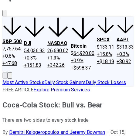
About Us
Contact Us
Investing Philosophy
Motley Fool Mo
SPCX
AAPL
S&P 500
DJI
NASDAQ
Bitcoin
$133.11
$313.33
7,757.64
54,036.93
26,690.62
$64,920.00
+15.8%
+0.3%
+0.6%
+0.3%
+1.3%
+0.9%
+$18.19
+$0.92
+47.68
+151.83
+342.26
+$598.37
Most Active Stocks
Daily Stock Gainers
Daily Stock Losers
FREE ARTICLE
Explore Premium Services
Coca-Cola Stock: Bull vs. Bear
There are two sides to every stock trade.
By
Demitri Kalogeropoulos and Jeremy Bowman
–
Oct 15,