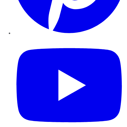
YouTube