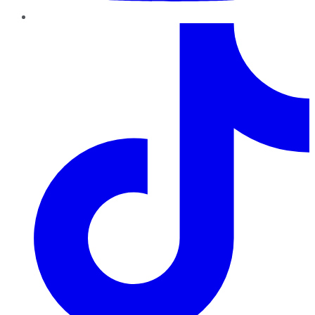
TikTok