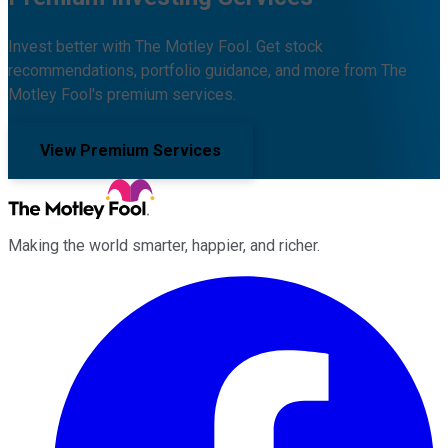
Invest better with The Motley Fool. Get stock
recommendations, portfolio guidance, and more from The
Motley Fool's premium services.
View Premium Services
Making the world smarter, happier, and richer.
Facebook