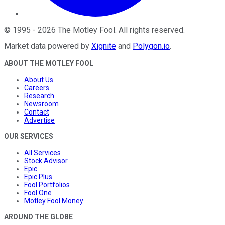
©
1995
-
2026
The Motley Fool
. All rights reserved.
Market data powered by
Xignite
and
Polygon.io
.
ABOUT THE MOTLEY FOOL
About Us
Careers
Research
Newsroom
Contact
Advertise
OUR SERVICES
All Services
Stock Advisor
Epic
Epic Plus
Fool Portfolios
Fool One
Motley Fool Money
AROUND THE GLOBE