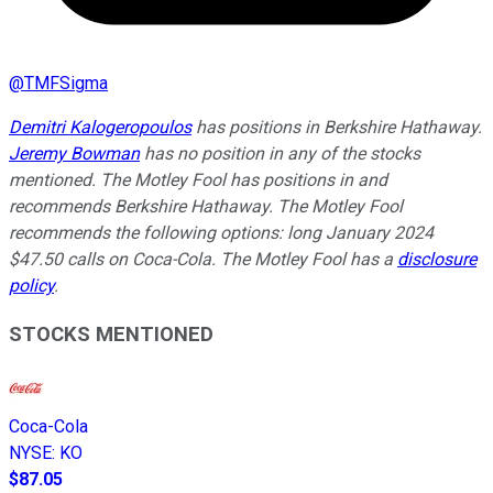
@
TMFSigma
Demitri Kalogeropoulos
has positions in Berkshire Hathaway.
Jeremy Bowman
has no position in any of the stocks
mentioned. The Motley Fool has positions in and
recommends Berkshire Hathaway. The Motley Fool
recommends the following options: long January 2024
$47.50 calls on Coca-Cola. The Motley Fool has a
disclosure
policy
.
STOCKS MENTIONED
Coca-Cola
NYSE
:
KO
$87.05