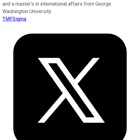
and a master’s in international affairs from George
Washington University.
TMFSigma