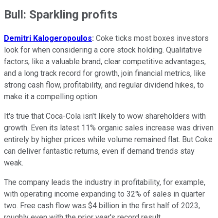
Bull: Sparkling profits
Demitri Kalogeropoulos
:
Coke ticks most boxes investors
look for when considering a core stock holding. Qualitative
factors, like a valuable brand, clear competitive advantages,
and a long track record for growth, join financial metrics, like
strong cash flow, profitability, and regular dividend hikes, to
make it a compelling option.
It's true that Coca-Cola isn't likely to wow shareholders with
growth. Even its latest 11% organic sales increase was driven
entirely by higher prices while volume remained flat. But Coke
can deliver fantastic returns, even if demand trends stay
weak.
The company leads the industry in profitability, for example,
with operating income expanding to 32% of sales in quarter
two. Free cash flow was $4 billion in the first half of 2023,
roughly even with the prior year's record result.