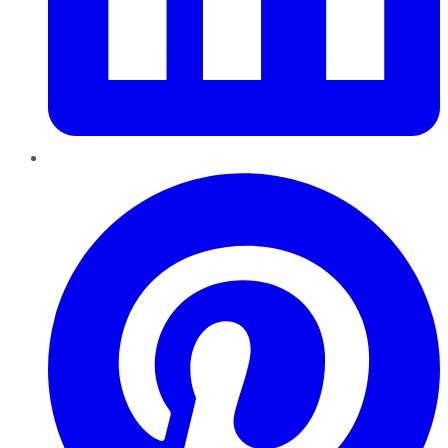
Pinterest