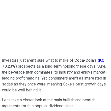
Investors just aren't sure what to make of
Coca-Cola
's
(
KO
+0.23%
)
prospects as a long-term holding these days. Sure,
the beverage titan dominates its industry and enjoys market-
leading profit margins. Yet, consumers aren't as interested in
sodas as they once were, meaning Coke's best growth days
could be well behind it.
Let's take a closer look at the main bullish and bearish
arguments for this popular dividend giant.