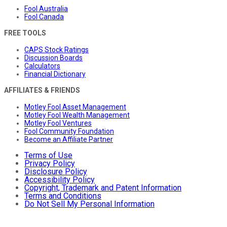
Fool Australia
Fool Canada
FREE TOOLS
CAPS Stock Ratings
Discussion Boards
Calculators
Financial Dictionary
AFFILIATES & FRIENDS
Motley Fool Asset Management
Motley Fool Wealth Management
Motley Fool Ventures
Fool Community Foundation
Become an Affiliate Partner
Terms of Use
Privacy Policy
Disclosure Policy
Accessibility Policy
Copyright, Trademark and Patent Information
Terms and Conditions
Do Not Sell My Personal Information