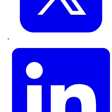
LinkedIn