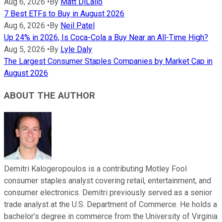
Aug 6, 2026
•
By
Matt DiLallo
7 Best ETFs to Buy in August 2026
Aug 6, 2026
•
By
Neil Patel
Up 24% in 2026, Is Coca-Cola a Buy Near an All-Time High?
Aug 5, 2026
•
By
Lyle Daly
The Largest Consumer Staples Companies by Market Cap in
August 2026
ABOUT THE AUTHOR
Demitri Kalogeropoulos is a contributing Motley Fool
consumer staples analyst covering retail, entertainment, and
consumer electronics. Demitri previously served as a senior
trade analyst at the U.S. Department of Commerce. He holds a
bachelor’s degree in commerce from the University of Virginia