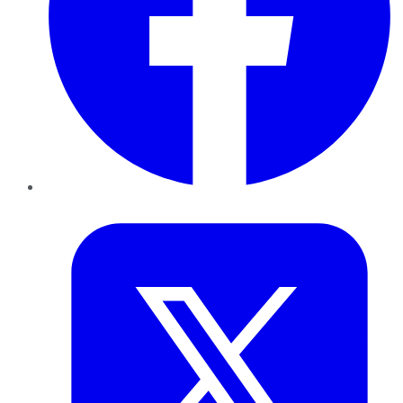
Twitter