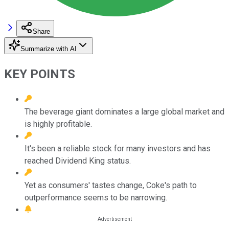
Share
Summarize with AI
KEY POINTS
The beverage giant dominates a large global market and
is highly profitable.
It's been a reliable stock for many investors and has
reached Dividend King status.
Yet as consumers' tastes change, Coke's path to
outperformance seems to be narrowing.