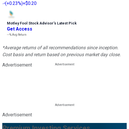
(
+0.23%
)
+$0.20
Motley Fool Stock Advisor
’
s Latest Pick
Get Access
---%
Avg Return
*Average returns of all recommendations since inception.
Cost basis and return based on previous market day close.
Advertisement
Advertisement
Premium Investing Services