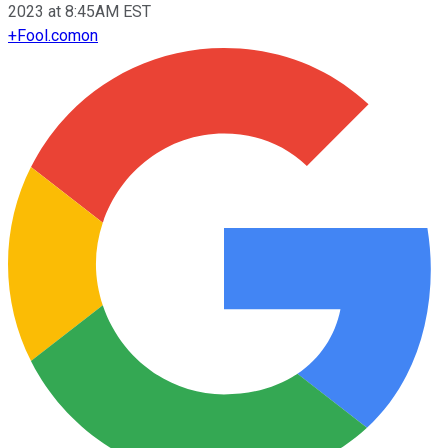
2023 at 8:45AM EST
+
Fool.com
on