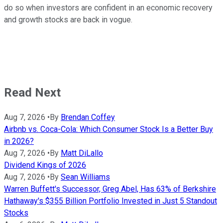
do so when investors are confident in an economic recovery
and growth stocks are back in vogue.
Read Next
Aug 7, 2026
•
By
Brendan Coffey
Airbnb vs. Coca-Cola: Which Consumer Stock Is a Better Buy
in 2026?
Aug 7, 2026
•
By
Matt DiLallo
Dividend Kings of 2026
Aug 7, 2026
•
By
Sean Williams
Warren Buffett's Successor, Greg Abel, Has 63% of Berkshire
Hathaway's $355 Billion Portfolio Invested in Just 5 Standout
Stocks