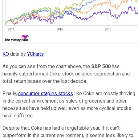
KO
data by
YCharts
.
As you can see from the chart above, the
S&P 500
has
handily outperformed Coke stock on price-appreciation and
total-return bases over the last decade.
Finally,
consumer staples stocks
like Coke are mostly thriving
in the current environment as sales of groceries and other
necessities have held up well, even as more cyclical stocks
have suffered.
Despite that, Coke has had a forgettable year. If it can't
outperform in the current environment, it seems less likely to