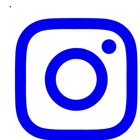
Instagram