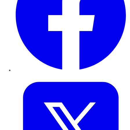
Twitter