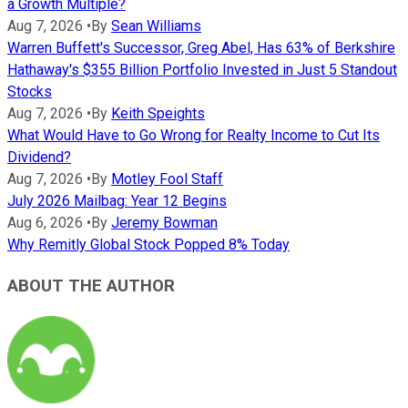
a Growth Multiple?
Aug 7, 2026
•
By
Sean Williams
Warren Buffett's Successor, Greg Abel, Has 63% of Berkshire
Hathaway's $355 Billion Portfolio Invested in Just 5 Standout
Stocks
Aug 7, 2026
•
By
Keith Speights
What Would Have to Go Wrong for Realty Income to Cut Its
Dividend?
Aug 7, 2026
•
By
Motley Fool Staff
July 2026 Mailbag: Year 12 Begins
Aug 6, 2026
•
By
Jeremy Bowman
Why Remitly Global Stock Popped 8% Today
ABOUT THE AUTHOR