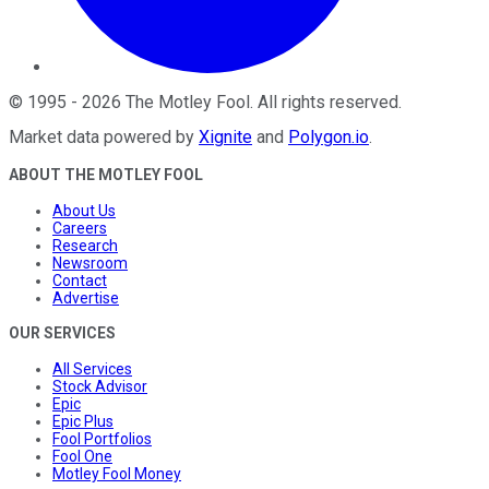
©
1995
-
2026
The Motley Fool
. All rights reserved.
Market data powered by
Xignite
and
Polygon.io
.
ABOUT THE MOTLEY FOOL
About Us
Careers
Research
Newsroom
Contact
Advertise
OUR SERVICES
All Services
Stock Advisor
Epic
Epic Plus
Fool Portfolios
Fool One
Motley Fool Money