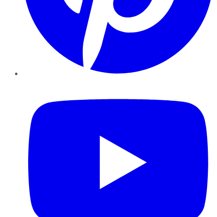
YouTube