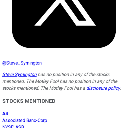
@
Steve_Symington
Steve Symington
has no position in any of the stocks
mentioned. The Motley Fool has no position in any of the
stocks mentioned. The Motley Fool has a
disclosure policy
.
STOCKS MENTIONED
AS
Associated Banc-Corp
NYSE
:
ASB