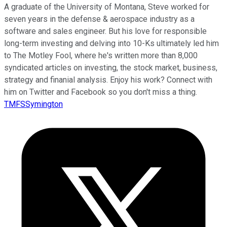
A graduate of the University of Montana, Steve worked for
seven years in the defense & aerospace industry as a
software and sales engineer. But his love for responsible
long-term investing and delving into 10-Ks ultimately led him
to The Motley Fool, where he's written more than 8,000
syndicated articles on investing, the stock market, business,
strategy and finanial analysis. Enjoy his work? Connect with
him on Twitter and Facebook so you don't miss a thing.
TMFSSymington