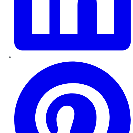
Pinterest