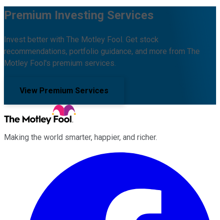
Premium Investing Services
Invest better with The Motley Fool. Get stock
recommendations, portfolio guidance, and more from The
Motley Fool's premium services.
View Premium Services
Making the world smarter, happier, and richer.
Facebook