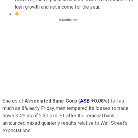
loan growth and net income for the year.
Shares of
Associated Banc-Corp
(
ASB
+0.08%
)
fell as
much as 8% early Friday, then tempered its losses to trade
down 3.4% as of 2:30 p.m. ET after the regional bank
announced mixed quarterly results relative to Wall Street's
expectations.