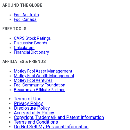
AROUND THE GLOBE
Fool Australia
Fool Canada
FREE TOOLS
CAPS Stock Ratings
Discussion Boards
Calculators
Financial Dictionary
AFFILIATES & FRIENDS
Motley Fool Asset Management
Motley Fool Wealth Management
Motley Fool Ventures
Fool Community Foundation
Become an Affiliate Partner
Terms of Use
Privacy Policy
Disclosure Policy
Accessibility Policy
Copyright, Trademark and Patent Information
Terms and Conditions
Do Not Sell My Personal Information