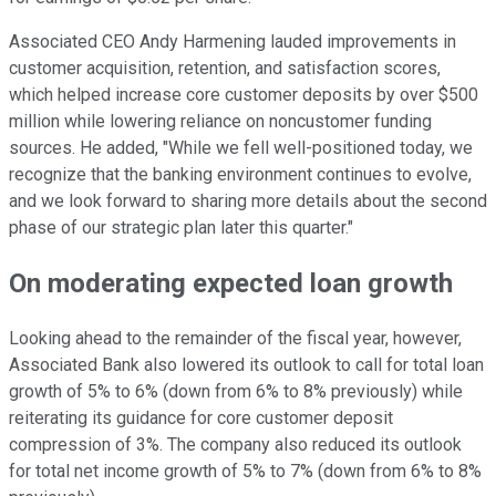
Associated CEO Andy Harmening lauded improvements in
customer acquisition, retention, and satisfaction scores,
which helped increase core customer deposits by over $500
million while lowering reliance on noncustomer funding
sources. He added, "While we fell well-positioned today, we
recognize that the banking environment continues to evolve,
and we look forward to sharing more details about the second
phase of our strategic plan later this quarter."
On moderating expected loan growth
Looking ahead to the remainder of the fiscal year, however,
Associated Bank also lowered its outlook to call for total loan
growth of 5% to 6% (down from 6% to 8% previously) while
reiterating its guidance for core customer deposit
compression of 3%. The company also reduced its outlook
for total net income growth of 5% to 7% (down from 6% to 8%