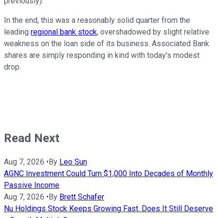
previously).
In the end, this was a reasonably solid quarter from the
leading
regional bank stock
, overshadowed by slight relative
weakness on the loan side of its business. Associated Bank
shares are simply responding in kind with today's modest
drop.
Read Next
Aug 7, 2026
•
By
Leo Sun
AGNC Investment Could Turn $1,000 Into Decades of Monthly
Passive Income
Aug 7, 2026
•
By
Brett Schafer
Nu Holdings Stock Keeps Growing Fast. Does It Still Deserve