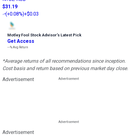
$31.19
(
+0.08%
)
+$0.03
Motley Fool Stock Advisor
’
s Latest Pick
Get Access
---%
Avg Return
*Average returns of all recommendations since inception.
Cost basis and return based on previous market day close.
Advertisement
Advertisement