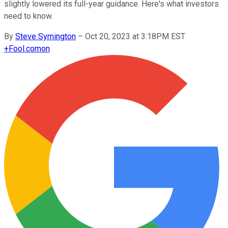
slightly lowered its full-year guidance. Here's what investors
need to know.
By
Steve Symington
–
Oct 20, 2023 at 3:18PM EST
+
Fool.com
on