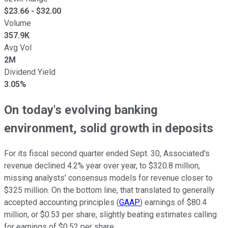
$
23.66
- $
32.00
Volume
357.9K
Avg Vol
2M
Dividend Yield
3.05%
On today's evolving banking
environment, solid growth in deposits
For its fiscal second quarter ended Sept. 30, Associated's
revenue declined 4.2% year over year, to $320.8 million,
missing analysts' consensus models for revenue closer to
$325 million. On the bottom line, that translated to generally
accepted accounting principles (
GAAP
) earnings of $80.4
million, or $0.53 per share, slightly beating estimates calling
for earnings of $0.52 per share.