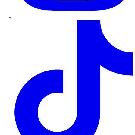
TikTok