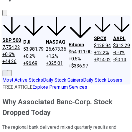
About Us
Contact Us
Investing Philosophy
Motley Fool Mo
SPCX
AAPL
S&P 500
DJI
NASDAQ
Bitcoin
$128.94
$312.29
7,754.22
53,981.79
26,673.36
$64,911.00
+12.2%
-0.0%
+0.6%
+0.2%
+1.2%
+0.5%
+$14.02
-$0.13
+44.26
+96.69
+325.01
+$336.97
Most Active Stocks
Daily Stock Gainers
Daily Stock Losers
FREE ARTICLE
Explore Premium Services
Why Associated Banc-Corp. Stock
Dropped Today
The regional bank delivered mixed quarterly results and