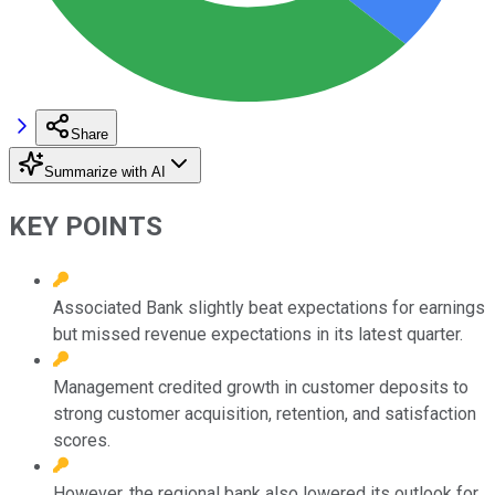
Share
Summarize with AI
KEY POINTS
Associated Bank slightly beat expectations for earnings
but missed revenue expectations in its latest quarter.
Management credited growth in customer deposits to
strong customer acquisition, retention, and satisfaction
scores.
However, the regional bank also lowered its outlook for