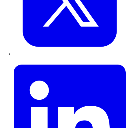
LinkedIn