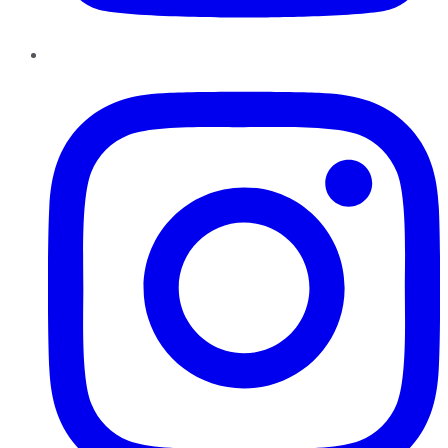
Instagram