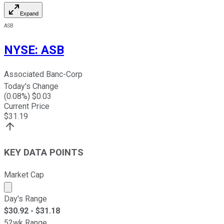
Expand
ASB
NYSE
:
ASB
Associated Banc-Corp
Today's Change
(
0.08
%) $
0.03
Current Price
$
31.19
KEY DATA POINTS
Market Cap
Market cap calculated using publicly traded shares outst
Day's Range
$
30.92
- $
31.18
52wk Range