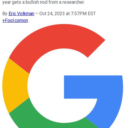
year gets a bullish nod from a researcher.
By
Eric Volkman
–
Oct 24, 2023 at 7:57PM EST
+
Fool.com
on