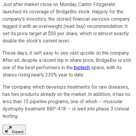
Just after market close on Monday, Cantor Fitzgerald
launched its coverage of BridgeBio stock. Happily for the
company's investors, the storied financial services company
tagged it with an overweight (read: buy) recommendation. It
set its price target at $50 per share, which is almost exactly
double the stock's current level.
These days, it isn't easy to see vast upside on the company.
After all, despite a recent dip in share price, BridgeBio is still
one of the best performers in the
biotech
space, with its
shares rising nearly 230% year to date.
The company, which develops treatments for rare diseases,
has two products already on the market. In addition, it has no
less than 15 pipeline programs, one of which -- muscular
dystrophy treatment BBP-418 -- is well into phase 3 clinical
testing.
Expand