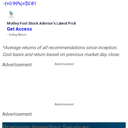
(
+0.99%
)
+$0.81
Motley Fool Stock Advisor
’
s Latest Pick
Get Access
---%
Avg Return
*Average returns of all recommendations since inception.
Cost basis and return based on previous market day close.
Advertisement
Advertisement
Premium Investing Services