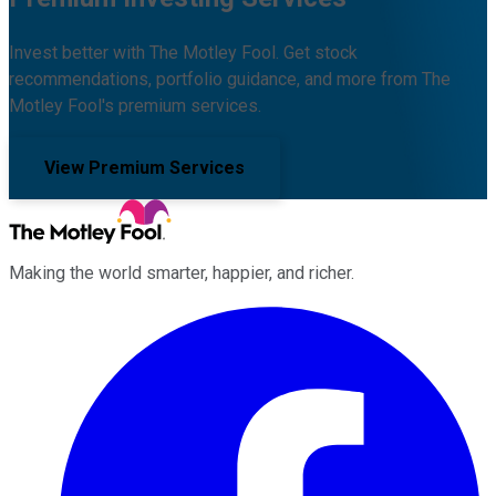
Invest better with The Motley Fool. Get stock
recommendations, portfolio guidance, and more from The
Motley Fool's premium services.
View Premium Services
Making the world smarter, happier, and richer.
Facebook