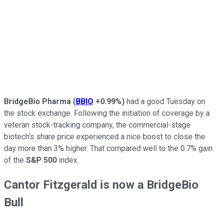
BridgeBio Pharma
(
BBIO
+0.99%
)
had a good Tuesday on
the stock exchange. Following the initiation of coverage by a
veteran stock-tracking company, the commercial-stage
biotech's share price experienced a nice boost to close the
day more than 3% higher. That compared well to the 0.7% gain
of the
S&P 500
index.
Cantor Fitzgerald is now a BridgeBio
Bull