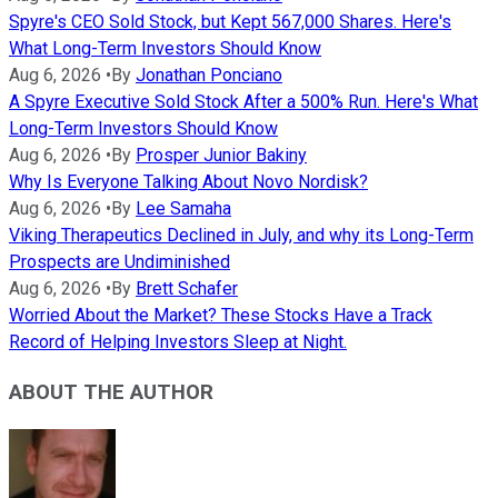
Spyre's CEO Sold Stock, but Kept 567,000 Shares. Here's
What Long-Term Investors Should Know
Aug 6, 2026
•
By
Jonathan Ponciano
A Spyre Executive Sold Stock After a 500% Run. Here's What
Long-Term Investors Should Know
Aug 6, 2026
•
By
Prosper Junior Bakiny
Why Is Everyone Talking About Novo Nordisk?
Aug 6, 2026
•
By
Lee Samaha
Viking Therapeutics Declined in July, and why its Long-Term
Prospects are Undiminished
Aug 6, 2026
•
By
Brett Schafer
Worried About the Market? These Stocks Have a Track
Record of Helping Investors Sleep at Night.
ABOUT THE AUTHOR