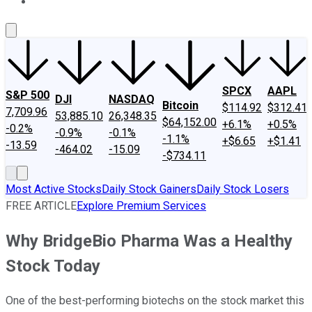
About Us
Contact Us
Investing Philosophy
Motley Fool Mo
SPCX
AAPL
S&P 500
DJI
NASDAQ
Bitcoin
$114.92
$312.41
7,709.96
53,885.10
26,348.35
$64,152.00
+6.1%
+0.5%
-0.2%
-0.9%
-0.1%
-1.1%
+$6.65
+$1.41
-13.59
-464.02
-15.09
-$734.11
Most Active Stocks
Daily Stock Gainers
Daily Stock Losers
FREE ARTICLE
Explore Premium Services
Why BridgeBio Pharma Was a Healthy
Stock Today
One of the best-performing biotechs on the stock market this