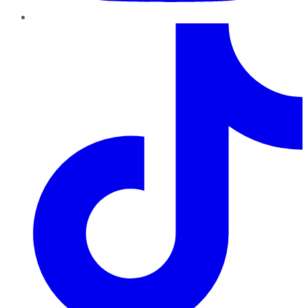
TikTok