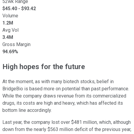
52wk Range
$
45.40
- $
93.42
Volume
1.2M
Avg Vol
3.4M
Gross Margin
94.69%
High hopes for the future
At the moment, as with many biotech stocks, belief in
BridgeBio is based more on potential than past performance.
While the company draws revenue from its commercialized
drugs, its costs are high and heavy, which has affected its
bottom line accordingly.
Last year, the company lost over $481 million, which, although
down from the nearly $563 million deficit of the previous year,