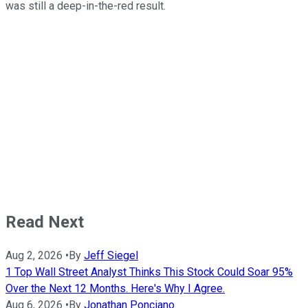
was still a deep-in-the-red result.
Read Next
Aug 2, 2026
•
By
Jeff Siegel
1 Top Wall Street Analyst Thinks This Stock Could Soar 95%
Over the Next 12 Months. Here's Why I Agree.
Aug 6, 2026
•
By
Jonathan Ponciano