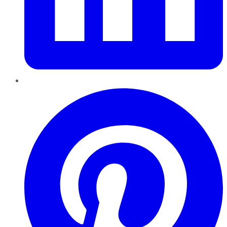
Pinterest