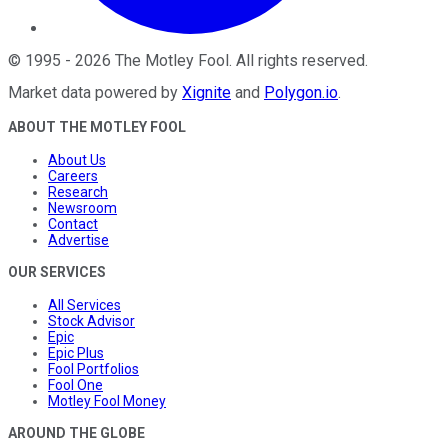
©
1995
-
2026
The Motley Fool
. All rights reserved.
Market data powered by
Xignite
and
Polygon.io
.
ABOUT THE MOTLEY FOOL
About Us
Careers
Research
Newsroom
Contact
Advertise
OUR SERVICES
All Services
Stock Advisor
Epic
Epic Plus
Fool Portfolios
Fool One
Motley Fool Money
AROUND THE GLOBE