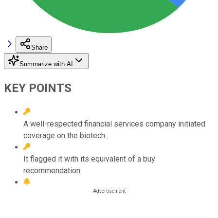
Share
Summarize with AI
KEY POINTS
A well-respected financial services company initiated
coverage on the biotech.
It flagged it with its equivalent of a buy
recommendation.