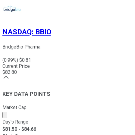
NASDAQ
:
BBIO
BridgeBio Pharma
(
0.99
%) $
0.81
Current Price
$
82.80
KEY DATA POINTS
Market Cap
Market cap calculated using publicly traded shares outst
Day's Range
$
81.50
- $
84.66