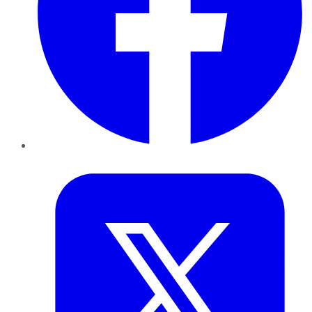
Twitter