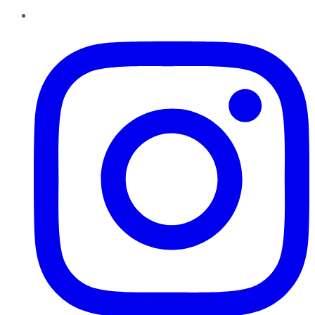
Instagram