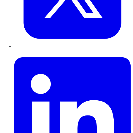
LinkedIn