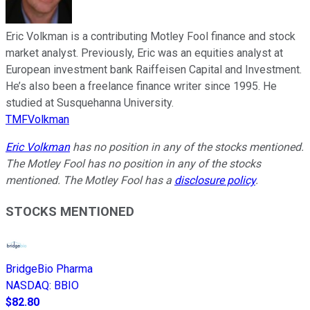
Eric Volkman is a contributing Motley Fool finance and stock
market analyst. Previously, Eric was an equities analyst at
European investment bank Raiffeisen Capital and Investment.
He’s also been a freelance finance writer since 1995. He
studied at Susquehanna University.
TMFVolkman
Eric Volkman
has no position in any of the stocks mentioned.
The Motley Fool has no position in any of the stocks
mentioned. The Motley Fool has a
disclosure policy
.
STOCKS MENTIONED
BridgeBio Pharma
NASDAQ
:
BBIO
$82.80