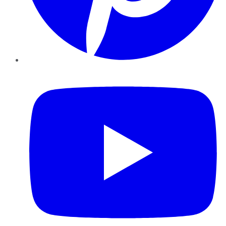
YouTube