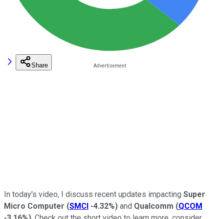
Share
In today's video, I discuss recent updates impacting
Super
Micro Computer
(
SMCI
-4.32%
)
and
Qualcomm
(
QCOM
-3.16%
)
. Check out the short video to learn more, consider