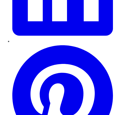
Pinterest