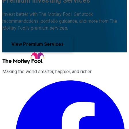
Premium Investing Services
Invest better with The Motley Fool. Get stock
recommendations, portfolio guidance, and more from The
Motley Fool's premium services.
View Premium Services
Making the world smarter, happier, and richer.
Facebook