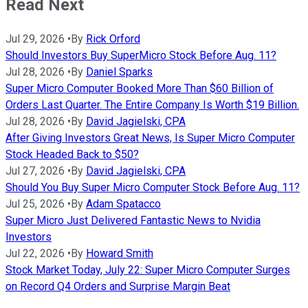
Read Next
Jul 29, 2026
•
By
Rick Orford
Should Investors Buy SuperMicro Stock Before Aug. 11?
Jul 28, 2026
•
By
Daniel Sparks
Super Micro Computer Booked More Than $60 Billion of
Orders Last Quarter. The Entire Company Is Worth $19 Billion.
Jul 28, 2026
•
By
David Jagielski, CPA
After Giving Investors Great News, Is Super Micro Computer
Stock Headed Back to $50?
Jul 27, 2026
•
By
David Jagielski, CPA
Should You Buy Super Micro Computer Stock Before Aug. 11?
Jul 25, 2026
•
By
Adam Spatacco
Super Micro Just Delivered Fantastic News to Nvidia
Investors
Jul 22, 2026
•
By
Howard Smith
Stock Market Today, July 22: Super Micro Computer Surges
on Record Q4 Orders and Surprise Margin Beat