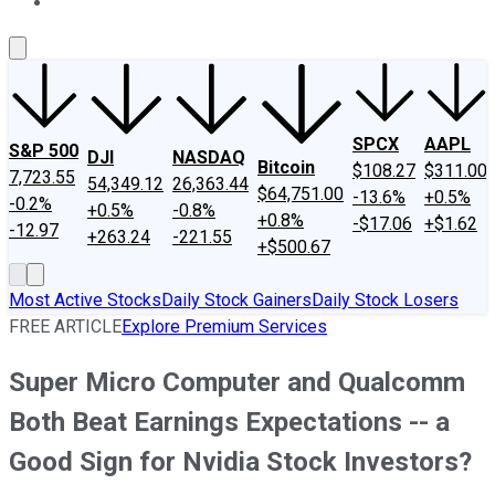
About Us
Contact Us
Investing Philosophy
Motley Fool Mo
SPCX
AAPL
S&P 500
DJI
NASDAQ
Bitcoin
$108.27
$311.00
7,723.55
54,349.12
26,363.44
$64,751.00
-13.6%
+0.5%
-0.2%
+0.5%
-0.8%
+0.8%
-$17.06
+$1.62
-12.97
+263.24
-221.55
+$500.67
Most Active Stocks
Daily Stock Gainers
Daily Stock Losers
FREE ARTICLE
Explore Premium Services
Super Micro Computer and Qualcomm
Both Beat Earnings Expectations -- a
Good Sign for Nvidia Stock Investors?