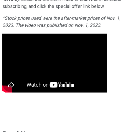
subscribing, and click the special offer link below.
*Stock prices used were the after-market prices of Nov. 1,
2023. The video was published on Nov. 1, 2023.