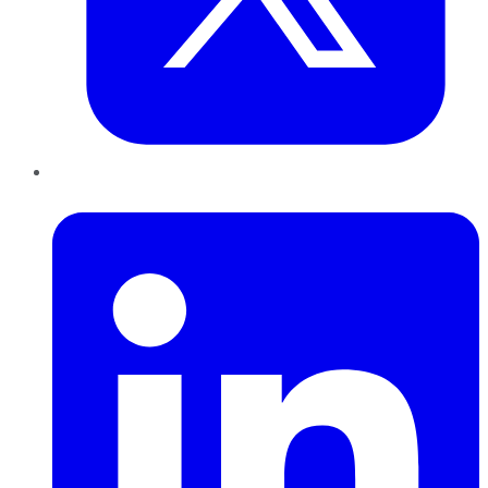
LinkedIn