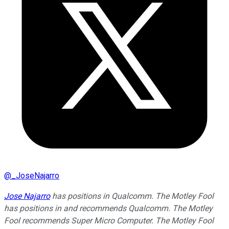
@
_JoseNajarro
Jose Najarro
has positions in Qualcomm. The Motley Fool
has positions in and recommends Qualcomm. The Motley
Fool recommends Super Micro Computer. The Motley Fool