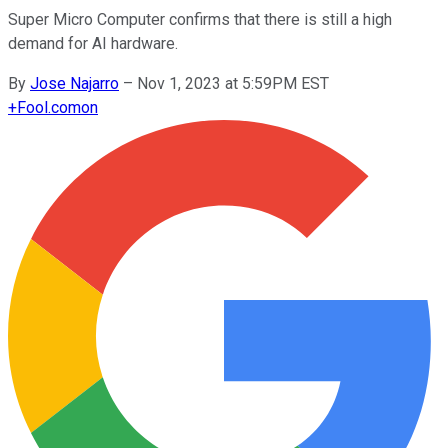
Super Micro Computer confirms that there is still a high
demand for AI hardware.
By
Jose Najarro
–
Nov 1, 2023 at 5:59PM EST
+
Fool.com
on