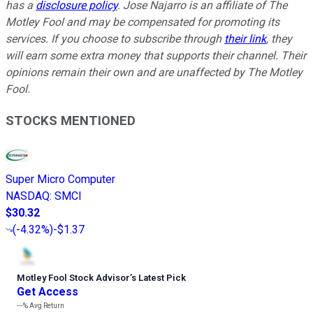
has a
disclosure policy
. Jose Najarro is an affiliate of The
Motley Fool and may be compensated for promoting its
services. If you choose to subscribe through
their link
, they
will earn some extra money that supports their channel. Their
opinions remain their own and are unaffected by The Motley
Fool.
STOCKS MENTIONED
Super Micro Computer
NASDAQ
:
SMCI
$30.32
(
-4.32%
)
-$1.37
Motley Fool Stock Advisor
’
s Latest Pick
Get Access
---%
Avg Return