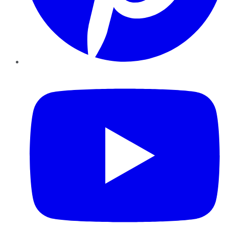
YouTube