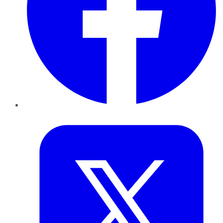
Twitter