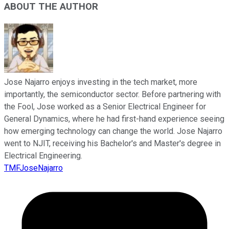
ABOUT THE AUTHOR
Jose Najarro enjoys investing in the tech market, more
importantly, the semiconductor sector. Before partnering with
the Fool, Jose worked as a Senior Electrical Engineer for
General Dynamics, where he had first-hand experience seeing
how emerging technology can change the world. Jose Najarro
went to NJIT, receiving his Bachelor's and Master's degree in
Electrical Engineering.
TMFJoseNajarro