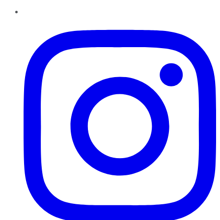
Instagram