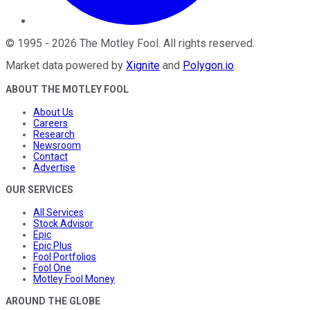
©
1995
-
2026
The Motley Fool
. All rights reserved.
Market data powered by
Xignite
and
Polygon.io
.
ABOUT THE MOTLEY FOOL
About Us
Careers
Research
Newsroom
Contact
Advertise
OUR SERVICES
All Services
Stock Advisor
Epic
Epic Plus
Fool Portfolios
Fool One
Motley Fool Money
AROUND THE GLOBE