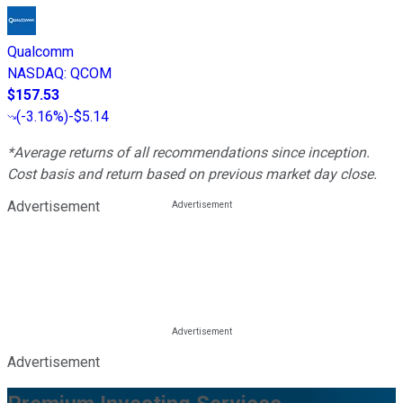
Qualcomm
NASDAQ
:
QCOM
$157.53
(
-3.16%
)
-$5.14
*Average returns of all recommendations since inception.
Cost basis and return based on previous market day close.
Advertisement
Advertisement