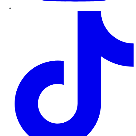
TikTok