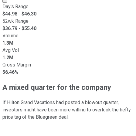
Day's Range
$
44.98
- $
46.30
52wk Range
$
36.79
- $
55.40
Volume
1.3M
Avg Vol
1.2M
Gross Margin
56.46%
A mixed quarter for the company
If Hilton Grand Vacations had posted a blowout quarter,
investors might have been more willing to overlook the hefty
price tag of the Bluegreen deal.