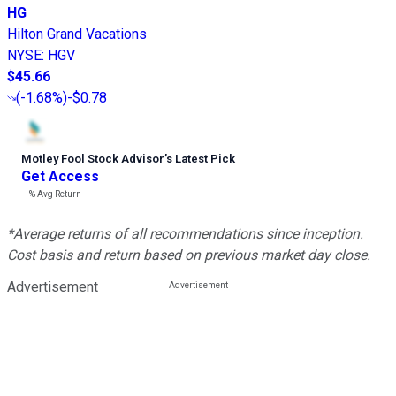
HG
Hilton Grand Vacations
NYSE
:
HGV
$45.66
(
-1.68%
)
-$0.78
Motley Fool Stock Advisor
’
s Latest Pick
Get Access
---%
Avg Return
*Average returns of all recommendations since inception.
Cost basis and return based on previous market day close.
Advertisement