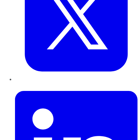
LinkedIn