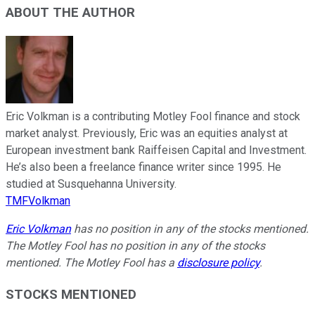
ABOUT THE AUTHOR
Eric Volkman is a contributing Motley Fool finance and stock
market analyst. Previously, Eric was an equities analyst at
European investment bank Raiffeisen Capital and Investment.
He’s also been a freelance finance writer since 1995. He
studied at Susquehanna University.
TMFVolkman
Eric Volkman
has no position in any of the stocks mentioned.
The Motley Fool has no position in any of the stocks
mentioned. The Motley Fool has a
disclosure policy
.
STOCKS MENTIONED