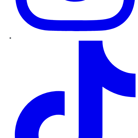
TikTok