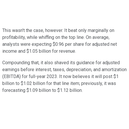
This wasn't the case, however. It beat only marginally on
profitability, while whiffing on the top line. On average,
analysts were expecting $0.96 per share for adjusted net
income and $1.05 billion for revenue.
Compounding that, it also shaved its guidance for adjusted
earnings before interest, taxes, depreciation, and amortization
(EBITDA) for full-year 2023. It now believes it will post $1
billion to $1.02 billion for that line item; previously, it was
forecasting $1.09 billion to $1.12 billion.