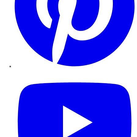
YouTube