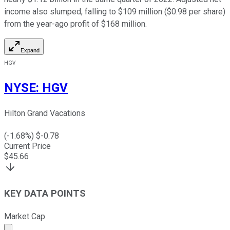
income also slumped, falling to $109 million ($0.98 per share)
from the year-ago profit of $168 million.
Expand
HGV
NYSE
:
HGV
Hilton Grand Vacations
(
-1.68
%) $
-0.78
Current Price
$
45.66
KEY DATA POINTS
Market Cap
Market cap calculated using publicly traded shares outst