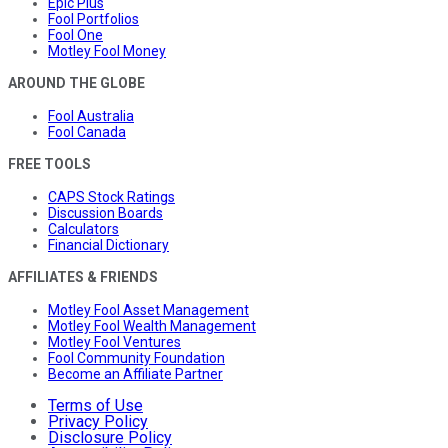
Epic Plus
Fool Portfolios
Fool One
Motley Fool Money
AROUND THE GLOBE
Fool Australia
Fool Canada
FREE TOOLS
CAPS Stock Ratings
Discussion Boards
Calculators
Financial Dictionary
AFFILIATES & FRIENDS
Motley Fool Asset Management
Motley Fool Wealth Management
Motley Fool Ventures
Fool Community Foundation
Become an Affiliate Partner
Terms of Use
Privacy Policy
Disclosure Policy