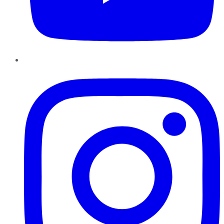
Instagram