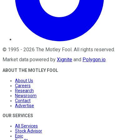
©
1995
-
2026
The Motley Fool
. All rights reserved.
Market data powered by
Xignite
and
Polygon.io
.
ABOUT THE MOTLEY FOOL
About Us
Careers
Research
Newsroom
Contact
Advertise
OUR SERVICES
All Services
Stock Advisor
Epic