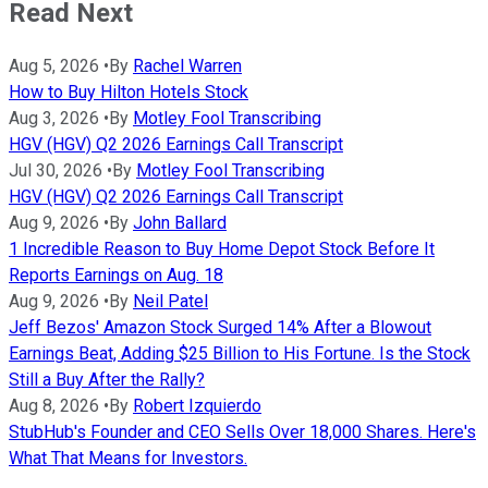
Read Next
Aug 5, 2026
•
By
Rachel Warren
How to Buy Hilton Hotels Stock
Aug 3, 2026
•
By
Motley Fool Transcribing
HGV (HGV) Q2 2026 Earnings Call Transcript
Jul 30, 2026
•
By
Motley Fool Transcribing
HGV (HGV) Q2 2026 Earnings Call Transcript
Aug 9, 2026
•
By
John Ballard
1 Incredible Reason to Buy Home Depot Stock Before It
Reports Earnings on Aug. 18
Aug 9, 2026
•
By
Neil Patel
Jeff Bezos' Amazon Stock Surged 14% After a Blowout
Earnings Beat, Adding $25 Billion to His Fortune. Is the Stock
Still a Buy After the Rally?
Aug 8, 2026
•
By
Robert Izquierdo
StubHub's Founder and CEO Sells Over 18,000 Shares. Here's
What That Means for Investors.