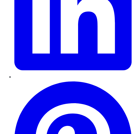
Pinterest