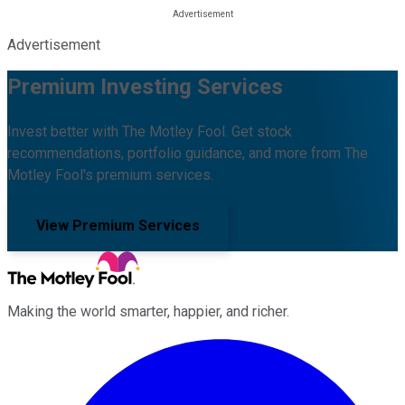
Advertisement
Premium Investing Services
Invest better with The Motley Fool. Get stock
recommendations, portfolio guidance, and more from The
Motley Fool's premium services.
View Premium Services
Making the world smarter, happier, and richer.
Facebook