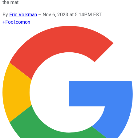
the mat.
By
Eric Volkman
–
Nov 6, 2023 at 5:14PM EST
+
Fool.com
on