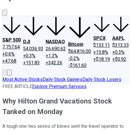
About Us
Contact Us
Investing Philosophy
Motley Fool Mo
SPCX
AAPL
S&P 500
DJI
NASDAQ
Bitcoin
$133.11
$313.33
7,757.64
54,036.93
26,690.62
$64,816.00
+15.8%
+0.3%
+0.6%
+0.3%
+1.3%
-0.2%
+$18.19
+$0.92
+47.68
+151.83
+342.26
-$161.60
Most Active Stocks
Daily Stock Gainers
Daily Stock Losers
FREE ARTICLE
Explore Premium Services
Why Hilton Grand Vacations Stock
Tanked on Monday
A tough one-two seires of blows sent the travel operator to