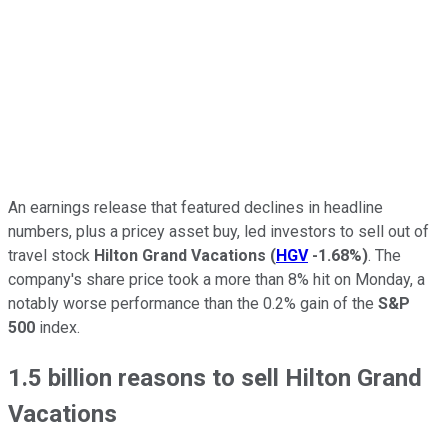
An earnings release that featured declines in headline
numbers, plus a pricey asset buy, led investors to sell out of
travel stock
Hilton Grand Vacations
(
HGV
-1.68%
)
. The
company's share price took a more than 8% hit on Monday, a
notably worse performance than the 0.2% gain of the
S&P
500
index.
1.5 billion reasons to sell Hilton Grand
Vacations