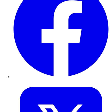
Twitter