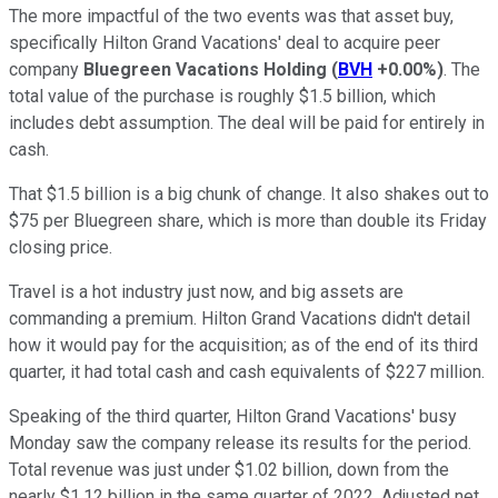
The more impactful of the two events was that asset buy,
specifically Hilton Grand Vacations' deal to acquire peer
company
Bluegreen Vacations Holding
(
BVH
+0.00%
)
. The
total value of the purchase is roughly $1.5 billion, which
includes debt assumption. The deal will be paid for entirely in
cash.
That $1.5 billion is a big chunk of change. It also shakes out to
$75 per Bluegreen share, which is more than double its Friday
closing price.
Travel is a hot industry just now, and big assets are
commanding a premium. Hilton Grand Vacations didn't detail
how it would pay for the acquisition; as of the end of its third
quarter, it had total cash and cash equivalents of $227 million.
Speaking of the third quarter, Hilton Grand Vacations' busy
Monday saw the company release its results for the period.
Total revenue was just under $1.02 billion, down from the
nearly $1.12 billion in the same quarter of 2022. Adjusted net