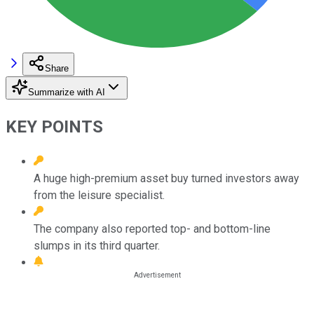
Share
Summarize with AI
KEY POINTS
A huge high-premium asset buy turned investors away
from the leisure specialist.
The company also reported top- and bottom-line
slumps in its third quarter.