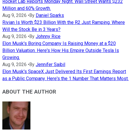
Rocket Lab Reports Monday Night. Wall Street Wants $232
Million and 60% Growth.
Aug 9, 2026
•
By
Daniel Sparks
Rivian Is Worth $23 Billion With the R2 Just Ramping. Where
Will the Stock Be in 3 Years?
Aug 9, 2026
•
By
Johnny Rice
Elon Musk's Boring Company Is Raising Money at a $20
Billion Valuation. Here's How His Empire Outside Tesla Is
Growing.
Aug 9, 2026
•
By
Jennifer Saibil
Elon Musk's SpaceX Just Delivered Its First Earnings Report
as a Public Company. Here's the 1 Number That Matters Most.
ABOUT THE AUTHOR