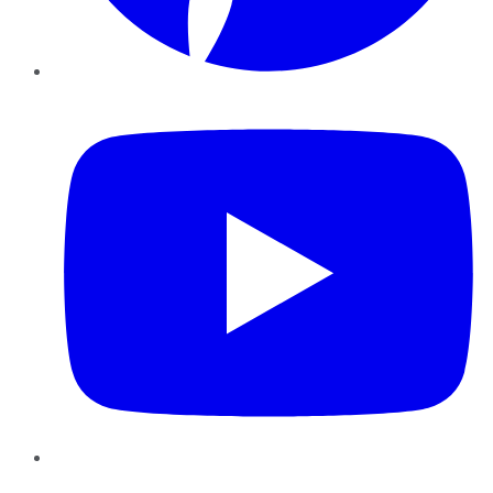
YouTube
Instagram