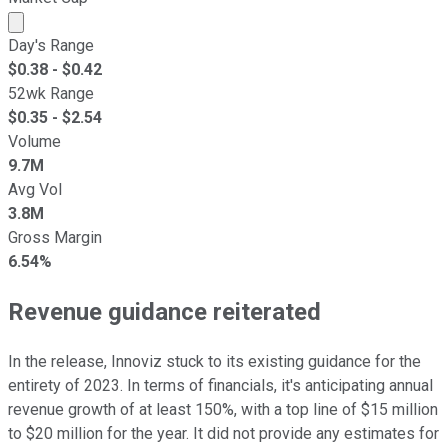
Market cap calculated using publicly traded shares outst
Day's Range
$
0.38
- $
0.42
52wk Range
$
0.35
- $
2.54
Volume
9.7M
Avg Vol
3.8M
Gross Margin
6.54%
Revenue guidance reiterated
In the release, Innoviz stuck to its existing guidance for the
entirety of 2023. In terms of financials, it's anticipating annual
revenue growth of at least 150%, with a top line of $15 million
to $20 million for the year. It did not provide any estimates for