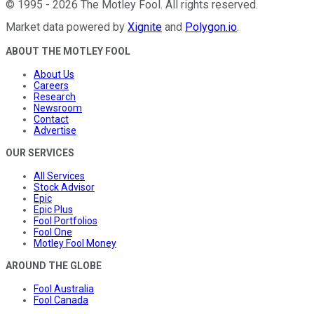
©
1995
-
2026
The Motley Fool
. All rights reserved.
Market data powered by
Xignite
and
Polygon.io
.
ABOUT THE MOTLEY FOOL
About Us
Careers
Research
Newsroom
Contact
Advertise
OUR SERVICES
All Services
Stock Advisor
Epic
Epic Plus
Fool Portfolios
Fool One
Motley Fool Money
AROUND THE GLOBE
Fool Australia
Fool Canada