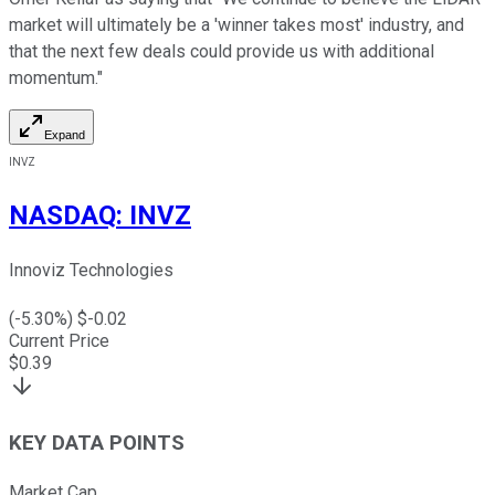
market will ultimately be a 'winner takes most' industry, and
that the next few deals could provide us with additional
momentum."
Expand
INVZ
NASDAQ
:
INVZ
Innoviz Technologies
(
-5.30
%) $
-0.02
Current Price
$
0.39
KEY DATA POINTS
Market Cap