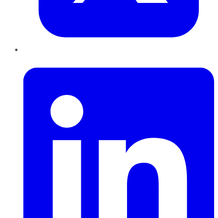
LinkedIn