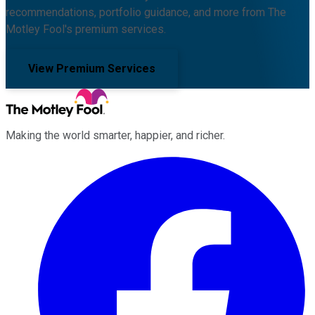
recommendations, portfolio guidance, and more from The
Motley Fool's premium services.
View Premium Services
Making the world smarter, happier, and richer.
Facebook