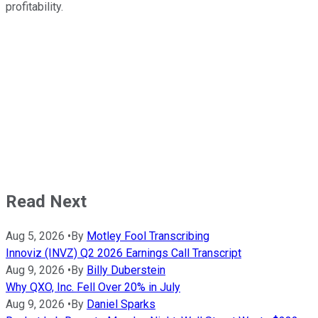
profitability.
Read Next
Aug 5, 2026
•
By
Motley Fool Transcribing
Innoviz (INVZ) Q2 2026 Earnings Call Transcript
Aug 9, 2026
•
By
Billy Duberstein
Why QXO, Inc. Fell Over 20% in July
Aug 9, 2026
•
By
Daniel Sparks