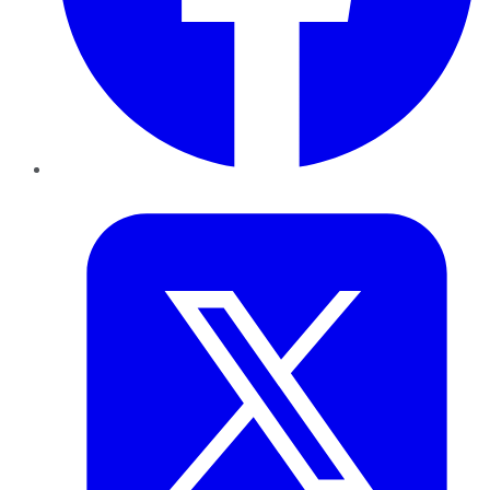
Twitter