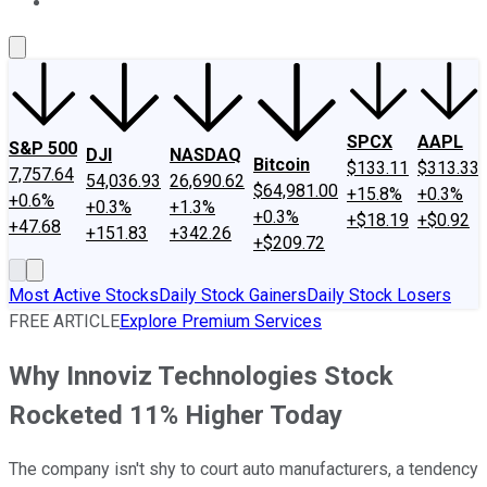
About Us
Contact Us
Investing Philosophy
Motley Fool Mo
SPCX
AAPL
S&P 500
DJI
NASDAQ
Bitcoin
$133.11
$313.33
7,757.64
54,036.93
26,690.62
$64,981.00
+15.8%
+0.3%
+0.6%
+0.3%
+1.3%
+0.3%
+$18.19
+$0.92
+47.68
+151.83
+342.26
+$209.72
Most Active Stocks
Daily Stock Gainers
Daily Stock Losers
FREE ARTICLE
Explore Premium Services
Why Innoviz Technologies Stock
Rocketed 11% Higher Today
The company isn't shy to court auto manufacturers, a tendency