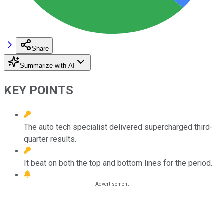
Share
Summarize with AI
KEY POINTS
The auto tech specialist delivered supercharged third-
quarter results.
It beat on both the top and bottom lines for the period.