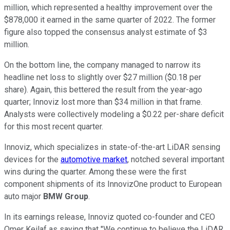
million, which represented a healthy improvement over the
$878,000 it earned in the same quarter of 2022. The former
figure also topped the consensus analyst estimate of $3
million.
On the bottom line, the company managed to narrow its
headline net loss to slightly over $27 million ($0.18 per
share). Again, this bettered the result from the year-ago
quarter; Innoviz lost more than $34 million in that frame.
Analysts were collectively modeling a $0.22 per-share deficit
for this most recent quarter.
Innoviz, which specializes in state-of-the-art LiDAR sensing
devices for the
automotive market
, notched several important
wins during the quarter. Among these were the first
component shipments of its InnovizOne product to European
auto major
BMW Group
.
In its earnings release, Innoviz quoted co-founder and CEO
Omer Keilaf as saying that "We continue to believe the LiDAR