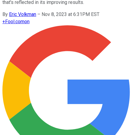
that's reflected in its improving results.
By
Eric Volkman
–
Nov 8, 2023 at 6:31PM EST
+
Fool.com
on