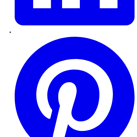
Pinterest