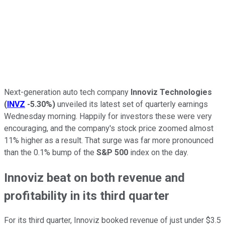
Next-generation auto tech company
Innoviz Technologies
(
INVZ
-5.30%
)
unveiled its latest set of quarterly earnings
Wednesday morning. Happily for investors these were very
encouraging, and the company's stock price zoomed almost
11% higher as a result. That surge was far more pronounced
than the 0.1% bump of the
S&P 500
index on the day.
Innoviz beat on both revenue and
profitability in its third quarter
For its third quarter, Innoviz booked revenue of just under $3.5