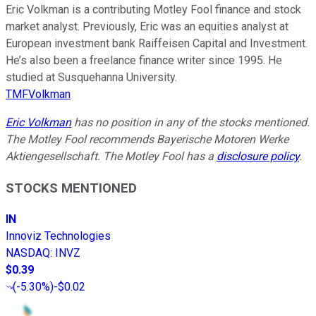
Eric Volkman is a contributing Motley Fool finance and stock
market analyst. Previously, Eric was an equities analyst at
European investment bank Raiffeisen Capital and Investment.
He’s also been a freelance finance writer since 1995. He
studied at Susquehanna University.
TMFVolkman
Eric Volkman
has no position in any of the stocks mentioned.
The Motley Fool recommends Bayerische Motoren Werke
Aktiengesellschaft. The Motley Fool has a
disclosure policy
.
STOCKS MENTIONED
IN
Innoviz Technologies
NASDAQ
:
INVZ
$0.39
(
-5.30%
)
-$0.02