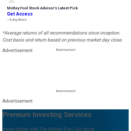
Motley Fool Stock Advisor
’
s Latest Pick
Get Access
---%
Avg Return
*Average returns of all recommendations since inception.
Cost basis and return based on previous market day close.
Advertisement
Advertisement
Premium Investing Services
Invest better with The Motley Fool. Get stock