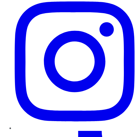
TikTok