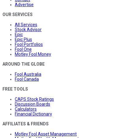
Advertise
OUR SERVICES
All Services
Stock Advisor
Epic
Epic Plus
Fool Portfolios
Fool One
Motley Fool Money
AROUND THE GLOBE
Fool Australia
Fool Canada
FREE TOOLS
CAPS Stock Ratings
Discussion Boards
Calculators
Financial Dictionary
AFFILIATES & FRIENDS
Motley Fool Asset Management