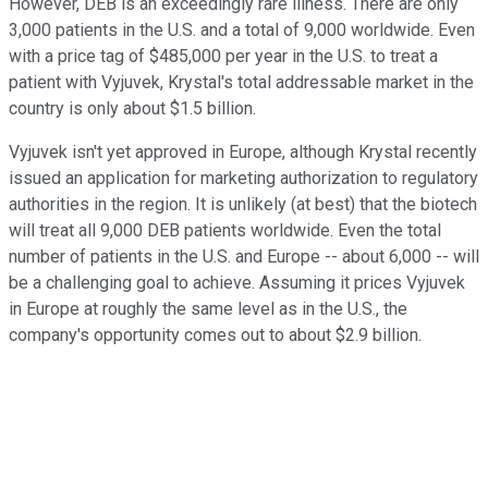
However, DEB is an exceedingly rare illness. There are only
3,000 patients in the U.S. and a total of 9,000 worldwide. Even
with a price tag of $485,000 per year in the U.S. to treat a
patient with Vyjuvek, Krystal's total addressable market in the
country is only about $1.5 billion.
Vyjuvek isn't yet approved in Europe, although Krystal recently
issued an application for marketing authorization to regulatory
authorities in the region. It is unlikely (at best) that the biotech
will treat all 9,000 DEB patients worldwide. Even the total
number of patients in the U.S. and Europe -- about 6,000 -- will
be a challenging goal to achieve. Assuming it prices Vyjuvek
in Europe at roughly the same level as in the U.S., the
company's opportunity comes out to about $2.9 billion.