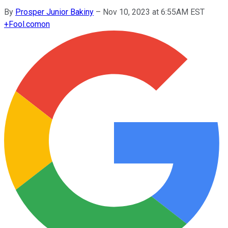
By
Prosper Junior Bakiny
–
Nov 10, 2023 at 6:55AM EST
+
Fool.com
on