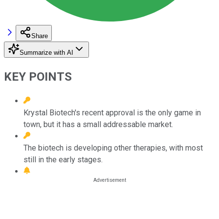
Share
Summarize with AI
KEY POINTS
Krystal Biotech's recent approval is the only game in
town, but it has a small addressable market.
The biotech is developing other therapies, with most
still in the early stages.