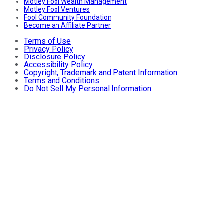
Motley Fool Wealth Management
Motley Fool Ventures
Fool Community Foundation
Become an Affiliate Partner
Terms of Use
Privacy Policy
Disclosure Policy
Accessibility Policy
Copyright, Trademark and Patent Information
Terms and Conditions
Do Not Sell My Personal Information