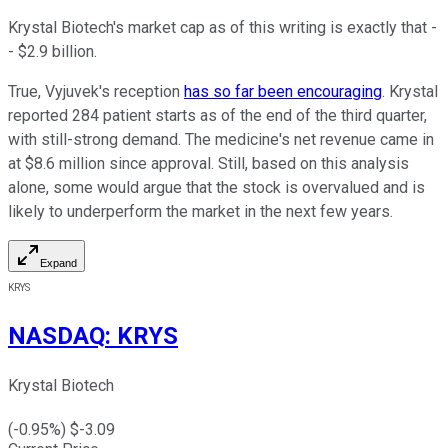
Krystal Biotech's market cap as of this writing is exactly that -
- $2.9 billion.
True, Vyjuvek's reception
has so far been encouraging
. Krystal
reported 284 patient starts as of the end of the third quarter,
with still-strong demand. The medicine's net revenue came in
at $8.6 million since approval. Still, based on this analysis
alone, some would argue that the stock is overvalued and is
likely to underperform the market in the next few years.
Expand
KRYS
NASDAQ
:
KRYS
Krystal Biotech
(
-0.95
%) $
-3.09