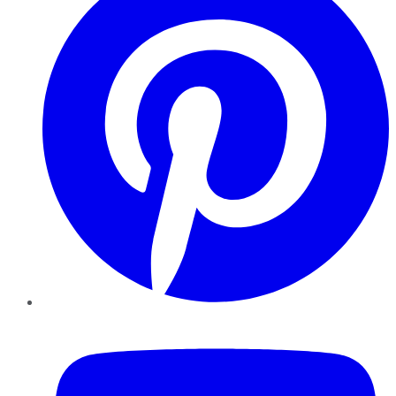
YouTube