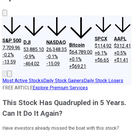
About Us
Contact Us
Investing Philosophy
Motley Fool Mo
SPCX
AAPL
S&P 500
DJI
NASDAQ
Bitcoin
$114.92
$312.41
7,709.96
53,885.10
26,348.35
$64,789.00
+6.1%
+0.5%
-0.2%
-0.9%
-0.1%
+0.1%
+$6.65
+$1.41
-13.59
-464.02
-15.09
+$69.21
Most Active Stocks
Daily Stock Gainers
Daily Stock Losers
FREE ARTICLE
Explore Premium Services
This Stock Has Quadrupled in 5 Years.
Can It Do It Again?
Have investors already missed the boat with this stock?