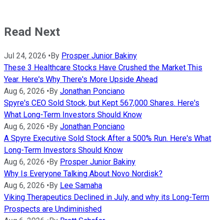
Read Next
Jul 24, 2026
•
By
Prosper Junior Bakiny
These 3 Healthcare Stocks Have Crushed the Market This
Year. Here's Why There's More Upside Ahead
Aug 6, 2026
•
By
Jonathan Ponciano
Spyre's CEO Sold Stock, but Kept 567,000 Shares. Here's
What Long-Term Investors Should Know
Aug 6, 2026
•
By
Jonathan Ponciano
A Spyre Executive Sold Stock After a 500% Run. Here's What
Long-Term Investors Should Know
Aug 6, 2026
•
By
Prosper Junior Bakiny
Why Is Everyone Talking About Novo Nordisk?
Aug 6, 2026
•
By
Lee Samaha
Viking Therapeutics Declined in July, and why its Long-Term
Prospects are Undiminished