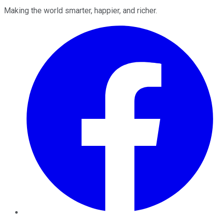
Making the world smarter, happier, and richer.
Facebook
Twitter