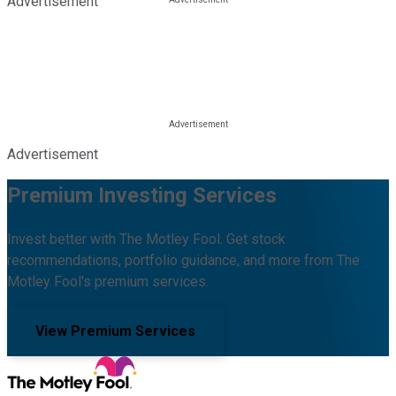
Advertisement
Advertisement
Premium Investing Services
Invest better with The Motley Fool. Get stock
recommendations, portfolio guidance, and more from The
Motley Fool's premium services.
View Premium Services