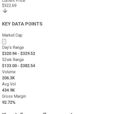
Current Price
$
322.69
KEY DATA POINTS
Market Cap
Market cap calculated using publicly traded shares outst
Day's Range
$
320.94
- $
329.52
52wk Range
$
133.00
- $
382.54
Volume
206.3K
Avg Vol
434.9K
Gross Margin
92.72%