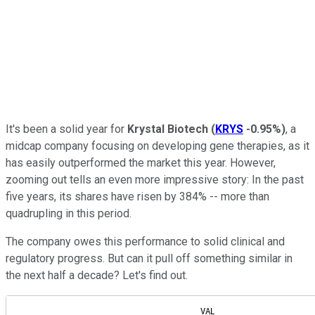
It's been a solid year for
Krystal Biotech
(
KRYS
-0.95%
)
, a
midcap company focusing on developing gene therapies, as it
has easily outperformed the market this year. However,
zooming out tells an even more impressive story: In the past
five years, its shares have risen by 384% -- more than
quadrupling in this period.
The company owes this performance to solid clinical and
regulatory progress. But can it pull off something similar in
the next half a decade? Let's find out.