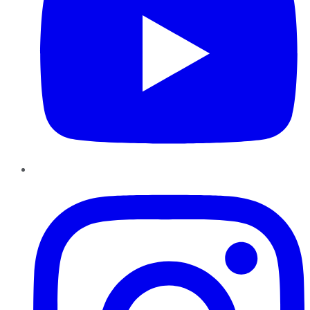
Instagram