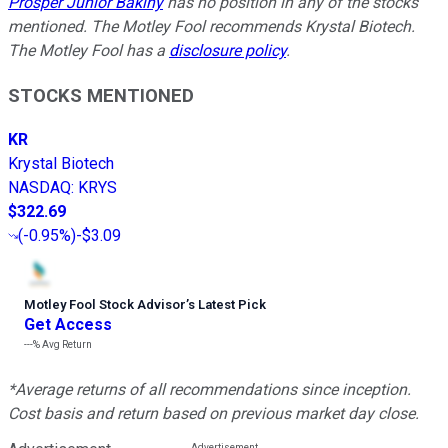
Prosper Junior Bakiny
has no position in any of the stocks
mentioned. The Motley Fool recommends Krystal Biotech.
The Motley Fool has a
disclosure policy
.
STOCKS MENTIONED
KR
Krystal Biotech
NASDAQ
:
KRYS
$322.69
(
-0.95%
)
-$3.09
Motley Fool Stock Advisor
’
s Latest Pick
Get Access
---%
Avg Return
*Average returns of all recommendations since inception.
Cost basis and return based on previous market day close.