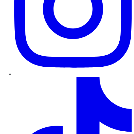
TikTok