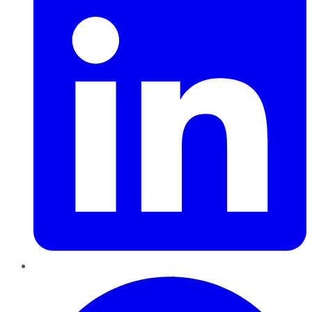
Pinterest