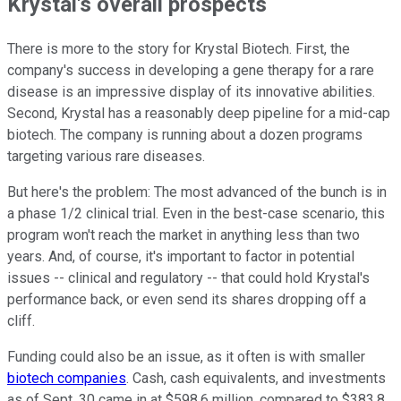
Krystal's overall prospects
There is more to the story for Krystal Biotech. First, the
company's success in developing a gene therapy for a rare
disease is an impressive display of its innovative abilities.
Second, Krystal has a reasonably deep pipeline for a mid-cap
biotech. The company is running about a dozen programs
targeting various rare diseases.
But here's the problem: The most advanced of the bunch is in
a phase 1/2 clinical trial. Even in the best-case scenario, this
program won't reach the market in anything less than two
years. And, of course, it's important to factor in potential
issues -- clinical and regulatory -- that could hold Krystal's
performance back, or even send its shares dropping off a
cliff.
Funding could also be an issue, as it often is with smaller
biotech companies
. Cash, cash equivalents, and investments
as of Sept. 30 came in at $598.6 million, compared to $383.8