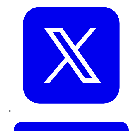
LinkedIn