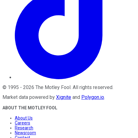
©
1995
-
2026
The Motley Fool
. All rights reserved.
Market data powered by
Xignite
and
Polygon.io
.
ABOUT THE MOTLEY FOOL
About Us
Careers
Research
Newsroom
Contact