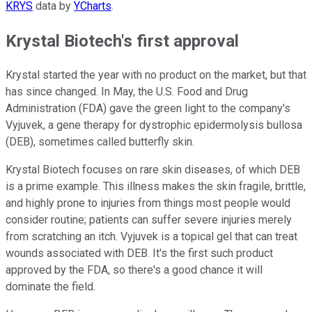
KRYS
data by
YCharts
.
Krystal Biotech's first approval
Krystal started the year with no product on the market, but that
has since changed. In May, the U.S. Food and Drug
Administration (FDA) gave the green light to the company's
Vyjuvek, a gene therapy for dystrophic epidermolysis bullosa
(DEB), sometimes called butterfly skin.
Krystal Biotech focuses on rare skin diseases, of which DEB
is a prime example. This illness makes the skin fragile, brittle,
and highly prone to injuries from things most people would
consider routine; patients can suffer severe injuries merely
from scratching an itch. Vyjuvek is a topical gel that can treat
wounds associated with DEB. It's the first such product
approved by the FDA, so there's a good chance it will
dominate the field.