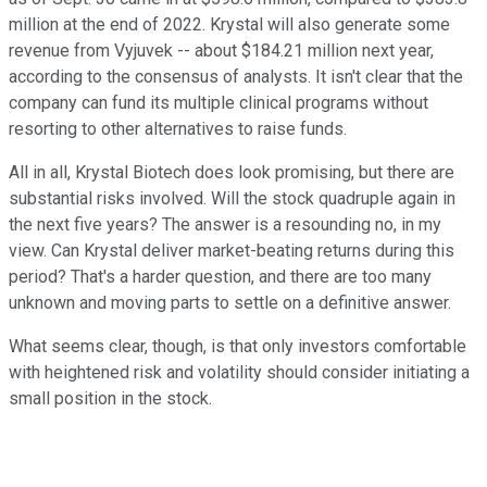
million at the end of 2022. Krystal will also generate some
revenue from Vyjuvek -- about $184.21 million next year,
according to the consensus of analysts. It isn't clear that the
company can fund its multiple clinical programs without
resorting to other alternatives to raise funds.
All in all, Krystal Biotech does look promising, but there are
substantial risks involved. Will the stock quadruple again in
the next five years? The answer is a resounding no, in my
view. Can Krystal deliver market-beating returns during this
period? That's a harder question, and there are too many
unknown and moving parts to settle on a definitive answer.
What seems clear, though, is that only investors comfortable
with heightened risk and volatility should consider initiating a
small position in the stock.