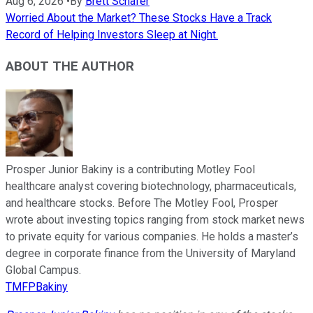
Aug 6, 2026
•
By
Brett Schafer
Worried About the Market? These Stocks Have a Track
Record of Helping Investors Sleep at Night.
ABOUT THE AUTHOR
Prosper Junior Bakiny is a contributing Motley Fool
healthcare analyst covering biotechnology, pharmaceuticals,
and healthcare stocks. Before The Motley Fool, Prosper
wrote about investing topics ranging from stock market news
to private equity for various companies. He holds a master’s
degree in corporate finance from the University of Maryland
Global Campus.
TMFPBakiny