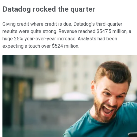
Datadog rocked the quarter
Giving credit where credit is due, Datadog's third-quarter
results were quite strong. Revenue reached $547.5 million, a
huge 25% year-over-year increase. Analysts had been
expecting a touch over $524 million.