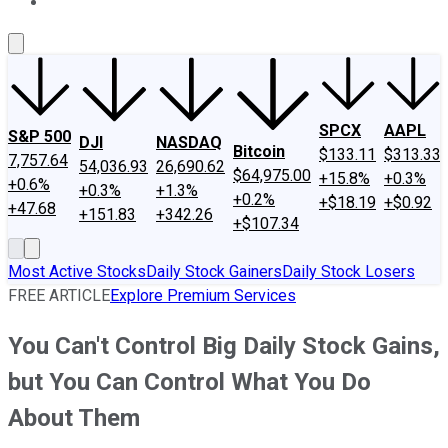
About Us
Contact Us
Investing Philosophy
Motley Fool Mo
SPCX
AAPL
S&P 500
DJI
NASDAQ
Bitcoin
$133.11
$313.33
7,757.64
54,036.93
26,690.62
$64,975.00
+15.8%
+0.3%
+0.6%
+0.3%
+1.3%
+0.2%
+$18.19
+$0.92
+47.68
+151.83
+342.26
+$107.34
Most Active Stocks
Daily Stock Gainers
Daily Stock Losers
FREE ARTICLE
Explore Premium Services
You Can't Control Big Daily Stock Gains,
but You Can Control What You Do
About Them