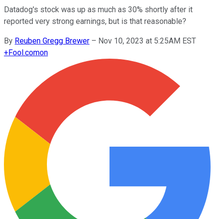
Datadog's stock was up as much as 30% shortly after it
reported very strong earnings, but is that reasonable?
By
Reuben Gregg Brewer
–
Nov 10, 2023 at 5:25AM EST
+
Fool.com
on