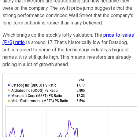
likely that investors are reassessing just how negative they
were on the company. The swift price jump suggests that the
strong performance convinced Wall Street that the company's
long-term outlook is rosier than many believed.
Which brings up the stock's lofty valuation. The
price-to-sales
(P/S) ratio
is around 17. That's historically low for Datadog,
but compared to some of the technology industry's biggest
names, it is still quite high. This means investors are already
pricing in a lot of growth ahead.