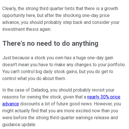
Clearly, the strong third quarter hints that there is a growth
opportunity here, but after the shocking one-day price
advance, you should probably step back and consider your
investment thesis again.
There's no need to do anything
Just because a stock you own has a huge one-day gain
doesn't mean you have to make any changes to your portfolio.
You can't control big daily stock gains, but you do get to
control what you do about them.
In the case of Datadog, you should probably revisit your
reasons for owning the stock, given that a
nearly 30% price
advance
discounts a lot of future good news. However, you
might actually find that you are more excited now than you
were before the strong third-quarter earnings release and
guidance update.