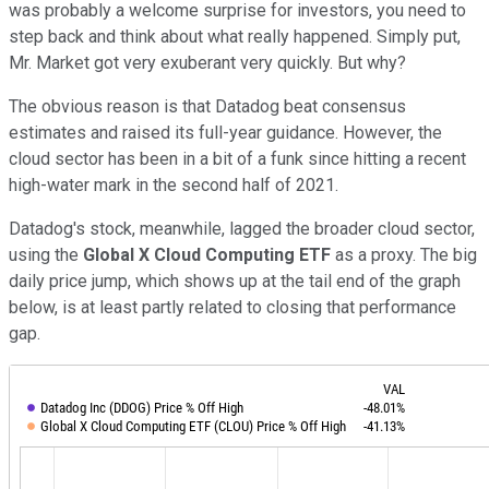
was probably a welcome surprise for investors, you need to
step back and think about what really happened. Simply put,
Mr. Market got very exuberant very quickly. But why?
The obvious reason is that Datadog beat consensus
estimates and raised its full-year guidance. However, the
cloud sector has been in a bit of a funk since hitting a recent
high-water mark in the second half of 2021.
Datadog's stock, meanwhile, lagged the broader cloud sector,
using the
Global X Cloud Computing ETF
as a proxy. The big
daily price jump, which shows up at the tail end of the graph
below, is at least partly related to closing that performance
gap.