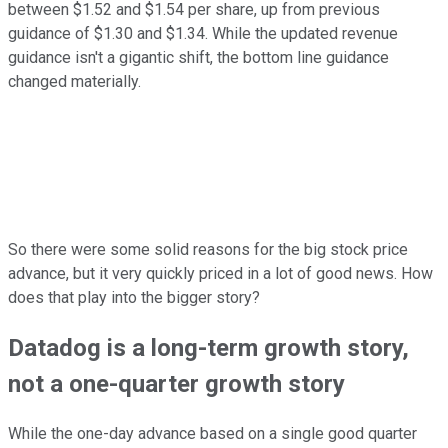
between $1.52 and $1.54 per share, up from previous
guidance of $1.30 and $1.34. While the updated revenue
guidance isn't a gigantic shift, the bottom line guidance
changed materially.
So there were some solid reasons for the big stock price
advance, but it very quickly priced in a lot of good news. How
does that play into the bigger story?
Datadog is a long-term growth story,
not a one-quarter growth story
While the one-day advance based on a single good quarter