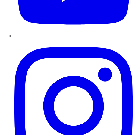
Instagram