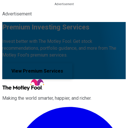
Advertisement
Premium Investing Services
Invest better with The Motley Fool. Get stock
recommendations, portfolio guidance, and more from The
Motley Fool's premium services.
View Premium Services
Making the world smarter, happier, and richer.
Facebook