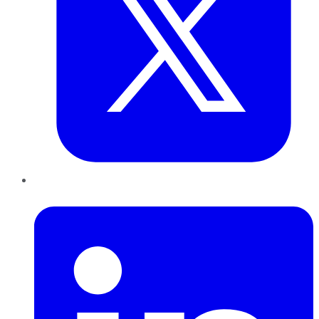
LinkedIn