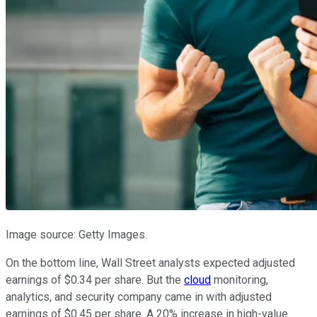
Image source: Getty Images.
On the bottom line, Wall Street analysts expected adjusted
earnings of $0.34 per share. But the
cloud
monitoring,
analytics, and security company came in with adjusted
earnings of $0.45 per share. A 20% increase in high-value