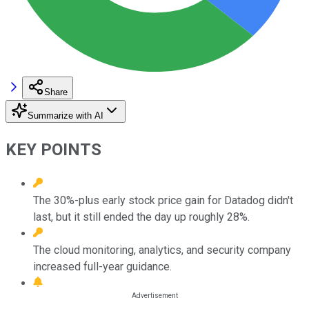
Share
Summarize with AI
KEY POINTS
The 30%-plus early stock price gain for Datadog didn't
last, but it still ended the day up roughly 28%.
The cloud monitoring, analytics, and security company
increased full-year guidance.