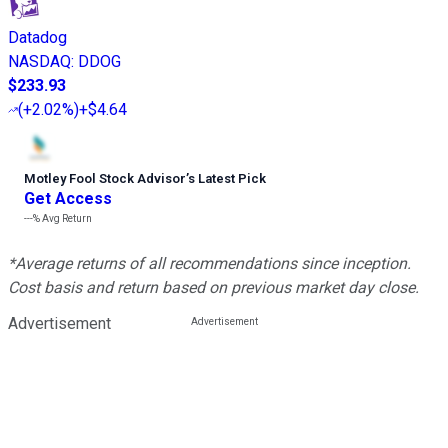
Datadog
NASDAQ
:
DDOG
$233.93
(
+2.02%
)
+$4.64
Motley Fool Stock Advisor
’
s Latest Pick
Get Access
---%
Avg Return
*Average returns of all recommendations since inception.
Cost basis and return based on previous market day close.
Advertisement