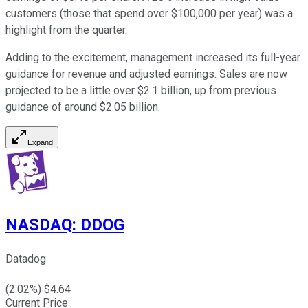
customers (those that spend over $100,000 per year) was a
highlight from the quarter.
Adding to the excitement, management increased its full-year
guidance for revenue and adjusted earnings. Sales are now
projected to be a little over $2.1 billion, up from previous
guidance of around $2.05 billion.
Expand
NASDAQ
:
DDOG
Datadog
(
2.02
%) $
4.64
Current Price