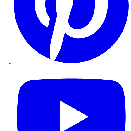
YouTube