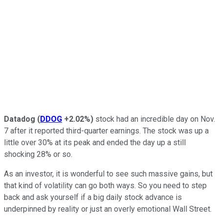
Datadog
(
DDOG
+2.02%
)
stock had an incredible day on Nov.
7 after it reported third-quarter earnings. The stock was up a
little over 30% at its peak and ended the day up a still
shocking 28% or so.
As an investor, it is wonderful to see such massive gains, but
that kind of volatility can go both ways. So you need to step
back and ask yourself if a big daily stock advance is
underpinned by reality or just an overly emotional Wall Street.