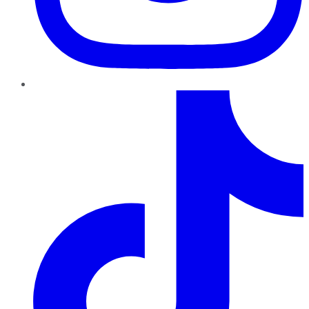
TikTok