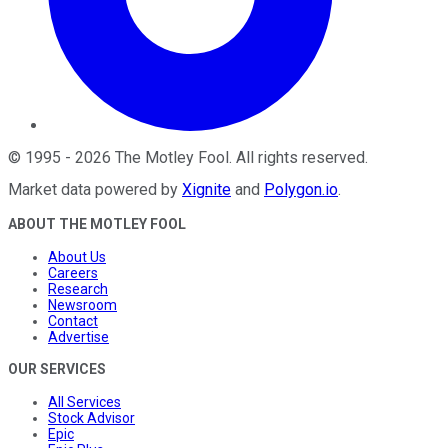
©
1995
-
2026
The Motley Fool
. All rights reserved.
Market data powered by
Xignite
and
Polygon.io
.
ABOUT THE MOTLEY FOOL
About Us
Careers
Research
Newsroom
Contact
Advertise
OUR SERVICES
All Services
Stock Advisor
Epic