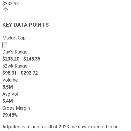
$
233.93
KEY DATA POINTS
Market Cap
Market cap calculated using publicly traded shares outst
Day's Range
$
233.20
- $
248.35
52wk Range
$
98.01
- $
292.72
Volume
8.5M
Avg Vol
5.4M
Gross Margin
79.48%
Adjusted earnings for all of 2023 are now expected to be