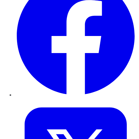
Twitter