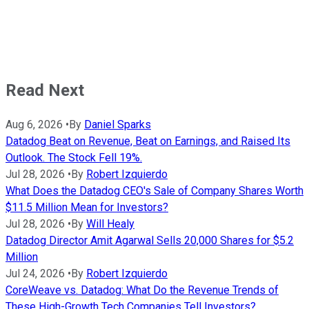
Read Next
Aug 6, 2026
•
By
Daniel Sparks
Datadog Beat on Revenue, Beat on Earnings, and Raised Its
Outlook. The Stock Fell 19%.
Jul 28, 2026
•
By
Robert Izquierdo
What Does the Datadog CEO's Sale of Company Shares Worth
$11.5 Million Mean for Investors?
Jul 28, 2026
•
By
Will Healy
Datadog Director Amit Agarwal Sells 20,000 Shares for $5.2
Million
Jul 24, 2026
•
By
Robert Izquierdo
CoreWeave vs. Datadog: What Do the Revenue Trends of
These High-Growth Tech Companies Tell Investors?