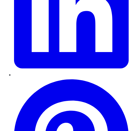
Pinterest