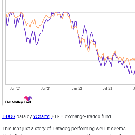
DDOG
data by
YCharts;
ETF = exchange-traded fund.
This isn't just a story of Datadog performing well. It seems