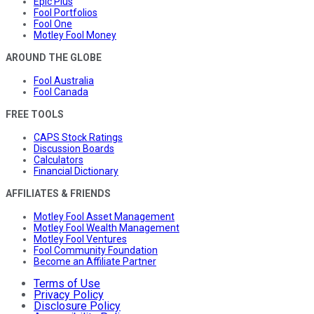
Epic Plus
Fool Portfolios
Fool One
Motley Fool Money
AROUND THE GLOBE
Fool Australia
Fool Canada
FREE TOOLS
CAPS Stock Ratings
Discussion Boards
Calculators
Financial Dictionary
AFFILIATES & FRIENDS
Motley Fool Asset Management
Motley Fool Wealth Management
Motley Fool Ventures
Fool Community Foundation
Become an Affiliate Partner
Terms of Use
Privacy Policy
Disclosure Policy