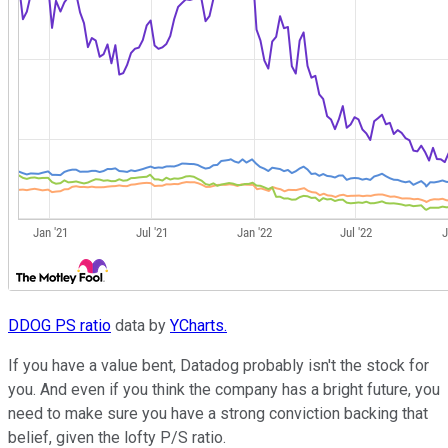
DDOG PS ratio
data by
YCharts.
If you have a value bent, Datadog probably isn't the stock for
you. And even if you think the company has a bright future, you
need to make sure you have a strong conviction backing that
belief, given the lofty P/S ratio.