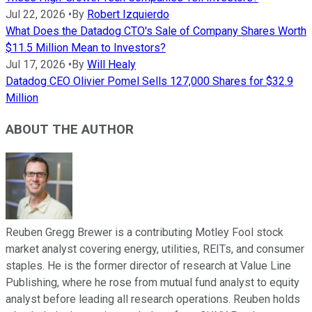
Jul 22, 2026
•
By
Robert Izquierdo
What Does the Datadog CTO's Sale of Company Shares Worth
$11.5 Million Mean to Investors?
Jul 17, 2026
•
By
Will Healy
Datadog CEO Olivier Pomel Sells 127,000 Shares for $32.9
Million
ABOUT THE AUTHOR
Reuben Gregg Brewer is a contributing Motley Fool stock
market analyst covering energy, utilities, REITs, and consumer
staples. He is the former director of research at Value Line
Publishing, where he rose from mutual fund analyst to equity
analyst before leading all research operations. Reuben holds