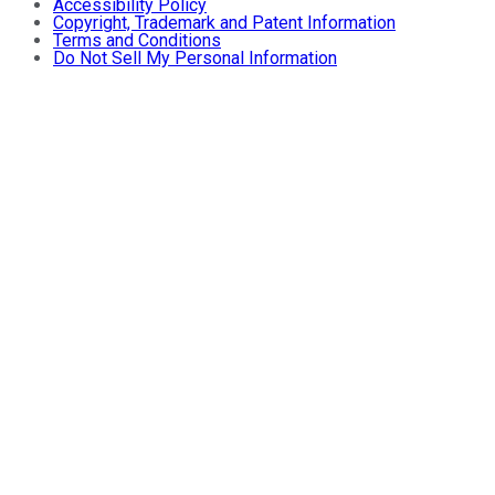
Accessibility Policy
Copyright, Trademark and Patent Information
Terms and Conditions
Do Not Sell My Personal Information