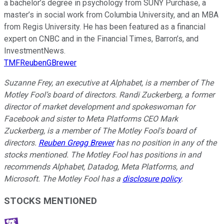
a bachelor’s degree in psychology from SUNY Purchase, a
master’s in social work from Columbia University, and an MBA
from Regis University. He has been featured as a financial
expert on CNBC and in the Financial Times, Barron’s, and
InvestmentNews.
TMFReubenGBrewer
Suzanne Frey, an executive at Alphabet, is a member of The
Motley Fool’s board of directors. Randi Zuckerberg, a former
director of market development and spokeswoman for
Facebook and sister to Meta Platforms CEO Mark
Zuckerberg, is a member of The Motley Fool's board of
directors.
Reuben Gregg Brewer
has no position in any of the
stocks mentioned. The Motley Fool has positions in and
recommends Alphabet, Datadog, Meta Platforms, and
Microsoft. The Motley Fool has a
disclosure policy
.
STOCKS MENTIONED