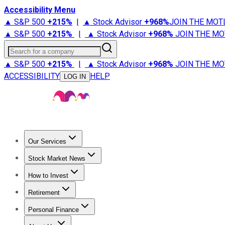
Accessibility Menu
▲ S&P 500
+
215%
|
▲ Stock Advisor
+
968%
JOIN THE MOT
▲ S&P 500
+
215%
|
▲ Stock Advisor
+
968%
JOIN THE MO
Search for a company
▲ S&P 500
+
215%
|
▲ Stock Advisor
+
968%
JOIN THE MO
ACCESSIBILITY
HELP
LOG IN
Our Services
All Services
Stock Advisor
Epic
Epic Plus
Fool Portfolios
Fo
Stock Market News
Trending News
Stock Market News
Market Movers
Tech S
How to Invest
How to Invest Money
What to Invest In
How to Invest in S
Retirement
Retirement News
Retirement 101
Types of Retirement Ac
Personal Finance
Best Credit Cards
Compare Credit Cards
Credit Card Revi