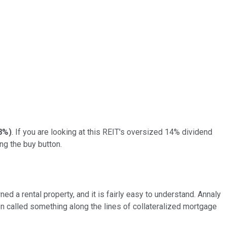
8%
)
. If you are looking at this REIT's oversized 14% dividend
ng the buy button.
ed a rental property, and it is fairly easy to understand. Annaly
en called something along the lines of collateralized mortgage