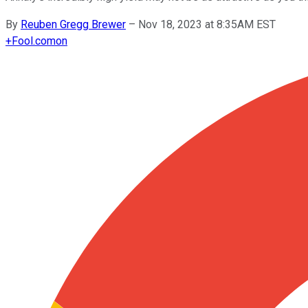
By
Reuben Gregg Brewer
–
Nov 18, 2023 at 8:35AM EST
+
Fool.com
on