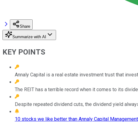
Share
Summarize with AI
KEY POINTS
Annaly Capital is a real estate investment trust that inves
The REIT has a terrible record when it comes to its divide
Despite repeated dividend cuts, the dividend yield alway
10 stocks we like better than Annaly Capital Management