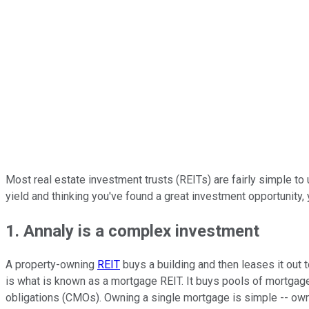
Most real estate investment trusts (REITs) are fairly simple to 
yield and thinking you've found a great investment opportunity, 
1. Annaly is a complex investment
A property-owning
REIT
buys a building and then leases it out t
is what is known as a mortgage REIT. It buys pools of mortgage
obligations (CMOs). Owning a single mortgage is simple -- ownin