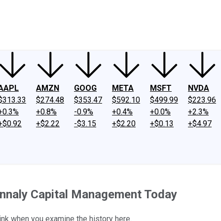
ney
Fool Community Foundation
Reviews
Newsroom
YouTube
Link
AAPL
AMZN
GOOG
META
MSFT
NVDA
$313.33
$274.48
$353.47
$592.10
$499.99
$223.96
+0.3%
+0.8%
-0.9%
+0.4%
+0.0%
+2.3%
+$0.92
+$2.22
-$3.15
+$2.20
+$0.13
+$4.97
Annaly Capital Management Today
hink when you examine the history here.