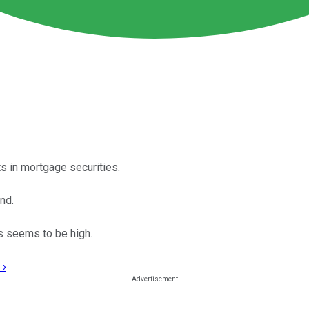
ts in mortgage securities.
nd.
s seems to be high.
 ›