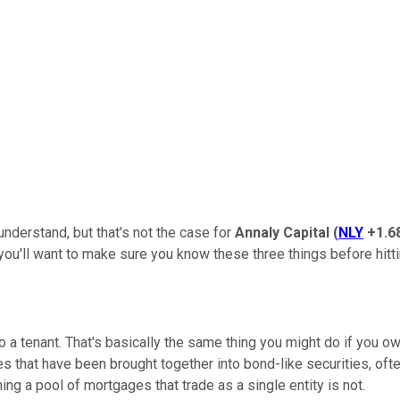
understand, but that's not the case for
Annaly Capital
(
NLY
+1.6
you'll want to make sure you know these three things before hitti
o a tenant. That's basically the same thing you might do if you own
s that have been brought together into bond-like securities, oft
g a pool of mortgages that trade as a single entity is not.