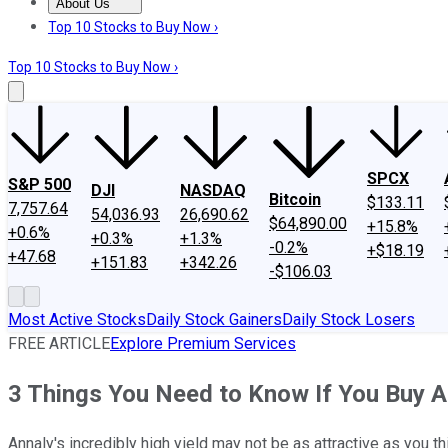
About Us
About Us
Contact Us
Investing Philosophy
Motley Fool Mo
Top 10 Stocks to Buy Now ›
Top 10 Stocks to Buy Now ›
SPCX
S&P 500
DJI
NASDAQ
Bitcoin
$133.11
7,757.64
54,036.93
26,690.62
$64,890.00
+15.8%
+0.6%
+0.3%
+1.3%
-0.2%
+$18.19
+47.68
+151.83
+342.26
-$106.03
Most Active Stocks
Daily Stock Gainers
Daily Stock Losers
FREE ARTICLE
Explore Premium Services
3 Things You Need to Know If You Buy 
Annaly's incredibly high yield may not be as attractive as you t