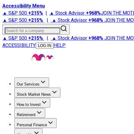
Accessibility Menu
▲ S&P 500
+
215%
|
▲ Stock Advisor
+
968%
JOIN THE MOT
▲ S&P 500
+
215%
|
▲ Stock Advisor
+
968%
JOIN THE MO
Search for a company
▲ S&P 500
+
215%
|
▲ Stock Advisor
+
968%
JOIN THE MO
ACCESSIBILITY
HELP
LOG IN
Our Services
All Services
Stock Advisor
Epic
Epic Plus
Fool Portfolios
Fo
Stock Market News
Trending News
Stock Market News
Market Movers
Tech S
How to Invest
How to Invest Money
What to Invest In
How to Invest in S
Retirement
Retirement News
Retirement 101
Types of Retirement Ac
Personal Finance
Best Credit Cards
Compare Credit Cards
Credit Card Revi