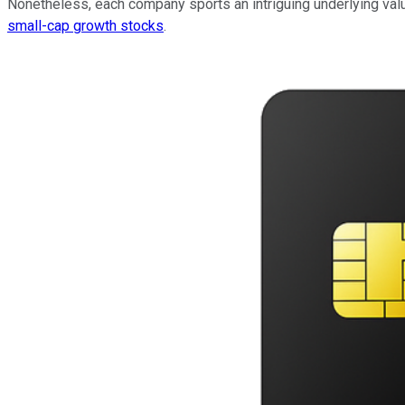
Nonetheless, each company sports an intriguing underlying valu
small-cap growth stocks
.