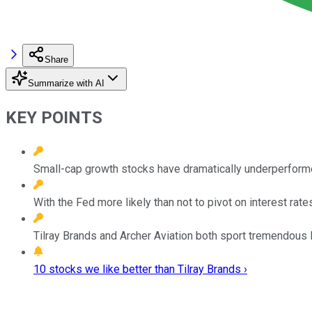
Share
Summarize with AI
KEY POINTS
Small-cap growth stocks have dramatically underperforme
With the Fed more likely than not to pivot on interest rat
Tilray Brands and Archer Aviation both sport tremendous l
10 stocks we like better than Tilray Brands ›