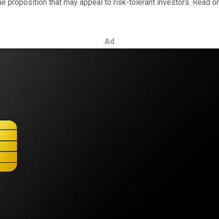
e proposition that may appeal to risk-tolerant investors. Read o
Ad