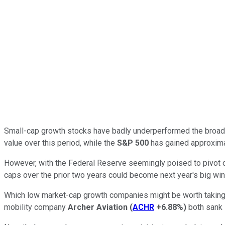
Small-cap growth stocks have badly underperformed the broader
value over this period, while the
S&P 500
has gained approximat
However, with the Federal Reserve seemingly poised to pivot on
caps over the prior two years could become next year's big win
Which low market-cap growth companies might be worth taking a 
mobility company
Archer Aviation
(
ACHR
+6.88%
)
both sank 