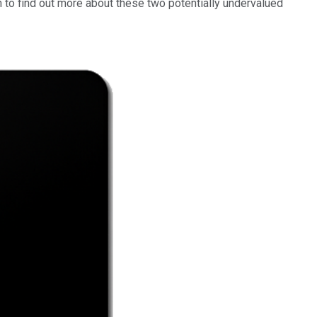
n to find out more about these two potentially undervalued