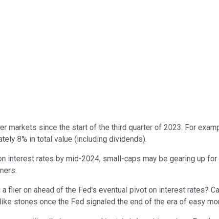
 markets since the start of the third quarter of 2023. For exam
ely 8% in total value (including dividends).
 interest rates by mid-2024, small-caps may be gearing up for a
ners.
flier on ahead of the Fed's eventual pivot on interest rates? C
like stones once the Fed signaled the end of the era of easy mo