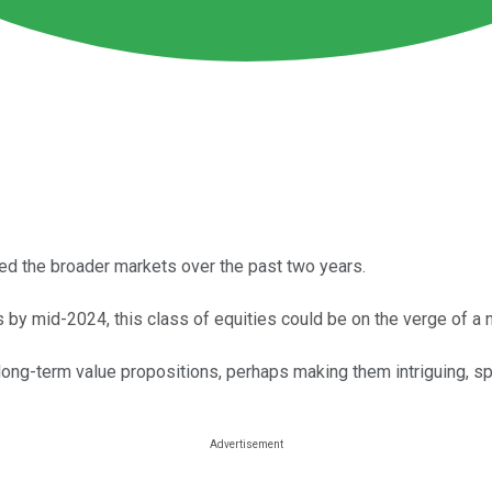
d the broader markets over the past two years.
es by mid-2024, this class of equities could be on the verge of a 
ong-term value propositions, perhaps making them intriguing, spe