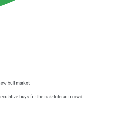
new bull market.
culative buys for the risk-tolerant crowd.