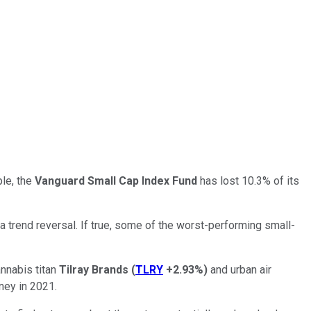
ple, the
Vanguard Small Cap Index Fund
has lost 10.3% of its
 trend reversal. If true, some of the worst-performing small-
annabis titan
Tilray Brands
(
TLRY
+2.93%
)
and urban air
ney in 2021.