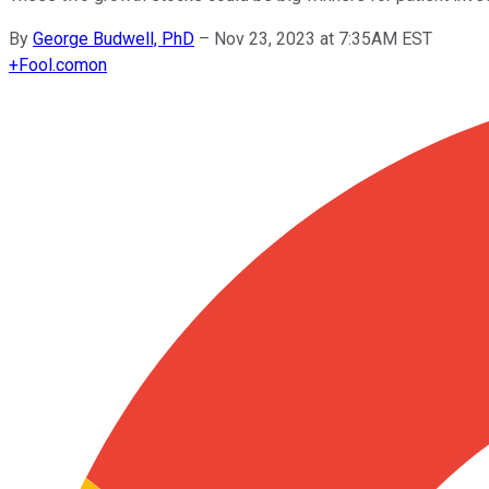
By
George Budwell, PhD
–
Nov 23, 2023 at 7:35AM EST
+
Fool.com
on