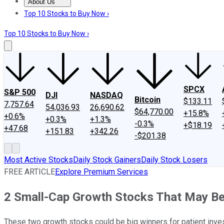
About Us
About Us
Contact Us
Investing Philosophy
Motley Fool Mo
Top 10 Stocks to Buy Now ›
Top 10 Stocks to Buy Now ›
SPCX
S&P 500
DJI
NASDAQ
Bitcoin
$133.11
7,757.64
54,036.93
26,690.62
$64,770.00
+15.8%
+0.6%
+0.3%
+1.3%
-0.3%
+$18.19
+47.68
+151.83
+342.26
-$201.38
Most Active Stocks
Daily Stock Gainers
Daily Stock Losers
FREE ARTICLE
Explore Premium Services
2 Small-Cap Growth Stocks That May Be
These two growth stocks could be big winners for patient inve