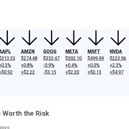
ney
Fool Community Foundation
Reviews
Newsroom
YouTube
Link
AAPL
AMZN
GOOG
META
MSFT
NVDA
$313.33
$274.48
$353.47
$592.10
$499.99
$223.96
+0.3%
+0.8%
-0.9%
+0.4%
+0.0%
+2.3%
+$0.92
+$2.22
-$3.15
+$2.20
+$0.13
+$4.97
 Worth the Risk
stors.