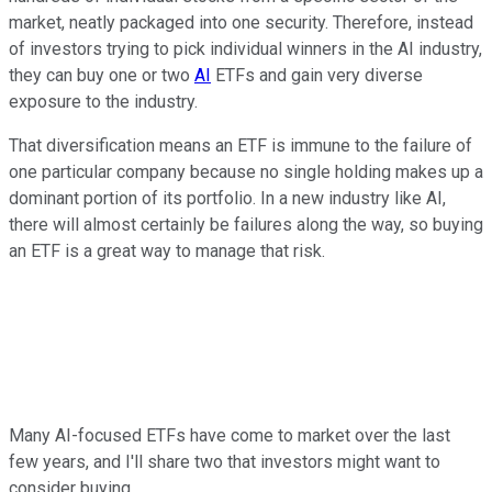
market, neatly packaged into one security. Therefore, instead
of investors trying to pick individual winners in the AI industry,
they can buy one or two
AI
ETFs and gain very diverse
exposure to the industry.
That diversification means an ETF is immune to the failure of
one particular company because no single holding makes up a
dominant portion of its portfolio. In a new industry like AI,
there will almost certainly be failures along the way, so buying
an ETF is a great way to manage that risk.
Many AI-focused ETFs have come to market over the last
few years, and I'll share two that investors might want to
consider buying.