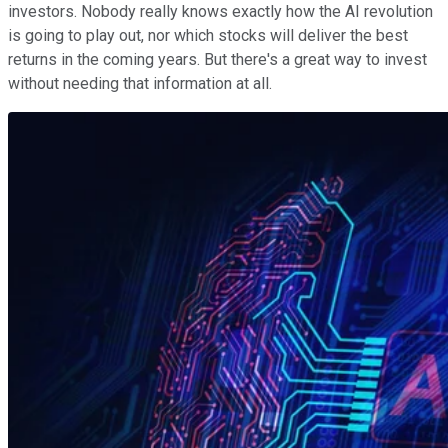
investors. Nobody really knows exactly how the AI revolution
is going to play out, nor which stocks will deliver the best
returns in the coming years. But there's a great way to invest
without needing that information at all.