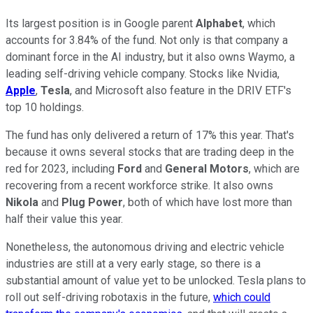
Its largest position is in Google parent
Alphabet
, which
accounts for 3.84% of the fund. Not only is that company a
dominant force in the AI industry, but it also owns Waymo, a
leading self-driving vehicle company. Stocks like Nvidia,
Apple
,
Tesla
, and Microsoft also feature in the DRIV ETF's
top 10 holdings.
The fund has only delivered a return of 17% this year. That's
because it owns several stocks that are trading deep in the
red for 2023, including
Ford
and
General Motors
, which are
recovering from a recent workforce strike. It also owns
Nikola
and
Plug Power
, both of which have lost more than
half their value this year.
Nonetheless, the autonomous driving and electric vehicle
industries are still at a very early stage, so there is a
substantial amount of value yet to be unlocked. Tesla plans to
roll out self-driving robotaxis in the future,
which could