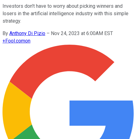
Investors don't have to worry about picking winners and
losers in the artificial intelligence industry with this simple
strategy.
By
Anthony Di Pizio
–
Nov 24, 2023 at 6:00AM EST
+
Fool.com
on