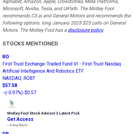
Alphabet, Amazon, Apple, CrowdStrike, Meta Platforms,
Microsoft, Nvidia, Tesla, and UiPath. The Motley Fool
recommends C3.ai and General Motors and recommends the
following options: long January 2025 $25 calls on General
Motors. The Motley Fool has a
disclosure policy
.
STOCKS MENTIONED
RO
First Trust Exchange-Traded Fund VI - First Trust Nasdaq
Artificial Intelligence And Robotics ETF
NASDAQ
:
ROBT
$57.58
(
-0.97%
)
-$0.57
Motley Fool Stock Advisor
’
s Latest Pick
Get Access
---%
Avg Return
DR