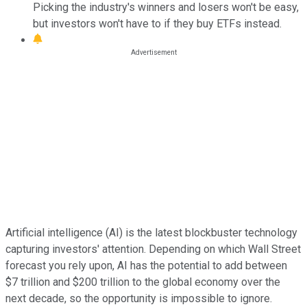
Picking the industry's winners and losers won't be easy,
but investors won't have to if they buy ETFs instead.
Artificial intelligence (AI) is the latest blockbuster technology
capturing investors' attention. Depending on which Wall Street
forecast you rely upon, AI has the potential to add between
$7 trillion and $200 trillion to the global economy over the
next decade, so the opportunity is impossible to ignore.