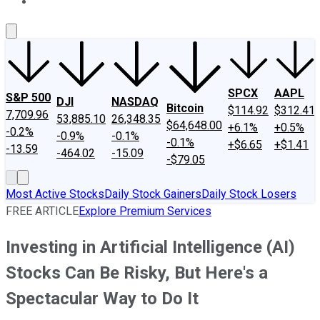
About Us
Contact Us
Investing Philosophy
Motley Fool Mo
SPCX
AAPL
S&P 500
DJI
NASDAQ
Bitcoin
$114.92
$312.41
7,709.96
53,885.10
26,348.35
$64,648.00
+6.1%
+0.5%
-0.2%
-0.9%
-0.1%
-0.1%
+$6.65
+$1.41
-13.59
-464.02
-15.09
-$79.05
Most Active Stocks
Daily Stock Gainers
Daily Stock Losers
FREE ARTICLE
Explore Premium Services
Investing in Artificial Intelligence (AI)
Stocks Can Be Risky, But Here's a
Spectacular Way to Do It