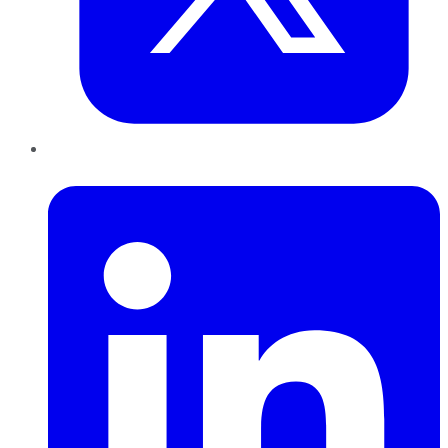
LinkedIn