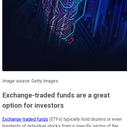
Image source: Getty Images.
Exchange-traded funds are a great
option for investors
Exchange-traded funds
(ETFs) typically hold dozens or even
hundreds of individual stocks from a specific sector of the