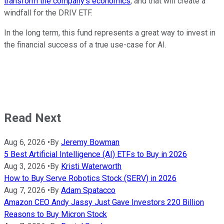
transform the company's economics
, and that will create a
windfall for the DRIV ETF.
In the long term, this fund represents a great way to invest in
the financial success of a true use-case for AI.
Read Next
Aug 6, 2026
•
By
Jeremy Bowman
5 Best Artificial Intelligence (AI) ETFs to Buy in 2026
Aug 3, 2026
•
By
Kristi Waterworth
How to Buy Serve Robotics Stock (SERV) in 2026
Aug 7, 2026
•
By
Adam Spatacco
Amazon CEO Andy Jassy Just Gave Investors 220 Billion
Reasons to Buy Micron Stock