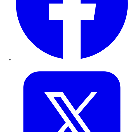
Twitter