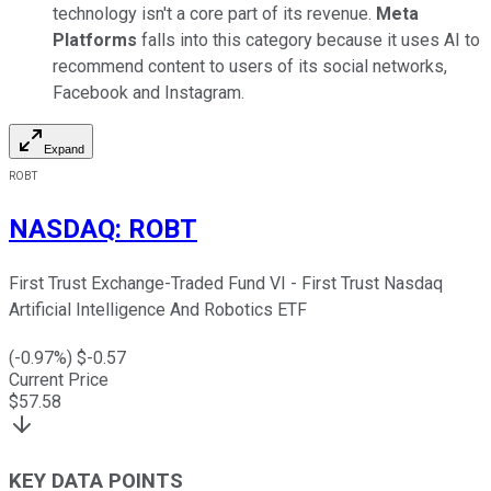
technology isn't a core part of its revenue.
Meta
Platforms
falls into this category because it uses AI to
recommend content to users of its social networks,
Facebook and Instagram.
Expand
ROBT
NASDAQ
:
ROBT
First Trust Exchange-Traded Fund VI - First Trust Nasdaq
Artificial Intelligence And Robotics ETF
(
-0.97
%) $
-0.57
Current Price
$
57.58
KEY DATA POINTS