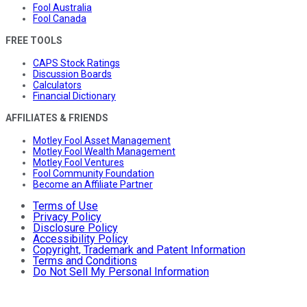
Fool Australia
Fool Canada
FREE TOOLS
CAPS Stock Ratings
Discussion Boards
Calculators
Financial Dictionary
AFFILIATES & FRIENDS
Motley Fool Asset Management
Motley Fool Wealth Management
Motley Fool Ventures
Fool Community Foundation
Become an Affiliate Partner
Terms of Use
Privacy Policy
Disclosure Policy
Accessibility Policy
Copyright, Trademark and Patent Information
Terms and Conditions
Do Not Sell My Personal Information