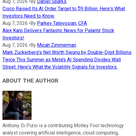
Aug 7, 2026
•
By
Daniel Sparks
Cisco Raised Its AI Order Target to $9 Billion. Here's What
Investors Need to Know.
Aug 7, 2026
•
By
Parkev Tatevosian, CFA
Alex Karp Delivers Fantastic News for Palantir Stock
Investors!
Aug 7, 2026
•
By
Micah Zimmerman
Mark Zuckerberg's Net Worth Swung by Double-Digit Billions
Twice This Summer as Meta's AI Spending Divides Wall
Street. Here's What the Volatility Signals for Investors.
ABOUT THE AUTHOR
Anthony Di Pizio is a contributing Motley Fool technology
analyst covering artificial intelligence, cloud computing,