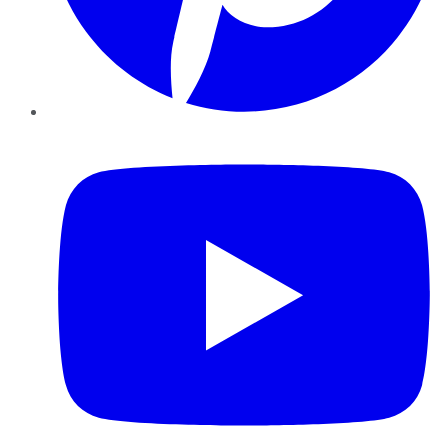
YouTube