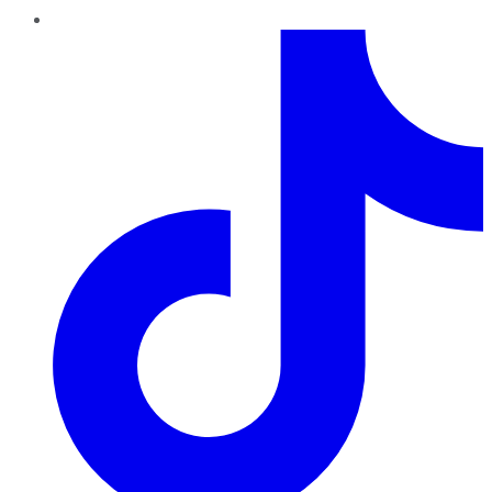
TikTok