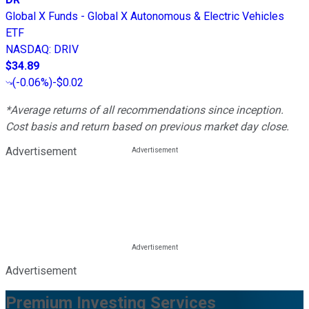
Global X Funds - Global X Autonomous & Electric Vehicles
ETF
NASDAQ
:
DRIV
$34.89
(
-0.06%
)
-$0.02
*Average returns of all recommendations since inception.
Cost basis and return based on previous market day close.
Advertisement
Advertisement
Premium Investing Services