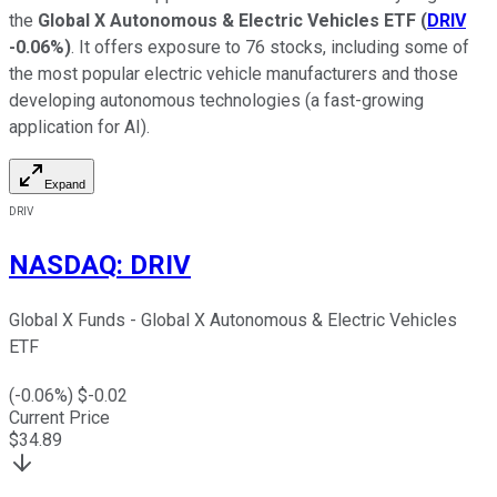
the
Global X Autonomous & Electric Vehicles ETF
(
DRIV
-0.06%
)
. It offers exposure to 76 stocks, including some of
the most popular electric vehicle manufacturers and those
developing autonomous technologies (a fast-growing
application for AI).
Expand
DRIV
NASDAQ
:
DRIV
Global X Funds - Global X Autonomous & Electric Vehicles
ETF
(
-0.06
%) $
-0.02
Current Price
$
34.89