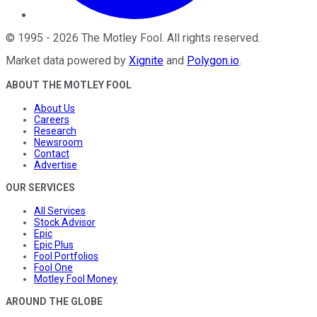
©
1995
-
2026
The Motley Fool
. All rights reserved.
Market data powered by
Xignite
and
Polygon.io
.
ABOUT THE MOTLEY FOOL
About Us
Careers
Research
Newsroom
Contact
Advertise
OUR SERVICES
All Services
Stock Advisor
Epic
Epic Plus
Fool Portfolios
Fool One
Motley Fool Money
AROUND THE GLOBE