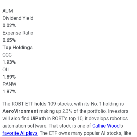
AUM
Dividend Yield
0.02%
Expense Ratio
0.65%
Top Holdings
CCC
1.93%
OII
1.89%
PANW
1.87%
The ROBT ETF holds 109 stocks, with its No. 1 holding is
AeroVironment
making up 2.3% of the portfolio. Investors
will also find
UiPath
in ROBT's top 10; it develops robotics
automation software. That stock is one of
Cathie Wood
's
favorite AI plays
. The ETF owns many popular AI stocks, like