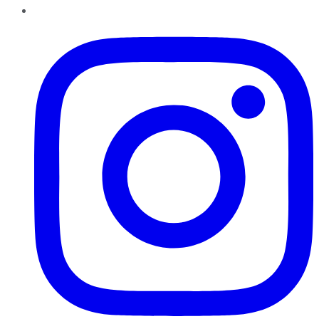
Instagram