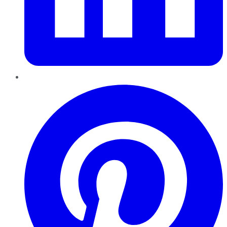
Pinterest