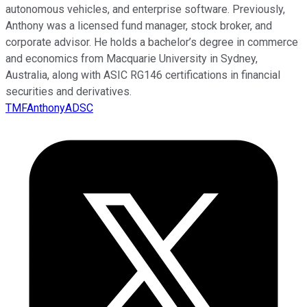
autonomous vehicles, and enterprise software. Previously,
Anthony was a licensed fund manager, stock broker, and
corporate advisor. He holds a bachelor’s degree in commerce
and economics from Macquarie University in Sydney,
Australia, along with ASIC RG146 certifications in financial
securities and derivatives.
TMFAnthonyADSC