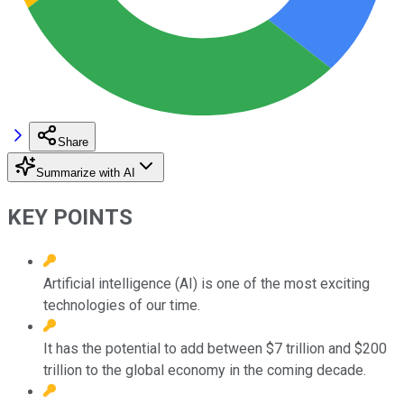
Share
Summarize with AI
KEY POINTS
Artificial intelligence (AI) is one of the most exciting
technologies of our time.
It has the potential to add between $7 trillion and $200
trillion to the global economy in the coming decade.