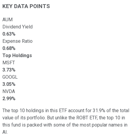
KEY DATA POINTS
AUM
Dividend Yield
0.63%
Expense Ratio
0.68%
Top Holdings
MSFT
3.73%
GOOGL
3.05%
NVDA
2.99%
The top 10 holdings in this ETF account for 31.9% of the total
value of its portfolio. But unlike the ROBT ETF, the top 10 in
this fund is packed with some of the most popular names in
AI.