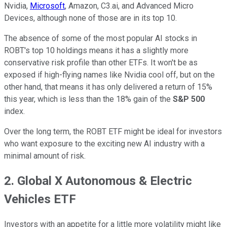
Nvidia,
Microsoft
, Amazon, C3.ai, and Advanced Micro
Devices, although none of those are in its top 10.
The absence of some of the most popular AI stocks in
ROBT's top 10 holdings means it has a slightly more
conservative risk profile than other ETFs. It won't be as
exposed if high-flying names like Nvidia cool off, but on the
other hand, that means it has only delivered a return of 15%
this year, which is less than the 18% gain of the
S&P 500
index.
Over the long term, the ROBT ETF might be ideal for investors
who want exposure to the exciting new AI industry with a
minimal amount of risk.
2. Global X Autonomous & Electric
Vehicles ETF
Investors with an appetite for a little more volatility might like