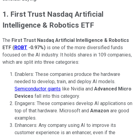
1. First Trust Nasdaq Artificial
Intelligence & Robotics ETF
The
First Trust Nasdaq Artificial Intelligence & Robotics
ETF
(
ROBT
-0.97%
)
is one of the more diversified funds
focused on the AI industry. It holds shares in 109 companies,
which are split into three categories:
Enablers: These companies produce the hardware
needed to develop, train, and deploy AI models.
Semiconductor giants
like Nvidia and
Advanced Micro
Devices
fall into this category.
Engagers: These companies develop AI applications on
top of that hardware. Microsoft and
Amazon
are good
examples.
Enhancers: Any company using AI to improve its
customer experience is an enhancer, even if the