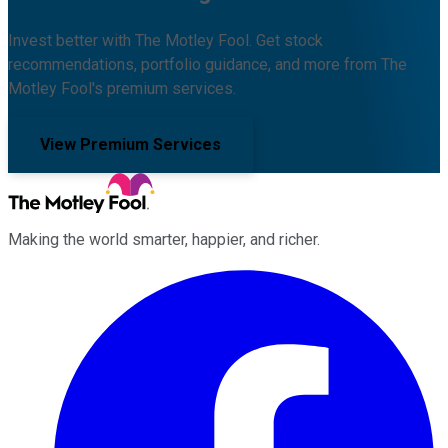
Invest better with The Motley Fool. Get stock
recommendations, portfolio guidance, and more from The
Motley Fool's premium services.
View Premium Services
Making the world smarter, happier, and richer.
Facebook