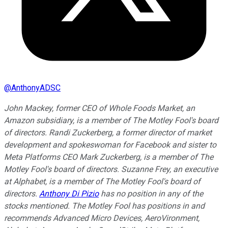
@
AnthonyADSC
John Mackey, former CEO of Whole Foods Market, an
Amazon subsidiary, is a member of The Motley Fool's board
of directors. Randi Zuckerberg, a former director of market
development and spokeswoman for Facebook and sister to
Meta Platforms CEO Mark Zuckerberg, is a member of The
Motley Fool's board of directors. Suzanne Frey, an executive
at Alphabet, is a member of The Motley Fool's board of
directors.
Anthony Di Pizio
has no position in any of the
stocks mentioned. The Motley Fool has positions in and
recommends Advanced Micro Devices, AeroVironment,