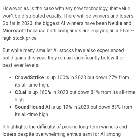
However, as is the case with any new technology, that value
won't be distributed equally. There will be winners and losers.
So far in 2023, the biggest AI winners have been
Nvidia
and
Microsoft
because both companies are enjoying an all-time-
high stock price.
But while many smaller AI stocks have also experienced
solid gains this year, they remain significantly below their
best-ever levels:
CrowdStrike
is up 100% in 2023 but down 27% from
its all-time high.
C3.ai
is up 160% in 2023 but down 81% from its all-time
high.
SoundHound AI
is up 19% in 2023 but down 83% from
its all-time high.
It highlights the difficulty of picking long-term winners and
losers despite overwhelming enthusiasm for AI among