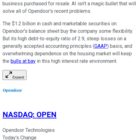
business purchased for resale. AI isn't a magic bullet that will
solve all of Opendoor's recent problems.
The $1.2 billion in cash and marketable securities on
Opendoor's balance sheet buy the company some flexibility.
But its high debt-to-equity ratio of 2.9, steep losses on a
generally accepted accounting principles (
GAAP
) basis, and
overwhelming dependence on the housing market will keep
the
bulls at bay
in this high interest rate environment.
Expand
NASDAQ
:
OPEN
Opendoor Technologies
Today's Change