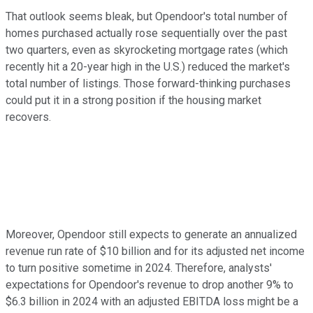
That outlook seems bleak, but Opendoor's total number of
homes purchased actually rose sequentially over the past
two quarters, even as skyrocketing mortgage rates (which
recently hit a 20-year high in the U.S.) reduced the market's
total number of listings. Those forward-thinking purchases
could put it in a strong position if the housing market
recovers.
Moreover, Opendoor still expects to generate an annualized
revenue run rate of $10 billion and for its adjusted net income
to turn positive sometime in 2024. Therefore, analysts'
expectations for Opendoor's revenue to drop another 9% to
$6.3 billion in 2024 with an adjusted EBITDA loss might be a