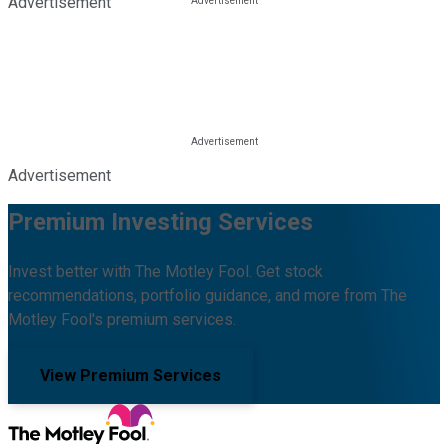
Advertisement
Advertisement
Premium Investing Services
Invest better with The Motley Fool. Get stock
recommendations, portfolio guidance, and more from The
Motley Fool's premium services.
View Premium Services