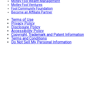
Motley Fool Wealth Management
Motley Fool Ventures
Fool Community Foundation
Become an Affiliate Partner
Terms of Use
Privacy Policy
Disclosure Policy
Accessibility Policy
Copyright, Trademark and Patent Information
Terms and Conditions
Do Not Sell My Personal Information