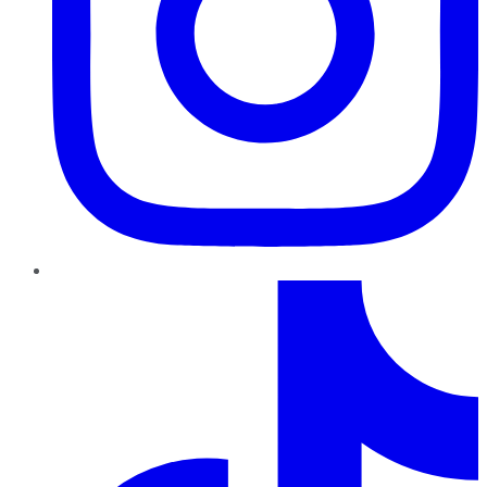
TikTok