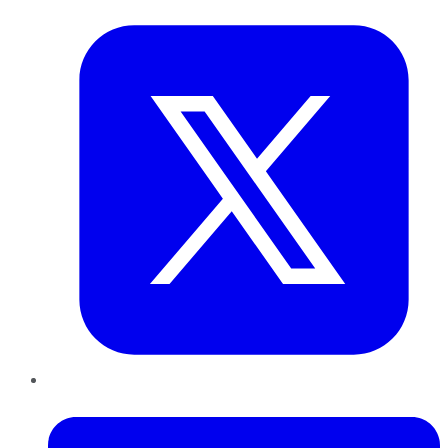
Twitter
LinkedIn