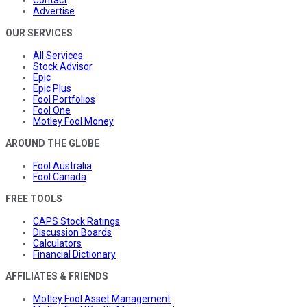
Advertise
OUR SERVICES
All Services
Stock Advisor
Epic
Epic Plus
Fool Portfolios
Fool One
Motley Fool Money
AROUND THE GLOBE
Fool Australia
Fool Canada
FREE TOOLS
CAPS Stock Ratings
Discussion Boards
Calculators
Financial Dictionary
AFFILIATES & FRIENDS
Motley Fool Asset Management