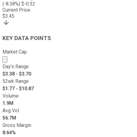
(
-8.38
%) $
-0.32
Current Price
$
3.45
KEY DATA POINTS
Market Cap
Market cap calculated using publicly traded shares outst
Day's Range
$
3.38
- $
3.70
52wk Range
$
1.77
- $
10.87
Volume
1.9M
Avg Vol
56.7M
Gross Margin
8.64%