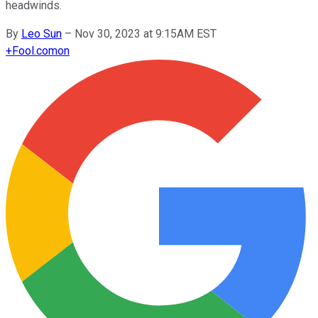
headwinds.
By
Leo Sun
–
Nov 30, 2023 at 9:15AM EST
+
Fool.com
on