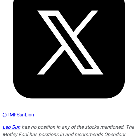
@
TMFSunLion
Leo Sun
has no position in any of the stocks mentioned. The
Motley Fool has positions in and recommends Opendoor