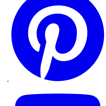
YouTube