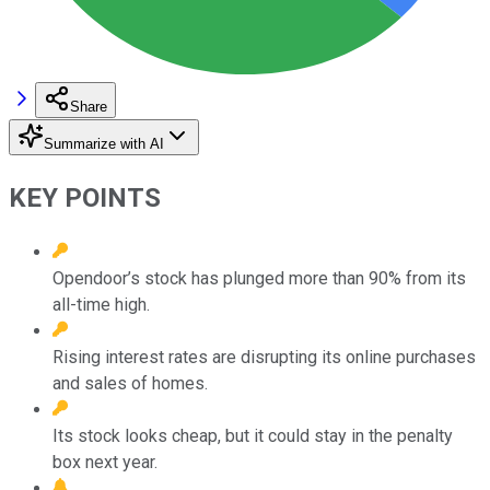
Share
Summarize with AI
KEY POINTS
Opendoor’s stock has plunged more than 90% from its
all-time high.
Rising interest rates are disrupting its online purchases
and sales of homes.
Its stock looks cheap, but it could stay in the penalty
box next year.