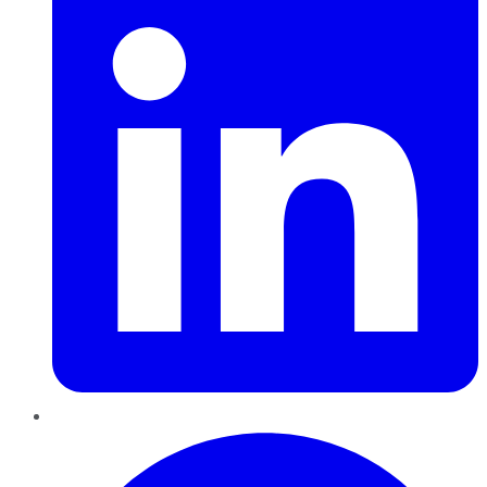
Pinterest