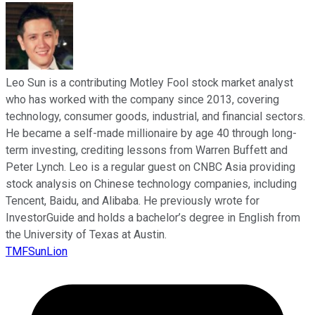
Leo Sun is a contributing Motley Fool stock market analyst
who has worked with the company since 2013, covering
technology, consumer goods, industrial, and financial sectors.
He became a self-made millionaire by age 40 through long-
term investing, crediting lessons from Warren Buffett and
Peter Lynch. Leo is a regular guest on CNBC Asia providing
stock analysis on Chinese technology companies, including
Tencent, Baidu, and Alibaba. He previously wrote for
InvestorGuide and holds a bachelor’s degree in English from
the University of Texas at Austin.
TMFSunLion