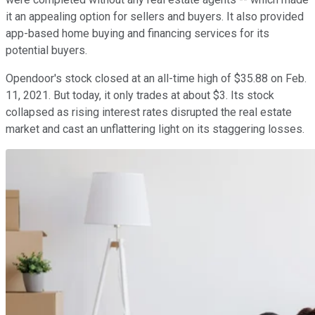
it an appealing option for sellers and buyers. It also provided
app-based home buying and financing services for its
potential buyers.
Opendoor's stock closed at an all-time high of $35.88 on Feb.
11, 2021. But today, it only trades at about $3. Its stock
collapsed as rising interest rates disrupted the real estate
market and cast an unflattering light on its staggering losses.