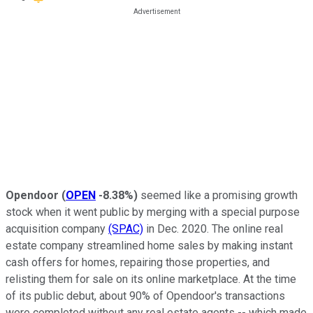
Opendoor
(
OPEN
-8.38%
)
seemed like a promising growth
stock when it went public by merging with a special purpose
acquisition company
(SPAC)
in Dec. 2020. The online real
estate company streamlined home sales by making instant
cash offers for homes, repairing those properties, and
relisting them for sale on its online marketplace. At the time
of its public debut, about 90% of Opendoor's transactions
were completed without any real estate agents -- which made