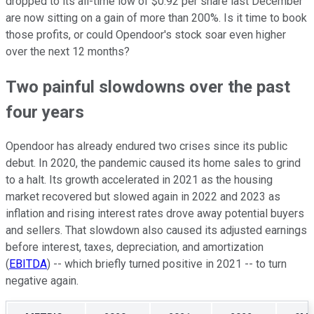
dropped to its all-time low of $0.92 per share last December
are now sitting on a gain of more than 200%. Is it time to book
those profits, or could Opendoor's stock soar even higher
over the next 12 months?
Two painful slowdowns over the past
four years
Opendoor has already endured two crises since its public
debut. In 2020, the pandemic caused its home sales to grind
to a halt. Its growth accelerated in 2021 as the housing
market recovered but slowed again in 2022 and 2023 as
inflation and rising interest rates drove away potential buyers
and sellers. That slowdown also caused its adjusted earnings
before interest, taxes, depreciation, and amortization
(
EBITDA
) -- which briefly turned positive in 2021 -- to turn
negative again.