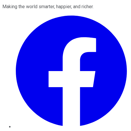
Making the world smarter, happier, and richer.
Facebook