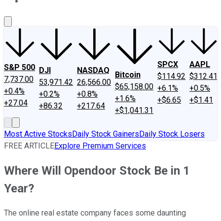
About Us
Contact Us
Investing Philosophy
Motley Fool Mo
SPCX
AAPL
S&P 500
DJI
NASDAQ
Bitcoin
$114.92
$312.41
7,737.00
53,971.42
26,566.00
$65,158.00
+6.1%
+0.5%
+0.4%
+0.2%
+0.8%
+1.6%
+$6.65
+$1.41
+27.04
+86.32
+217.64
+$1,041.31
Most Active Stocks
Daily Stock Gainers
Daily Stock Losers
FREE ARTICLE
Explore Premium Services
Where Will Opendoor Stock Be in 1
Year?
The online real estate company faces some daunting