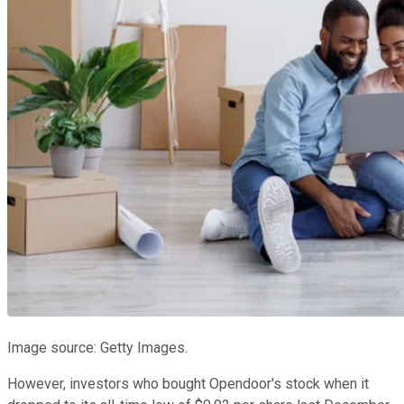
Image source: Getty Images.
However, investors who bought Opendoor's stock when it