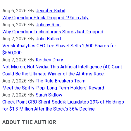
Aug 6, 2026
•
By
Jennifer Saibil
Why Opendoor Stock Dropped 19% in July
Aug 5, 2026
•
By
Johnny Rice
Why Opendoor Technologies Stock Just Dropped
Aug 7, 2026
•
By
John Ballard
Verisk Analytics CEO Lee Shavel Sells 2,500 Shares for
$550,000
Aug 7, 2026
•
By
Keithen Drury
Not Micron, Not Nvidia. This Artificial Intelligence (AI) Giant
Could Be the Ultimate Winner of the AI Arms Race.
Aug 7, 2026
•
By
The Rule Breakers Team
Meet the Spiffy-Pop: Long-Term Holders' Reward
Aug 7, 2026
•
By
Sarah Sidlow
Check Point CRO Sherif Seddik Liquidates 29% of Holdings
for $1.3 Million After the Stock's 36% Decline
ABOUT THE AUTHOR