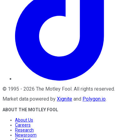
©
1995
-
2026
The Motley Fool
. All rights reserved.
Market data powered by
Xignite
and
Polygon.io
.
ABOUT THE MOTLEY FOOL
About Us
Careers
Research
Newsroom
Contact