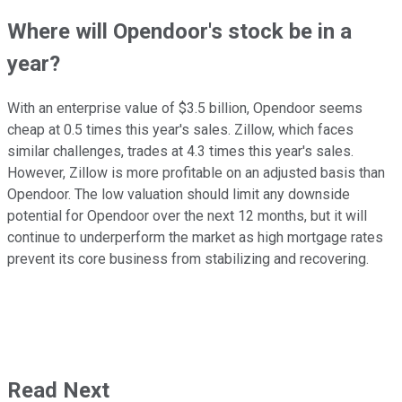
Where will Opendoor's stock be in a
year?
With an enterprise value of $3.5 billion, Opendoor seems
cheap at 0.5 times this year's sales. Zillow, which faces
similar challenges, trades at 4.3 times this year's sales.
However, Zillow is more profitable on an adjusted basis than
Opendoor. The low valuation should limit any downside
potential for Opendoor over the next 12 months, but it will
continue to underperform the market as high mortgage rates
prevent its core business from stabilizing and recovering.
Read Next