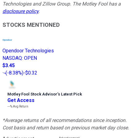
Technologies and Zillow Group. The Motley Fool has a
disclosure policy
.
STOCKS MENTIONED
Opendoor Technologies
NASDAQ
:
OPEN
$3.45
(
-8.38%
)
-$0.32
Motley Fool Stock Advisor
’
s Latest Pick
Get Access
---%
Avg Return
*Average returns of all recommendations since inception.
Cost basis and return based on previous market day close.