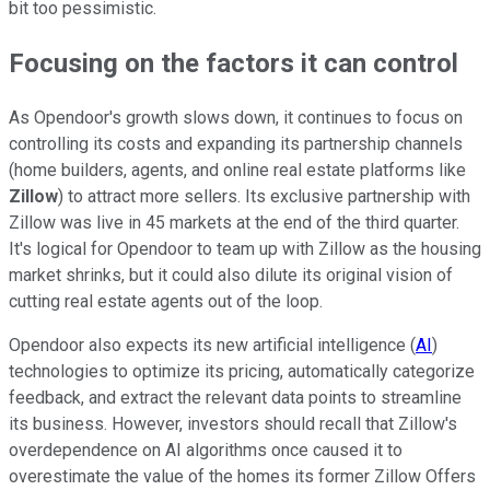
bit too pessimistic.
Focusing on the factors it can control
As Opendoor's growth slows down, it continues to focus on
controlling its costs and expanding its partnership channels
(home builders, agents, and online real estate platforms like
Zillow
) to attract more sellers. Its exclusive partnership with
Zillow was live in 45 markets at the end of the third quarter.
It's logical for Opendoor to team up with Zillow as the housing
market shrinks, but it could also dilute its original vision of
cutting real estate agents out of the loop.
Opendoor also expects its new artificial intelligence (
AI
)
technologies to optimize its pricing, automatically categorize
feedback, and extract the relevant data points to streamline
its business. However, investors should recall that Zillow's
overdependence on AI algorithms once caused it to
overestimate the value of the homes its former Zillow Offers