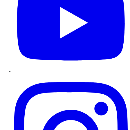
Instagram