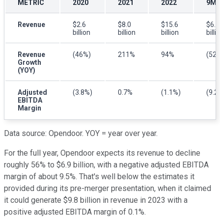
METRIC
2020
2021
2022
9M 
Revenue
$2.6
$8.0
$15.6
$6.1
billion
billion
billion
billi
Revenue
(46%)
211%
94%
(52
Growth
(YOY)
Adjusted
(3.8%)
0.7%
(1.1%)
(9.2
EBITDA
Margin
Data source: Opendoor. YOY = year over year.
For the full year, Opendoor expects its revenue to decline
roughly 56% to $6.9 billion, with a negative adjusted EBITDA
margin of about 9.5%. That's well below the estimates it
provided during its pre-merger presentation, when it claimed
it could generate $9.8 billion in revenue in 2023 with a
positive adjusted EBITDA margin of 0.1%.