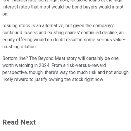
interest rates that most would-be bond buyers would insist
on.
Issuing stock is an alternative, but given the company's
continued losses and existing shares' continued decline, an
equity offering would no doubt result in some serious value-
crushing dilution.
Bottom line? The Beyond Meat story will certainly be one
worth watching in 2024. From a risk-versus-reward
perspective, though, there's way too much risk and not enough
likely reward to justify owning the stock right now.
Read Next