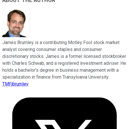
ABOUT THE AUTHOR
James Brumley is a contributing Motley Fool stock market
analyst covering consumer staples and consumer
discretionary stocks. James is a former licensed stockbroker
with Charles Schwab, and a registered investment adviser. He
holds a bachelor’s degree in business management with a
specialization in finance from Transylvania University.
TMFjbrumley