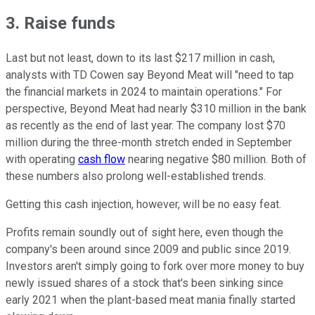
3. Raise funds
Last but not least, down to its last $217 million in cash,
analysts with TD Cowen say Beyond Meat will "need to tap
the financial markets in 2024 to maintain operations." For
perspective, Beyond Meat had nearly $310 million in the bank
as recently as the end of last year. The company lost $70
million during the three-month stretch ended in September
with operating
cash flow
nearing negative $80 million. Both of
these numbers also prolong well-established trends.
Getting this cash injection, however, will be no easy feat.
Profits remain soundly out of sight here, even though the
company's been around since 2009 and public since 2019.
Investors aren't simply going to fork over more money to buy
newly issued shares of a stock that's been sinking since
early 2021 when the plant-based meat mania finally started