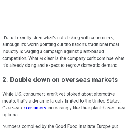
It's not exactly clear what's not clicking with consumers,
although it's worth pointing out the nation's traditional meat
industry is waging a campaign against plant-based
competition. What
is
clear is the company can't continue what
it's already doing and expect to regrow domestic demand.
2. Double down on overseas markets
While U.S. consumers aren't yet stoked about alternative
meats, that's a dynamic largely limited to the United States.
Overseas,
consumers
increasingly like their plant-based meat
options.
Numbers compiled by the Good Food Institute Europe put