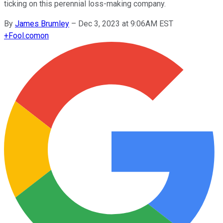
ticking on this perennial loss-making company.
By
James Brumley
–
Dec 3, 2023 at 9:06AM EST
+
Fool.com
on