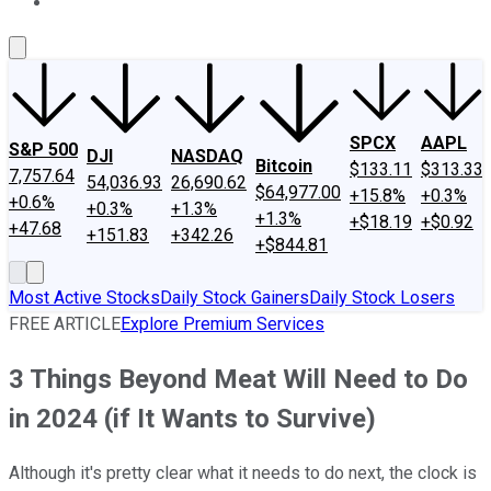
About Us
Contact Us
Investing Philosophy
Motley Fool Mo
SPCX
AAPL
S&P 500
DJI
NASDAQ
Bitcoin
$133.11
$313.33
7,757.64
54,036.93
26,690.62
$64,977.00
+15.8%
+0.3%
+0.6%
+0.3%
+1.3%
+1.3%
+$18.19
+$0.92
+47.68
+151.83
+342.26
+$844.81
Most Active Stocks
Daily Stock Gainers
Daily Stock Losers
FREE ARTICLE
Explore Premium Services
3 Things Beyond Meat Will Need to Do
in 2024 (if It Wants to Survive)
Although it's pretty clear what it needs to do next, the clock is