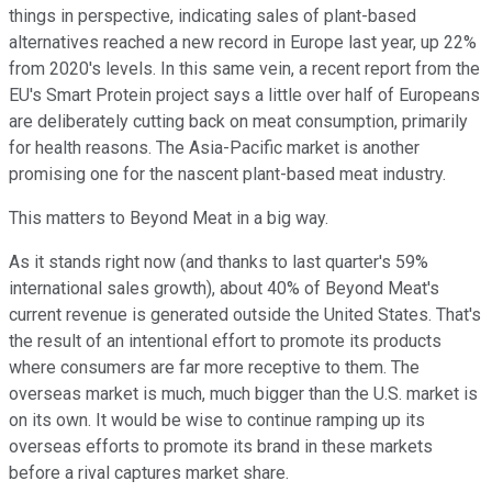
things in perspective, indicating sales of plant-based
alternatives reached a new record in Europe last year, up 22%
from 2020's levels. In this same vein, a recent report from the
EU's Smart Protein project says a little over half of Europeans
are deliberately cutting back on meat consumption, primarily
for health reasons. The Asia-Pacific market is another
promising one for the nascent plant-based meat industry.
This matters to Beyond Meat in a big way.
As it stands right now (and thanks to last quarter's 59%
international sales growth), about 40% of Beyond Meat's
current revenue is generated outside the United States. That's
the result of an intentional effort to promote its products
where consumers are far more receptive to them. The
overseas market is much, much bigger than the U.S. market is
on its own. It would be wise to continue ramping up its
overseas efforts to promote its brand in these markets
before a rival captures market share.