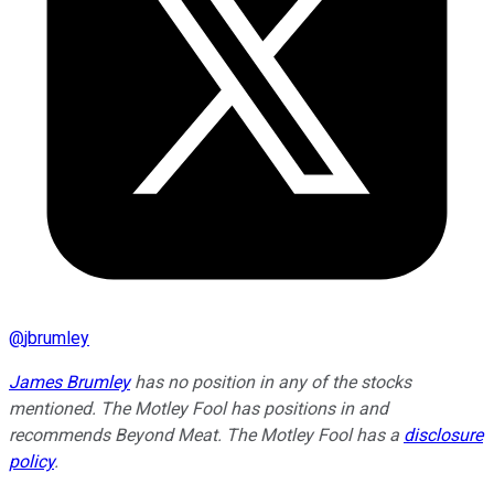
@
jbrumley
James Brumley
has no position in any of the stocks
mentioned. The Motley Fool has positions in and
recommends Beyond Meat. The Motley Fool has a
disclosure
policy
.