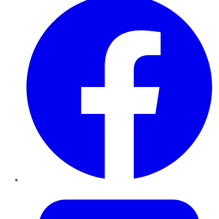
Twitter