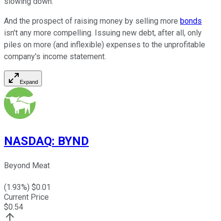
slowing down.
And the prospect of raising money by selling more
bonds
isn't any more compelling. Issuing new debt, after all, only
piles on more (and inflexible) expenses to the unprofitable
company's income statement.
Expand
NASDAQ
:
BYND
Beyond Meat
(
1.93
%) $
0.01
Current Price
$
0.54