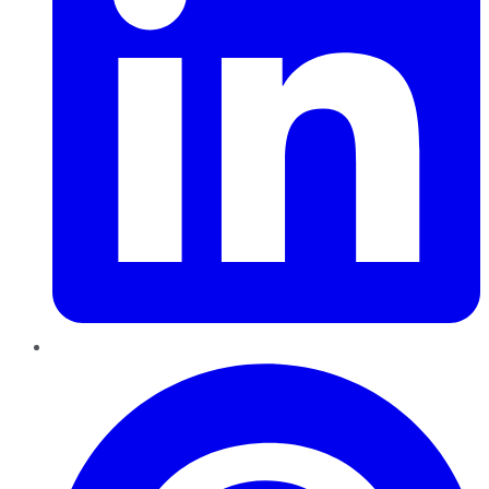
Pinterest