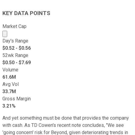
KEY DATA POINTS
Market Cap
Market cap calculated using publicly traded shares outst
Day's Range
$
0.52
- $
0.56
52wk Range
$
0.50
- $
7.69
Volume
61.6M
Avg Vol
33.7M
Gross Margin
3.21%
And yet something must be done that provides the company
with cash. As TD Cowen's recent note concludes, "We see
'going concern' risk for Beyond, given deteriorating trends in