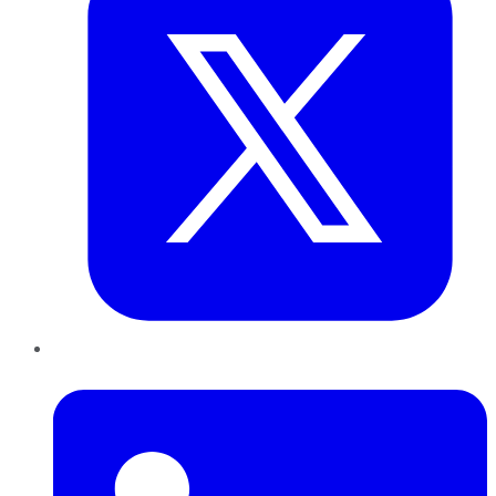
LinkedIn