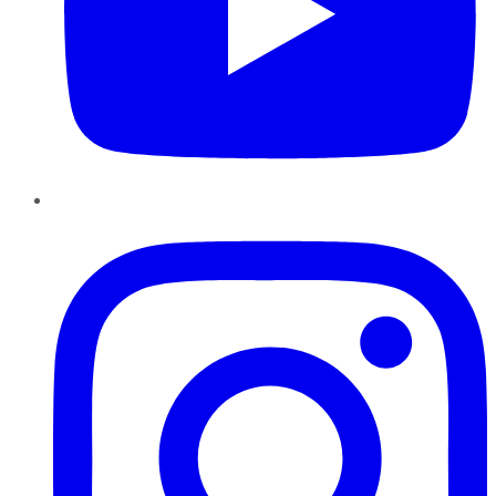
Instagram