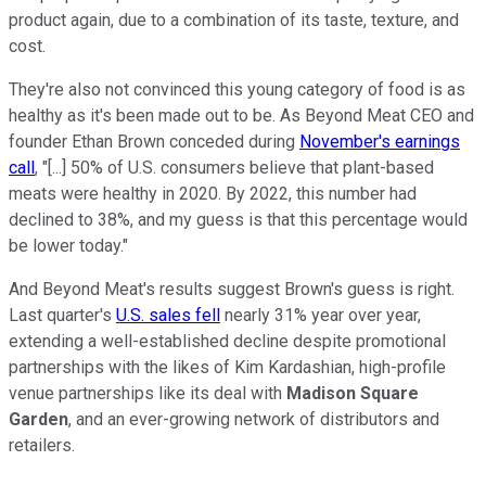
product again, due to a combination of its taste, texture, and
cost.
They're also not convinced this young category of food is as
healthy as it's been made out to be. As Beyond Meat CEO and
founder Ethan Brown conceded during
November's earnings
call
, "[...] 50% of U.S. consumers believe that plant-based
meats were healthy in 2020. By 2022, this number had
declined to 38%, and my guess is that this percentage would
be lower today."
And Beyond Meat's results suggest Brown's guess is right.
Last quarter's
U.S. sales fell
nearly 31% year over year,
extending a well-established decline despite promotional
partnerships with the likes of Kim Kardashian, high-profile
venue partnerships like its deal with
Madison Square
Garden
, and an ever-growing network of distributors and
retailers.