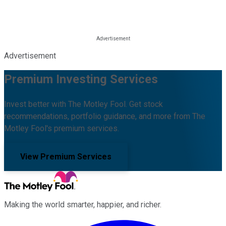
Advertisement
Premium Investing Services
Invest better with The Motley Fool. Get stock
recommendations, portfolio guidance, and more from The
Motley Fool's premium services.
View Premium Services
Making the world smarter, happier, and richer.
Facebook