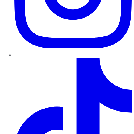
TikTok