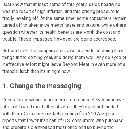
Just know that at least some of this year's sales headwind
was the result of high inflation, and this pricing pressure is
finally leveling off. At the same time, some consumers remain
turned off to alternative meats' taste and texture, while others
question whether its health benefits are worth the cost and
trouble. These impasses, however, are being addressed.
Bottom line? The company's survival depends on doing three
things in the coming year, and doing them well. Any delayed or
ineffective effort might leave Beyond Meat in even more of a
financial lurch than it's in right now.
1. Change the messaging
Generally speaking, consumers aren't completely dismissive
of plant-based meat alternatives -- they're just not thrilled
with them. Consumer market research firm 210 Analytics
reports that fewer than half of U.S. consumers who purchase
and prepare a plant-based meat once end up buying the