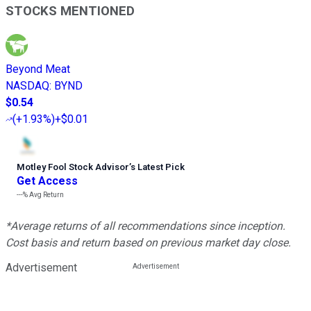
STOCKS MENTIONED
Beyond Meat
NASDAQ
:
BYND
$0.54
(
+1.93%
)
+$0.01
Motley Fool Stock Advisor
’
s Latest Pick
Get Access
---%
Avg Return
*Average returns of all recommendations since inception.
Cost basis and return based on previous market day close.
Advertisement