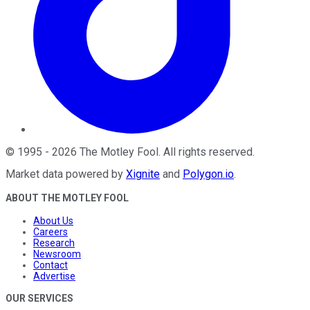
©
1995
-
2026
The Motley Fool
. All rights reserved.
Market data powered by
Xignite
and
Polygon.io
.
ABOUT THE MOTLEY FOOL
About Us
Careers
Research
Newsroom
Contact
Advertise
OUR SERVICES