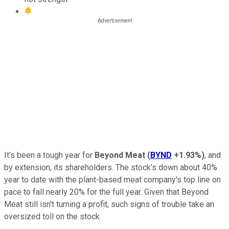
It's been a tough year for
Beyond Meat
(
BYND
+1.93%
)
, and
by extension, its shareholders. The stock's down about 40%
year to date with the plant-based meat company's top line on
pace to fall nearly 20% for the full year. Given that Beyond
Meat still isn't turning a profit, such signs of trouble take an
oversized toll on the stock.