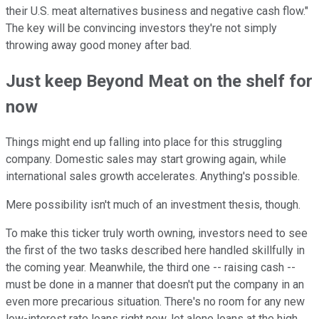
their U.S. meat alternatives business and negative cash flow."
The key will be convincing investors they're not simply
throwing away good money after bad.
Just keep Beyond Meat on the shelf for
now
Things might end up falling into place for this struggling
company. Domestic sales may start growing again, while
international sales growth accelerates. Anything's possible.
Mere possibility isn't much of an investment thesis, though.
To make this ticker truly worth owning, investors need to see
the first of the two tasks described here handled skillfully in
the coming year. Meanwhile, the third one -- raising cash --
must be done in a manner that doesn't put the company in an
even more precarious situation. There's no room for any new
low-interest rate loans right now, let alone loans at the high