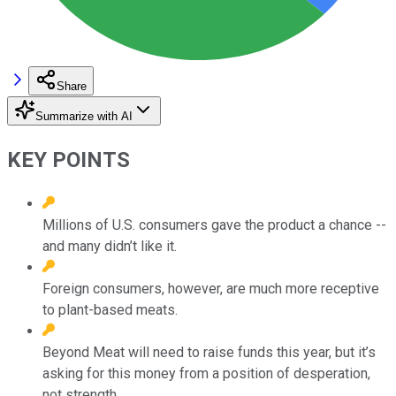
Share
Summarize with AI
KEY POINTS
Millions of U.S. consumers gave the product a chance --
and many didn’t like it.
Foreign consumers, however, are much more receptive
to plant-based meats.
Beyond Meat will need to raise funds this year, but it’s
asking for this money from a position of desperation,
not strength.