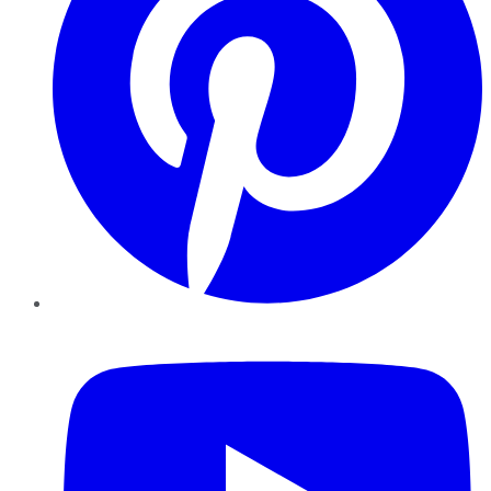
YouTube