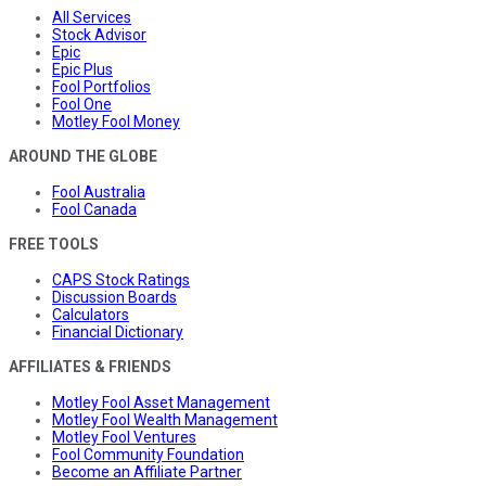
All Services
Stock Advisor
Epic
Epic Plus
Fool Portfolios
Fool One
Motley Fool Money
AROUND THE GLOBE
Fool Australia
Fool Canada
FREE TOOLS
CAPS Stock Ratings
Discussion Boards
Calculators
Financial Dictionary
AFFILIATES & FRIENDS
Motley Fool Asset Management
Motley Fool Wealth Management
Motley Fool Ventures
Fool Community Foundation
Become an Affiliate Partner