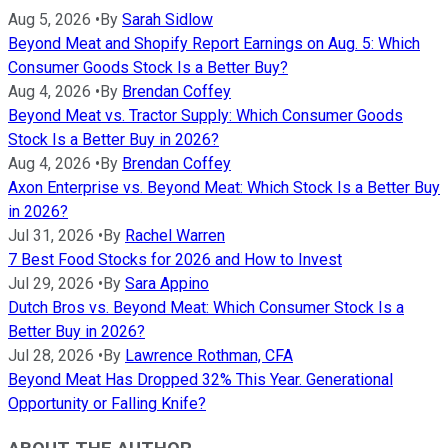
Aug 5, 2026
•
By
Sarah Sidlow
Beyond Meat and Shopify Report Earnings on Aug. 5: Which
Consumer Goods Stock Is a Better Buy?
Aug 4, 2026
•
By
Brendan Coffey
Beyond Meat vs. Tractor Supply: Which Consumer Goods
Stock Is a Better Buy in 2026?
Aug 4, 2026
•
By
Brendan Coffey
Axon Enterprise vs. Beyond Meat: Which Stock Is a Better Buy
in 2026?
Jul 31, 2026
•
By
Rachel Warren
7 Best Food Stocks for 2026 and How to Invest
Jul 29, 2026
•
By
Sara Appino
Dutch Bros vs. Beyond Meat: Which Consumer Stock Is a
Better Buy in 2026?
Jul 28, 2026
•
By
Lawrence Rothman, CFA
Beyond Meat Has Dropped 32% This Year. Generational
Opportunity or Falling Knife?