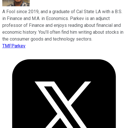
A Fool since 2019, and a graduate of Cal State LA with a B.S.
in Finance and M.A. in Economics. Parkev is an adjunct
professor of Finance and enjoys reading about financial and
economic history. You'll often find him writing about stocks in
the consumer goods and technology sectors.
TMFParkev