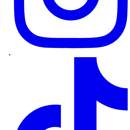
TikTok