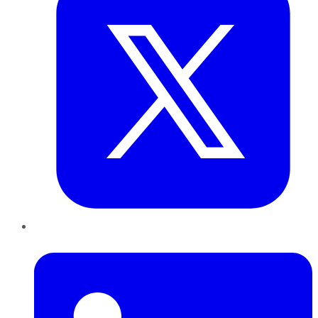
LinkedIn