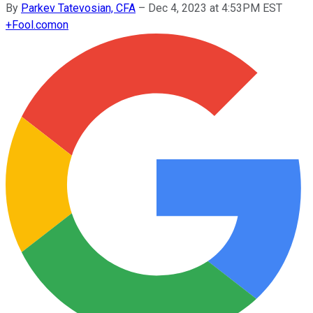
By
Parkev Tatevosian, CFA
–
Dec 4, 2023 at 4:53PM EST
+
Fool.com
on