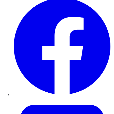
Twitter