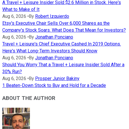
A Travel + Leisure Insider Sold $2.6 Million in Stock. Here's
What to Make of It
Aug 6, 2026
•
By
Robert Izquierdo
Etsy's Executive Chair Sells Over 6,000 Shares as the
Company's Stock Soars. What Does That Mean for Investors?
Aug 6, 2026
•
By
Jonathan Ponciano
Travel + Leisure's Chief Executive Cashed In 2019 Options.
Here's What Long-Term Investors Should Know
Aug 6, 2026
•
By
Jonathan Ponciano
Should You Worry That a Travel + Leisure Insider Sold After a
30% Run?
Aug 6, 2026
•
By
Prosper Junior Bakiny
1 Beaten-Down Stock to Buy and Hold for a Decade
ABOUT THE AUTHOR