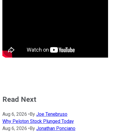
Read Next
Aug 6, 2026
•
By
Joe Tenebruso
Why Peloton Stock Plunged Today
Aug 6, 2026
•
By
Jonathan Ponciano