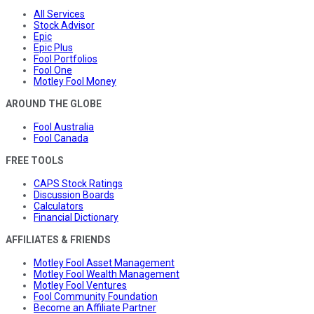
All Services
Stock Advisor
Epic
Epic Plus
Fool Portfolios
Fool One
Motley Fool Money
AROUND THE GLOBE
Fool Australia
Fool Canada
FREE TOOLS
CAPS Stock Ratings
Discussion Boards
Calculators
Financial Dictionary
AFFILIATES & FRIENDS
Motley Fool Asset Management
Motley Fool Wealth Management
Motley Fool Ventures
Fool Community Foundation
Become an Affiliate Partner