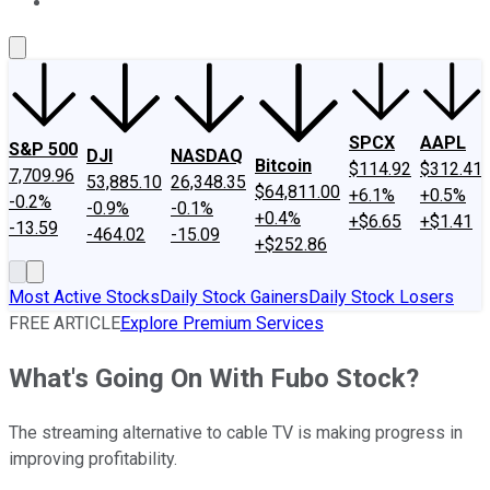
About Us
Contact Us
Investing Philosophy
Motley Fool Mo
SPCX
AAPL
S&P 500
DJI
NASDAQ
Bitcoin
$114.92
$312.41
7,709.96
53,885.10
26,348.35
$64,811.00
+6.1%
+0.5%
-0.2%
-0.9%
-0.1%
+0.4%
+$6.65
+$1.41
-13.59
-464.02
-15.09
+$252.86
Most Active Stocks
Daily Stock Gainers
Daily Stock Losers
FREE ARTICLE
Explore Premium Services
What's Going On With Fubo Stock?
The streaming alternative to cable TV is making progress in
improving profitability.