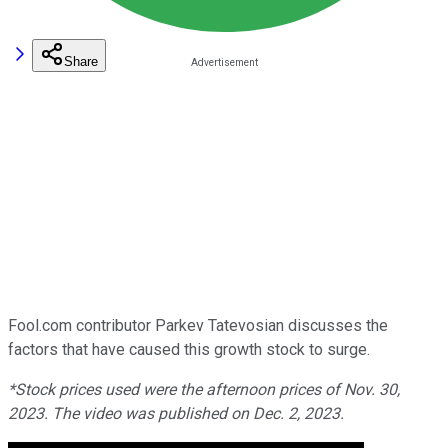
Share
Fool.com contributor Parkev Tatevosian discusses the
factors that have caused this growth stock to surge.
*Stock prices used were the afternoon prices of Nov. 30,
2023. The video was published on Dec. 2, 2023.