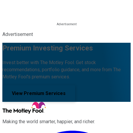
Advertisement
Premium Investing Services
Invest better with The Motley Fool. Get stock
recommendations, portfolio guidance, and more from The
Motley Fool's premium services.
View Premium Services
Making the world smarter, happier, and richer.
Facebook