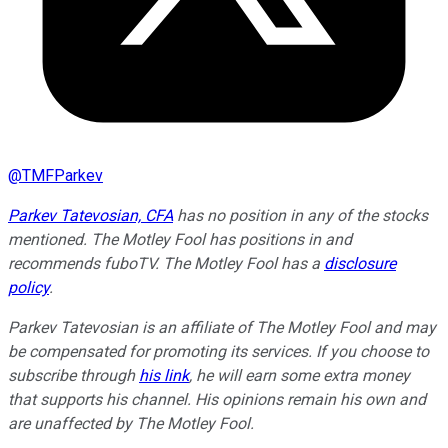
@
TMFParkev
Parkev Tatevosian, CFA
has no position in any of the stocks
mentioned. The Motley Fool has positions in and
recommends fuboTV. The Motley Fool has a
disclosure
policy
.
Parkev Tatevosian is an affiliate of The Motley Fool and may
be compensated for promoting its services. If you choose to
subscribe through
his link
, he will earn some extra money
that supports his channel. His opinions remain his own and
are unaffected by The Motley Fool.