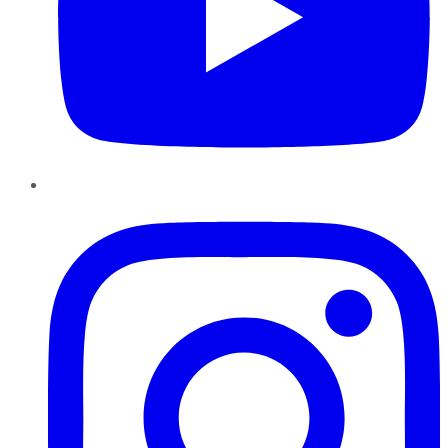
Instagram