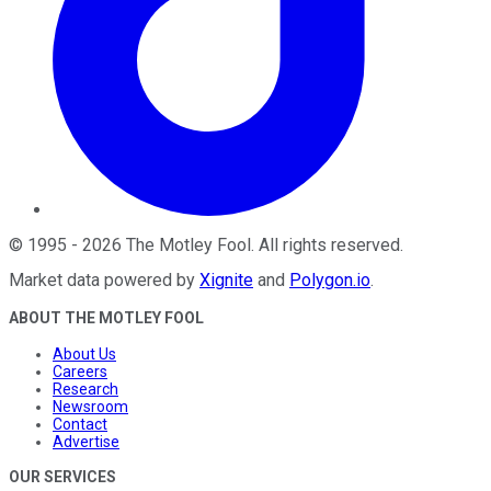
©
1995
-
2026
The Motley Fool
. All rights reserved.
Market data powered by
Xignite
and
Polygon.io
.
ABOUT THE MOTLEY FOOL
About Us
Careers
Research
Newsroom
Contact
Advertise
OUR SERVICES