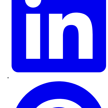
Pinterest