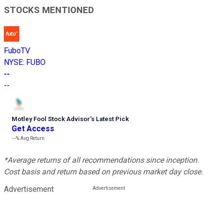
STOCKS MENTIONED
FuboTV
NYSE
:
FUBO
--
--
Motley Fool Stock Advisor
’
s Latest Pick
Get Access
---%
Avg Return
*Average returns of all recommendations since inception.
Cost basis and return based on previous market day close.
Advertisement