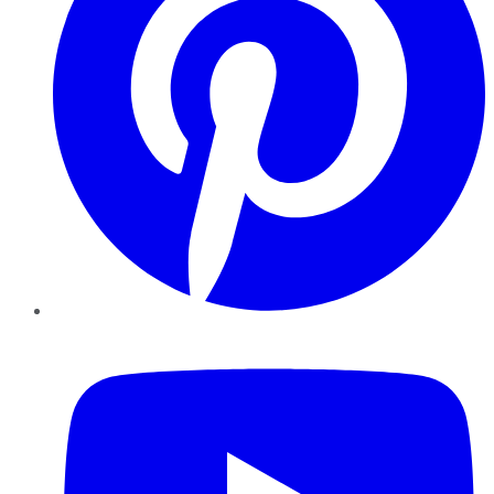
YouTube