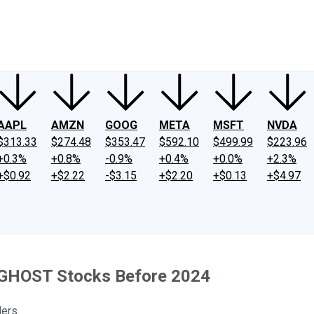
ney
Fool Community Foundation
Reviews
Newsroom
YouTube
Link
AAPL
AMZN
GOOG
META
MSFT
NVDA
$313.33
$274.48
$353.47
$592.10
$499.99
$223.96
+0.3%
+0.8%
-0.9%
+0.4%
+0.0%
+2.3%
+$0.92
+$2.22
-$3.15
+$2.20
+$0.13
+$4.97
 GHOST Stocks Before 2024
ders.