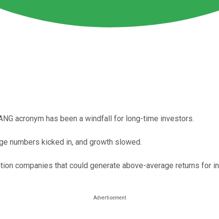
NG acronym has been a windfall for long-time investors.
ge numbers kicked in, and growth slowed.
ion companies that could generate above-average returns for in