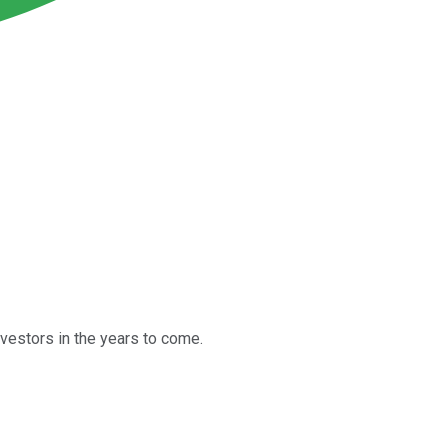
vestors in the years to come.