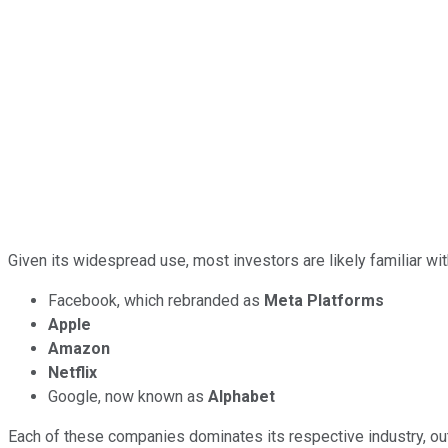
Given its widespread use, most investors are likely familiar 
Facebook, which rebranded as
Meta Platforms
Apple
Amazon
Netflix
Google, now known as
Alphabet
Each of these companies dominates its respective industry, outf