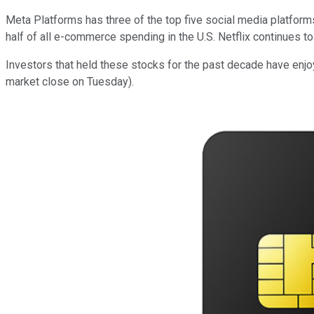
Meta Platforms has three of the top five social media platfor
half of all e-commerce spending in the U.S. Netflix continues 
Investors that held these stocks for the past decade have enjoy
market close on Tuesday).