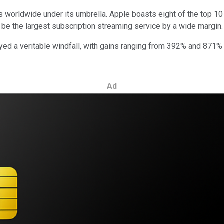
ms worldwide under its umbrella. Apple boasts eight of the top 
to be the largest subscription streaming service by a wide margin
ed a veritable windfall, with gains ranging from 392% and 871% -
Ad