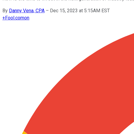
By
Danny Vena, CPA
–
Dec 15, 2023 at 5:15AM EST
+
Fool.com
on