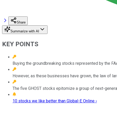
Share
Summarize with AI
KEY POINTS
Buying the groundbreaking stocks represented by the FAA
However, as these businesses have grown, the law of lar
The five GHOST stocks epitomize a group of next-generat
10 stocks we like better than Global-E Online ›