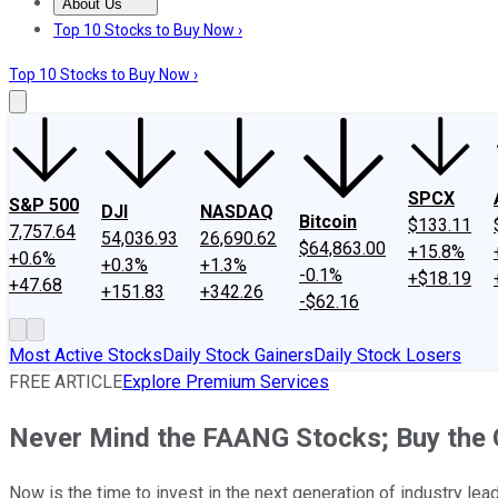
About Us
About Us
Contact Us
Investing Philosophy
Motley Fool Mo
Top 10 Stocks to Buy Now ›
Top 10 Stocks to Buy Now ›
SPCX
S&P 500
DJI
NASDAQ
Bitcoin
$133.11
7,757.64
54,036.93
26,690.62
$64,863.00
+15.8%
+0.6%
+0.3%
+1.3%
-0.1%
+$18.19
+47.68
+151.83
+342.26
-$62.16
Most Active Stocks
Daily Stock Gainers
Daily Stock Losers
FREE ARTICLE
Explore Premium Services
Never Mind the FAANG Stocks; Buy the
Now is the time to invest in the next generation of industry lea