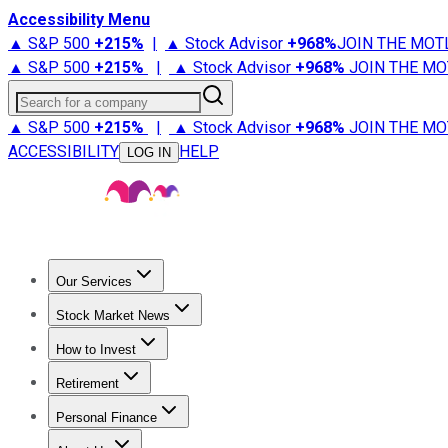
Accessibility Menu
▲ S&P 500
+
215%
|
▲ Stock Advisor
+
968%
JOIN THE MOT
▲ S&P 500
+
215%
|
▲ Stock Advisor
+
968%
JOIN THE MO
Search for a company
▲ S&P 500
+
215%
|
▲ Stock Advisor
+
968%
JOIN THE MO
ACCESSIBILITY
HELP
LOG IN
Our Services
All Services
Stock Advisor
Epic
Epic Plus
Fool Portfolios
Fo
Stock Market News
Trending News
Stock Market News
Market Movers
Tech S
How to Invest
How to Invest Money
What to Invest In
How to Invest in S
Retirement
Retirement News
Retirement 101
Types of Retirement Ac
Personal Finance
Best Credit Cards
Compare Credit Cards
Credit Card Revi