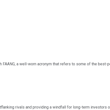
with FAANG, a well-worn acronym that refers to some of the best
lanking rivals and providing a windfall for long-term investors o