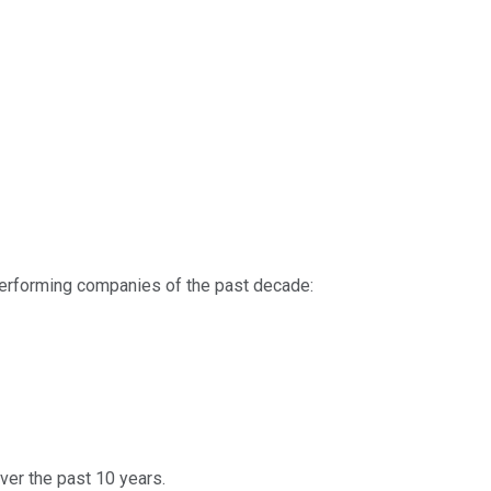
-performing companies of the past decade:
ver the past 10 years.