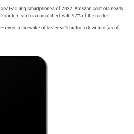
10 best-selling smartphones of 2022. Amazon controls nearly
. Google search is unmatched, with 92% of the market.
- even in the wake of last year's historic downturn (as of