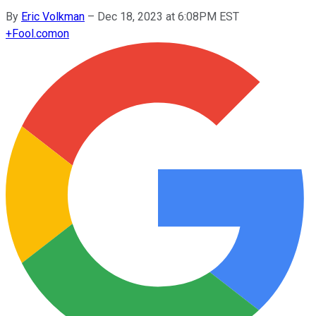
By
Eric Volkman
–
Dec 18, 2023 at 6:08PM EST
+
Fool.com
on