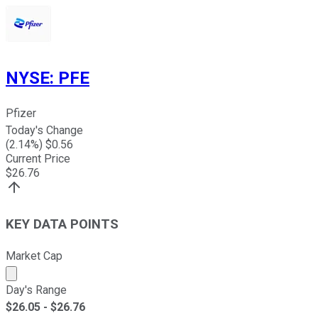
NYSE
:
PFE
Pfizer
Today's Change
(
2.14
%) $
0.56
Current Price
$
26.76
KEY DATA POINTS
Market Cap
Market cap calculated using publicly traded shares outst
Day's Range
$
26.05
- $
26.76