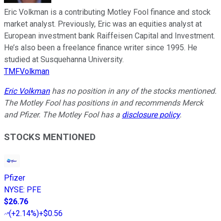
Eric Volkman is a contributing Motley Fool finance and stock
market analyst. Previously, Eric was an equities analyst at
European investment bank Raiffeisen Capital and Investment.
He’s also been a freelance finance writer since 1995. He
studied at Susquehanna University.
TMFVolkman
Eric Volkman
has no position in any of the stocks mentioned.
The Motley Fool has positions in and recommends Merck
and Pfizer. The Motley Fool has a
disclosure policy
.
STOCKS MENTIONED
Pfizer
NYSE
:
PFE
$26.76
(
+2.14%
)
+$0.56