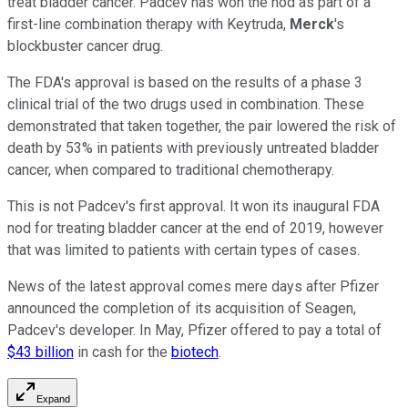
treat bladder cancer. Padcev has won the nod as part of a
first-line combination therapy with Keytruda,
Merck
's
blockbuster cancer drug.
The FDA's approval is based on the results of a phase 3
clinical trial of the two drugs used in combination. These
demonstrated that taken together, the pair lowered the risk of
death by 53% in patients with previously untreated bladder
cancer, when compared to traditional chemotherapy.
This is not Padcev's first approval. It won its inaugural FDA
nod for treating bladder cancer at the end of 2019, however
that was limited to patients with certain types of cases.
News of the latest approval comes mere days after Pfizer
announced the completion of its acquisition of Seagen,
Padcev's developer. In May, Pfizer offered to pay a total of
$43 billion
in cash for the
biotech
.
Expand