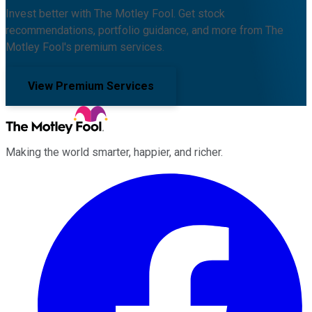
Invest better with The Motley Fool. Get stock
recommendations, portfolio guidance, and more from The
Motley Fool's premium services.
View Premium Services
Making the world smarter, happier, and richer.
Facebook