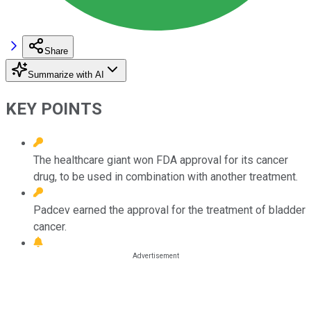
Share
Summarize with AI
KEY POINTS
The healthcare giant won FDA approval for its cancer
drug, to be used in combination with another treatment.
Padcev earned the approval for the treatment of bladder
cancer.