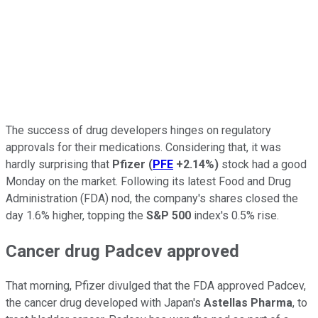
The success of drug developers hinges on regulatory
approvals for their medications. Considering that, it was
hardly surprising that
Pfizer
(
PFE
+2.14%
)
stock had a good
Monday on the market. Following its latest Food and Drug
Administration (FDA) nod, the company's shares closed the
day 1.6% higher, topping the
S&P 500
index's 0.5% rise.
Cancer drug Padcev approved
That morning, Pfizer divulged that the FDA approved Padcev,
the cancer drug developed with Japan's
Astellas Pharma
, to