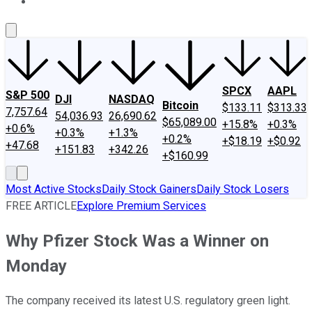
About Us
Contact Us
Investing Philosophy
Motley Fool Mo
SPCX
AAPL
S&P 500
DJI
NASDAQ
Bitcoin
$133.11
$313.33
7,757.64
54,036.93
26,690.62
$65,089.00
+15.8%
+0.3%
+0.6%
+0.3%
+1.3%
+0.2%
+$18.19
+$0.92
+47.68
+151.83
+342.26
+$160.99
Most Active Stocks
Daily Stock Gainers
Daily Stock Losers
FREE ARTICLE
Explore Premium Services
Why Pfizer Stock Was a Winner on
Monday
The company received its latest U.S. regulatory green light.