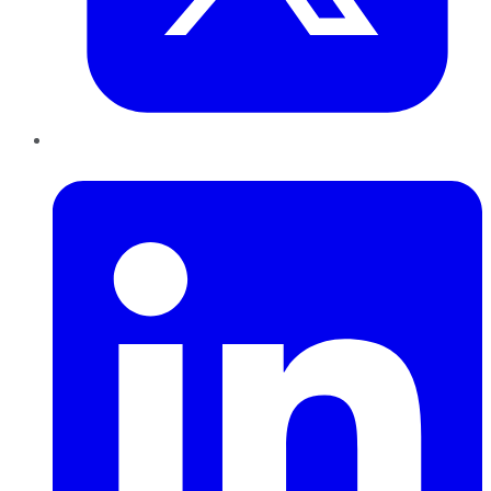
LinkedIn