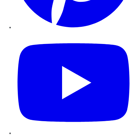
YouTube