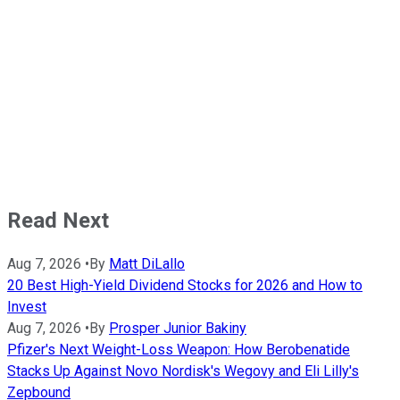
Read Next
Aug 7, 2026
•
By
Matt DiLallo
20 Best High-Yield Dividend Stocks for 2026 and How to
Invest
Aug 7, 2026
•
By
Prosper Junior Bakiny
Pfizer's Next Weight-Loss Weapon: How Berobenatide
Stacks Up Against Novo Nordisk's Wegovy and Eli Lilly's
Zepbound