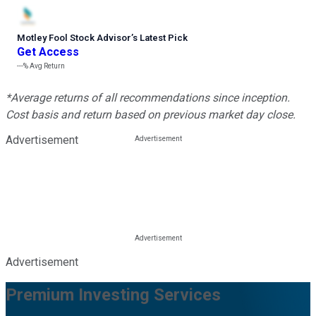
Motley Fool Stock Advisor
’
s Latest Pick
Get Access
---%
Avg Return
*Average returns of all recommendations since inception.
Cost basis and return based on previous market day close.
Advertisement
Advertisement
Premium Investing Services