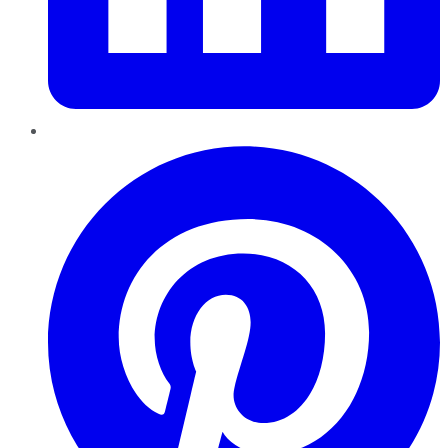
Pinterest