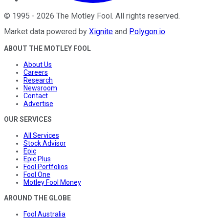
©
1995
-
2026
The Motley Fool
. All rights reserved.
Market data powered by
Xignite
and
Polygon.io
.
ABOUT THE MOTLEY FOOL
About Us
Careers
Research
Newsroom
Contact
Advertise
OUR SERVICES
All Services
Stock Advisor
Epic
Epic Plus
Fool Portfolios
Fool One
Motley Fool Money
AROUND THE GLOBE
Fool Australia