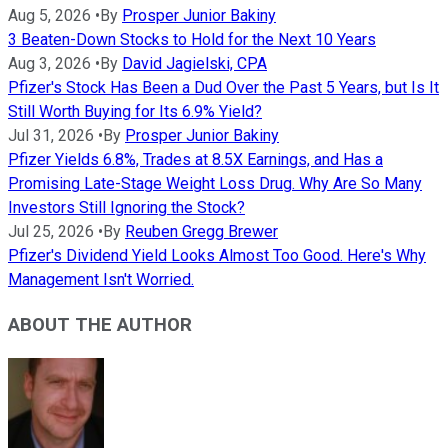
Aug 5, 2026
•
By
Prosper Junior Bakiny
3 Beaten-Down Stocks to Hold for the Next 10 Years
Aug 3, 2026
•
By
David Jagielski, CPA
Pfizer's Stock Has Been a Dud Over the Past 5 Years, but Is It
Still Worth Buying for Its 6.9% Yield?
Jul 31, 2026
•
By
Prosper Junior Bakiny
Pfizer Yields 6.8%, Trades at 8.5X Earnings, and Has a
Promising Late-Stage Weight Loss Drug. Why Are So Many
Investors Still Ignoring the Stock?
Jul 25, 2026
•
By
Reuben Gregg Brewer
Pfizer's Dividend Yield Looks Almost Too Good. Here's Why
Management Isn't Worried.
ABOUT THE AUTHOR