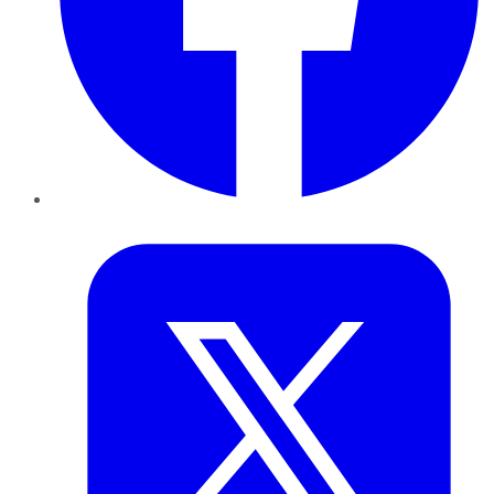
Twitter