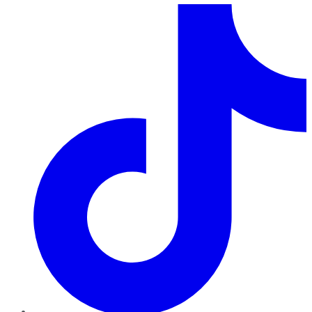
TikTok