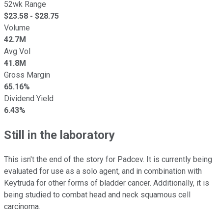
52wk Range
$
23.58
- $
28.75
Volume
42.7M
Avg Vol
41.8M
Gross Margin
65.16%
Dividend Yield
6.43%
Still in the laboratory
This isn't the end of the story for Padcev. It is currently being
evaluated for use as a solo agent, and in combination with
Keytruda for other forms of bladder cancer. Additionally, it is
being studied to combat head and neck squamous cell
carcinoma.