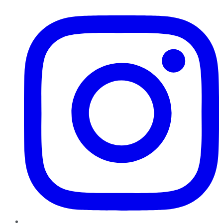
Instagram