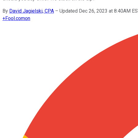
By
David Jagielski, CPA
–
Updated Dec 26, 2023 at 8:40AM E
+
Fool.com
on