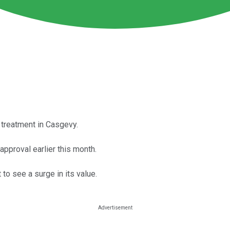
treatment in Casgevy.
approval earlier this month.
to see a surge in its value.