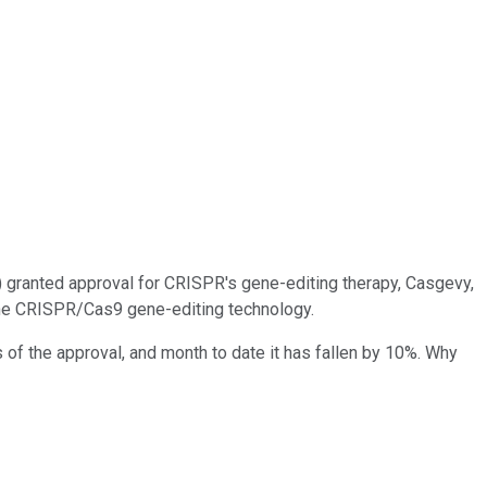
) granted approval for CRISPR's gene-editing therapy, Casgevy,
g the CRISPR/Cas9 gene-editing technology.
of the approval, and month to date it has fallen by 10%. Why