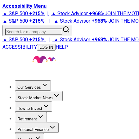
Accessibility Menu
▲ S&P 500
+
215%
|
▲ Stock Advisor
+
968%
JOIN THE MOT
▲ S&P 500
+
215%
|
▲ Stock Advisor
+
968%
JOIN THE MO
Search for a company
▲ S&P 500
+
215%
|
▲ Stock Advisor
+
968%
JOIN THE MO
ACCESSIBILITY
HELP
LOG IN
Our Services
All Services
Stock Advisor
Epic
Epic Plus
Fool Portfolios
Fo
Stock Market News
Trending News
Stock Market News
Market Movers
Tech S
How to Invest
How to Invest Money
What to Invest In
How to Invest in S
Retirement
Retirement News
Retirement 101
Types of Retirement Ac
Personal Finance
Best Credit Cards
Compare Credit Cards
Credit Card Revi