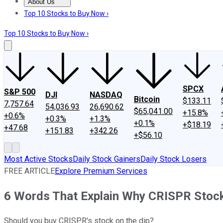
About Us
About Us
Contact Us
Investing Philosophy
Motley Fool Mo
Top 10 Stocks to Buy Now ›
Top 10 Stocks to Buy Now ›
SPCX
S&P 500
DJI
NASDAQ
Bitcoin
$133.11
7,757.64
54,036.93
26,690.62
$65,041.00
+15.8%
+0.6%
+0.3%
+1.3%
+0.1%
+$18.19
+47.68
+151.83
+342.26
+$56.10
Most Active Stocks
Daily Stock Gainers
Daily Stock Losers
FREE ARTICLE
Explore Premium Services
6 Words That Explain Why CRISPR Stock 
Should you buy CRISPR's stock on the dip?