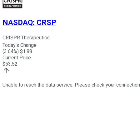
NASDAQ
:
CRSP
CRISPR Therapeutics
Today's Change
(
3.64
%) $
1.88
Current Price
$
53.52
Unable to reach the data service. Please check your connection