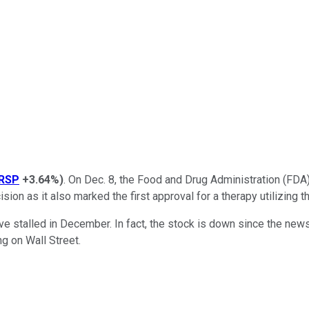
RSP
+3.64%
)
. On Dec. 8, the Food and Drug Administration (FDA
ision as it also marked the first approval for a therapy utilizin
 stalled in December. In fact, the stock is down since the news 
ng on Wall Street.