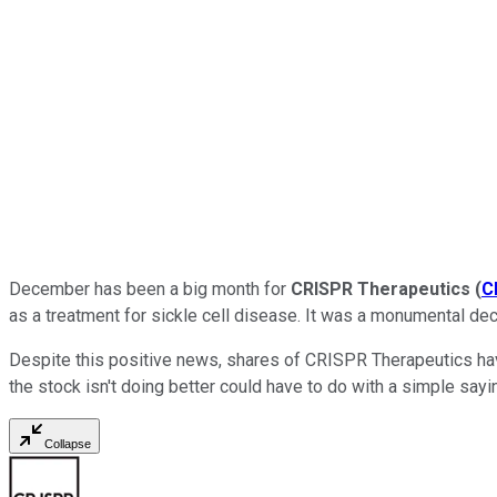
December has been a big month for
CRISPR Therapeutics
(
C
as a treatment for sickle cell disease. It was a monumental dec
Despite this positive news, shares of CRISPR Therapeutics have
the stock isn't doing better could have to do with a simple sayi
Collapse