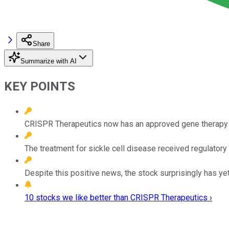
Share
Summarize with AI
KEY POINTS
CRISPR Therapeutics now has an approved gene therapy 
The treatment for sickle cell disease received regulatory 
Despite this positive news, the stock surprisingly has yet 
10 stocks we like better than CRISPR Therapeutics ›