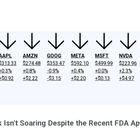
ney
Fool Community Foundation
Reviews
Newsroom
YouTube
Link
AAPL
AMZN
GOOG
META
MSFT
NVDA
$313.33
$274.48
$353.47
$592.10
$499.99
$223.96
+0.3%
+0.8%
-0.9%
+0.4%
+0.0%
+2.3%
+$0.92
+$2.22
-$3.15
+$2.20
+$0.13
+$4.97
Isn't Soaring Despite the Recent FDA App