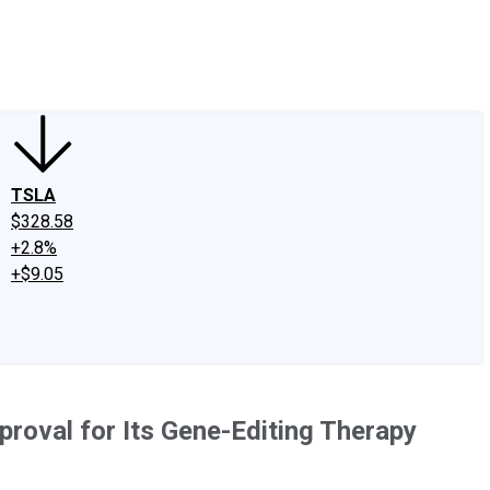
edIn
X
Facebook
Instagram
Discussion Boards
CAPS - Stock Picki
TSLA
$328.58
+2.8%
+$9.05
roval for Its Gene-Editing Therapy