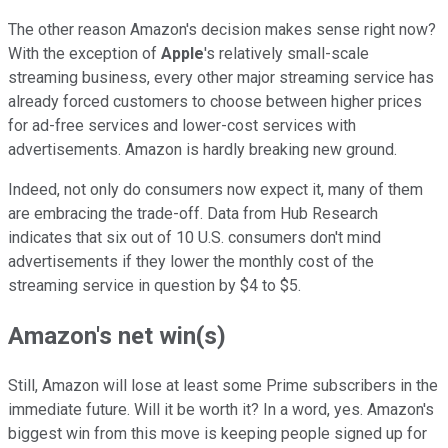
The other reason Amazon's decision makes sense right now?
With the exception of
Apple
's relatively small-scale
streaming business, every other major streaming service has
already forced customers to choose between higher prices
for ad-free services and lower-cost services with
advertisements. Amazon is hardly breaking new ground.
Indeed, not only do consumers now expect it, many of them
are embracing the trade-off. Data from Hub Research
indicates that six out of 10 U.S. consumers don't mind
advertisements if they lower the monthly cost of the
streaming service in question by $4 to $5.
Amazon's net win(s)
Still, Amazon will lose at least some Prime subscribers in the
immediate future. Will it be worth it? In a word, yes. Amazon's
biggest win from this move is keeping people signed up for