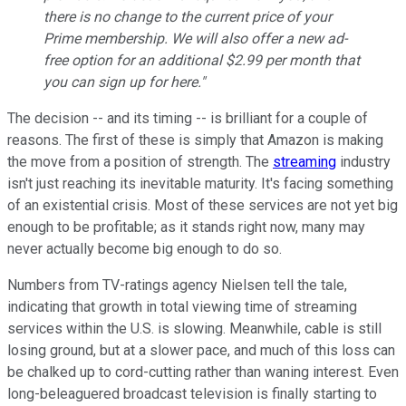
there is no change to the current price of your
Prime membership. We will also offer a new ad-
free option for an additional $2.99 per month that
you can sign up for here."
The decision -- and its timing -- is brilliant for a couple of
reasons. The first of these is simply that Amazon is making
the move from a position of strength. The
streaming
industry
isn't just reaching its inevitable maturity. It's facing something
of an existential crisis. Most of these services are not yet big
enough to be profitable; as it stands right now, many may
never actually become big enough to do so.
Numbers from TV-ratings agency Nielsen tell the tale,
indicating that growth in total viewing time of streaming
services within the U.S. is slowing. Meanwhile, cable is still
losing ground, but at a slower pace, and much of this loss can
be chalked up to cord-cutting rather than waning interest. Even
long-beleaguered broadcast television is finally starting to