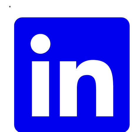
LinkedIn