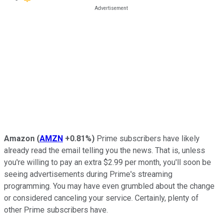
Amazon
(
AMZN
+0.81%
)
Prime subscribers have likely
already read the email telling you the news. That is, unless
you're willing to pay an extra $2.99 per month, you'll soon be
seeing advertisements during Prime's streaming
programming. You may have even grumbled about the change
or considered canceling your service. Certainly, plenty of
other Prime subscribers have.