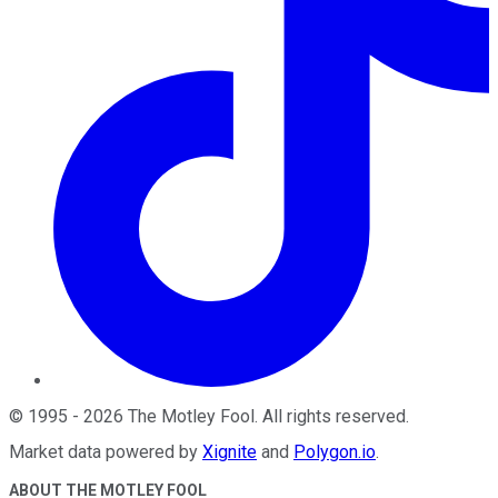
©
1995
-
2026
The Motley Fool
. All rights reserved.
Market data powered by
Xignite
and
Polygon.io
.
ABOUT THE MOTLEY FOOL