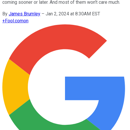
coming sooner or later. And most of them won't care much.
By
James Brumley
–
Jan 2, 2024 at 8:30AM EST
+
Fool.com
on