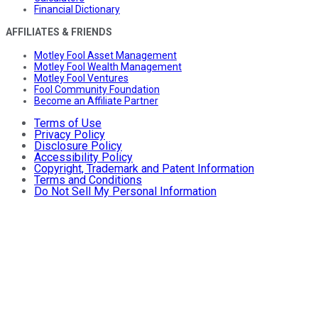
Financial Dictionary
AFFILIATES & FRIENDS
Motley Fool Asset Management
Motley Fool Wealth Management
Motley Fool Ventures
Fool Community Foundation
Become an Affiliate Partner
Terms of Use
Privacy Policy
Disclosure Policy
Accessibility Policy
Copyright, Trademark and Patent Information
Terms and Conditions
Do Not Sell My Personal Information