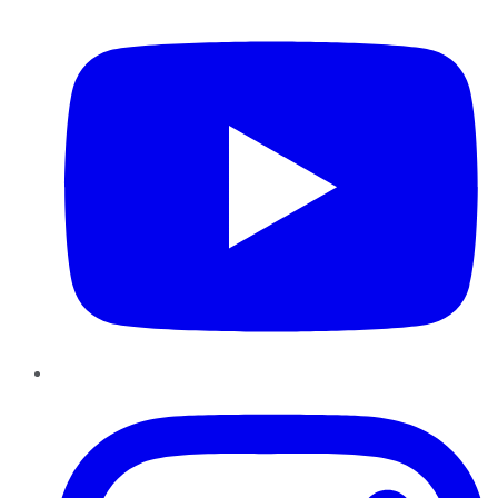
YouTube
Instagram