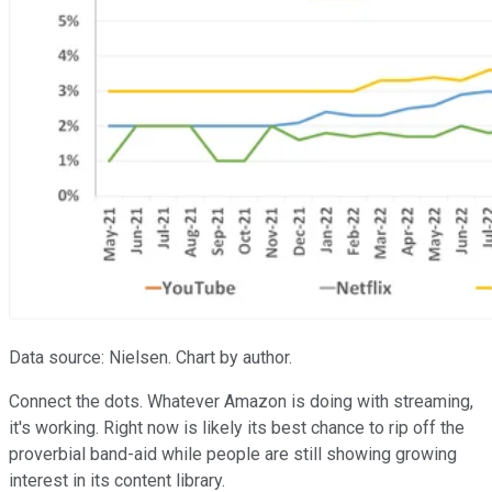
Data source: Nielsen. Chart by author.
Connect the dots. Whatever Amazon is doing with streaming,
it's working. Right now is likely its best chance to rip off the
proverbial band-aid while people are still showing growing
interest in its content library.