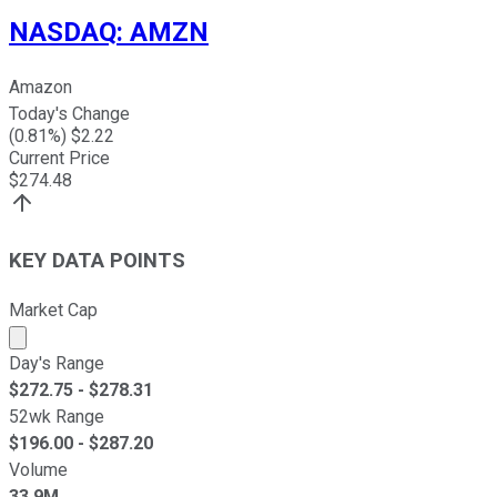
NASDAQ
:
AMZN
Amazon
Today's Change
(
0.81
%) $
2.22
Current Price
$
274.48
KEY DATA POINTS
Market Cap
Market cap calculated using publicly traded shares outst
Day's Range
$
272.75
- $
278.31
52wk Range
$
196.00
- $
287.20
Volume
33.9M