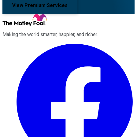
View Premium Services
Making the world smarter, happier, and richer.
Facebook