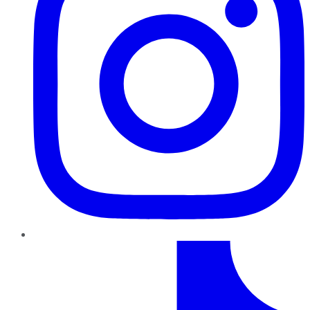
TikTok