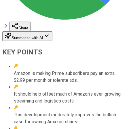
Share
Summarize with AI
KEY POINTS
Amazon is making Prime subscribers pay an extra
$2.99 per month or tolerate ads.
It should help offset much of Amazon’s ever-growing
streaming and logistics costs.
This development moderately improves the bullish
case for owning Amazon shares.