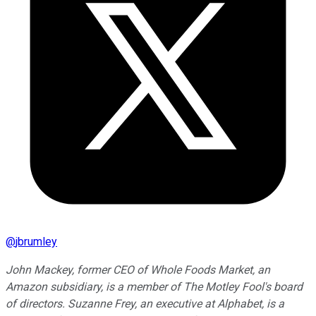
@
jbrumley
John Mackey, former CEO of Whole Foods Market, an
Amazon subsidiary, is a member of The Motley Fool's board
of directors. Suzanne Frey, an executive at Alphabet, is a