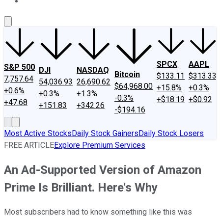
About Us
Contact Us
Investing Philosophy
Motley Fool Mo
SPCX
AAPL
S&P 500
DJI
NASDAQ
Bitcoin
$133.11
$313.33
7,757.64
54,036.93
26,690.62
$64,968.00
+15.8%
+0.3%
+0.6%
+0.3%
+1.3%
-0.3%
+$18.19
+$0.92
+47.68
+151.83
+342.26
-$194.16
Most Active Stocks
Daily Stock Gainers
Daily Stock Losers
FREE ARTICLE
Explore Premium Services
An Ad-Supported Version of Amazon
Prime Is Brilliant. Here's Why
Most subscribers had to know something like this was