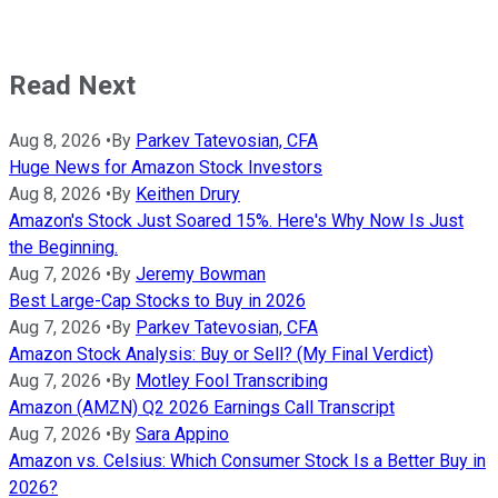
Read Next
Aug 8, 2026
•
By
Parkev Tatevosian, CFA
Huge News for Amazon Stock Investors
Aug 8, 2026
•
By
Keithen Drury
Amazon's Stock Just Soared 15%. Here's Why Now Is Just
the Beginning.
Aug 7, 2026
•
By
Jeremy Bowman
Best Large-Cap Stocks to Buy in 2026
Aug 7, 2026
•
By
Parkev Tatevosian, CFA
Amazon Stock Analysis: Buy or Sell? (My Final Verdict)
Aug 7, 2026
•
By
Motley Fool Transcribing
Amazon (AMZN) Q2 2026 Earnings Call Transcript
Aug 7, 2026
•
By
Sara Appino
Amazon vs. Celsius: Which Consumer Stock Is a Better Buy in
2026?