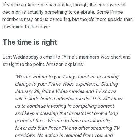
If you're an Amazon shareholder, though, the controversial
decision is actually something to celebrate. Some Prime
members may end up canceling, but there's more upside than
downside to the move.
The time is right
Last Wednesday's email to Prime's members was short and
straight to the point. Amazon explains:
"We are writing to you today about an upcoming
change to your Prime Video experience. Starting
January 29, Prime Video movies and TV shows
will include limited advertisements. This will allow
us to continue investing in compelling content
and keep increasing that investment over a long
period of time. We aim to have meaningfully
fewer ads than linear TV and other streaming TV
providers. No action is required from you, and