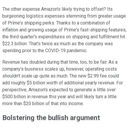
The other expense Amazon's likely trying to offset? Its
burgeoning logistics expenses stemming from greater usage
of Prime's shipping perks. Thanks to a combination of
inflation and growing usage of Prime's fast-shipping features,
the third quarter's expenditures on shipping and fulfillment hit
$22.3 billion. That's twice as much as the company was
spending prior to the COVID-19 pandemic.
Revenue has doubled during that time, too, to be fair. As a
company's business scales up, however, operating costs
shouldn't scale up quite as much. The new $2.99 fee could
add roughly $5 billion worth of additional yearly revenue. For
perspective, Amazon's expected to generate a little over
$500 billion in revenue this year and will likely turn a little
more than $20 billion of that into income.
Bolstering the bullish argument