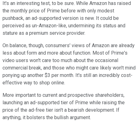
It's an interesting test, to be sure. While Amazon has raised
the monthly price of Prime before with only modest
pushback, an ad-supported version is new. It could be
perceived as un-Amazon-like, undermining its status and
stature as a premium service provider.
On balance, though, consumers' views of Amazon are already
less about form and more about function. Most of Prime's
video users won't care too much about the occasional
commercial break, and those who might care likely won't mind
ponying up another $3 per month. It's still an incredibly cost-
effective way to shop online.
More important to current and prospective shareholders,
launching an ad-supported tier of Prime while raising the
price of the ad-free tier isn't a bearish development. If
anything, it bolsters the bullish argument.