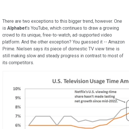
There are two exceptions to this bigger trend, however. One
is
Alphabet
's YouTube, which continues to draw a growing
crowd to its unique, free-to-watch, ad-supported video
platform. And the other exception? You guessed it -- Amazon
Prime. Nielsen says its piece of domestic TV view time is
still making slow and steady progress in contrast to most of
its competitors.