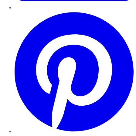
Pinterest