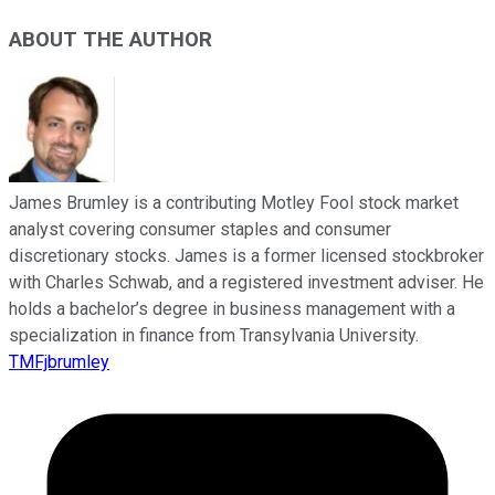
ABOUT THE AUTHOR
James Brumley is a contributing Motley Fool stock market
analyst covering consumer staples and consumer
discretionary stocks. James is a former licensed stockbroker
with Charles Schwab, and a registered investment adviser. He
holds a bachelor’s degree in business management with a
specialization in finance from Transylvania University.
TMFjbrumley