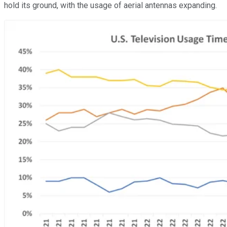
hold its ground, with the usage of aerial antennas expanding.