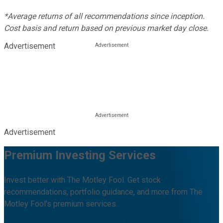
*Average returns of all recommendations since inception.
Cost basis and return based on previous market day close.
Advertisement
Advertisement
Premium Investing Services
Invest better with The Motley Fool. Get stock
recommendations, portfolio guidance, and more from The
Motley Fool's premium services.