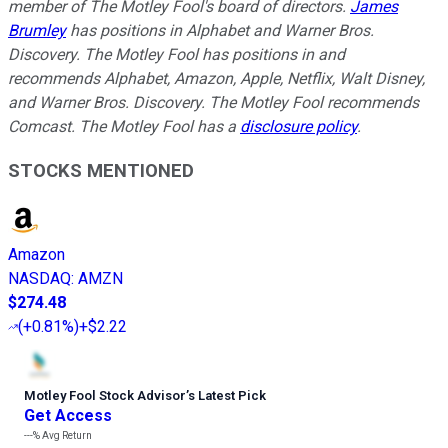
member of The Motley Fool's board of directors.
James
Brumley
has positions in Alphabet and Warner Bros.
Discovery. The Motley Fool has positions in and
recommends Alphabet, Amazon, Apple, Netflix, Walt Disney,
and Warner Bros. Discovery. The Motley Fool recommends
Comcast. The Motley Fool has a
disclosure policy
.
STOCKS MENTIONED
Amazon
NASDAQ
:
AMZN
$274.48
(
+0.81%
)
+$2.22
Motley Fool Stock Advisor
’
s Latest Pick
Get Access
---%
Avg Return