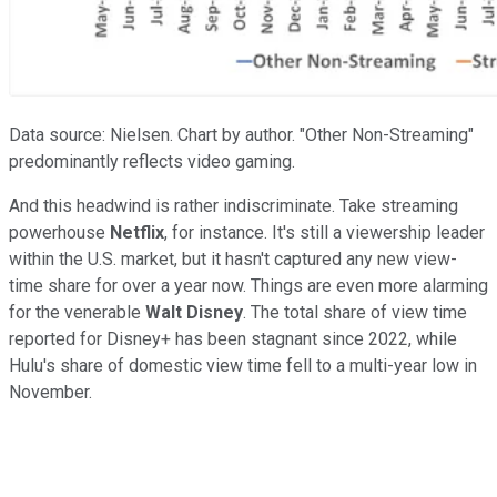
Data source: Nielsen. Chart by author. "Other Non-Streaming"
predominantly reflects video gaming.
And this headwind is rather indiscriminate. Take streaming
powerhouse
Netflix
, for instance. It's still a viewership leader
within the U.S. market, but it hasn't captured any new view-
time share for over a year now. Things are even more alarming
for the venerable
Walt Disney
. The total share of view time
reported for Disney+ has been stagnant since 2022, while
Hulu's share of domestic view time fell to a multi-year low in
November.