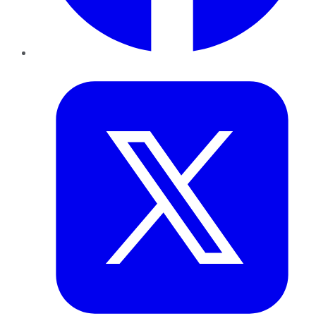
Twitter