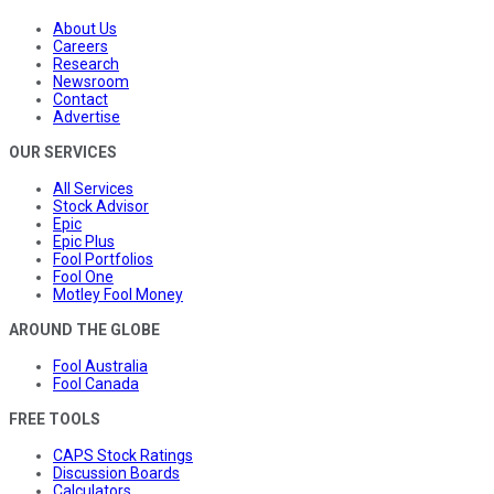
About Us
Careers
Research
Newsroom
Contact
Advertise
OUR SERVICES
All Services
Stock Advisor
Epic
Epic Plus
Fool Portfolios
Fool One
Motley Fool Money
AROUND THE GLOBE
Fool Australia
Fool Canada
FREE TOOLS
CAPS Stock Ratings
Discussion Boards
Calculators