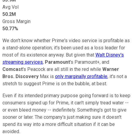
Avg Vol
50.2M
Gross Margin
50.77%
We don't know whether Prime's video service is profitable as
a stand-alone operation; it's been used as a loss leader for
most of its existence anyway. But given that
Walt Disney's
streaming services
,
Paramount
's Paramount+, and
Comcast
's Peacock are all still in the red while
Warner
Bros. Discovery
Max is
only marginally profitable
, it's not a
stretch to suggest Prime is on the bubble, at best.
Even if its intended primary purpose going forward is to keep
consumers signed up for Prime, it can't simply tread water --
or even bleed money -- indefinitely. Something's got to give
sooner or later. The company's just making sure it doesn't
spend its way into a more difficult situation if it can be
avoided.