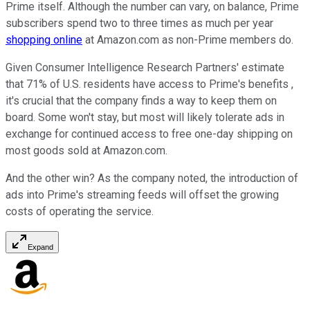
Prime itself. Although the number can vary, on balance, Prime
subscribers spend two to three times as much per year
shopping online
at Amazon.com as non-Prime members do.
Given Consumer Intelligence Research Partners' estimate
that 71% of U.S. residents have access to Prime's benefits ,
it's crucial that the company finds a way to keep them on
board. Some won't stay, but most will likely tolerate ads in
exchange for continued access to free one-day shipping on
most goods sold at Amazon.com.
And the other win? As the company noted, the introduction of
ads into Prime's streaming feeds will offset the growing
costs of operating the service.
Expand