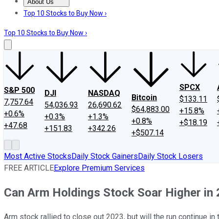
About Us
About Us
Contact Us
Investing Philosophy
Motley Fool Mo
Top 10 Stocks to Buy Now ›
Top 10 Stocks to Buy Now ›
SPCX
S&P 500
DJI
NASDAQ
Bitcoin
$133.11
7,757.64
54,036.93
26,690.62
$64,883.00
+15.8%
+0.6%
+0.3%
+1.3%
+0.8%
+$18.19
+47.68
+151.83
+342.26
+$507.14
Most Active Stocks
Daily Stock Gainers
Daily Stock Losers
FREE ARTICLE
Explore Premium Services
Can Arm Holdings Stock Soar Higher in
Arm stock rallied to close out 2023, but will the run continue in