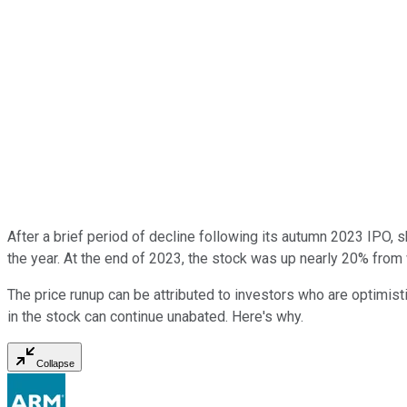
After a brief period of decline following its autumn 2023 IPO
the year. At the end of 2023, the stock was up nearly 20% from 
The price runup can be attributed to investors who are optimisti
in the stock can continue unabated. Here's why.
Collapse