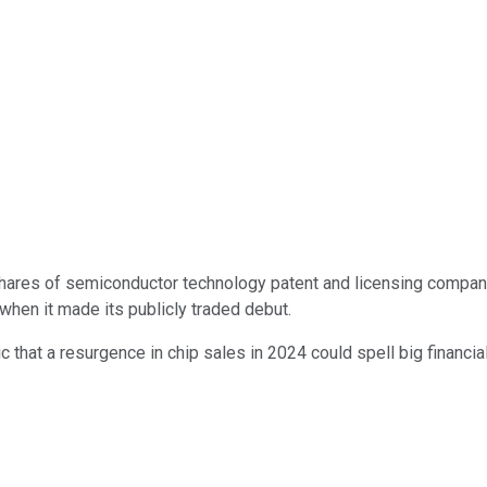
, shares of semiconductor technology patent and licensing compa
when it made its publicly traded debut.
c that a resurgence in chip sales in 2024 could spell big financia