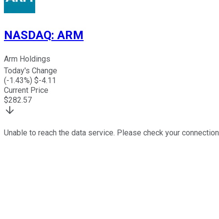
NASDAQ
:
ARM
Arm Holdings
Today's Change
(
-1.43
%) $
-4.11
Current Price
$
282.57