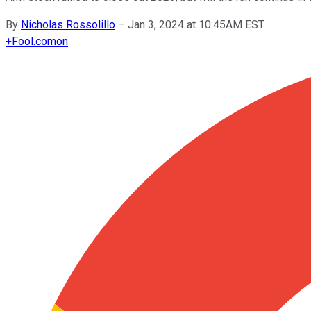
By
Nicholas Rossolillo
–
Jan 3, 2024 at 10:45AM EST
+
Fool.com
on