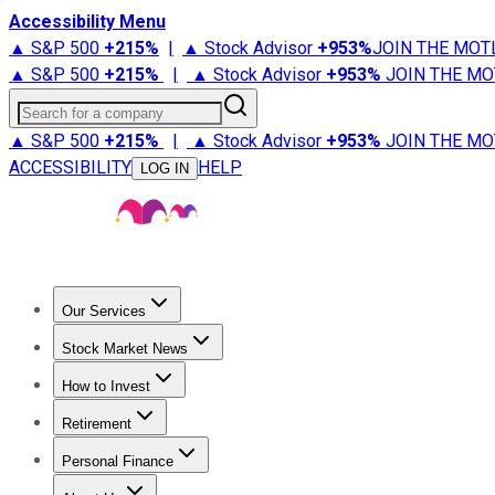
Accessibility Menu
▲ S&P 500
+
215%
|
▲ Stock Advisor
+
953%
JOIN THE MOT
▲ S&P 500
+
215%
|
▲ Stock Advisor
+
953%
JOIN THE MO
Search for a company
▲ S&P 500
+
215%
|
▲ Stock Advisor
+
953%
JOIN THE MO
ACCESSIBILITY
HELP
LOG IN
Our Services
All Services
Stock Advisor
Epic
Epic Plus
Fool Portfolios
Fo
Stock Market News
Trending News
Stock Market News
Market Movers
Tech S
How to Invest
How to Invest Money
What to Invest In
How to Invest in S
Retirement
Retirement News
Retirement 101
Types of Retirement Ac
Personal Finance
Best Credit Cards
Compare Credit Cards
Credit Card Revi