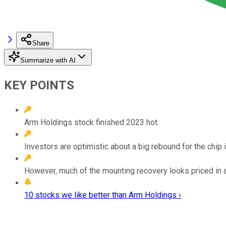
Share
Summarize with AI
KEY POINTS
Arm Holdings stock finished 2023 hot.
Investors are optimistic about a big rebound for the chip 
However, much of the mounting recovery looks priced in at
10 stocks we like better than Arm Holdings ›