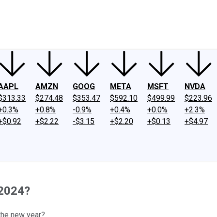
ney
Fool Community Foundation
Reviews
Newsroom
YouTube
Link
AAPL
AMZN
GOOG
META
MSFT
NVDA
$313.33
$274.48
$353.47
$592.10
$499.99
$223.96
+0.3%
+0.8%
-0.9%
+0.4%
+0.0%
+2.3%
+$0.92
+$2.22
-$3.15
+$2.20
+$0.13
+$4.97
 2024?
 the new year?