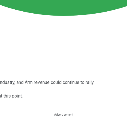
industry, and Arm revenue could continue to rally.
 this point.