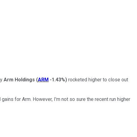
ny
Arm Holdings
(
ARM
-1.43%
)
rocketed higher to close out
l gains for Arm. However, I'm not so sure the recent run higher