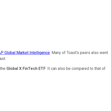
P Global Market Intelligence
. Many of Toast's peers also went
ast.
 the
Global X FinTech ETF
. It can also be compared to that of