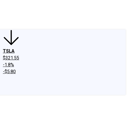
edIn
X
Facebook
Instagram
Discussion Boards
CAPS - Stock Picki
TSLA
$321.55
-1.8%
-$5.80