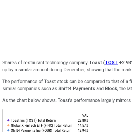
Shares of restaurant technology company
Toast
(
TOST
+2.9
up by a similar amount during December, showing that the mark
The performance of Toast stock can be compared to that of a fi
similar companies such as
Shift4 Payments
and
Block
, the l
As the chart below shows, Toast's performance largely mirrors t