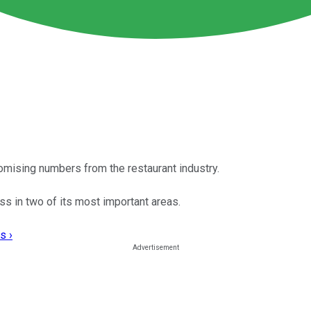
omising numbers from the restaurant industry.
ss in two of its most important areas.
s ›