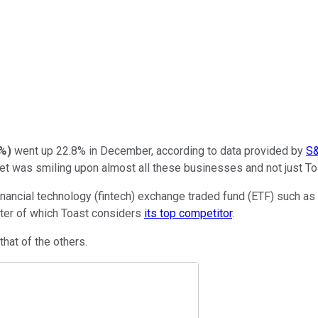
3%
)
went up 22.8% in December, according to data provided by
S&
et was smiling upon almost all these businesses and not just To
nancial technology (fintech) exchange traded fund (ETF) such as
atter of which Toast considers
its top competitor
.
hat of the others.