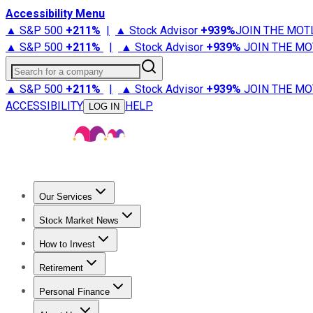
Accessibility Menu
▲ S&P 500
+
211%
|
▲ Stock Advisor
+
939%
JOIN THE MOT
▲ S&P 500
+
211%
|
▲ Stock Advisor
+
939%
JOIN THE MO
Search for a company
▲ S&P 500
+
211%
|
▲ Stock Advisor
+
939%
JOIN THE MO
ACCESSIBILITY
HELP
LOG IN
Our Services
All Services
Stock Advisor
Epic
Epic Plus
Fool Portfolios
Fo
Stock Market News
Trending News
Stock Market News
Market Movers
Tech S
How to Invest
How to Invest Money
What to Invest In
How to Invest in S
Retirement
Retirement News
Retirement 101
Types of Retirement Ac
Personal Finance
Best Credit Cards
Compare Credit Cards
Credit Card Revi