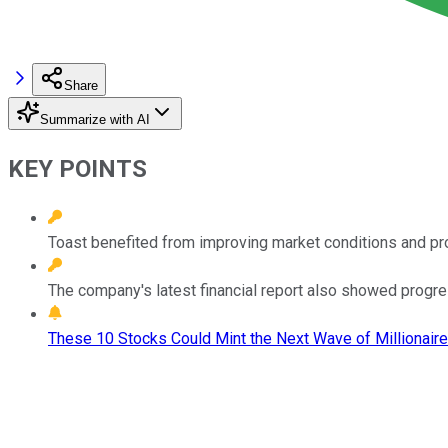
Share
Summarize with AI
KEY POINTS
Toast benefited from improving market conditions and pr
The company's latest financial report also showed progre
These 10 Stocks Could Mint the Next Wave of Millionaire