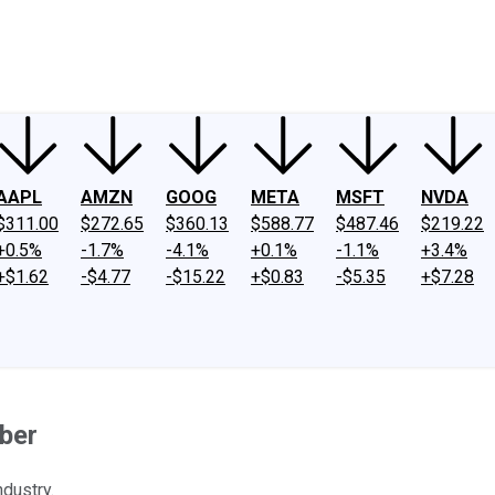
ney
Fool Community Foundation
Reviews
Newsroom
YouTube
Link
AAPL
AMZN
GOOG
META
MSFT
NVDA
$311.00
$272.65
$360.13
$588.77
$487.46
$219.22
+0.5%
-1.7%
-4.1%
+0.1%
-1.1%
+3.4%
+$1.62
-$4.77
-$15.22
+$0.83
-$5.35
+$7.28
ber
dustry.