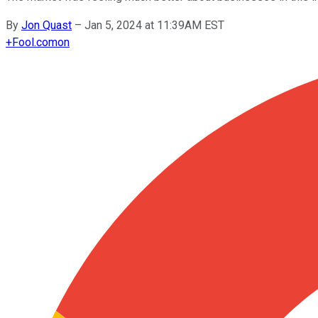
By
Jon Quast
–
Jan 5, 2024 at 11:39AM EST
+
Fool.com
on