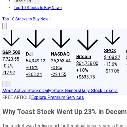
About Us
About Us
Contact Us
Investing Philosophy
Motley Fool Mo
Top 10 Stocks to Buy Now ›
Top 10 Stocks to Buy Now ›
SPCX
S&P 500
DJI
NASDAQ
Bitcoin
$108.27
7,723.55
54,349.12
26,363.44
$64,738.00
-13.6%
-0.2%
+0.5%
-0.8%
+1.0%
-$17.06
-12.97
+263.24
-221.55
+$633.75
Most Active Stocks
Daily Stock Gainers
Daily Stock Losers
FREE ARTICLE
Explore Premium Services
Why Toast Stock Went Up 23% in Decem
The market was feeling much better about businesses in this in