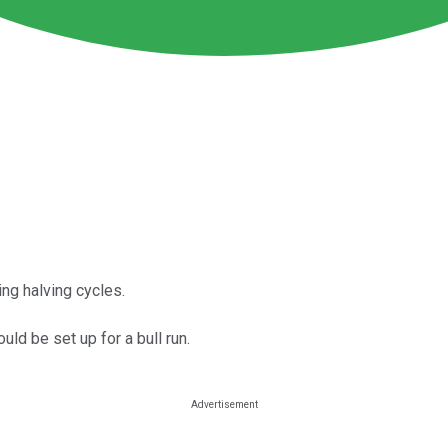
ing halving cycles.
uld be set up for a bull run.