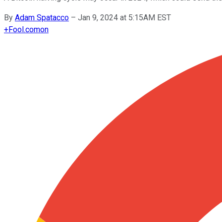
By
Adam Spatacco
–
Jan 9, 2024 at 5:15AM EST
+
Fool.com
on