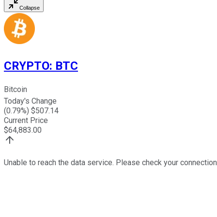
Collapse
CRYPTO
:
BTC
Bitcoin
Today's Change
(
0.79
%) $
507.14
Current Price
$
64,883.00
Unable to reach the data service. Please check your connection