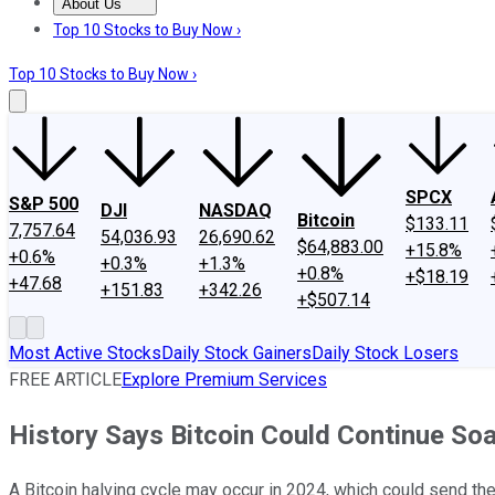
About Us
About Us
Contact Us
Investing Philosophy
Motley Fool Mo
Top 10 Stocks to Buy Now ›
Top 10 Stocks to Buy Now ›
SPCX
S&P 500
DJI
NASDAQ
Bitcoin
$133.11
7,757.64
54,036.93
26,690.62
$64,883.00
+15.8%
+0.6%
+0.3%
+1.3%
+0.8%
+$18.19
+47.68
+151.83
+342.26
+$507.14
Most Active Stocks
Daily Stock Gainers
Daily Stock Losers
FREE ARTICLE
Explore Premium Services
History Says Bitcoin Could Continue Soa
A Bitcoin halving cycle may occur in 2024, which could send the