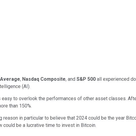
l Average
,
Nasdaq Composite
, and
S&P 500
all experienced do
elligence (AI).
s easy to overlook the performances of other asset classes. Afte
more than 150%.
big reason in particular to believe that 2024 could be the year Bi
ould be a lucrative time to invest in Bitcoin.