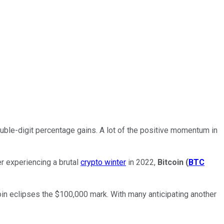
uble-digit percentage gains. A lot of the positive momentum in
r experiencing a brutal
crypto winter
in 2022,
Bitcoin
(
BTC
tcoin eclipses the $100,000 mark. With many anticipating another