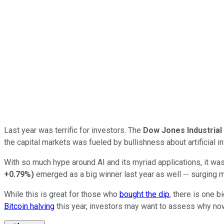
Last year was terrific for investors. The
Dow Jones Industria
the capital markets was fueled by bullishness about artificial int
With so much hype around AI and its myriad applications, it wa
+0.79%
)
emerged as a big winner last year as well -- surging 
While this is great for those who
bought the dip
, there is one 
Bitcoin halving
this year, investors may want to assess why now c