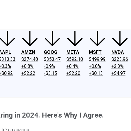
ney
Fool Community Foundation
Reviews
Newsroom
YouTube
Link
AAPL
AMZN
GOOG
META
MSFT
NVDA
$313.33
$274.48
$353.47
$592.10
$499.99
$223.96
+0.3%
+0.8%
-0.9%
+0.4%
+0.0%
+2.3%
+$0.92
+$2.22
-$3.15
+$2.20
+$0.13
+$4.97
ring in 2024. Here's Why I Agree.
 token soaring.