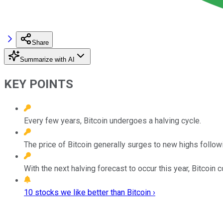
Share
Summarize with AI
KEY POINTS
Every few years, Bitcoin undergoes a halving cycle.
The price of Bitcoin generally surges to new highs follow
With the next halving forecast to occur this year, Bitcoin co
10 stocks we like better than Bitcoin ›