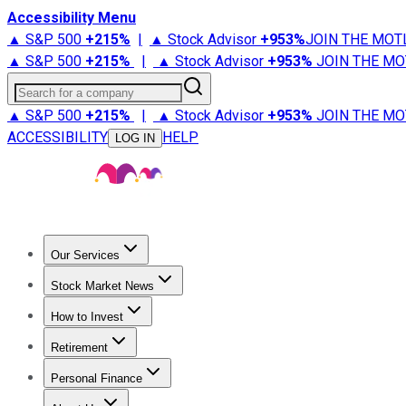
Accessibility Menu
▲ S&P 500
+
215%
|
▲ Stock Advisor
+
953%
JOIN THE MOT
▲ S&P 500
+
215%
|
▲ Stock Advisor
+
953%
JOIN THE MO
Search for a company
▲ S&P 500
+
215%
|
▲ Stock Advisor
+
953%
JOIN THE MO
ACCESSIBILITY
HELP
LOG IN
Our Services
All Services
Stock Advisor
Epic
Epic Plus
Fool Portfolios
Fo
Stock Market News
Trending News
Stock Market News
Market Movers
Tech S
How to Invest
How to Invest Money
What to Invest In
How to Invest in S
Retirement
Retirement News
Retirement 101
Types of Retirement Ac
Personal Finance
Best Credit Cards
Compare Credit Cards
Credit Card Revi