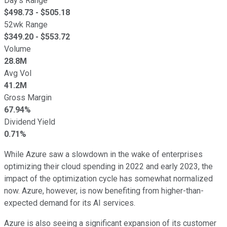
Day's Range
$
498.73
- $
505.18
52wk Range
$
349.20
- $
553.72
Volume
28.8M
Avg Vol
41.2M
Gross Margin
67.94%
Dividend Yield
0.71%
While Azure saw a slowdown in the wake of enterprises
optimizing their cloud spending in 2022 and early 2023, the
impact of the optimization cycle has somewhat normalized
now. Azure, however, is now benefiting from higher-than-
expected demand for its AI services.
Azure is also seeing a significant expansion of its customer