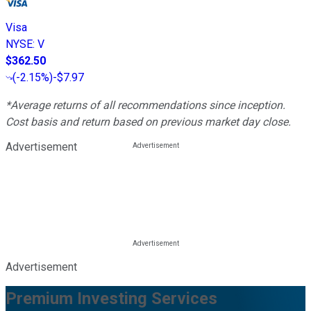
Visa
NYSE
:
V
$362.50
(
-2.15%
)
-$7.97
*Average returns of all recommendations since inception.
Cost basis and return based on previous market day close.
Advertisement
Advertisement
Premium Investing Services