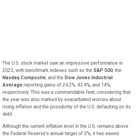
The U.S. stock market saw an impressive performance in
2023, with benchmark indexes such as the
S&P 500
, the
Nasdaq Composite
, and the
Dow Jones Industrial
Average
reporting gains of 24.2%, 43.4%, and 14%,
respectively. This was a commendable feat, considering that
the year was also marked by exacerbated worries about
rising inflation and the possibility of the U.S. defaulting on its
debt.
Although the current inflation level in the U.S. remains above
the Federal Reserve's annual target of 2%, it has eased