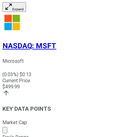
Expand
NASDAQ
:
MSFT
Microsoft
(
0.03
%) $
0.13
Current Price
$
499.99
KEY DATA POINTS
Market Cap
Market cap calculated using publicly traded shares outst