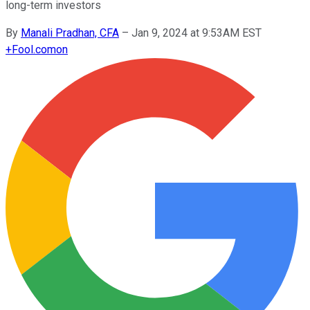
long-term investors
By
Manali Pradhan, CFA
–
Jan 9, 2024 at 9:53AM EST
+
Fool.com
on