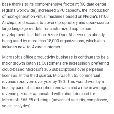
base thanks to its comprehensive footprint (60 data center
regions worldwide), increased GPU capacity, the introduction
of next-generation virtual machines based on
Nvidia's
H100
AI chips, and access to several proprietary and open-source
large language models for customized application
development. In addition, Azure OpenAI service is already
being used by more than 18,000 organizations, which also
includes new-to-Azure customers.
Microsoft's office productivity business is continues to be a
major growth catalyst. Customers are increasingly preferring
cloud-based Microsoft 365 subscriptions over perpetual
licenses. In the third quarter, Microsoft 365 commercial
revenue rose year over year by 18%. This was driven by a
healthy pace of subscription renewals and a rise in average
revenue per user associated with robust demand for
Microsoft 365 E5 offerings (advanced security, compliance,
voice, analytics).