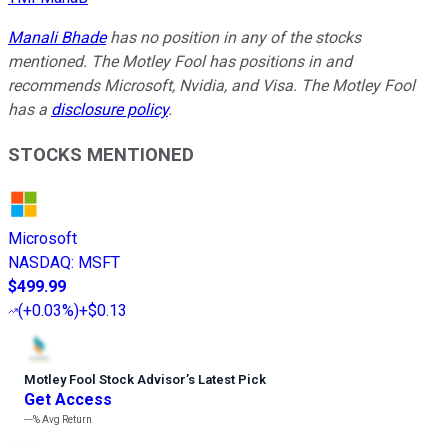
Manali Bhade
has no position in any of the stocks
mentioned. The Motley Fool has positions in and
recommends Microsoft, Nvidia, and Visa. The Motley Fool
has a
disclosure policy
.
STOCKS MENTIONED
Microsoft
NASDAQ
:
MSFT
$499.99
(
+0.03%
)
+$0.13
Motley Fool Stock Advisor
’
s Latest Pick
Get Access
---%
Avg Return