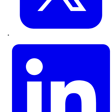
LinkedIn