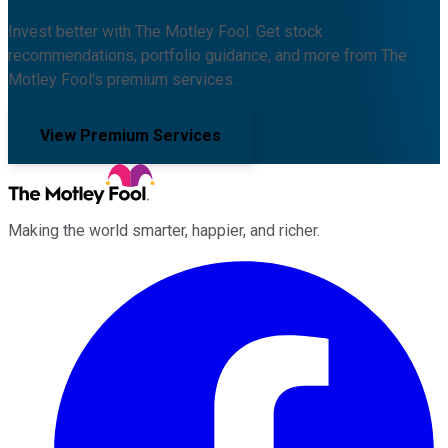
Invest better with The Motley Fool. Get stock
recommendations, portfolio guidance, and more from The
Motley Fool's premium services.
View Premium Services
Making the world smarter, happier, and richer.
Facebook