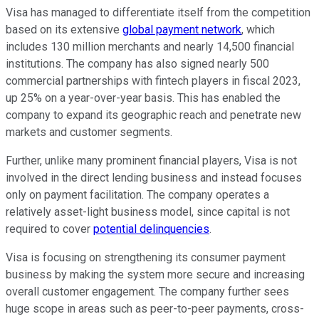
Visa has managed to differentiate itself from the competition
based on its extensive
global payment network
, which
includes 130 million merchants and nearly 14,500 financial
institutions. The company has also signed nearly 500
commercial partnerships with fintech players in fiscal 2023,
up 25% on a year-over-year basis. This has enabled the
company to expand its geographic reach and penetrate new
markets and customer segments.
Further, unlike many prominent financial players, Visa is not
involved in the direct lending business and instead focuses
only on payment facilitation. The company operates a
relatively asset-light business model, since capital is not
required to cover
potential delinquencies
.
Visa is focusing on strengthening its consumer payment
business by making the system more secure and increasing
overall customer engagement. The company further sees
huge scope in areas such as peer-to-peer payments, cross-