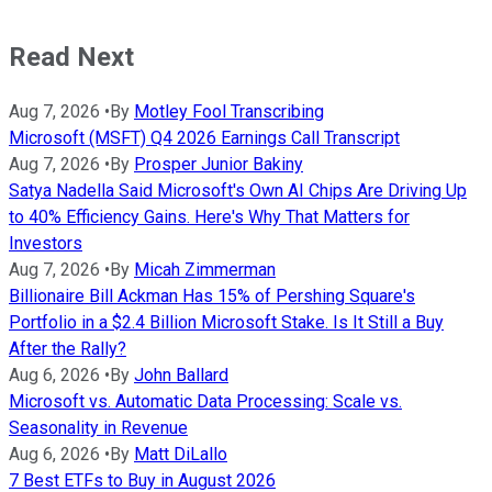
Read Next
Aug 7, 2026
•
By
Motley Fool Transcribing
Microsoft (MSFT) Q4 2026 Earnings Call Transcript
Aug 7, 2026
•
By
Prosper Junior Bakiny
Satya Nadella Said Microsoft's Own AI Chips Are Driving Up
to 40% Efficiency Gains. Here's Why That Matters for
Investors
Aug 7, 2026
•
By
Micah Zimmerman
Billionaire Bill Ackman Has 15% of Pershing Square's
Portfolio in a $2.4 Billion Microsoft Stake. Is It Still a Buy
After the Rally?
Aug 6, 2026
•
By
John Ballard
Microsoft vs. Automatic Data Processing: Scale vs.
Seasonality in Revenue
Aug 6, 2026
•
By
Matt DiLallo
7 Best ETFs to Buy in August 2026