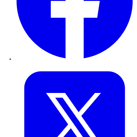
Twitter