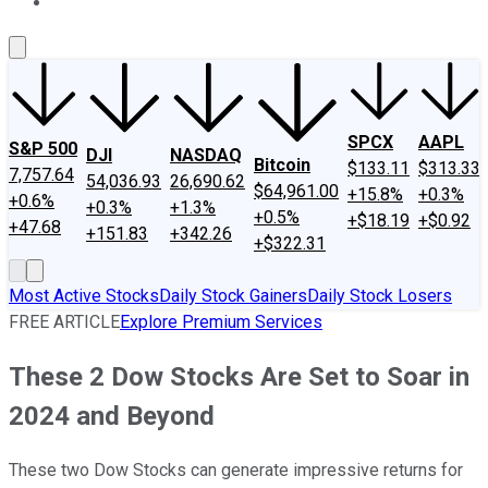
About Us
Contact Us
Investing Philosophy
Motley Fool Mo
SPCX
AAPL
S&P 500
DJI
NASDAQ
Bitcoin
$133.11
$313.33
7,757.64
54,036.93
26,690.62
$64,961.00
+15.8%
+0.3%
+0.6%
+0.3%
+1.3%
+0.5%
+$18.19
+$0.92
+47.68
+151.83
+342.26
+$322.31
Most Active Stocks
Daily Stock Gainers
Daily Stock Losers
FREE ARTICLE
Explore Premium Services
These 2 Dow Stocks Are Set to Soar in
2024 and Beyond
These two Dow Stocks can generate impressive returns for