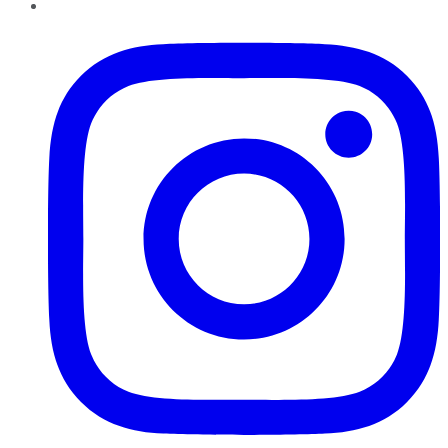
Instagram