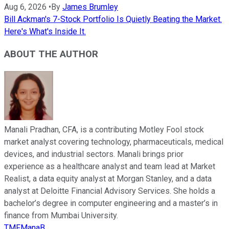
Aug 6, 2026
•
By
James Brumley
Bill Ackman's 7-Stock Portfolio Is Quietly Beating the Market.
Here's What's Inside It.
ABOUT THE AUTHOR
Manali Pradhan, CFA, is a contributing Motley Fool stock
market analyst covering technology, pharmaceuticals, medical
devices, and industrial sectors. Manali brings prior
experience as a healthcare analyst and team lead at Market
Realist, a data equity analyst at Morgan Stanley, and a data
analyst at Deloitte Financial Advisory Services. She holds a
bachelor’s degree in computer engineering and a master’s in
finance from Mumbai University.
TMFManaB