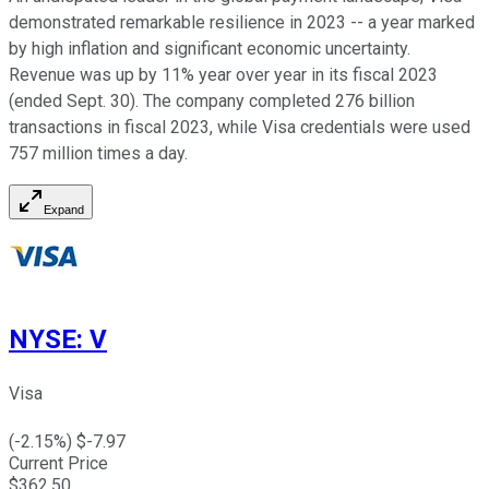
demonstrated remarkable resilience in 2023 -- a year marked
by high inflation and significant economic uncertainty.
Revenue was up by 11% year over year in its fiscal 2023
(ended Sept. 30). The company completed 276 billion
transactions in fiscal 2023, while Visa credentials were used
757 million times a day.
Expand
NYSE
:
V
Visa
(
-2.15
%) $
-7.97
Current Price
$
362.50