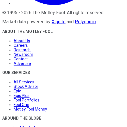
©
1995
-
2026
The Motley Fool
. All rights reserved.
Market data powered by
Xignite
and
Polygon.io
.
ABOUT THE MOTLEY FOOL
About Us
Careers
Research
Newsroom
Contact
Advertise
OUR SERVICES
All Services
Stock Advisor
Epic
Epic Plus
Fool Portfolios
Fool One
Motley Fool Money
AROUND THE GLOBE