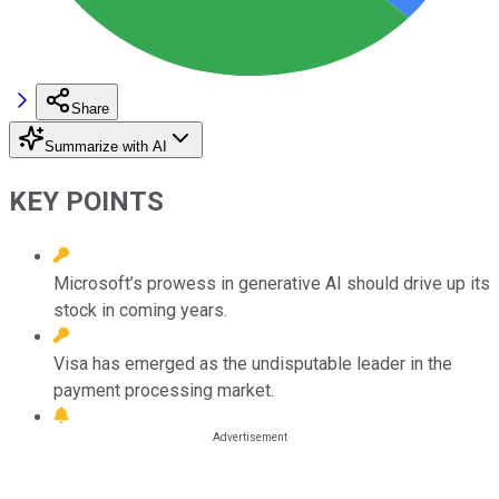
Share
Summarize with AI
KEY POINTS
Microsoft’s prowess in generative AI should drive up its
stock in coming years.
Visa has emerged as the undisputable leader in the
payment processing market.