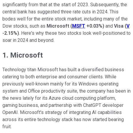
significantly from that at the start of 2023. Subsequently, the
central bank has suggested three rate cuts in 2024. This
bodes well for the entire stock market, including many of the
Dow stocks, such as
Microsoft
(
MSFT
+0.03%
)
and
Visa
(
V
-2.15%
)
. Here's why these two stocks look well-positioned to
soar in 2024 and beyond.
1. Microsoft
Technology titan Microsoft has built a diversified business
catering to both enterprise and consumer clients. While
previously well-known mainly for its Windows operating
system and Office productivity suite, the company has been in
the news lately for its Azure cloud computing platform,
gaming business, and partnership with ChatGPT developer
OpenAI. Microsoft's strategy of integrating AI capabilities
across its entire technology stack has now started bearing
fruit.