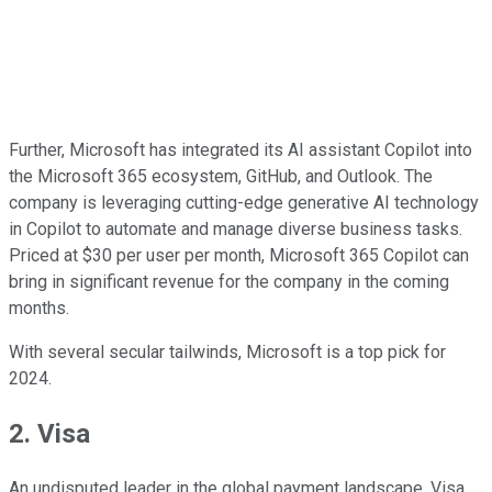
Further, Microsoft has integrated its AI assistant Copilot into
the Microsoft 365 ecosystem, GitHub, and Outlook. The
company is leveraging cutting-edge generative AI technology
in Copilot to automate and manage diverse business tasks.
Priced at $30 per user per month, Microsoft 365 Copilot can
bring in significant revenue for the company in the coming
months.
With several secular tailwinds, Microsoft is a top pick for
2024.
2. Visa
An undisputed leader in the global payment landscape, Visa