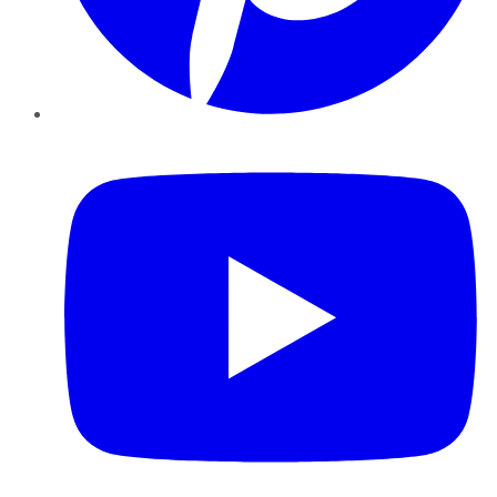
YouTube