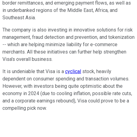
border remittances, and emerging payment flows, as well as
in underbanked regions of the Middle East, Africa, and
Southeast Asia.
The company is also investing in innovative solutions for risk
management, fraud detection and prevention, and tokenization
-- which are helping minimize liability for e-commerce
merchants. All these initiatives can further help strengthen
Visa's overall business.
It is undeniable that Visa is a
cyclical
stock, heavily
dependent on consumer spending and transaction volumes.
However, with investors being quite optimistic about the
economy in 2024 (due to cooling inflation, possible rate cuts,
and a corporate earnings rebound), Visa could prove to be a
compelling pick now.