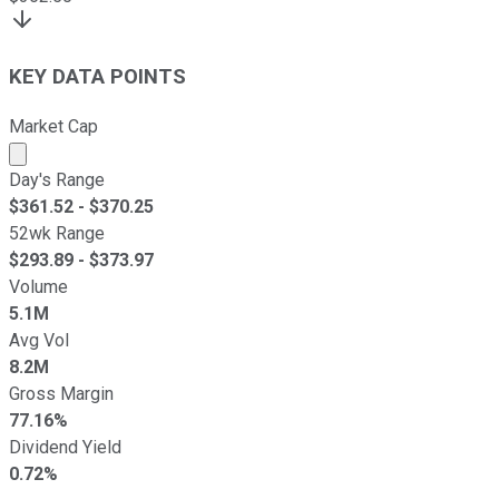
KEY DATA POINTS
Market Cap
Market cap calculated using publicly traded shares outst
Day's Range
$
361.52
- $
370.25
52wk Range
$
293.89
- $
373.97
Volume
5.1M
Avg Vol
8.2M
Gross Margin
77.16%
Dividend Yield
0.72%