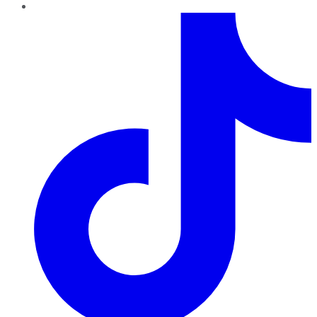
TikTok