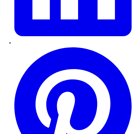
Pinterest