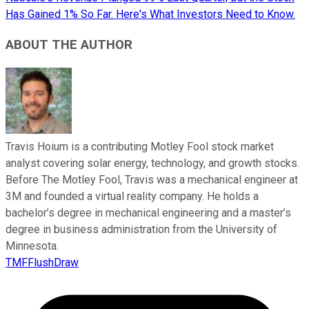
Has Gained 1% So Far. Here's What Investors Need to Know.
ABOUT THE AUTHOR
Travis Hoium is a contributing Motley Fool stock market
analyst covering solar energy, technology, and growth stocks.
Before The Motley Fool, Travis was a mechanical engineer at
3M and founded a virtual reality company. He holds a
bachelor’s degree in mechanical engineering and a master’s
degree in business administration from the University of
Minnesota.
TMFFlushDraw