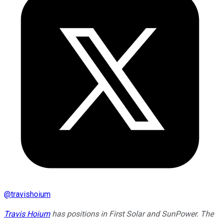
@
travishoium
Travis Hoium
has positions in First Solar and SunPower. The