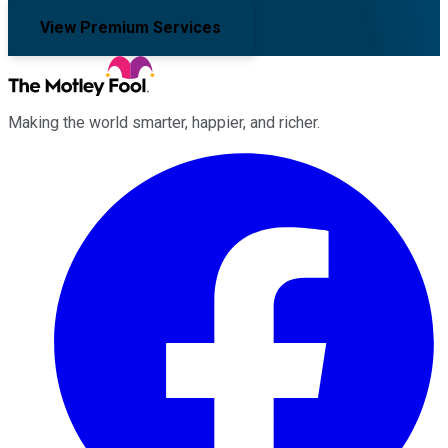
View Premium Services
Making the world smarter, happier, and richer.
Facebook