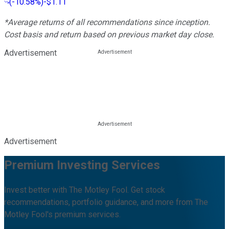
(
-10.58%
)
-$1.11
*Average returns of all recommendations since inception.
Cost basis and return based on previous market day close.
Advertisement
Advertisement
Premium Investing Services
Invest better with The Motley Fool. Get stock
recommendations, portfolio guidance, and more from The
Motley Fool's premium services.