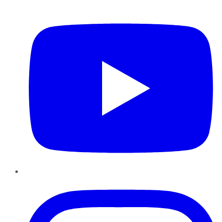
YouTube
Instagram