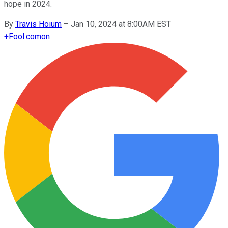
hope in 2024.
By
Travis Hoium
–
Jan 10, 2024 at 8:00AM EST
+
Fool.com
on