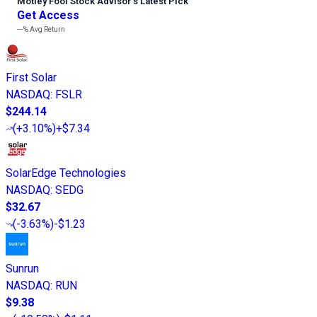
Motley Fool Stock Advisor
’
s Latest Pick
Get Access
---%
Avg Return
First Solar
NASDAQ
:
FSLR
$244.14
(
+3.10%
)
+$7.34
SolarEdge Technologies
NASDAQ
:
SEDG
$32.67
(
-3.63%
)
-$1.23
Sunrun
NASDAQ
:
RUN
$9.38