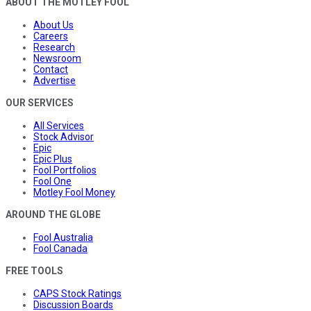
ABOUT THE MOTLEY FOOL
About Us
Careers
Research
Newsroom
Contact
Advertise
OUR SERVICES
All Services
Stock Advisor
Epic
Epic Plus
Fool Portfolios
Fool One
Motley Fool Money
AROUND THE GLOBE
Fool Australia
Fool Canada
FREE TOOLS
CAPS Stock Ratings
Discussion Boards