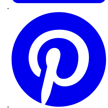
Pinterest