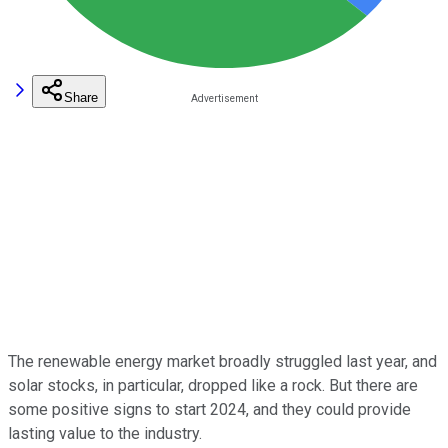
Share
The renewable energy market broadly struggled last year, and
solar stocks, in particular, dropped like a rock. But there are
some positive signs to start 2024, and they could provide
lasting value to the industry.