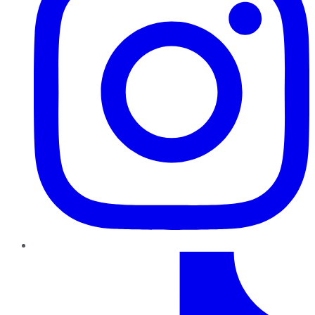
TikTok