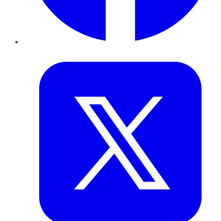
Twitter