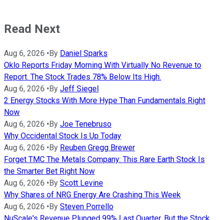
Read Next
Aug 6, 2026
•
By
Daniel Sparks
Oklo Reports Friday Morning With Virtually No Revenue to
Report. The Stock Trades 78% Below Its High.
Aug 6, 2026
•
By
Jeff Siegel
2 Energy Stocks With More Hype Than Fundamentals Right
Now
Aug 6, 2026
•
By
Joe Tenebruso
Why Occidental Stock Is Up Today
Aug 6, 2026
•
By
Reuben Gregg Brewer
Forget TMC The Metals Company: This Rare Earth Stock Is
the Smarter Bet Right Now
Aug 6, 2026
•
By
Scott Levine
Why Shares of NRG Energy Are Crashing This Week
Aug 6, 2026
•
By
Steven Porrello
NuScale's Revenue Plunged 99% Last Quarter, But the Stock