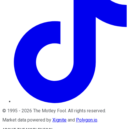
©
1995
-
2026
The Motley Fool
. All rights reserved.
Market data powered by
Xignite
and
Polygon.io
.