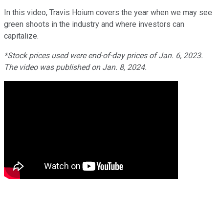
In this video, Travis Hoium covers the year when we may see
green shoots in the industry and where investors can
capitalize.
*Stock prices used were end-of-day prices of Jan. 6, 2023.
The video was published on Jan. 8, 2024.