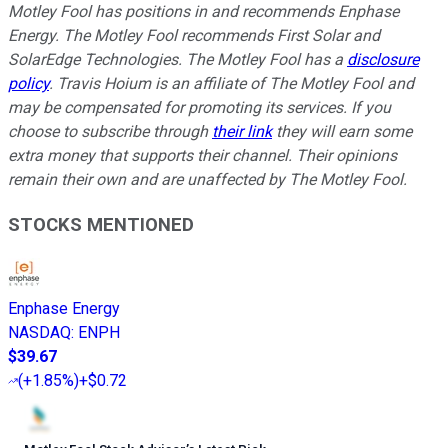
Motley Fool has positions in and recommends Enphase
Energy. The Motley Fool recommends First Solar and
SolarEdge Technologies. The Motley Fool has a
disclosure
policy
.
Travis Hoium is an affiliate of The Motley Fool and
may be compensated for promoting its services. If you
choose to subscribe through
their link
they will earn some
extra money that supports their channel. Their opinions
remain their own and are unaffected by The Motley Fool.
STOCKS MENTIONED
Enphase Energy
NASDAQ
:
ENPH
$39.67
(
+1.85%
)
+$0.72