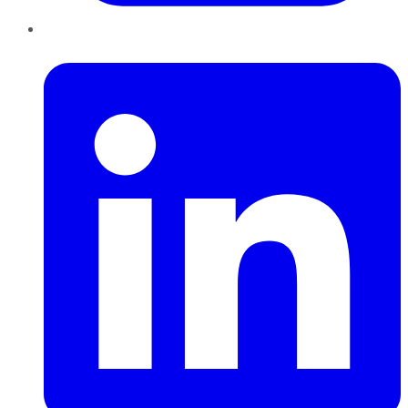
LinkedIn