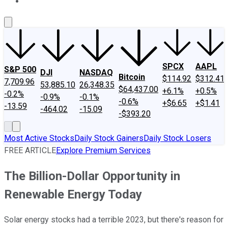
About Us
Contact Us
Investing Philosophy
Motley Fool Mo
SPCX
AAPL
S&P 500
DJI
NASDAQ
Bitcoin
$114.92
$312.41
7,709.96
53,885.10
26,348.35
$64,437.00
+6.1%
+0.5%
-0.2%
-0.9%
-0.1%
-0.6%
+$6.65
+$1.41
-13.59
-464.02
-15.09
-$393.20
Most Active Stocks
Daily Stock Gainers
Daily Stock Losers
FREE ARTICLE
Explore Premium Services
The Billion-Dollar Opportunity in
Renewable Energy Today
Solar energy stocks had a terrible 2023, but there's reason for