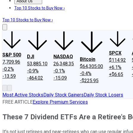
About Us
About Us
Contact Us
Investing Philosophy
Motley Fool Mo
Top 10 Stocks to Buy Now ›
Top 10 Stocks to Buy Now ›
SPCX
S&P 500
DJI
NASDAQ
Bitcoin
$114.92
7,709.96
53,885.10
26,348.35
$64,305.00
+6.1%
-0.2%
-0.9%
-0.1%
-0.4%
+$6.65
-13.59
-464.02
-15.09
-$225.95
Most Active Stocks
Daily Stock Gainers
Daily Stock Losers
FREE ARTICLE
Explore Premium Services
These 7 Dividend ETFs Are a Retiree's B
It's not just retirees and near-retirees who can use regular inf