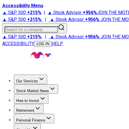
Accessibility Menu
▲ S&P 500
+
215%
|
▲ Stock Advisor
+
956%
JOIN THE MOT
▲ S&P 500
+
215%
|
▲ Stock Advisor
+
956%
JOIN THE MO
Search for a company
▲ S&P 500
+
215%
|
▲ Stock Advisor
+
956%
JOIN THE MO
ACCESSIBILITY
HELP
LOG IN
Our Services
All Services
Stock Advisor
Epic
Epic Plus
Fool Portfolios
Fo
Stock Market News
Trending News
Stock Market News
Market Movers
Tech S
How to Invest
How to Invest Money
What to Invest In
How to Invest in S
Retirement
Retirement News
Retirement 101
Types of Retirement Ac
Personal Finance
Best Credit Cards
Compare Credit Cards
Credit Card Revi