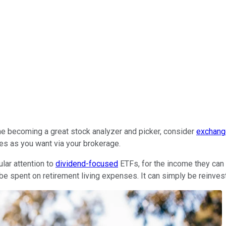
ime becoming a great stock analyzer and picker, consider
exchang
es as you want via your brokerage.
ular attention to
dividend-focused
ETFs, for the income they can 
 be spent on retirement living expenses. It can simply be reinves