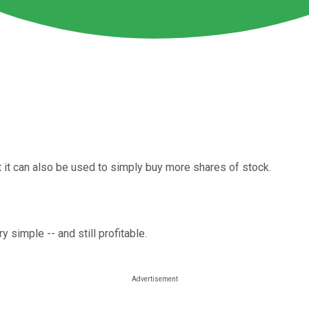
t it can also be used to simply buy more shares of stock.
 simple -- and still profitable.