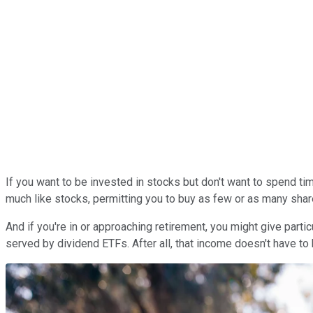
If you want to be invested in stocks but don't want to spend t
much like stocks, permitting you to buy as few or as many shar
And if you're in or approaching retirement, you might give partic
served by dividend ETFs. After all, that income doesn't have to