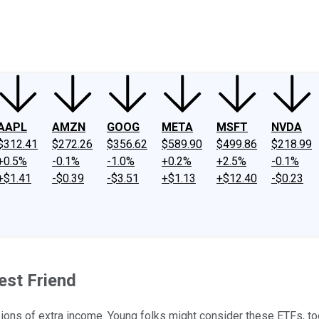
ney
Fool Community Foundation
Reviews
Newsroom
YouTube
Link
AAPL
AMZN
GOOG
META
MSFT
NVDA
$312.41
$272.26
$356.62
$589.90
$499.86
$218.99
+0.5%
-0.1%
-1.0%
+0.2%
+2.5%
-0.1%
+$1.41
-$0.39
-$3.51
+$1.13
+$12.40
-$0.23
est Friend
usions of extra income. Young folks might consider these ETFs, to