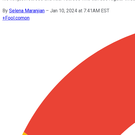
By
Selena Maranjian
–
Jan 10, 2024 at 7:41AM EST
+
Fool.com
on