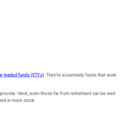
e-traded funds (ETFs)
. They're essentially funds that work
provide. Heck, even those far from retirement can be well
ted in more stock.