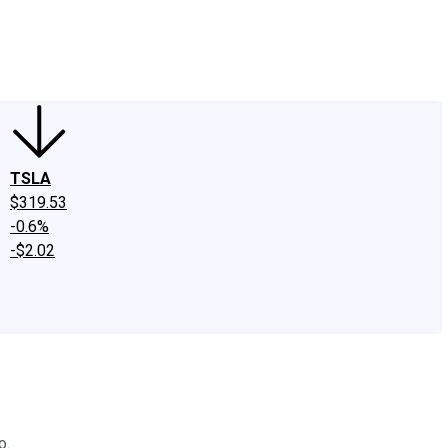
edIn
X
Facebook
Instagram
Discussion Boards
CAPS - Stock Picki
TSLA
$319.53
-0.6%
-$2.02
o.