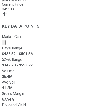
Current Price
$
499.86
KEY DATA POINTS
Market Cap
Market cap calculated using publicly traded shares outst
Day's Range
$
488.52
- $
501.56
52wk Range
$
349.20
- $
553.72
Volume
36.4M
Avg Vol
41.2M
Gross Margin
67.94%
Dividend Yield