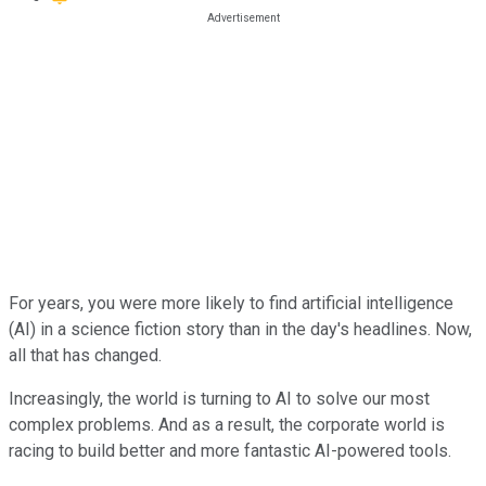
For years, you were more likely to find artificial intelligence
(AI) in a science fiction story than in the day's headlines. Now,
all that has changed.
Increasingly, the world is turning to AI to solve our most
complex problems. And as a result, the corporate world is
racing to build better and more fantastic AI-powered tools.