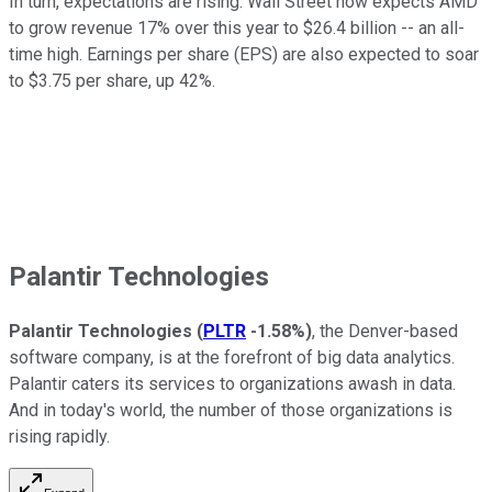
In turn, expectations are rising. Wall Street now expects AMD
to grow revenue 17% over this year to $26.4 billion -- an all-
time high. Earnings per share (EPS) are also expected to soar
to $3.75 per share, up 42%.
Palantir Technologies
Palantir Technologies
(
PLTR
-1.58%
)
, the Denver-based
software company, is at the forefront of big data analytics.
Palantir caters its services to organizations awash in data.
And in today's world, the number of those organizations is
rising rapidly.