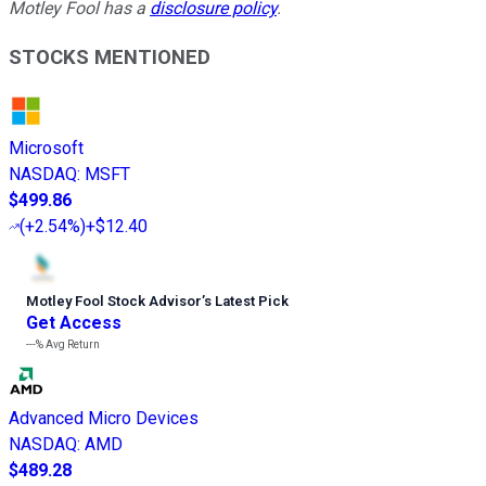
Motley Fool has a
disclosure policy
.
STOCKS MENTIONED
Microsoft
NASDAQ
:
MSFT
$499.86
(
+2.54%
)
+$12.40
Motley Fool Stock Advisor
’
s Latest Pick
Get Access
---%
Avg Return
Advanced Micro Devices
NASDAQ
:
AMD
$489.28