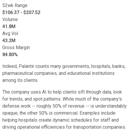
52wk Range
$
106.37
- $
207.52
Volume
41.8M
Avg Vol
43.2M
Gross Margin
84.80%
Indeed, Palantir counts many governments, hospitals, banks,
pharmaceutical companies, and educational institutions
among its clients.
The company uses AI to help clients sift through data, look
for trends, and spot patterns. While much of the company's
defense work -- roughly 50% of revenue -- is understandably
opaque, the other 50% is commercial. Examples include
helping hospitals create dynamic schedules for staff and
driving operational efficiencies for transportation companies.