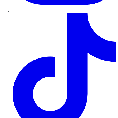
TikTok