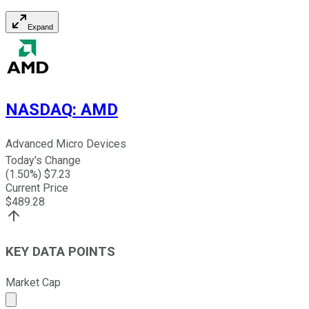
Expand
NASDAQ
:
AMD
Advanced Micro Devices
Today's Change
(
1.50
%) $
7.23
Current Price
$
489.28
KEY DATA POINTS
Market Cap
Market cap calculated using publicly traded shares outst