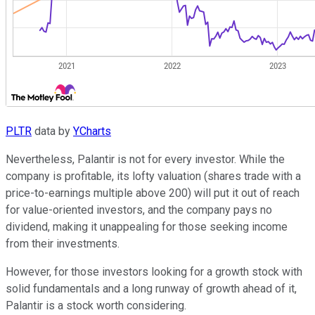
PLTR
data by
YCharts
Nevertheless, Palantir is not for every investor. While the
company is profitable, its lofty valuation (shares trade with a
price-to-earnings multiple above 200) will put it out of reach
for value-oriented investors, and the company pays no
dividend, making it unappealing for those seeking income
from their investments.
However, for those investors looking for a growth stock with
solid fundamentals and a long runway of growth ahead of it,
Palantir is a stock worth considering.