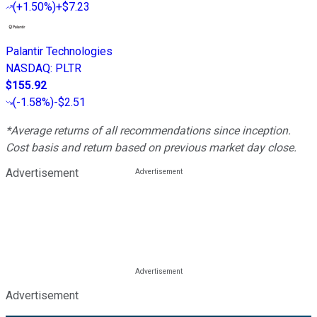
(
+1.50%
)
+$7.23
Palantir Technologies
NASDAQ
:
PLTR
$155.92
(
-1.58%
)
-$2.51
*Average returns of all recommendations since inception.
Cost basis and return based on previous market day close.
Advertisement
Advertisement