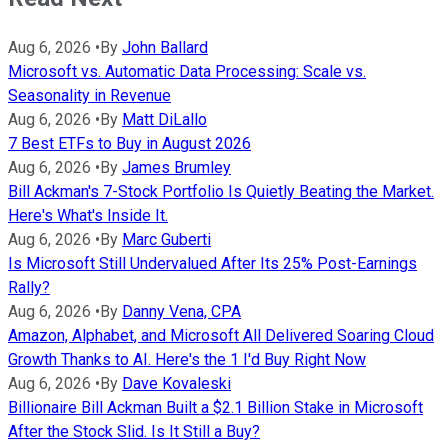
Aug 6, 2026
•
By
John Ballard
Microsoft vs. Automatic Data Processing: Scale vs.
Seasonality in Revenue
Aug 6, 2026
•
By
Matt DiLallo
7 Best ETFs to Buy in August 2026
Aug 6, 2026
•
By
James Brumley
Bill Ackman's 7-Stock Portfolio Is Quietly Beating the Market.
Here's What's Inside It.
Aug 6, 2026
•
By
Marc Guberti
Is Microsoft Still Undervalued After Its 25% Post-Earnings
Rally?
Aug 6, 2026
•
By
Danny Vena, CPA
Amazon, Alphabet, and Microsoft All Delivered Soaring Cloud
Growth Thanks to AI. Here's the 1 I'd Buy Right Now
Aug 6, 2026
•
By
Dave Kovaleski
Billionaire Bill Ackman Built a $2.1 Billion Stake in Microsoft
After the Stock Slid. Is It Still a Buy?