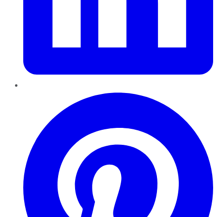
Pinterest