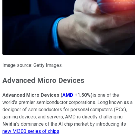
Image source: Getty Images.
Advanced Micro Devices
Advanced
Micro
Devices
(
AMD
+1.50%
)
is one of the
world's premier semiconductor corporations. Long known as a
designer of semiconductors for personal computers (PCs),
gaming devices, and servers, AMD is directly challenging
Nvidia
's dominance of the AI chip market by introducing its
new MI300 series of chips
.