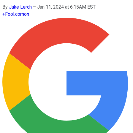
By
Jake Lerch
–
Jan 11, 2024 at 6:15AM EST
+
Fool.com
on