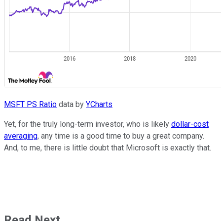
MSFT PS Ratio
data by
YCharts
Yet, for the truly long-term investor, who is likely
dollar-cost
averaging
, any time is a good time to buy a great company.
And, to me, there is little doubt that Microsoft is exactly that.
Read Next