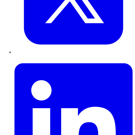
LinkedIn