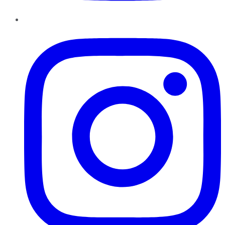
Instagram