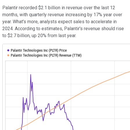
Palantir recorded $2.1 billion in revenue over the last 12
months, with quarterly revenue increasing by 17% year over
year. What's more, analysts expect sales to accelerate in
2024. According to estimates, Palantir's revenue should rise
to $2.7 billion, up 20% from last year.