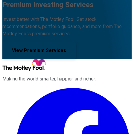
Premium Investing Services
Invest better with The Motley Fool. Get stock
recommendations, portfolio guidance, and more from The
Motley Fool's premium services.
View Premium Services
Making the world smarter, happier, and richer.
Facebook