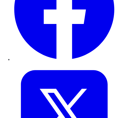
Twitter