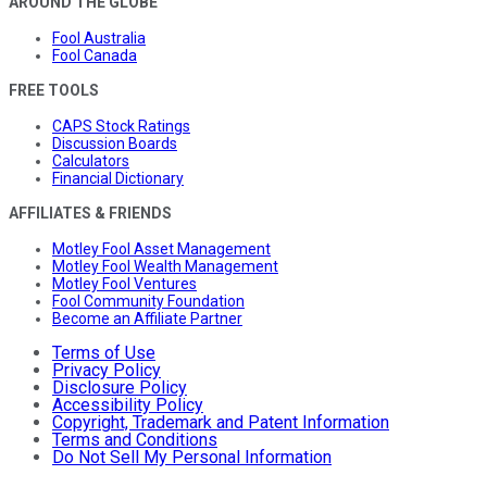
AROUND THE GLOBE
Fool Australia
Fool Canada
FREE TOOLS
CAPS Stock Ratings
Discussion Boards
Calculators
Financial Dictionary
AFFILIATES & FRIENDS
Motley Fool Asset Management
Motley Fool Wealth Management
Motley Fool Ventures
Fool Community Foundation
Become an Affiliate Partner
Terms of Use
Privacy Policy
Disclosure Policy
Accessibility Policy
Copyright, Trademark and Patent Information
Terms and Conditions
Do Not Sell My Personal Information