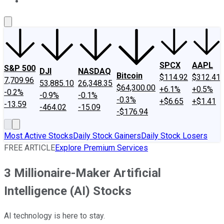
About Us
Contact Us
Investing Philosophy
Motley Fool Mo
SPCX
AAPL
S&P 500
DJI
NASDAQ
Bitcoin
$114.92
$312.41
7,709.96
53,885.10
26,348.35
$64,300.00
+6.1%
+0.5%
-0.2%
-0.9%
-0.1%
-0.3%
+$6.65
+$1.41
-13.59
-464.02
-15.09
-$176.94
Most Active Stocks
Daily Stock Gainers
Daily Stock Losers
FREE ARTICLE
Explore Premium Services
3 Millionaire-Maker Artificial
Intelligence (AI) Stocks
AI technology is here to stay.