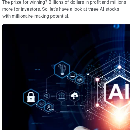
The prize for winning? Billions of dollars in profit and millions
more for investors. So, let's have a look at three AI stocks
with millionaire-making potential.