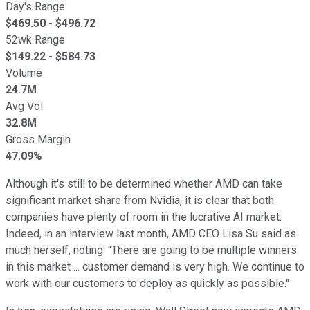
Day's Range
$
469.50
- $
496.72
52wk Range
$
149.22
- $
584.73
Volume
24.7M
Avg Vol
32.8M
Gross Margin
47.09%
Although it's still to be determined whether AMD can take
significant market share from Nvidia, it is clear that both
companies have plenty of room in the lucrative AI market.
Indeed, in an interview last month, AMD CEO Lisa Su said as
much herself, noting: "There are going to be multiple winners
in this market ... customer demand is very high. We continue to
work with our customers to deploy as quickly as possible."