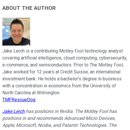
ABOUT THE AUTHOR
Jake Lerch is a contributing Motley Fool technology analyst
covering artificial intelligence, cloud computing, cybersecurity,
e-commerce, and semiconductors. Prior to The Motley Fool,
Jake worked for 12 years at Credit Suisse, an international
investment bank. He holds a bachelor’s degree in business
with a concentration in economics from the University of
North Carolina at Wilmington.
TMFRescueDog
Jake Lerch
has positions in Nvidia. The Motley Fool has
positions in and recommends Advanced Micro Devices,
Apple, Microsoft, Nvidia, and Palantir Technologies. The