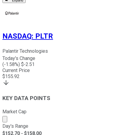
Expand
NASDAQ
:
PLTR
Palantir Technologies
Today's Change
(
-1.58
%) $
-2.51
Current Price
$
155.92
KEY DATA POINTS
Market Cap
Market cap calculated using publicly traded shares outst
Day's Range
$
152.70
- $
158.00