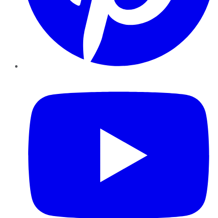
YouTube