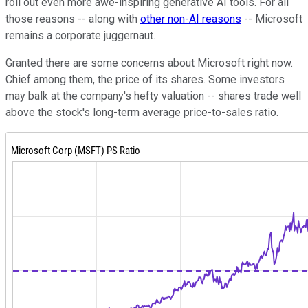
roll out even more awe-inspiring generative AI tools.
For all
those reasons -- along with
other non-AI reasons
-- Microsoft
remains a corporate juggernaut.
Granted there are some concerns about Microsoft right now.
Chief among them, the price of its shares. Some investors
may balk at the company's hefty valuation -- shares trade well
above the stock's long-term average price-to-sales ratio.