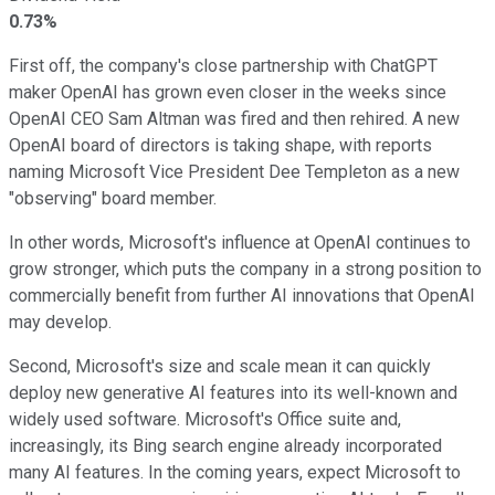
0.73%
First off, the company's close partnership with ChatGPT
maker OpenAI has grown even closer in the weeks since
OpenAI CEO Sam Altman was fired and then rehired. A new
OpenAI board of directors is taking shape, with reports
naming Microsoft Vice President Dee Templeton as a new
"observing" board member.
In other words, Microsoft's influence at OpenAI continues to
grow stronger, which puts the company in a strong position to
commercially benefit from further AI innovations that OpenAI
may develop.
Second, Microsoft's size and scale mean it can quickly
deploy new generative AI features into its well-known and
widely used software. Microsoft's Office suite and,
increasingly, its Bing search engine already incorporated
many AI features. In the coming years, expect Microsoft to