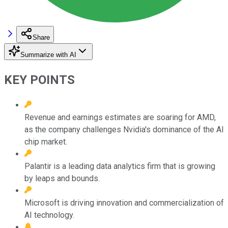
Share
Summarize with AI
KEY POINTS
Revenue and earnings estimates are soaring for AMD,
as the company challenges Nvidia's dominance of the AI
chip market.
Palantir is a leading data analytics firm that is growing
by leaps and bounds.
Microsoft is driving innovation and commercialization of
AI technology.