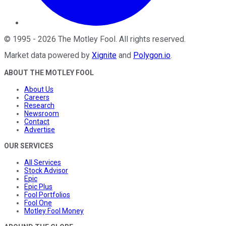
©
1995
-
2026
The Motley Fool
. All rights reserved.
Market data powered by
Xignite
and
Polygon.io
.
ABOUT THE MOTLEY FOOL
About Us
Careers
Research
Newsroom
Contact
Advertise
OUR SERVICES
All Services
Stock Advisor
Epic
Epic Plus
Fool Portfolios
Fool One
Motley Fool Money