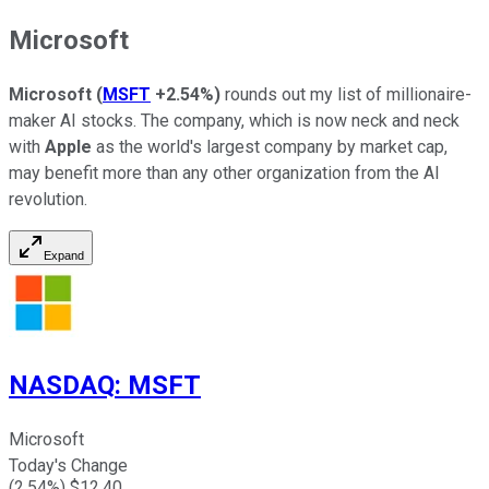
Microsoft
Microsoft
(
MSFT
+2.54%
)
rounds out my list of millionaire-
maker AI stocks. The company, which is now neck and neck
with
Apple
as the world's largest company by market cap,
may benefit more than any other organization from the AI
revolution.
Expand
NASDAQ
:
MSFT
Microsoft
Today's Change
(
2.54
%) $
12.40