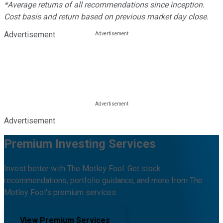
*Average returns of all recommendations since inception.
Cost basis and return based on previous market day close.
Advertisement
Advertisement
Premium Investing Services
Invest better with The Motley Fool. Get stock
recommendations, portfolio guidance, and more from The
Motley Fool's premium services.
View Premium Services