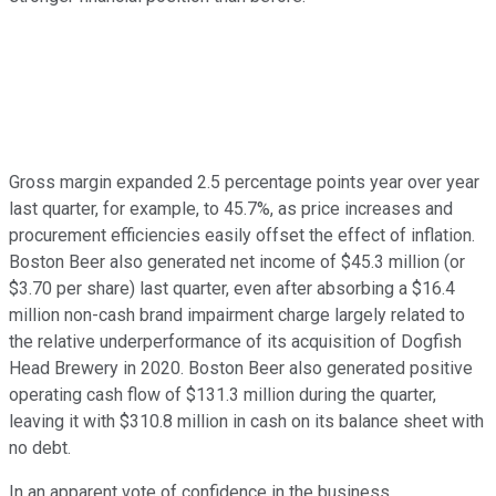
Gross margin expanded 2.5 percentage points year over year
last quarter, for example, to 45.7%, as price increases and
procurement efficiencies easily offset the effect of inflation.
Boston Beer also generated net income of $45.3 million (or
$3.70 per share) last quarter, even after absorbing a $16.4
million non-cash brand impairment charge largely related to
the relative underperformance of its acquisition of Dogfish
Head Brewery in 2020. Boston Beer also generated positive
operating cash flow of $131.3 million during the quarter,
leaving it with $310.8 million in cash on its balance sheet with
no debt.
In an apparent vote of confidence in the business,