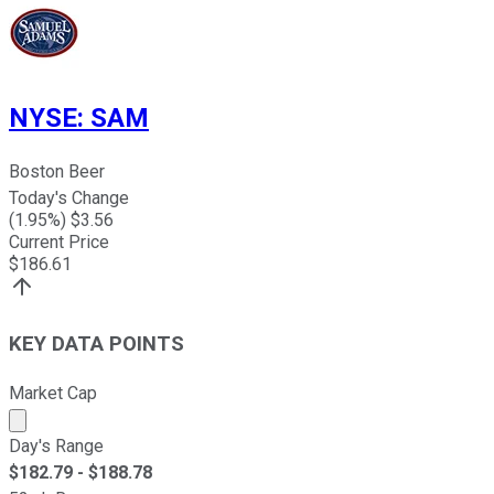
NYSE
:
SAM
Boston Beer
Today's Change
(
1.95
%) $
3.56
Current Price
$
186.61
KEY DATA POINTS
Market Cap
Market cap calculated using publicly traded shares outst
Day's Range
$
182.79
- $
188.78