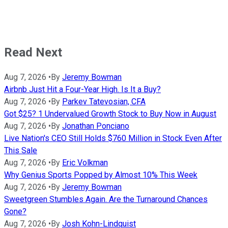
Read Next
Aug 7, 2026
•
By
Jeremy Bowman
Airbnb Just Hit a Four-Year High. Is It a Buy?
Aug 7, 2026
•
By
Parkev Tatevosian, CFA
Got $25? 1 Undervalued Growth Stock to Buy Now in August
Aug 7, 2026
•
By
Jonathan Ponciano
Live Nation's CEO Still Holds $760 Million in Stock Even After
This Sale
Aug 7, 2026
•
By
Eric Volkman
Why Genius Sports Popped by Almost 10% This Week
Aug 7, 2026
•
By
Jeremy Bowman
Sweetgreen Stumbles Again. Are the Turnaround Chances
Gone?
Aug 7, 2026
•
By
Josh Kohn-Lindquist