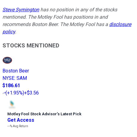
Steve Symington
has no position in any of the stocks
mentioned. The Motley Fool has positions in and
recommends Boston Beer. The Motley Fool has a
disclosure
policy
.
STOCKS MENTIONED
Boston Beer
NYSE
:
SAM
$186.61
(
+1.95%
)
+$3.56
Motley Fool Stock Advisor
’
s Latest Pick
Get Access
---%
Avg Return