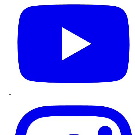
Instagram