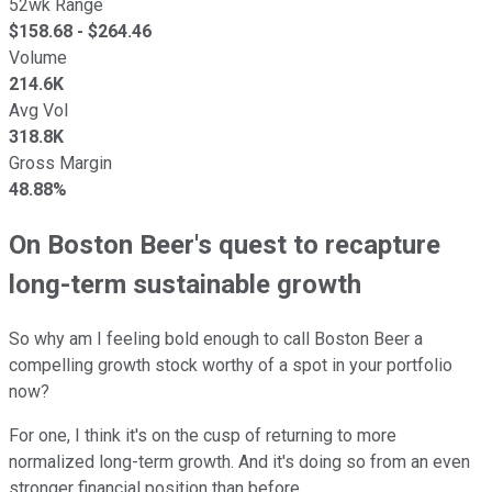
52wk Range
$
158.68
- $
264.46
Volume
214.6K
Avg Vol
318.8K
Gross Margin
48.88%
On Boston Beer's quest to recapture
long-term sustainable growth
So why am I feeling bold enough to call Boston Beer a
compelling growth stock worthy of a spot in your portfolio
now?
For one, I think it's on the cusp of returning to more
normalized long-term growth. And it's doing so from an even
stronger financial position than before.