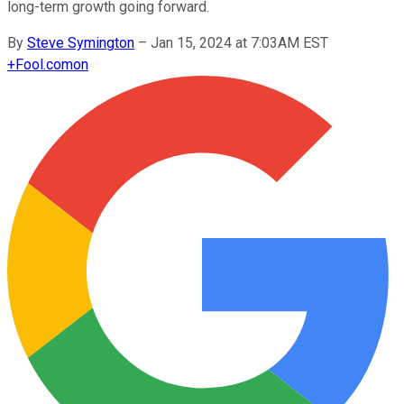
long-term growth going forward.
By
Steve Symington
–
Jan 15, 2024 at 7:03AM EST
+
Fool.com
on