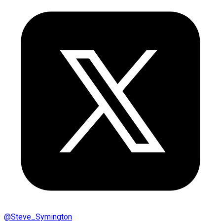
@
Steve_Symington