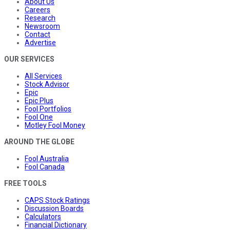
About Us
Careers
Research
Newsroom
Contact
Advertise
OUR SERVICES
All Services
Stock Advisor
Epic
Epic Plus
Fool Portfolios
Fool One
Motley Fool Money
AROUND THE GLOBE
Fool Australia
Fool Canada
FREE TOOLS
CAPS Stock Ratings
Discussion Boards
Calculators
Financial Dictionary