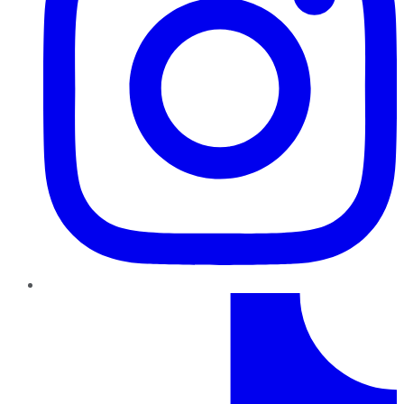
TikTok