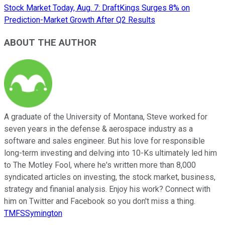
Stock Market Today, Aug. 7: DraftKings Surges 8% on
Prediction-Market Growth After Q2 Results
ABOUT THE AUTHOR
A graduate of the University of Montana, Steve worked for
seven years in the defense & aerospace industry as a
software and sales engineer. But his love for responsible
long-term investing and delving into 10-Ks ultimately led him
to The Motley Fool, where he's written more than 8,000
syndicated articles on investing, the stock market, business,
strategy and finanial analysis. Enjoy his work? Connect with
him on Twitter and Facebook so you don't miss a thing.
TMFSSymington