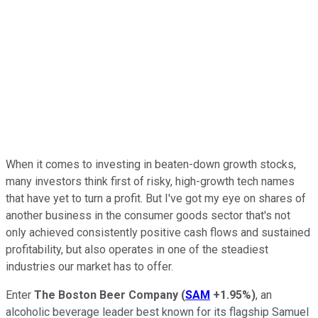
When it comes to investing in beaten-down growth stocks,
many investors think first of risky, high-growth tech names
that have yet to turn a profit. But I've got my eye on shares of
another business in the consumer goods sector that's not
only achieved consistently positive cash flows and sustained
profitability, but also operates in one of the steadiest
industries our market has to offer.
Enter
The Boston Beer Company
(
SAM
+1.95%
)
, an
alcoholic beverage leader best known for its flagship Samuel