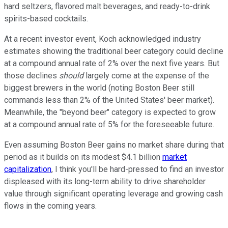
hard seltzers, flavored malt beverages, and ready-to-drink
spirits-based cocktails.
At a recent investor event, Koch acknowledged industry
estimates showing the traditional beer category could decline
at a compound annual rate of 2% over the next five years. But
those declines
should
largely come at the expense of the
biggest brewers in the world (noting Boston Beer still
commands less than 2% of the United States' beer market).
Meanwhile, the "beyond beer" category is expected to grow
at a compound annual rate of 5% for the foreseeable future.
Even assuming Boston Beer gains no market share during that
period as it builds on its modest $4.1 billion
market
capitalization
, I think you'll be hard-pressed to find an investor
displeased with its long-term ability to drive shareholder
value through significant operating leverage and growing cash
flows in the coming years.