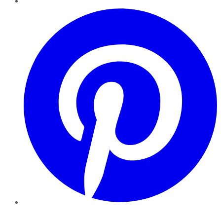
Pinterest
YouTube