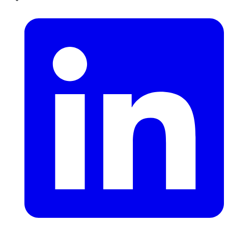
LinkedIn