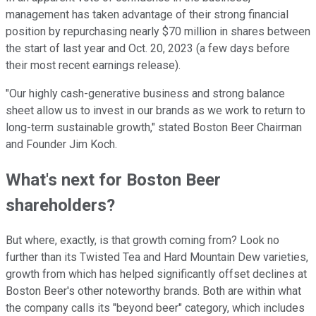
management has taken advantage of their strong financial
position by repurchasing nearly $70 million in shares between
the start of last year and Oct. 20, 2023 (a few days before
their most recent earnings release).
"Our highly cash-generative business and strong balance
sheet allow us to invest in our brands as we work to return to
long-term sustainable growth," stated Boston Beer Chairman
and Founder Jim Koch.
What's next for Boston Beer
shareholders?
But where, exactly, is that growth coming from? Look no
further than its Twisted Tea and Hard Mountain Dew varieties,
growth from which has helped significantly offset declines at
Boston Beer's other noteworthy brands. Both are within what
the company calls its "beyond beer" category, which includes