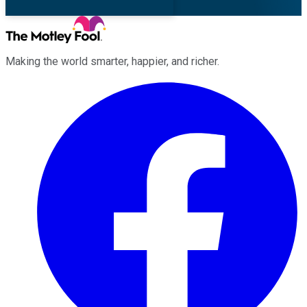
Making the world smarter, happier, and richer.
Facebook