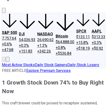
About Us
Contact Us
Investing Philosophy
Motley Fool Mo
SPCX
AAPL
S&P 500
DJI
NASDAQ
Bitcoin
$133.11
$313.33
7,757.64
54,036.93
26,690.62
$64,888.00
+15.8%
+0.3%
+0.6%
+0.3%
+1.3%
+0.8%
+$18.19
+$0.92
+47.68
+151.83
+342.26
+$536.84
Most Active Stocks
Daily Stock Gainers
Daily Stock Losers
FREE ARTICLE
Explore Premium Services
1 Growth Stock Down 74% to Buy Right
Now
This craft brewer could be poised to recapture sustained,