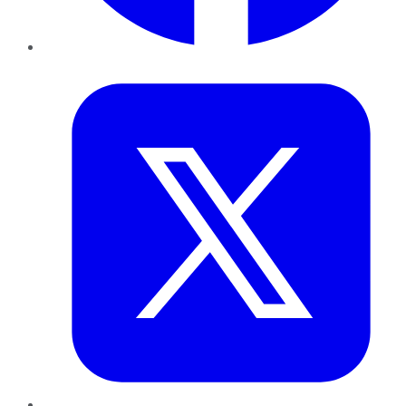
Twitter