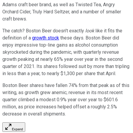
Adams craft beer brand, as well as Twisted Tea, Angry
Orchard Cider, Truly Hard Seltzer, and a number of smaller
craft brews.
The catch? Boston Beer doesn't exactly
look
like it fits the
definition of a
growth stock
these days. Boston Beer did
enjoy impressive top-line gains as alcohol consumption
skyrocketed during the pandemic, with quarterly revenue
growth peaking at nearly 65% year over year in the second
quarter of 2021. Its shares followed suit by more than tripling
in less than a year, to nearly $1,300 per share that April.
Boston Beer shares have fallen 74% from that peak as of this
writing, as growth grew anemic; revenue in its most recent
quarter climbed a modest 0.9% year over year to $601.6
million, as price increases helped offset a roughly 2.5%
decrease in overall shipments.
Expand