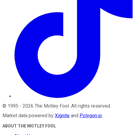
©
1995
-
2026
The Motley Fool
. All rights reserved.
Market data powered by
Xignite
and
Polygon.io
.
ABOUT THE MOTLEY FOOL