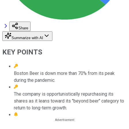
Share
Summarize with AI
KEY POINTS
Boston Beer is down more than 70% from its peak
during the pandemic.
The company is opportunistically repurchasing its
shares as it leans toward its "beyond beer" category to
return to long-term growth.