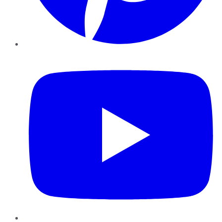
YouTube