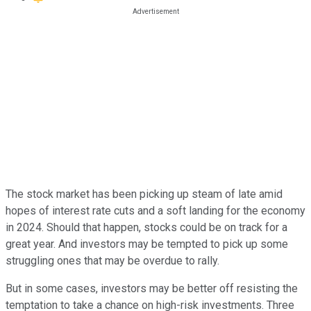
The stock market has been picking up steam of late amid
hopes of interest rate cuts and a soft landing for the economy
in 2024. Should that happen, stocks could be on track for a
great year. And investors may be tempted to pick up some
struggling ones that may be overdue to rally.
But in some cases, investors may be better off resisting the
temptation to take a chance on high-risk investments. Three