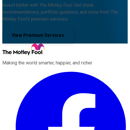
Invest better with The Motley Fool. Get stock
recommendations, portfolio guidance, and more from The
Motley Fool's premium services.
View Premium Services
Making the world smarter, happier, and richer.
Facebook