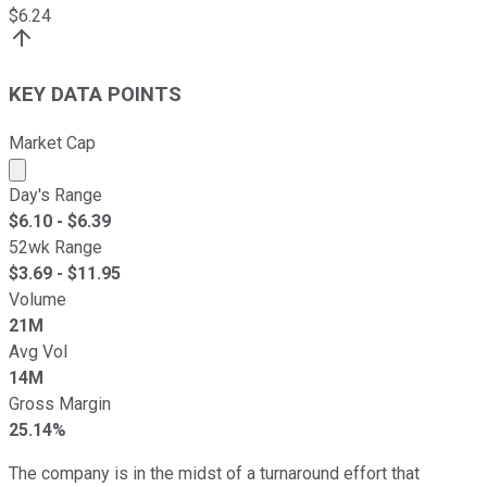
$
6.24
KEY DATA POINTS
Market Cap
Market cap calculated using publicly traded shares outst
Day's Range
$
6.10
- $
6.39
52wk Range
$
3.69
- $
11.95
Volume
21M
Avg Vol
14M
Gross Margin
25.14%
The company is in the midst of a turnaround effort that