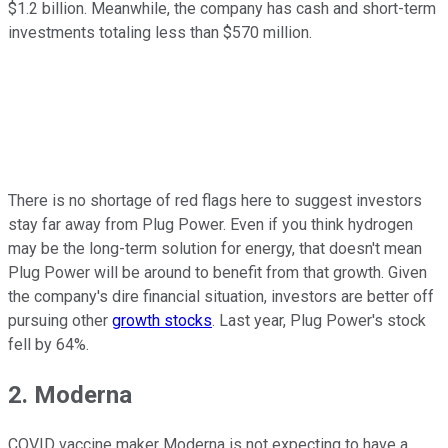
$1.2 billion. Meanwhile, the company has cash and short-term
investments totaling less than $570 million.
There is no shortage of red flags here to suggest investors
stay far away from Plug Power. Even if you think hydrogen
may be the long-term solution for energy, that doesn't mean
Plug Power will be around to benefit from that growth. Given
the company's dire financial situation, investors are better off
pursuing other
growth stocks
. Last year, Plug Power's stock
fell by 64%.
2. Moderna
COVID vaccine maker Moderna is not expecting to have a