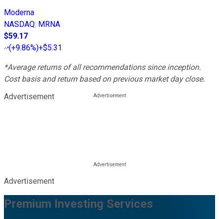
Moderna
NASDAQ
:
MRNA
$59.17
(
+9.86%
)
+$5.31
*Average returns of all recommendations since inception.
Cost basis and return based on previous market day close.
Advertisement
Advertisement
Premium Investing Services