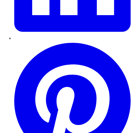
Pinterest