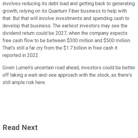
involves reducing its debt load and getting back to generating
growth, relying on its Quantum Fiber business to help with
that. But that will involve investments and spending cash to
develop that business. The earliest investors may see the
dividend return could be 2027, when the company expects
free cash flow to be between $300 million and $500 million.
That's still a far cry from the $1.7 billion in free cash it
reported in 2022.
Given Lumen's uncertain road ahead, investors could be better
off taking a wait-and-see approach with the stock, as there's
still ample risk here.
Read Next