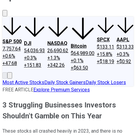
About Us
Contact Us
Investing Philosophy
Motley Fool Mo
SPCX
AAPL
S&P 500
DJI
NASDAQ
Bitcoin
$133.11
$313.33
7,757.64
54,036.93
26,690.62
$64,989.00
+15.8%
+0.3%
+0.6%
+0.3%
+1.3%
+0.1%
+$18.19
+$0.92
+47.68
+151.83
+342.26
+$63.50
Most Active Stocks
Daily Stock Gainers
Daily Stock Losers
FREE ARTICLE
Explore Premium Services
3 Struggling Businesses Investors
Shouldn't Gamble on This Year
These stocks all crashed heavily in 2023, and there is no