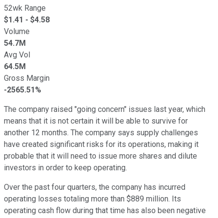
52wk Range
$
1.41
- $
4.58
Volume
54.7M
Avg Vol
64.5M
Gross Margin
-2565.51%
The company raised "going concern" issues last year, which
means that it is not certain it will be able to survive for
another 12 months. The company says supply challenges
have created significant risks for its operations, making it
probable that it will need to issue more shares and dilute
investors in order to keep operating.
Over the past four quarters, the company has incurred
operating losses totaling more than $889 million. Its
operating cash flow during that time has also been negative