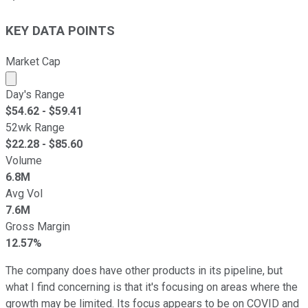
KEY DATA POINTS
Market Cap
Market cap calculated using publicly traded shares outst
Day's Range
$
54.62
- $
59.41
52wk Range
$
22.28
- $
85.60
Volume
6.8M
Avg Vol
7.6M
Gross Margin
12.57%
The company does have other products in its pipeline, but
what I find concerning is that it's focusing on areas where the
growth may be limited. Its focus appears to be on COVID and