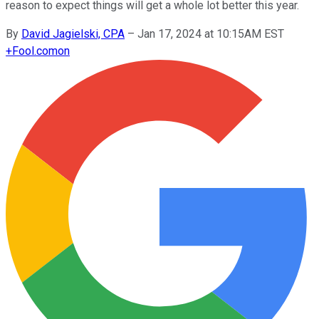
reason to expect things will get a whole lot better this year.
By
David Jagielski, CPA
–
Jan 17, 2024 at 10:15AM EST
+
Fool.com
on