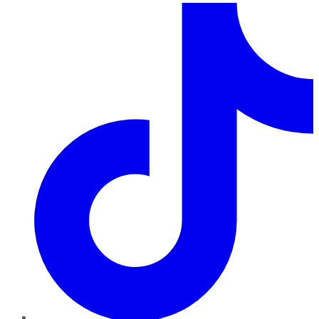
TikTok