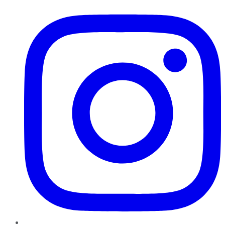
Instagram