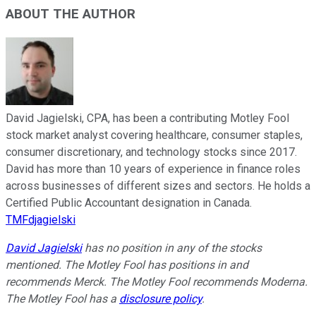
ABOUT THE AUTHOR
David Jagielski, CPA, has been a contributing Motley Fool
stock market analyst covering healthcare, consumer staples,
consumer discretionary, and technology stocks since 2017.
David has more than 10 years of experience in finance roles
across businesses of different sizes and sectors. He holds a
Certified Public Accountant designation in Canada.
TMFdjagielski
David Jagielski
has no position in any of the stocks
mentioned. The Motley Fool has positions in and
recommends Merck. The Motley Fool recommends Moderna.
The Motley Fool has a
disclosure policy
.