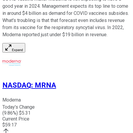
good year in 2024. Management expects its top line to come
in around $4 billion as demand for COVID vaccines subsides.
What's troubling is that that forecast even includes revenue
from its vaccine for the respiratory syncytial virus. In 2022,
Moderna reported just under $19 billion in revenue.
Expand
NASDAQ
:
MRNA
Moderna
Today's Change
(
9.86
%) $
5.31
Current Price
$
59.17