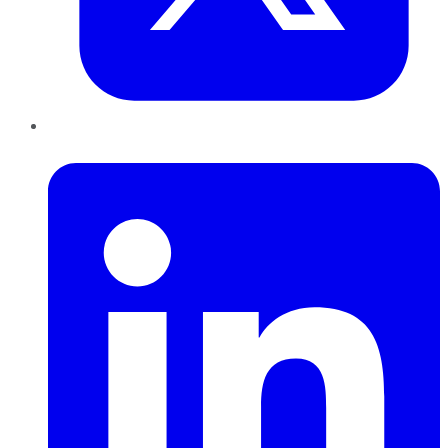
LinkedIn