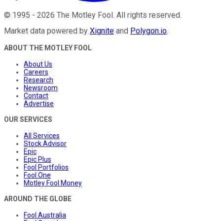
©
1995
-
2026
The Motley Fool
. All rights reserved.
Market data powered by
Xignite
and
Polygon.io
.
ABOUT THE MOTLEY FOOL
About Us
Careers
Research
Newsroom
Contact
Advertise
OUR SERVICES
All Services
Stock Advisor
Epic
Epic Plus
Fool Portfolios
Fool One
Motley Fool Money
AROUND THE GLOBE
Fool Australia