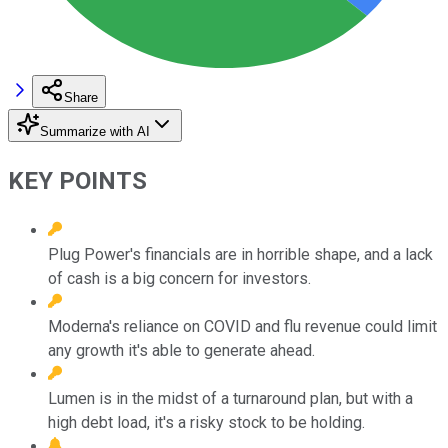
Share
Summarize with AI
KEY POINTS
Plug Power's financials are in horrible shape, and a lack
of cash is a big concern for investors.
Moderna's reliance on COVID and flu revenue could limit
any growth it's able to generate ahead.
Lumen is in the midst of a turnaround plan, but with a
high debt load, it's a risky stock to be holding.