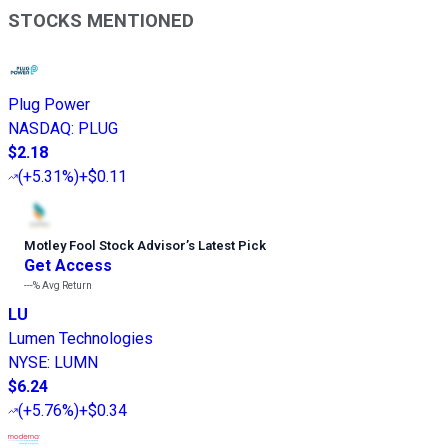
STOCKS MENTIONED
Plug Power
NASDAQ
:
PLUG
$2.18
(
+5.31%
)
+$0.11
Motley Fool Stock Advisor
’
s Latest Pick
Get Access
---%
Avg Return
LU
Lumen Technologies
NYSE
:
LUMN
$6.24
(
+5.76%
)
+$0.34