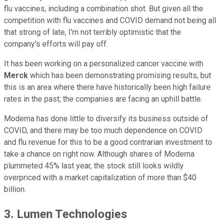
flu vaccines, including a combination shot. But given all the
competition with flu vaccines and COVID demand not being all
that strong of late, I'm not terribly optimistic that the
company's efforts will pay off.
It has been working on a personalized cancer vaccine with
Merck
which has been demonstrating promising results, but
this is an area where there have historically been high failure
rates in the past; the companies are facing an uphill battle.
Moderna has done little to diversify its business outside of
COVID, and there may be too much dependence on COVID
and flu revenue for this to be a good contrarian investment to
take a chance on right now. Although shares of Moderna
plummeted 45% last year, the stock still looks wildly
overpriced with a market capitalization of more than $40
billion.
3. Lumen Technologies