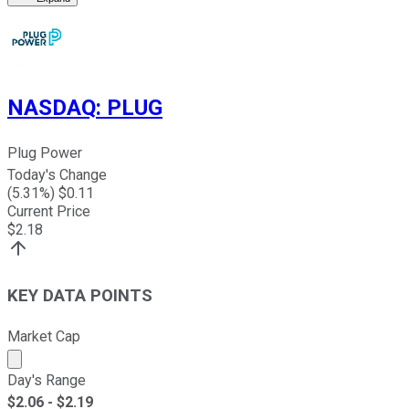
NASDAQ
:
PLUG
Plug Power
Today's Change
(
5.31
%) $
0.11
Current Price
$
2.18
KEY DATA POINTS
Market Cap
Market cap calculated using publicly traded shares outst
Day's Range
$
2.06
- $
2.19