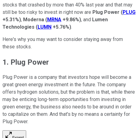
stocks that crashed by more than 40% last year and that may
still be too risky to invest in right now are
Plug Power
(
PLUG
+5.31%
)
,
Moderna
(
MRNA
+9.86%
)
, and
Lumen
Technologies
(
LUMN
+5.76%
)
.
Here's why you may want to consider staying away from
these stocks.
1. Plug Power
Plug Power is a company that investors hope will become a
great green energy investment in the future. The company
offers hydrogen solutions, but the problem is that, while there
may be enticing long-term opportunities from investing in
green energy, the business also needs to be around in order
to capitalize on them. And that's by no means a certainty for
Plug Power.
Expand