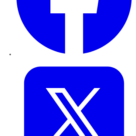
Twitter