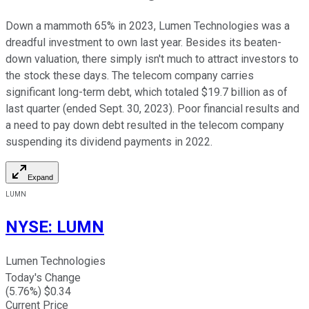
Down a mammoth 65% in 2023, Lumen Technologies was a
dreadful investment to own last year. Besides its beaten-
down valuation, there simply isn't much to attract investors to
the stock these days. The telecom company carries
significant long-term debt, which totaled $19.7 billion as of
last quarter (ended Sept. 30, 2023). Poor financial results and
a need to pay down debt resulted in the telecom company
suspending its dividend payments in 2022.
Expand
LUMN
NYSE
:
LUMN
Lumen Technologies
Today's Change
(
5.76
%) $
0.34
Current Price