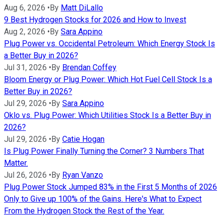
Aug 6, 2026
•
By
Matt DiLallo
9 Best Hydrogen Stocks for 2026 and How to Invest
Aug 2, 2026
•
By
Sara Appino
Plug Power vs. Occidental Petroleum: Which Energy Stock Is
a Better Buy in 2026?
Jul 31, 2026
•
By
Brendan Coffey
Bloom Energy or Plug Power: Which Hot Fuel Cell Stock Is a
Better Buy in 2026?
Jul 29, 2026
•
By
Sara Appino
Oklo vs. Plug Power: Which Utilities Stock Is a Better Buy in
2026?
Jul 29, 2026
•
By
Catie Hogan
Is Plug Power Finally Turning the Corner? 3 Numbers That
Matter.
Jul 26, 2026
•
By
Ryan Vanzo
Plug Power Stock Jumped 83% in the First 5 Months of 2026
Only to Give up 100% of the Gains. Here's What to Expect
From the Hydrogen Stock the Rest of the Year.