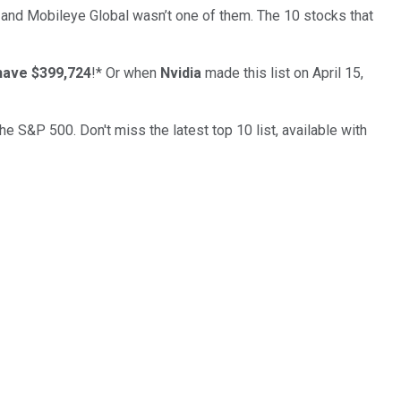
… and
Mobileye Global
wasn’t one of them. The 10 stocks that
have $399,724
!*
Or when
Nvidia
made this list on April 15,
the S&P 500. Don't miss the latest top 10 list, available with