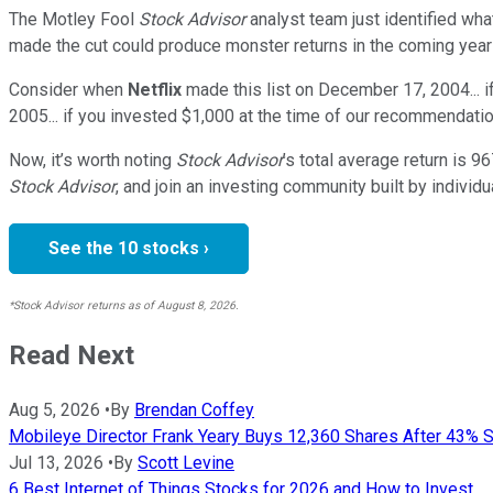
The Motley Fool
Stock Advisor
analyst team just identified wha
made the cut could produce monster returns in the coming year
Consider when
Netflix
made this list on December 17, 2004... 
2005... if you invested $1,000 at the time of our recommendatio
Now, it’s worth noting
Stock Advisor
’s total average return is
96
Stock Advisor
, and join an investing community built by individu
See the 10 stocks ›
*Stock Advisor returns as of August 8, 2026.
Read Next
Aug 5, 2026
•
By
Brendan Coffey
Mobileye Director Frank Yeary Buys 12,360 Shares After 43% St
Jul 13, 2026
•
By
Scott Levine
6 Best Internet of Things Stocks for 2026 and How to Invest