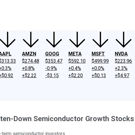
ney
Fool Community Foundation
Reviews
Newsroom
YouTube
Link
AAPL
AMZN
GOOG
META
MSFT
NVDA
$313.33
$274.48
$353.47
$592.10
$499.99
$223.96
+0.3%
+0.8%
-0.9%
+0.4%
+0.0%
+2.3%
+$0.92
+$2.22
-$3.15
+$2.20
+$0.13
+$4.97
eaten-Down Semiconductor Growth Stocks
g-term semiconductor investors.