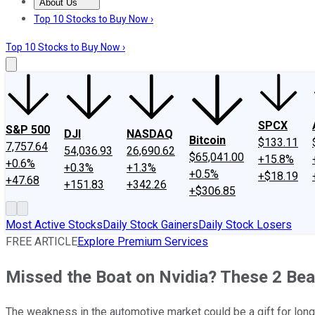
About Us
About Us
Contact Us
Investing Philosophy
Motley Fool Mo
Top 10 Stocks to Buy Now ›
Top 10 Stocks to Buy Now ›
SPCX
S&P 500
DJI
NASDAQ
Bitcoin
$133.11
7,757.64
54,036.93
26,690.62
$65,041.00
+15.8%
+0.6%
+0.3%
+1.3%
+0.5%
+$18.19
+47.68
+151.83
+342.26
+$306.85
Most Active Stocks
Daily Stock Gainers
Daily Stock Losers
FREE ARTICLE
Explore Premium Services
Missed the Boat on Nvidia? These 2 B
The weakness in the automotive market could be a gift for lon