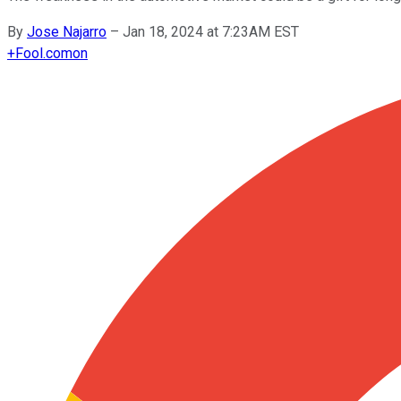
By
Jose Najarro
–
Jan 18, 2024 at 7:23AM EST
+
Fool.com
on