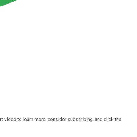
rt video to learn more, consider subscribing, and click the