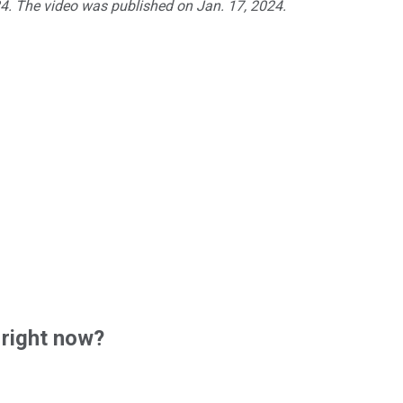
24. The video was published on Jan. 17, 2024.
 right now?