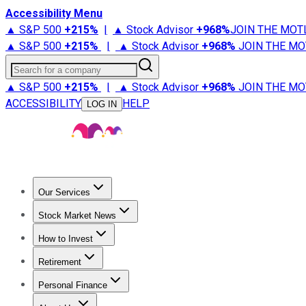
Accessibility Menu
▲ S&P 500
+
215%
|
▲ Stock Advisor
+
968%
JOIN THE MOT
▲ S&P 500
+
215%
|
▲ Stock Advisor
+
968%
JOIN THE MO
Search for a company
▲ S&P 500
+
215%
|
▲ Stock Advisor
+
968%
JOIN THE MO
ACCESSIBILITY
HELP
LOG IN
Our Services
All Services
Stock Advisor
Epic
Epic Plus
Fool Portfolios
Fo
Stock Market News
Trending News
Stock Market News
Market Movers
Tech S
How to Invest
How to Invest Money
What to Invest In
How to Invest in S
Retirement
Retirement News
Retirement 101
Types of Retirement Ac
Personal Finance
Best Credit Cards
Compare Credit Cards
Credit Card Revi