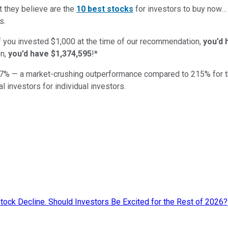
t they believe are the
10 best stocks
for investors to buy now
s.
if you invested $1,000 at the time of our recommendation,
you’d 
n,
you’d have $1,374,595
!*
7
% — a market-crushing outperformance compared to
215
%
for 
al investors for individual investors.
ock Decline. Should Investors Be Excited for the Rest of 2026?