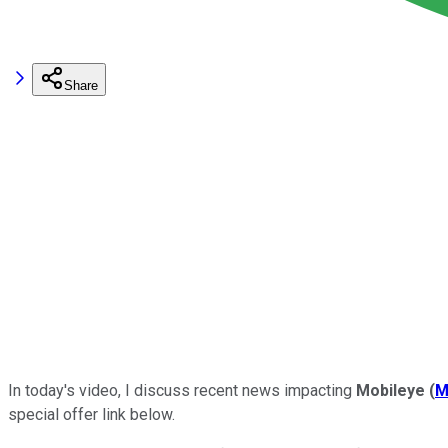
Share
In today's video, I discuss recent news impacting
Mobileye
(
M
special offer link below.