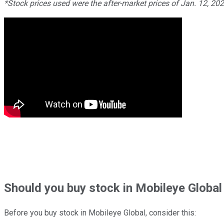
*Stock prices used were the after-market prices of Jan. 12, 20
Should
you buy stock in
Mobileye Global
Before you buy stock in
Mobileye Global
, consider this: