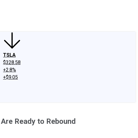
edIn
X
Facebook
Instagram
Discussion Boards
CAPS - Stock Picki
TSLA
$328.58
+2.8%
+$9.05
 Are Ready to Rebound