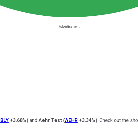
BLY
+3.68%
)
and
Aehr Test
(
AEHR
+3.34%
)
. Check out the sho