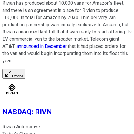
Rivian has produced about 10,000 vans for Amazon's fleet,
and there is an agreement in place for Rivian to produce
100,000 in total for Amazon by 2030. This delivery van
production partnership was initially exclusive to Amazon, but
Rivian announced last fall that it was ready to start offering its
EV commercial van to the broader market. Telecom giant
AT&T
announced in December
that it had placed orders for
the van and would begin incorporating them into its fleet this
year.
Expand
NASDAQ
:
RIVN
Rivian Automotive
Today's Change