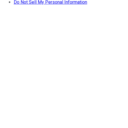
Do Not Sell My Personal Information