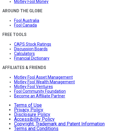
Motley Fool Money
AROUND THE GLOBE
Fool Australia
Fool Canada
FREE TOOLS
CAPS Stock Ratings
Discussion Boards
Calculators
Financial Dictionary
AFFILIATES & FRIENDS
Motley Fool Asset Management
Motley Fool Wealth Management
Motley Fool Ventures
Fool Community Foundation
Become an Affiliate Partner
Terms of Use
Privacy Policy
Disclosure Policy
Accessibility Policy
Copyright, Trademark and Patent Information
Terms and Conditions