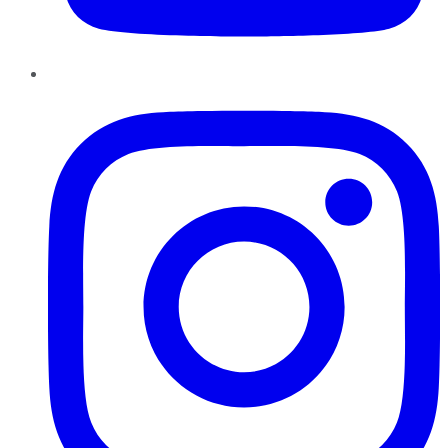
Instagram