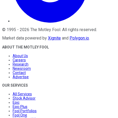
©
1995
-
2026
The Motley Fool
. All rights reserved.
Market data powered by
Xignite
and
Polygon.io
.
ABOUT THE MOTLEY FOOL
About Us
Careers
Research
Newsroom
Contact
Advertise
OUR SERVICES
All Services
Stock Advisor
Epic
Epic Plus
Fool Portfolios
Fool One