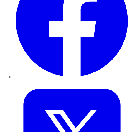
Twitter