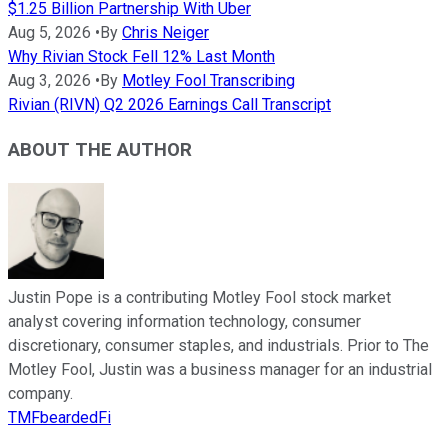
$1.25 Billion Partnership With Uber
Aug 5, 2026
•
By
Chris Neiger
Why Rivian Stock Fell 12% Last Month
Aug 3, 2026
•
By
Motley Fool Transcribing
Rivian (RIVN) Q2 2026 Earnings Call Transcript
ABOUT THE AUTHOR
Justin Pope is a contributing Motley Fool stock market
analyst covering information technology, consumer
discretionary, consumer staples, and industrials. Prior to The
Motley Fool, Justin was a business manager for an industrial
company.
TMFbeardedFi