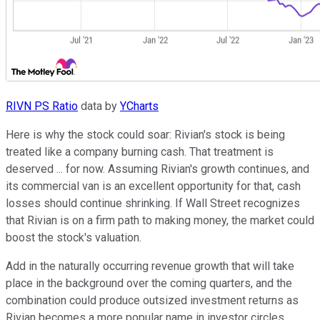
RIVN PS Ratio
data by
YCharts
Here is why the stock could soar: Rivian's stock is being
treated like a company burning cash. That treatment is
deserved ... for now. Assuming Rivian's growth continues, and
its commercial van is an excellent opportunity for that, cash
losses should continue shrinking. If Wall Street recognizes
that Rivian is on a firm path to making money, the market could
boost the stock's valuation.
Add in the naturally occurring revenue growth that will take
place in the background over the coming quarters, and the
combination could produce outsized investment returns as
Rivian becomes a more popular name in investor circles.