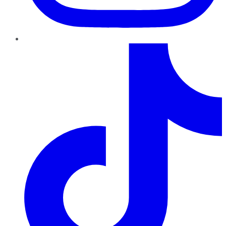
TikTok