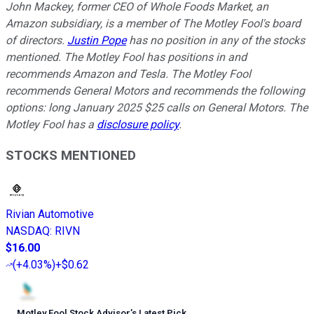
John Mackey, former CEO of Whole Foods Market, an
Amazon subsidiary, is a member of The Motley Fool's board
of directors.
Justin Pope
has no position in any of the stocks
mentioned. The Motley Fool has positions in and
recommends Amazon and Tesla. The Motley Fool
recommends General Motors and recommends the following
options: long January 2025 $25 calls on General Motors. The
Motley Fool has a
disclosure policy
.
STOCKS MENTIONED
Rivian Automotive
NASDAQ
:
RIVN
$16.00
(
+4.03%
)
+$0.62
Motley Fool Stock Advisor
’
s Latest Pick