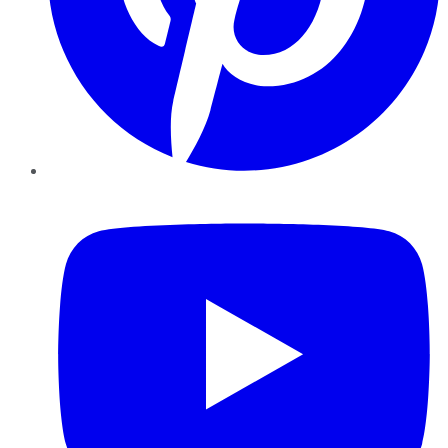
YouTube