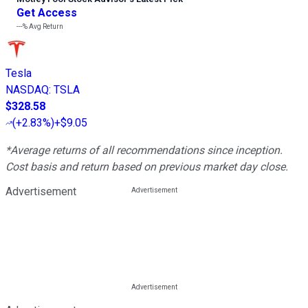
Get Access
---%
Avg Return
Tesla
NASDAQ
:
TSLA
$328.58
(
+2.83%
)
+$9.05
*Average returns of all recommendations since inception.
Cost basis and return based on previous market day close.
Advertisement