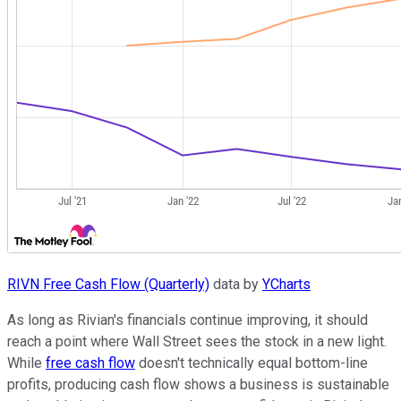
RIVN Free Cash Flow (Quarterly)
data by
YCharts
As long as Rivian's financials continue improving, it should
reach a point where Wall Street sees the stock in a new light.
While
free cash flow
doesn't technically equal bottom-line
profits, producing cash flow shows a business is sustainable