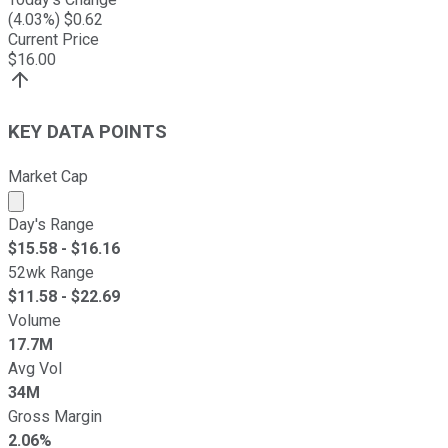
(
4.03
%) $
0.62
Current Price
$
16.00
KEY DATA POINTS
Market Cap
Market cap calculated using publicly traded shares outst
Day's Range
$
15.58
- $
16.16
52wk Range
$
11.58
- $
22.69
Volume
17.7M
Avg Vol
34M
Gross Margin
2.06%