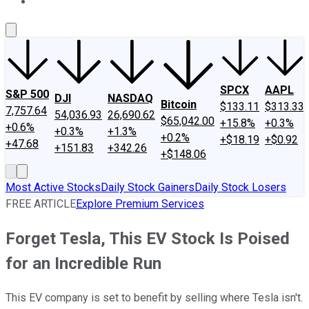
About Us
Contact Us
Investing Philosophy
Motley Fool Mo
SPCX
AAPL
S&P 500
DJI
NASDAQ
Bitcoin
$133.11
$313.33
7,757.64
54,036.93
26,690.62
$65,042.00
+15.8%
+0.3%
+0.6%
+0.3%
+1.3%
+0.2%
+$18.19
+$0.92
+47.68
+151.83
+342.26
+$148.06
Most Active Stocks
Daily Stock Gainers
Daily Stock Losers
FREE ARTICLE
Explore Premium Services
Forget Tesla, This EV Stock Is Poised
for an Incredible Run
This EV company is set to benefit by selling where Tesla isn't.