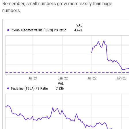
Remember, small numbers grow more easily than huge
numbers.