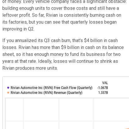
of money. Every vehicle company faces a significant obstacle:
building enough units to cover those costs and still have a
leftover profit. So far, Rivian is consistently burning cash on
its factories, but you can see that quarterly losses began
improving in Q2.
If you annualized its Q3 cash burn, that's $4 billion in cash
losses. Rivian has more than $9 billion in cash on its balance
sheet, so it has enough money to fund its business for two
years at that rate. Ideally, losses will continue to shrink as
Rivian produces more units.