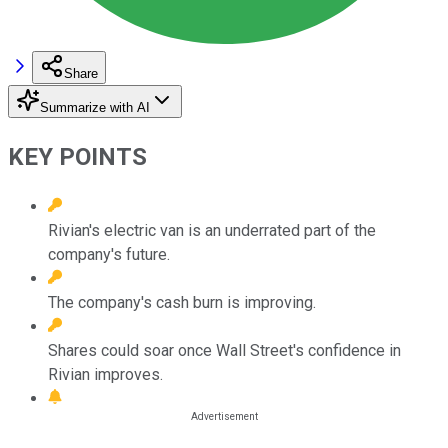
Share
Summarize with AI
KEY POINTS
Rivian's electric van is an underrated part of the
company's future.
The company's cash burn is improving.
Shares could soar once Wall Street's confidence in
Rivian improves.