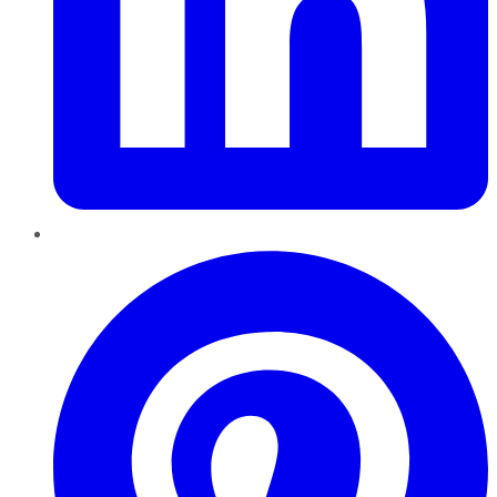
Pinterest