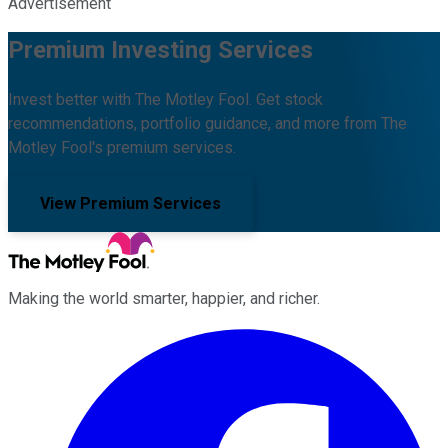
Advertisement
Premium Investing Services
Invest better with The Motley Fool. Get stock
recommendations, portfolio guidance, and more from The
Motley Fool's premium services.
View Premium Services
Making the world smarter, happier, and richer.
Facebook