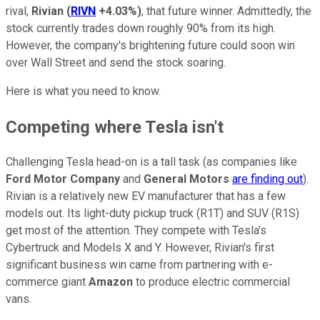
rival,
Rivian
(
RIVN
+4.03%
)
, that future winner. Admittedly, the
stock currently trades down roughly 90% from its high.
However, the company's brightening future could soon win
over Wall Street and send the stock soaring.
Here is what you need to know.
Competing where Tesla isn't
Challenging Tesla head-on is a tall task (as companies like
Ford Motor Company
and
General Motors
are finding out
).
Rivian is a relatively new EV manufacturer that has a few
models out. Its light-duty pickup truck (R1T) and SUV (R1S)
get most of the attention. They compete with Tesla's
Cybertruck and Models X and Y. However, Rivian's first
significant business win came from partnering with e-
commerce giant
Amazon
to produce electric commercial
vans.