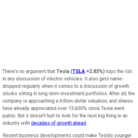
There's no argument that
Tesla
(
TSLA
+2.83%
)
tops the list
in any discussion of electric vehicles. It also gets name-
dropped regularly when it comes to a discussion of growth
stocks sitting in long-term investment portfolios. After all, the
company is approaching a trillion-dollar valuation, and shares
have already appreciated over 13,600% since Tesla went
public. But it doesn't hurt to look for the next big thing in an
industry with
decades of growth ahead
.
Recent business developments could make Tesla's younger