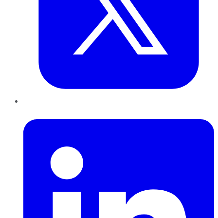
LinkedIn