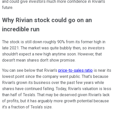
and could give investors much more confidence in Rivian's
future.
Why Rivian stock could go on an
incredible run
The stock is still down roughly 90% from its former high in
late 2021. The market was quite bubbly then, so investors
shouldn't expect a new high anytime soon. However, that
doesn't mean shares don't show promise.
You can see below that Rivian's
price-to-sales ratio
is near its
lowest point since the company went public. That's because
Rivian's grown its business over the past few years while
shares have continued falling. Today, Rivian's valuation is less
than half of Tesla's. That may be deserved given Rivian's lack
of profits, but it has arguably more growth potential because
it's a fraction of Tesla's size.