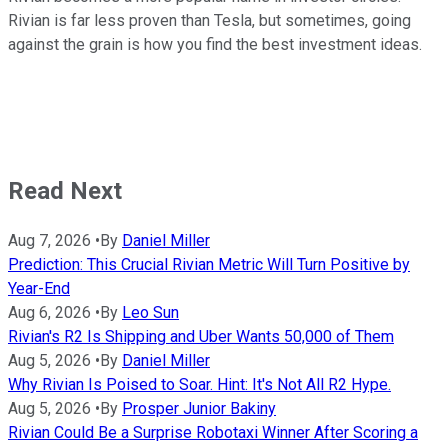
Rivian is far less proven than Tesla, but sometimes, going
against the grain is how you find the best investment ideas.
Read Next
Aug 7, 2026
•
By
Daniel Miller
Prediction: This Crucial Rivian Metric Will Turn Positive by
Year-End
Aug 6, 2026
•
By
Leo Sun
Rivian's R2 Is Shipping and Uber Wants 50,000 of Them
Aug 5, 2026
•
By
Daniel Miller
Why Rivian Is Poised to Soar. Hint: It's Not All R2 Hype.
Aug 5, 2026
•
By
Prosper Junior Bakiny
Rivian Could Be a Surprise Robotaxi Winner After Scoring a