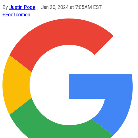
By
Justin Pope
–
Jan 20, 2024 at 7:05AM EST
+
Fool.com
on