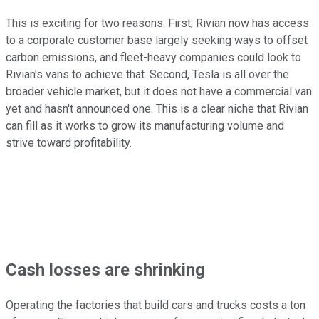
This is exciting for two reasons. First, Rivian now has access
to a corporate customer base largely seeking ways to offset
carbon emissions, and fleet-heavy companies could look to
Rivian's vans to achieve that. Second, Tesla is all over the
broader vehicle market, but it does not have a commercial van
yet and hasn't announced one. This is a clear niche that Rivian
can fill as it works to grow its manufacturing volume and
strive toward profitability.
Cash losses are shrinking
Operating the factories that build cars and trucks costs a ton