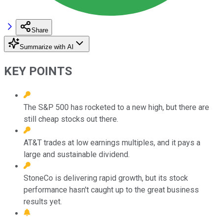
Share
Summarize with AI
KEY POINTS
The S&P 500 has rocketed to a new high, but there are
still cheap stocks out there.
AT&T trades at low earnings multiples, and it pays a
large and sustainable dividend.
StoneCo is delivering rapid growth, but its stock
performance hasn't caught up to the great business
results yet.