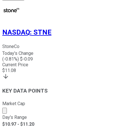
NASDAQ
:
STNE
StoneCo
Today's Change
(
-0.81
%) $
-0.09
Current Price
$
11.08
KEY DATA POINTS
Market Cap
Market cap calculated using publicly traded shares outst
Day's Range
$
10.97
- $
11.20