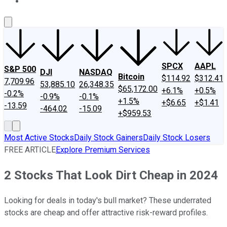
About Us
Contact Us
Investing Philosophy
Motley Fool Mo
SPCX
AAPL
S&P 500
DJI
NASDAQ
Bitcoin
$114.92
$312.41
7,709.96
53,885.10
26,348.35
$65,172.00
+6.1%
+0.5%
-0.2%
-0.9%
-0.1%
+1.5%
+$6.65
+$1.41
-13.59
-464.02
-15.09
+$959.53
Most Active Stocks
Daily Stock Gainers
Daily Stock Losers
FREE ARTICLE
Explore Premium Services
2 Stocks That Look Dirt Cheap in 2024
Looking for deals in today's bull market? These underrated
stocks are cheap and offer attractive risk-reward profiles.