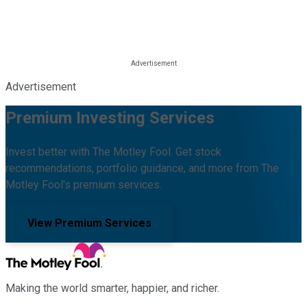
Advertisement
Premium Investing Services
Invest better with The Motley Fool. Get stock
recommendations, portfolio guidance, and more from The
Motley Fool's premium services.
View Premium Services
Making the world smarter, happier, and richer.