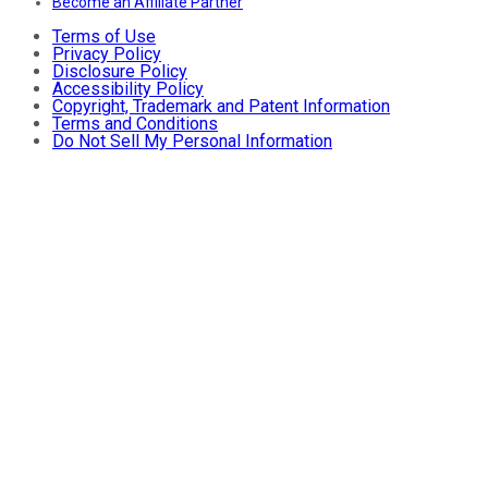
Become an Affiliate Partner
Terms of Use
Privacy Policy
Disclosure Policy
Accessibility Policy
Copyright, Trademark and Patent Information
Terms and Conditions
Do Not Sell My Personal Information