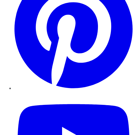
YouTube