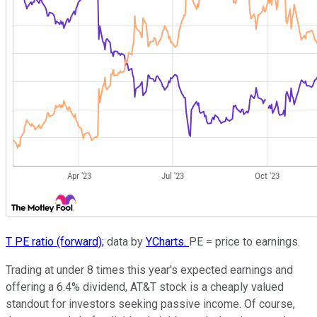
T PE ratio (forward);
data by
YCharts.
PE = price to earnings.
Trading at under 8 times this year's expected earnings and
offering a 6.4% dividend, AT&T stock is a cheaply valued
standout for investors seeking passive income. Of course,