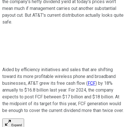
the company's hefty dividend yield at today's prices won't
mean much if management carries out another substantial
payout cut. But AT&T's current distribution actually looks quite
safe.
Aided by efficiency initiatives and sales that are shifting
toward its more profitable wireless phone and broadband
businesses, AT&T grew its free cash flow (
FCF
) by 18%
annually to $16.8 billion last year. For 2024, the company
expects to post FCF between $17 billion and $18 billion. At
the midpoint of its target for this year, FCF generation would
be enough to cover the current dividend more than twice over.
Expand