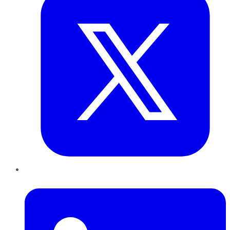
LinkedIn