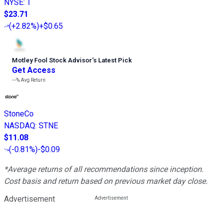
NYSE
:
T
$23.71
(
+2.82%
)
+$0.65
Motley Fool Stock Advisor
’
s Latest Pick
Get Access
---%
Avg Return
StoneCo
NASDAQ
:
STNE
$11.08
(
-0.81%
)
-$0.09
*Average returns of all recommendations since inception.
Cost basis and return based on previous market day close.
Advertisement