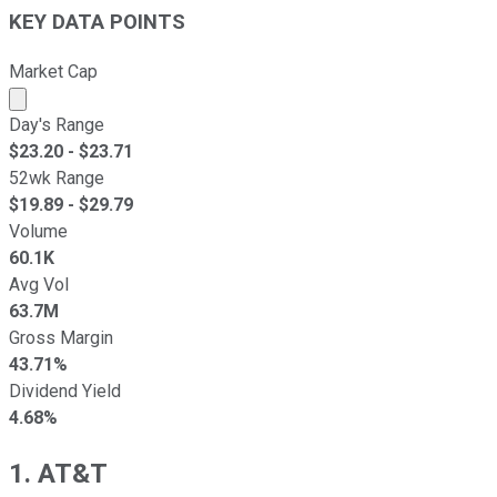
KEY DATA POINTS
Market Cap
Market cap calculated using publicly traded shares outst
Day's Range
$
23.20
- $
23.71
52wk Range
$
19.89
- $
29.79
Volume
60.1K
Avg Vol
63.7M
Gross Margin
43.71%
Dividend Yield
4.68%
1. AT&T