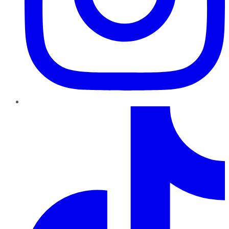
TikTok