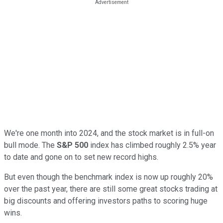
We're one month into 2024, and the stock market is in full-on
bull mode. The
S&P 500
index has climbed roughly 2.5% year
to date and gone on to set new record highs.
But even though the benchmark index is now up roughly 20%
over the past year, there are still some great stocks trading at
big discounts and offering investors paths to scoring huge
wins.