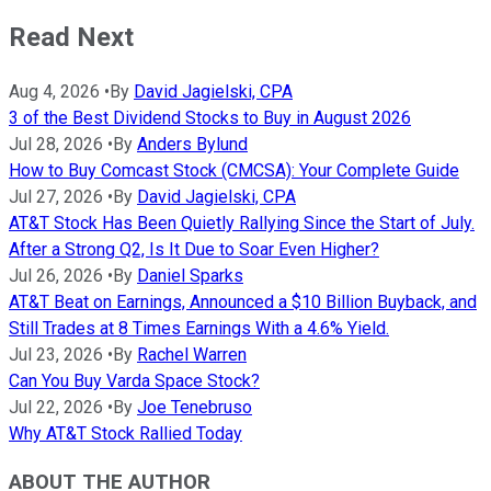
Read Next
Aug 4, 2026
•
By
David Jagielski, CPA
3 of the Best Dividend Stocks to Buy in August 2026
Jul 28, 2026
•
By
Anders Bylund
How to Buy Comcast Stock (CMCSA): Your Complete Guide
Jul 27, 2026
•
By
David Jagielski, CPA
AT&T Stock Has Been Quietly Rallying Since the Start of July.
After a Strong Q2, Is It Due to Soar Even Higher?
Jul 26, 2026
•
By
Daniel Sparks
AT&T Beat on Earnings, Announced a $10 Billion Buyback, and
Still Trades at 8 Times Earnings With a 4.6% Yield.
Jul 23, 2026
•
By
Rachel Warren
Can You Buy Varda Space Stock?
Jul 22, 2026
•
By
Joe Tenebruso
Why AT&T Stock Rallied Today
ABOUT THE AUTHOR