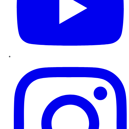
Instagram