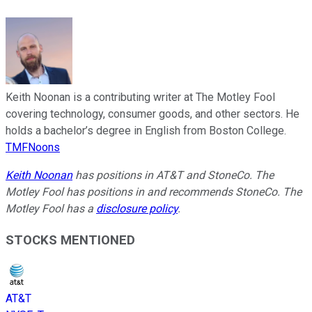
Keith Noonan is a contributing writer at The Motley Fool
covering technology, consumer goods, and other sectors. He
holds a bachelor’s degree in English from Boston College.
TMFNoons
Keith Noonan
has positions in AT&T and StoneCo. The
Motley Fool has positions in and recommends StoneCo. The
Motley Fool has a
disclosure policy
.
STOCKS MENTIONED
AT&T