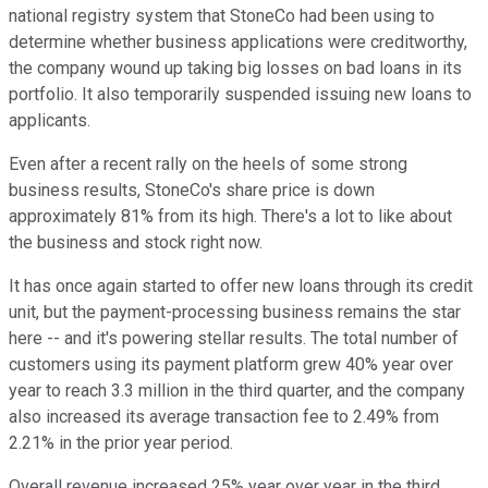
national registry system that StoneCo had been using to
determine whether business applications were creditworthy,
the company wound up taking big losses on bad loans in its
portfolio. It also temporarily suspended issuing new loans to
applicants.
Even after a recent rally on the heels of some strong
business results, StoneCo's share price is down
approximately 81% from its high. There's a lot to like about
the business and stock right now.
It has once again started to offer new loans through its credit
unit, but the payment-processing business remains the star
here -- and it's powering stellar results. The total number of
customers using its payment platform grew 40% year over
year to reach 3.3 million in the third quarter, and the company
also increased its average transaction fee to 2.49% from
2.21% in the prior year period.
Overall revenue increased 25% year over year in the third