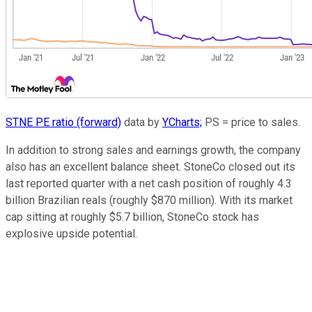
STNE PE ratio (forward)
data by
YCharts;
PS = price to sales.
In addition to strong sales and earnings growth, the company
also has an excellent balance sheet. StoneCo closed out its
last reported quarter with a net cash position of roughly 4.3
billion Brazilian reals (roughly $870 million). With its market
cap sitting at roughly $5.7 billion, StoneCo stock has
explosive upside potential.