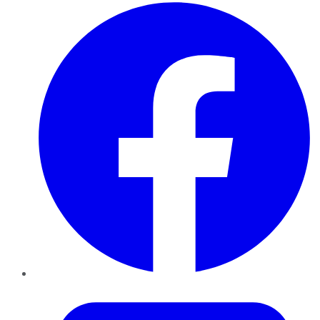
Facebook
Twitter