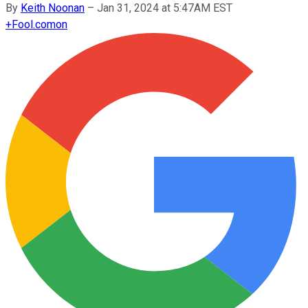
By
Keith Noonan
–
Jan 31, 2024 at 5:47AM EST
+
Fool.com
on