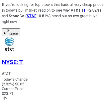
If you're looking for top stocks that trade at very cheap prices
in today's bull market, read on to see why
AT&T
(
T
+2.82%
)
and
StoneCo
(
STNE
-0.81%
)
stand out as two great buys
right now.
Expand
NYSE
:
T
AT&T
Today's Change
(
2.82
%) $
0.65
Current Price
$
23.71