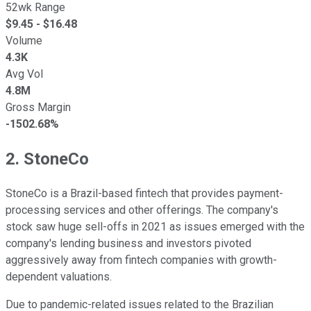
52wk Range
$
9.45
- $
16.48
Volume
4.3K
Avg Vol
4.8M
Gross Margin
-1502.68%
2. StoneCo
StoneCo is a Brazil-based fintech that provides payment-
processing services and other offerings. The company's
stock saw huge sell-offs in 2021 as issues emerged with the
company's lending business and investors pivoted
aggressively away from fintech companies with growth-
dependent valuations.
Due to pandemic-related issues related to the Brazilian