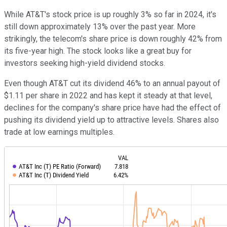
While AT&T's stock price is up roughly 3% so far in 2024, it's
still down approximately 13% over the past year. More
strikingly, the telecom's share price is down roughly 42% from
its five-year high. The stock looks like a great buy for
investors seeking high-yield dividend stocks.
Even though AT&T cut its dividend 46% to an annual payout of
$1.11 per share in 2022 and has kept it steady at that level,
declines for the company's share price have had the effect of
pushing its dividend yield up to attractive levels. Shares also
trade at low earnings multiples.