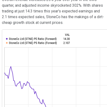
quarter, and adjusted income skyrocketed 302%. With shares
trading at just 14.3 times this year's expected earnings and
2.1 times expected sales, StoneCo has the makings of a dirt-
cheap growth stock at current prices.