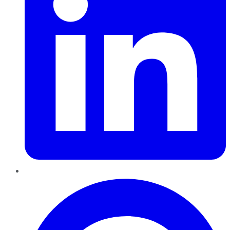
Pinterest