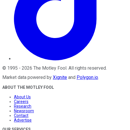
©
1995
-
2026
The Motley Fool
. All rights reserved.
Market data powered by
Xignite
and
Polygon.io
.
ABOUT THE MOTLEY FOOL
About Us
Careers
Research
Newsroom
Contact
Advertise
OUR SERVICES