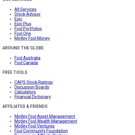
All Services
Stock Advisor
Epic
Epic Plus
Fool Portfolios
Fool One
Motley Fool Money
AROUND THE GLOBE
Fool Australia
Fool Canada
FREE TOOLS
CAPS Stock Ratings
Discussion Boards
Calculators
Financial Dictionary
AFFILIATES & FRIENDS
Motley Fool Asset Management
Motley Fool Wealth Management
Motley Fool Ventures
Fool Community Foundation