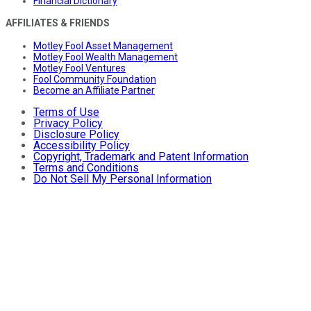
Financial Dictionary
AFFILIATES & FRIENDS
Motley Fool Asset Management
Motley Fool Wealth Management
Motley Fool Ventures
Fool Community Foundation
Become an Affiliate Partner
Terms of Use
Privacy Policy
Disclosure Policy
Accessibility Policy
Copyright, Trademark and Patent Information
Terms and Conditions
Do Not Sell My Personal Information