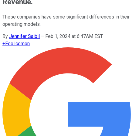
Revenue.
These companies have some significant differences in their
operating models.
By
Jennifer Saibil
–
Feb 1, 2024 at 6:47AM EST
+
Fool.com
on