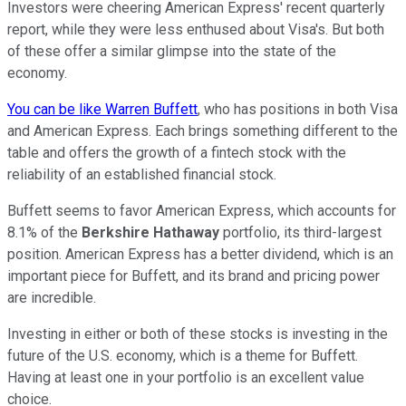
Investors were cheering American Express' recent quarterly
report, while they were less enthused about Visa's. But both
of these offer a similar glimpse into the state of the
economy.
You can be like Warren Buffett
, who has positions in both Visa
and American Express. Each brings something different to the
table and offers the growth of a fintech stock with the
reliability of an established financial stock.
Buffett seems to favor American Express, which accounts for
8.1% of the
Berkshire Hathaway
portfolio, its third-largest
position. American Express has a better dividend, which is an
important piece for Buffett, and its brand and pricing power
are incredible.
Investing in either or both of these stocks is investing in the
future of the U.S. economy, which is a theme for Buffett.
Having at least one in your portfolio is an excellent value
choice.