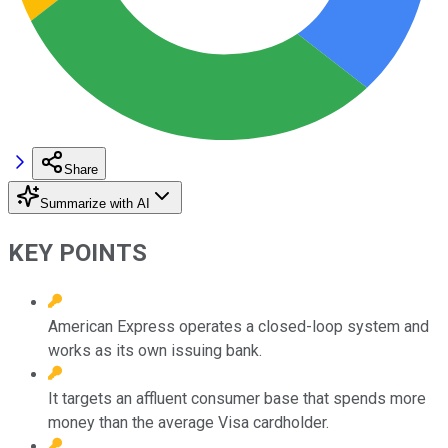
Share
Summarize with AI
KEY POINTS
American Express operates a closed-loop system and
works as its own issuing bank.
It targets an affluent consumer base that spends more
money than the average Visa cardholder.