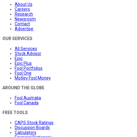
About Us
Careers
Research
Newsroom
Contact
Advertise
OUR SERVICES
All Services
Stock Advisor
Epic
Epic Plus
Fool Portfolios
Fool One
Motley Fool Money
AROUND THE GLOBE
Fool Australia
Fool Canada
FREE TOOLS
CAPS Stock Ratings
Discussion Boards
Calculators