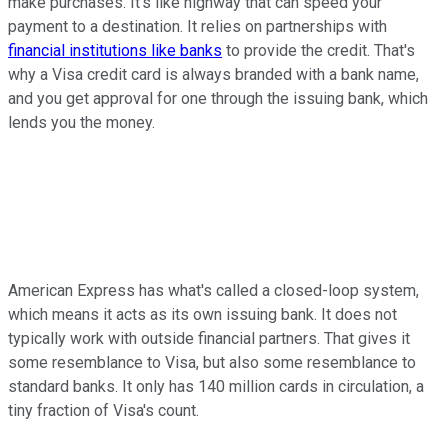
make purchases. It's like highway that can speed your
payment to a destination. It relies on partnerships with
financial institutions like banks
to provide the credit. That's
why a Visa credit card is always branded with a bank name,
and you get approval for one through the issuing bank, which
lends you the money.
American Express has what's called a closed-loop system,
which means it acts as its own issuing bank. It does not
typically work with outside financial partners. That gives it
some resemblance to Visa, but also some resemblance to
standard banks. It only has 140 million cards in circulation, a
tiny fraction of Visa's count.