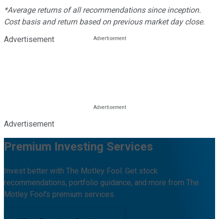
*Average returns of all recommendations since inception.
Cost basis and return based on previous market day close.
Advertisement
Advertisement
Premium Investing Services
Invest better with The Motley Fool. Get stock
recommendations, portfolio guidance, and more from The
Motley Fool's premium services.