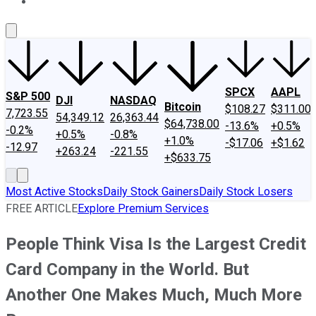
About Us
Contact Us
Investing Philosophy
Motley Fool Mo
SPCX
AAPL
S&P 500
DJI
NASDAQ
Bitcoin
$108.27
$311.00
7,723.55
54,349.12
26,363.44
$64,738.00
-13.6%
+0.5%
-0.2%
+0.5%
-0.8%
+1.0%
-$17.06
+$1.62
-12.97
+263.24
-221.55
+$633.75
Most Active Stocks
Daily Stock Gainers
Daily Stock Losers
FREE ARTICLE
Explore Premium Services
People Think Visa Is the Largest Credit
Card Company in the World. But
Another One Makes Much, Much More