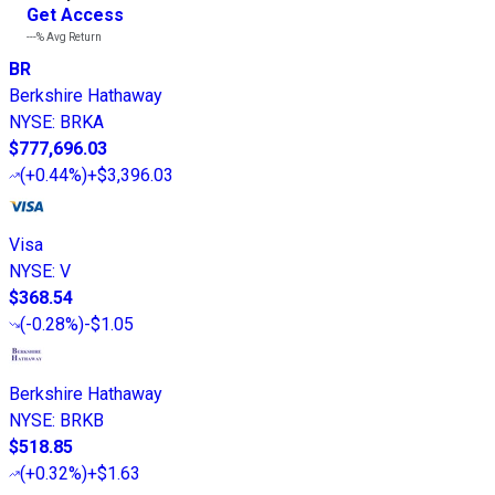
Get Access
---%
Avg Return
BR
Berkshire Hathaway
NYSE
:
BRKA
$777,696.03
(
+0.44%
)
+$3,396.03
Visa
NYSE
:
V
$368.54
(
-0.28%
)
-$1.05
Berkshire Hathaway
NYSE
:
BRKB
$518.85
(
+0.32%
)
+$1.63