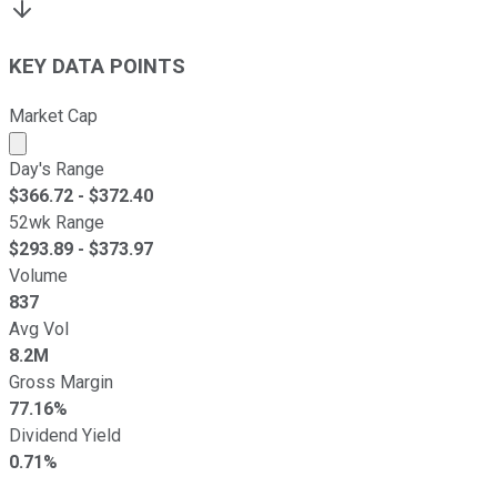
KEY DATA POINTS
Market Cap
Market cap calculated using publicly traded shares outst
Day's Range
$
366.72
- $
372.40
52wk Range
$
293.89
- $
373.97
Volume
837
Avg Vol
8.2M
Gross Margin
77.16%
Dividend Yield
0.71%