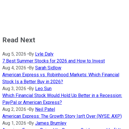
Read Next
Aug 5, 2026
•
By
Lyle Daly
7 Best Summer Stocks for 2026 and How to Invest
Aug 4, 2026
•
By
Sarah Sidlow
American Express vs. Robinhood Markets: Which Financial
Stock Is a Better Buy in 2026?
Aug 3, 2026
•
By
Leo Sun
Which Financial Stock Would Hold Up Better in a Recession:
PayPal or American Express?
Aug 2, 2026
•
By
Neil Patel
American Express: The Growth Story Isn't Over (NYSE: AXP)
Aug 1, 2026
•
By
James Brumley