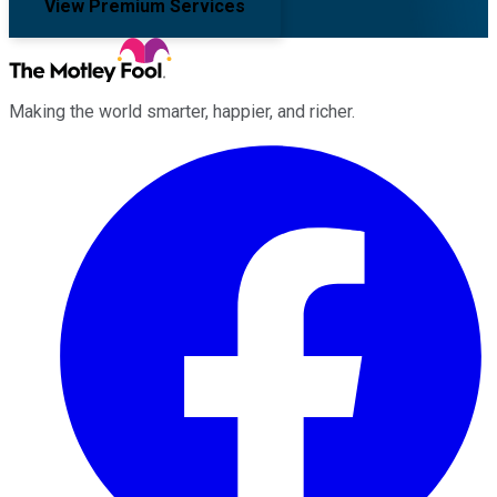
View Premium Services
Making the world smarter, happier, and richer.
Facebook