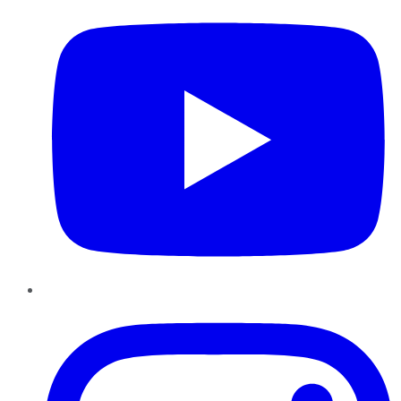
Instagram