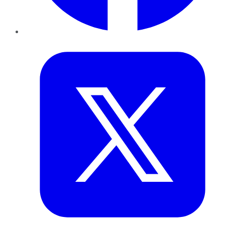
Twitter