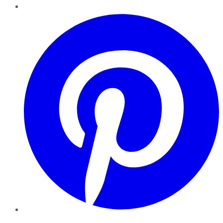
Pinterest
YouTube