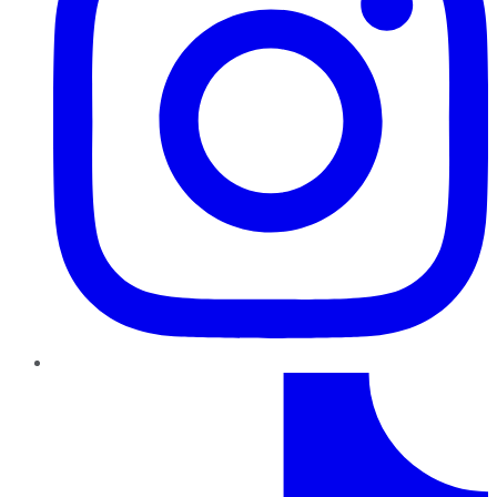
TikTok