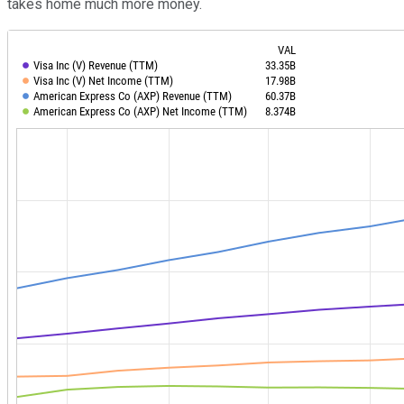
takes home much more money.