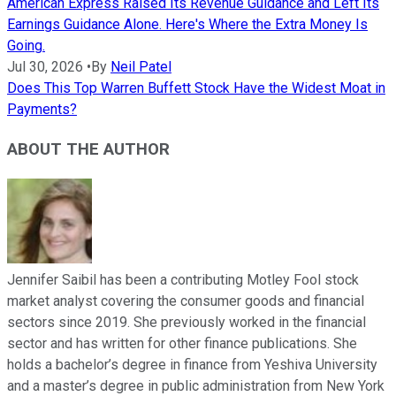
American Express Raised Its Revenue Guidance and Left Its
Earnings Guidance Alone. Here's Where the Extra Money Is
Going.
Jul 30, 2026
•
By
Neil Patel
Does This Top Warren Buffett Stock Have the Widest Moat in
Payments?
ABOUT THE AUTHOR
Jennifer Saibil has been a contributing Motley Fool stock
market analyst covering the consumer goods and financial
sectors since 2019. She previously worked in the financial
sector and has written for other finance publications. She
holds a bachelor’s degree in finance from Yeshiva University
and a master’s degree in public administration from New York