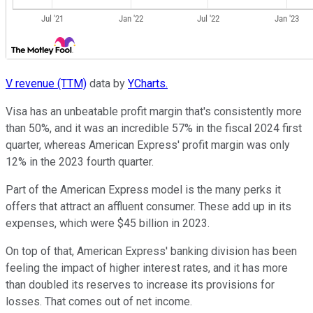
V revenue (TTM)
data by
YCharts.
Visa has an unbeatable profit margin that's consistently more
than 50%, and it was an incredible 57% in the fiscal 2024 first
quarter, whereas American Express' profit margin was only
12% in the 2023 fourth quarter.
Part of the American Express model is the many perks it
offers that attract an affluent consumer. These add up in its
expenses, which were $45 billion in 2023.
On top of that, American Express' banking division has been
feeling the impact of higher interest rates, and it has more
than doubled its reserves to increase its provisions for
losses. That comes out of net income.