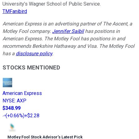
University’s Wagner School of Public Service.
TMFanibird
American Express is an advertising partner of The Ascent, a
Motley Fool company.
Jennifer Saibil
has positions in
American Express. The Motley Fool has positions in and
recommends Berkshire Hathaway and Visa. The Motley Fool
has a
disclosure policy
.
STOCKS MENTIONED
American Express
NYSE
:
AXP
$348.99
(
+0.66%
)
+$2.28
Motley Fool Stock Advisor
’
s Latest Pick