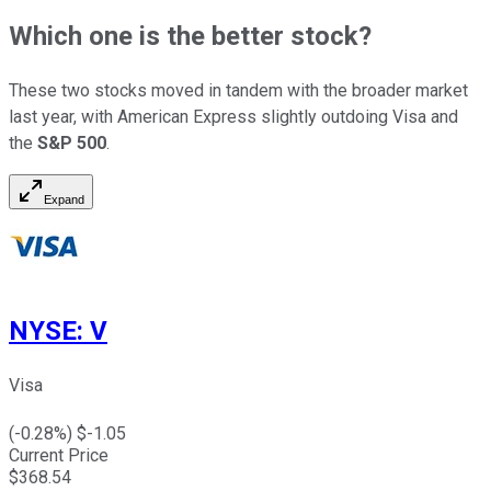
Which one is the better stock?
These two stocks moved in tandem with the broader market
last year, with American Express slightly outdoing Visa and
the
S&P 500
.
Expand
NYSE
:
V
Visa
(
-0.28
%) $
-1.05
Current Price
$
368.54