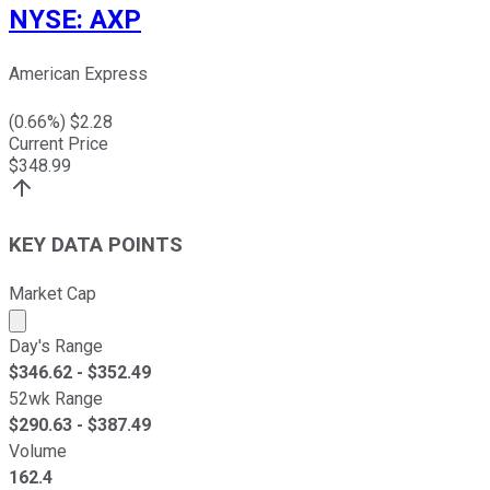
NYSE
:
AXP
American Express
(
0.66
%) $
2.28
Current Price
$
348.99
KEY DATA POINTS
Market Cap
Market cap calculated using publicly traded shares outst
Day's Range
$
346.62
- $
352.49
52wk Range
$
290.63
- $
387.49
Volume
162.4