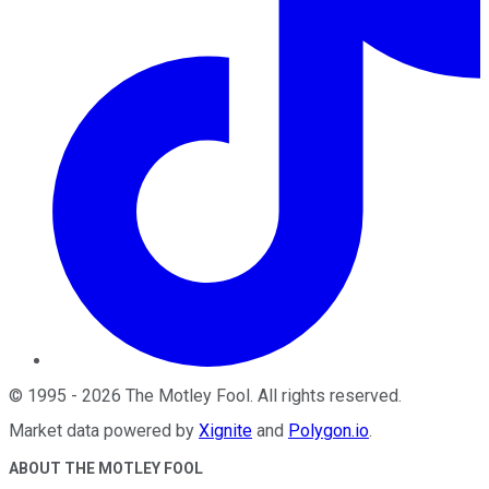
©
1995
-
2026
The Motley Fool
. All rights reserved.
Market data powered by
Xignite
and
Polygon.io
.
ABOUT THE MOTLEY FOOL