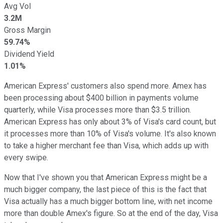
Avg Vol
3.2M
Gross Margin
59.74%
Dividend Yield
1.01%
American Express' customers also spend more. Amex has
been processing about $400 billion in payments volume
quarterly, while Visa processes more than $3.5 trillion.
American Express has only about 3% of Visa's card count, but
it processes more than 10% of Visa's volume. It's also known
to take a higher merchant fee than Visa, which adds up with
every swipe.
Now that I've shown you that American Express might be a
much bigger company, the last piece of this is the fact that
Visa actually has a much bigger bottom line, with net income
more than double Amex's figure. So at the end of the day, Visa