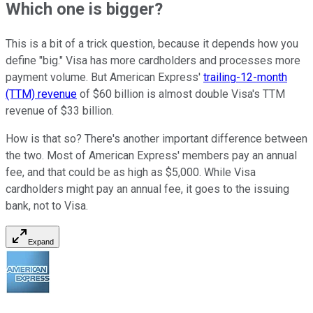
Which one is bigger?
This is a bit of a trick question, because it depends how you
define "big." Visa has more cardholders and processes more
payment volume. But American Express'
trailing-12-month
(TTM) revenue
of $60 billion is almost double Visa's TTM
revenue of $33 billion.
How is that so? There's another important difference between
the two. Most of American Express' members pay an annual
fee, and that could be as high as $5,000. While Visa
cardholders might pay an annual fee, it goes to the issuing
bank, not to Visa.
Expand