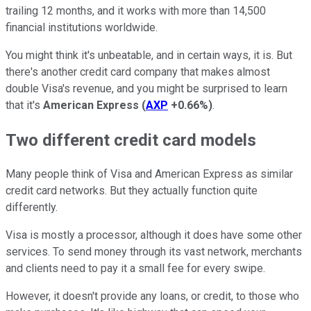
trailing 12 months, and it works with more than 14,500
financial institutions worldwide.
You might think it's unbeatable, and in certain ways, it is. But
there's another credit card company that makes almost
double Visa's revenue, and you might be surprised to learn
that it's
American Express
(
AXP
+0.66%
)
.
Two different credit card models
Many people think of Visa and American Express as similar
credit card networks. But they actually function quite
differently.
Visa is mostly a processor, although it does have some other
services. To send money through its vast network, merchants
and clients need to pay it a small fee for every swipe.
However, it doesn't provide any loans, or credit, to those who