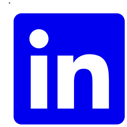
LinkedIn