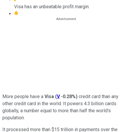
Visa has an unbeatable profit margin.
More people have a
Visa
(
V
-0.28%
)
credit card than any
other credit card in the world. It powers 4.3 billion cards
globally, a number equal to more than half the world's
population.
It processed more than $15 trillion in payments over the