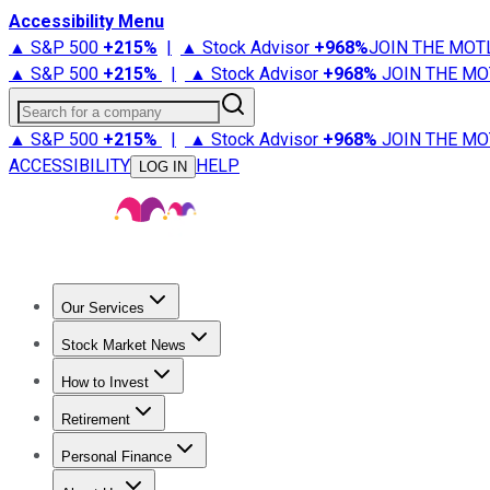
Accessibility Menu
▲ S&P 500
+
215%
|
▲ Stock Advisor
+
968%
JOIN THE MOT
▲ S&P 500
+
215%
|
▲ Stock Advisor
+
968%
JOIN THE MO
Search for a company
▲ S&P 500
+
215%
|
▲ Stock Advisor
+
968%
JOIN THE MO
ACCESSIBILITY
HELP
LOG IN
Our Services
All Services
Stock Advisor
Epic
Epic Plus
Fool Portfolios
Fo
Stock Market News
Trending News
Stock Market News
Market Movers
Tech S
How to Invest
How to Invest Money
What to Invest In
How to Invest in S
Retirement
Retirement News
Retirement 101
Types of Retirement Ac
Personal Finance
Best Credit Cards
Compare Credit Cards
Credit Card Revi