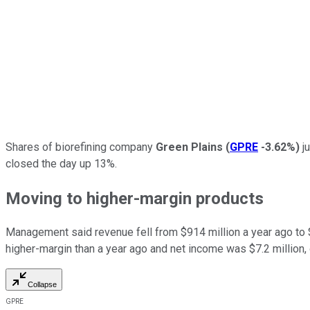
Shares of biorefining company
Green Plains
(
GPRE
-3.62%
)
ju
closed the day up 13%.
Moving to higher-margin products
Management said revenue fell from $914 million a year ago to $7
higher-margin than a year ago and net income was $7.2 million, 
Collapse
GPRE