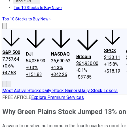
About Us
About Us
Contact Us
Investing Philosophy
Motley Fool Mo
Top 10 Stocks to Buy Now ›
Top 10 Stocks to Buy Now ›
SPCX
S&P 500
DJI
NASDAQ
Bitcoin
$133.11
7,757.64
54,036.93
26,690.62
$64,930.00
+15.8%
+0.6%
+0.3%
+1.3%
-0.1%
+$18.19
+47.68
+151.83
+342.26
-$37.85
Most Active Stocks
Daily Stock Gainers
Daily Stock Losers
FREE ARTICLE
Explore Premium Services
Why Green Plains Stock Jumped 13% o
A swing to positive net income in the fourth quarter is good for