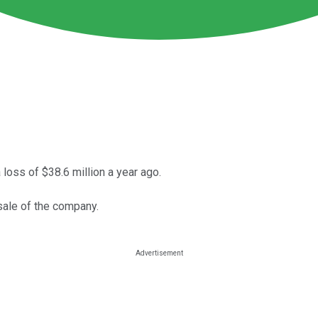
loss of $38.6 million a year ago.
sale of the company.