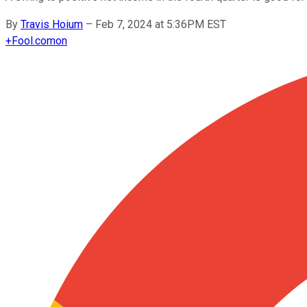
By
Travis Hoium
–
Feb 7, 2024 at 5:36PM EST
+
Fool.com
on