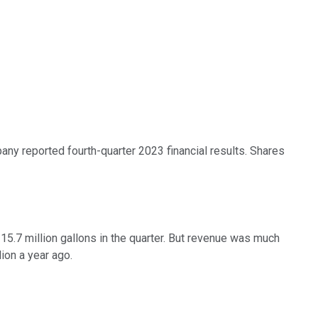
y reported fourth-quarter 2023 financial results. Shares
15.7 million gallons in the quarter. But revenue was much
ion a year ago.