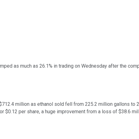
mped as much as 26.1% in trading on Wednesday after the compan
12.4 million as ethanol sold fell from 225.2 million gallons to 2
or $0.12 per share, a huge improvement from a loss of $38.6 mill