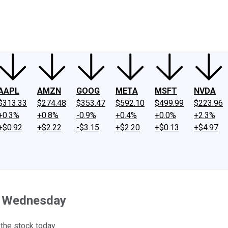
ney
Fool Community Foundation
Reviews
Newsroom
YouTube
Link
AAPL
AMZN
GOOG
META
MSFT
NVDA
$313.33
$274.48
$353.47
$592.10
$499.99
$223.96
+0.3%
+0.8%
-0.9%
+0.4%
+0.0%
+2.3%
+$0.92
+$2.22
-$3.15
+$2.20
+$0.13
+$4.97
n Wednesday
 the stock today.