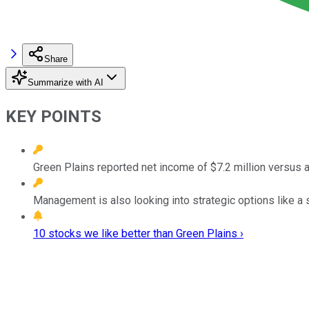
Share
Summarize with AI
KEY POINTS
Green Plains reported net income of $7.2 million versus a 
Management is also looking into strategic options like a 
10 stocks we like better than Green Plains ›