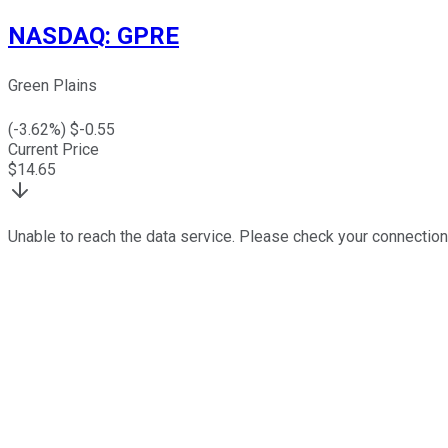
NASDAQ
:
GPRE
Green Plains
(
-3.62
%) $
-0.55
Current Price
$
14.65
Unable to reach the data service. Please check your connection