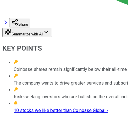
Share
Summarize with AI
KEY POINTS
Coinbase shares remain significantly below their all-time 
The company wants to drive greater services and subscri
Risk-seeking investors who are bullish on the overall indu
10 stocks we like better than Coinbase Global ›