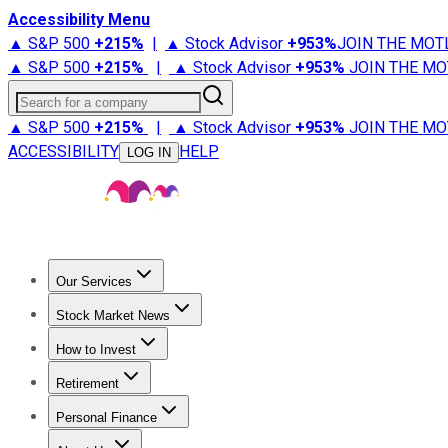
Accessibility Menu
▲ S&P 500
+
215%
|
▲ Stock Advisor
+
953%
JOIN THE MOT
▲ S&P 500
+
215%
|
▲ Stock Advisor
+
953%
JOIN THE MO
Search for a company
▲ S&P 500
+
215%
|
▲ Stock Advisor
+
953%
JOIN THE MO
ACCESSIBILITY
HELP
LOG IN
Our Services
All Services
Stock Advisor
Epic
Epic Plus
Fool Portfolios
Fo
Stock Market News
Trending News
Stock Market News
Market Movers
Tech S
How to Invest
How to Invest Money
What to Invest In
How to Invest in S
Retirement
Retirement News
Retirement 101
Types of Retirement Ac
Personal Finance
Best Credit Cards
Compare Credit Cards
Credit Card Revi