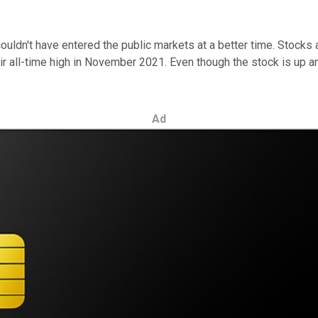
ouldn't have entered the public markets at a better time. Stocks 
r all-time high in November 2021. Even though the stock is up a
Ad