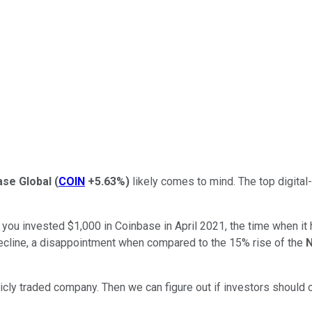
ase Global
(
COIN
+5.63%
)
likely comes to mind. The top digital
f you invested $1,000 in Coinbase in April 2021, the time when it
 decline, a disappointment when compared to the 15% rise of the
N
blicly traded company. Then we can figure out if investors should