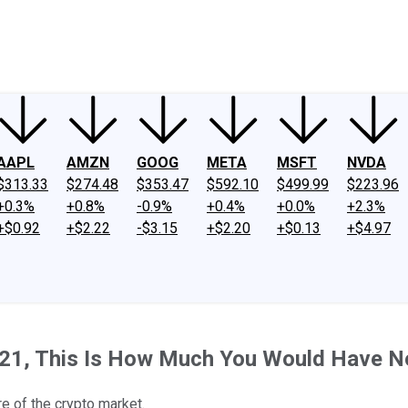
ney
Fool Community Foundation
Reviews
Newsroom
YouTube
Link
AAPL
AMZN
GOOG
META
MSFT
NVDA
$313.33
$274.48
$353.47
$592.10
$499.99
$223.96
+0.3%
+0.8%
-0.9%
+0.4%
+0.0%
+2.3%
+$0.92
+$2.22
-$3.15
+$2.20
+$0.13
+$4.97
 2021, This Is How Much You Would Have 
e of the crypto market.