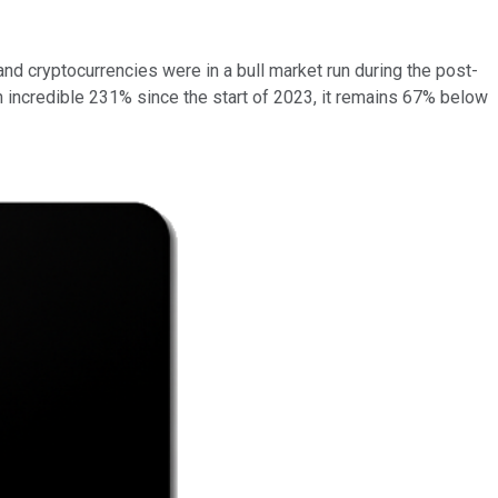
and cryptocurrencies were in a bull market run during the post-
n incredible 231% since the start of 2023, it remains 67% below