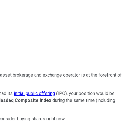
-asset brokerage and exchange operator is at the forefront of
 had its
initial public offering
(IPO), your position would be
asdaq Composite Index
during the same time (including
 consider buying shares right now.