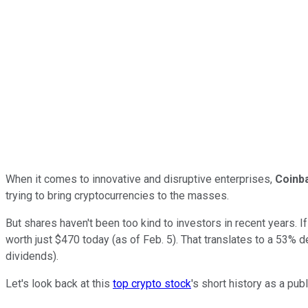
When it comes to innovative and disruptive enterprises,
Coinb
trying to bring cryptocurrencies to the masses.
But shares haven't been too kind to investors in recent years. I
worth just $470 today (as of Feb. 5). That translates to a 53%
dividends).
Let's look back at this
top crypto stock
's short history as a pu