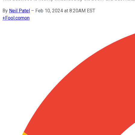
By
Neil Patel
–
Feb 10, 2024 at 8:20AM EST
+
Fool.com
on