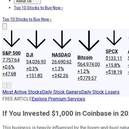
About Us
About Us
Contact Us
Investing Philosophy
Motley Fool Mo
Top 10 Stocks to Buy Now ›
Top 10 Stocks to Buy Now ›
SPCX
S&P 500
DJI
NASDAQ
Bitcoin
$133.11
7,757.64
54,036.93
26,690.62
$64,974.00
+15.8%
+0.6%
+0.3%
+1.3%
+1.2%
+$18.19
+47.68
+151.83
+342.26
+$779.57
Most Active Stocks
Daily Stock Gainers
Daily Stock Losers
FREE ARTICLE
Explore Premium Services
If You Invested $1,000 in Coinbase in
This business is heavily influenced by the boom-and-bust natur