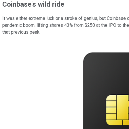
Coinbase's wild ride
It was either extreme luck or a stroke of genius, but Coinbase c
pandemic boom, lifting shares 43% from $250 at the IPO to thei
that previous peak.