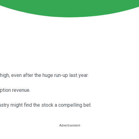
high, even after the huge run-up last year.
ption revenue.
stry might find the stock a compelling bet.