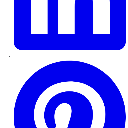
Pinterest