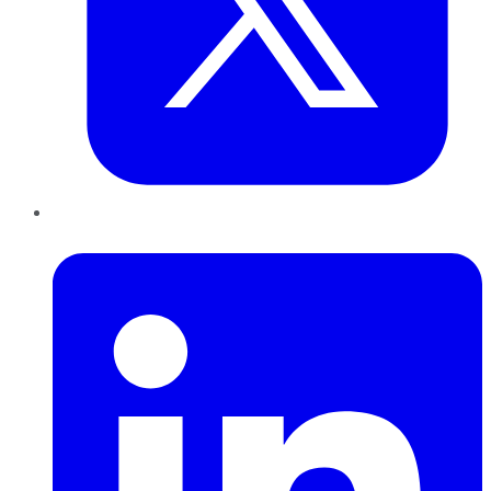
LinkedIn