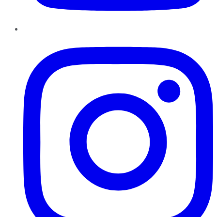
Instagram