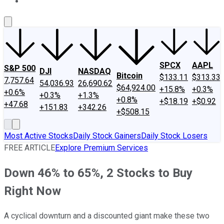
About Us
Contact Us
Investing Philosophy
Motley Fool Mo
SPCX
AAPL
S&P 500
DJI
NASDAQ
Bitcoin
$133.11
$313.33
7,757.64
54,036.93
26,690.62
$64,924.00
+15.8%
+0.3%
+0.6%
+0.3%
+1.3%
+0.8%
+$18.19
+$0.92
+47.68
+151.83
+342.26
+$508.15
Most Active Stocks
Daily Stock Gainers
Daily Stock Losers
FREE ARTICLE
Explore Premium Services
Down 46% to 65%, 2 Stocks to Buy
Right Now
A cyclical downturn and a discounted giant make these two