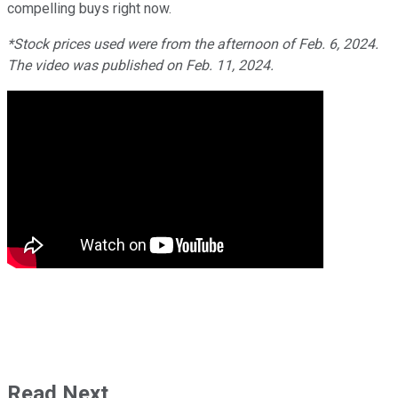
compelling buys right now.
*Stock prices used were from the afternoon of Feb. 6, 2024.
The video was published on Feb. 11, 2024.
Read Next