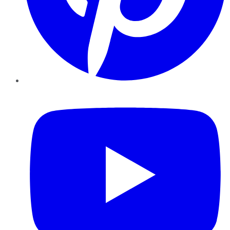
YouTube