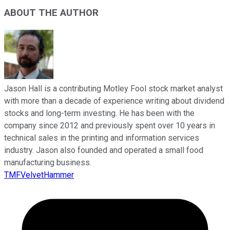
ABOUT THE AUTHOR
Jason Hall is a contributing Motley Fool stock market analyst
with more than a decade of experience writing about dividend
stocks and long-term investing. He has been with the
company since 2012 and previously spent over 10 years in
technical sales in the printing and information services
industry. Jason also founded and operated a small food
manufacturing business.
TMFVelvetHammer