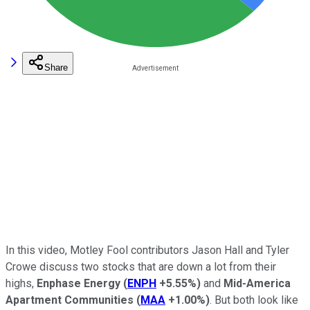
Share
In this video, Motley Fool contributors Jason Hall and Tyler
Crowe discuss two stocks that are down a lot from their
highs,
Enphase Energy
(
ENPH
+5.55%
)
and
Mid-America
Apartment Communities
(
MAA
+1.00%
)
. But both look like