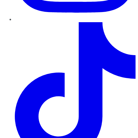
TikTok