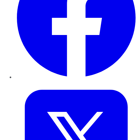
Twitter