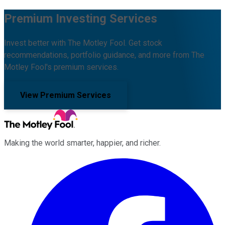
Premium Investing Services
Invest better with The Motley Fool. Get stock
recommendations, portfolio guidance, and more from The
Motley Fool's premium services.
View Premium Services
Making the world smarter, happier, and richer.
Facebook