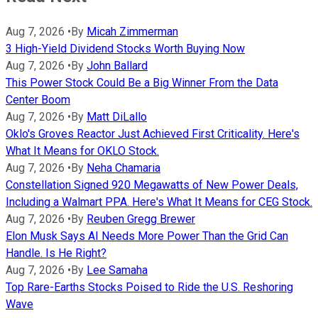
Aug 7, 2026
•
By
Micah Zimmerman
3 High-Yield Dividend Stocks Worth Buying Now
Aug 7, 2026
•
By
John Ballard
This Power Stock Could Be a Big Winner From the Data
Center Boom
Aug 7, 2026
•
By
Matt DiLallo
Oklo's Groves Reactor Just Achieved First Criticality. Here's
What It Means for OKLO Stock.
Aug 7, 2026
•
By
Neha Chamaria
Constellation Signed 920 Megawatts of New Power Deals,
Including a Walmart PPA. Here's What It Means for CEG Stock.
Aug 7, 2026
•
By
Reuben Gregg Brewer
Elon Musk Says AI Needs More Power Than the Grid Can
Handle. Is He Right?
Aug 7, 2026
•
By
Lee Samaha
Top Rare-Earths Stocks Poised to Ride the U.S. Reshoring
Wave