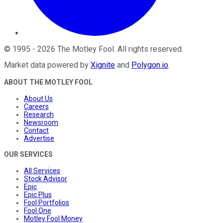
©
1995
-
2026
The Motley Fool
. All rights reserved.
Market data powered by
Xignite
and
Polygon.io
.
ABOUT THE MOTLEY FOOL
About Us
Careers
Research
Newsroom
Contact
Advertise
OUR SERVICES
All Services
Stock Advisor
Epic
Epic Plus
Fool Portfolios
Fool One
Motley Fool Money