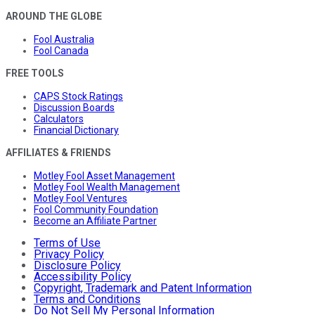
AROUND THE GLOBE
Fool Australia
Fool Canada
FREE TOOLS
CAPS Stock Ratings
Discussion Boards
Calculators
Financial Dictionary
AFFILIATES & FRIENDS
Motley Fool Asset Management
Motley Fool Wealth Management
Motley Fool Ventures
Fool Community Foundation
Become an Affiliate Partner
Terms of Use
Privacy Policy
Disclosure Policy
Accessibility Policy
Copyright, Trademark and Patent Information
Terms and Conditions
Do Not Sell My Personal Information