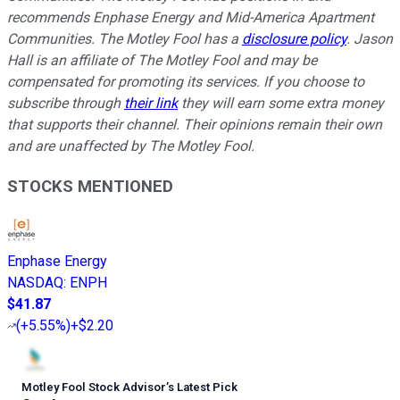
recommends Enphase Energy and Mid-America Apartment
Communities. The Motley Fool has a
disclosure policy
. Jason
Hall is an affiliate of The Motley Fool and may be
compensated for promoting its services. If you choose to
subscribe through
their link
they will earn some extra money
that supports their channel. Their opinions remain their own
and are unaffected by The Motley Fool.
STOCKS MENTIONED
Enphase Energy
NASDAQ
:
ENPH
$41.87
(
+5.55%
)
+$2.20
Motley Fool Stock Advisor
’
s Latest Pick