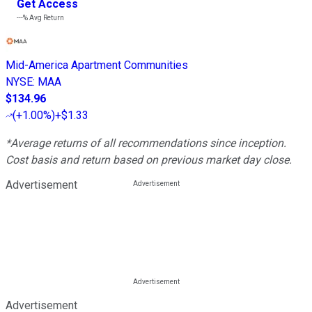
Get Access
---%
Avg Return
Mid-America Apartment Communities
NYSE
:
MAA
$134.96
(
+1.00%
)
+$1.33
*Average returns of all recommendations since inception.
Cost basis and return based on previous market day close.
Advertisement
Advertisement