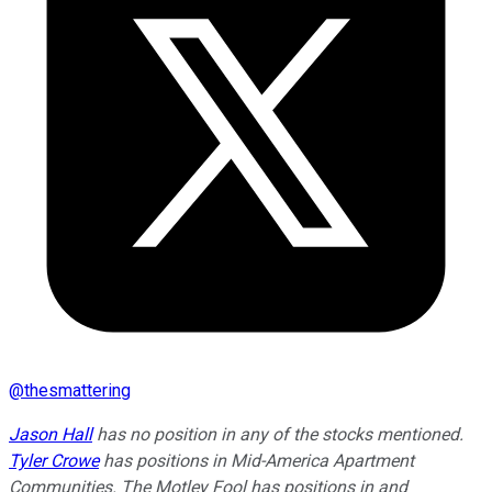
@
thesmattering
Jason Hall
has no position in any of the stocks mentioned.
Tyler Crowe
has positions in Mid-America Apartment
Communities. The Motley Fool has positions in and