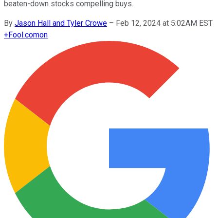
beaten-down stocks compelling buys.
By
Jason Hall and Tyler Crowe
–
Feb 12, 2024 at 5:02AM EST
+
Fool.com
on