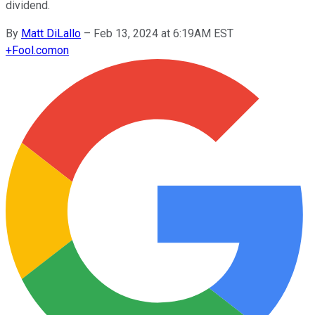
dividend.
By
Matt DiLallo
–
Feb 13, 2024 at 6:19AM EST
+
Fool.com
on