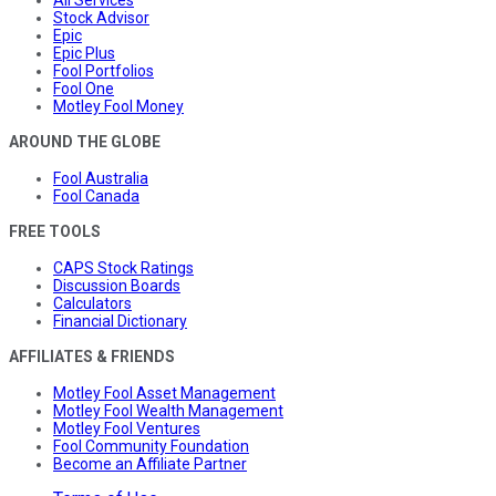
Stock Advisor
Epic
Epic Plus
Fool Portfolios
Fool One
Motley Fool Money
AROUND THE GLOBE
Fool Australia
Fool Canada
FREE TOOLS
CAPS Stock Ratings
Discussion Boards
Calculators
Financial Dictionary
AFFILIATES & FRIENDS
Motley Fool Asset Management
Motley Fool Wealth Management
Motley Fool Ventures
Fool Community Foundation
Become an Affiliate Partner