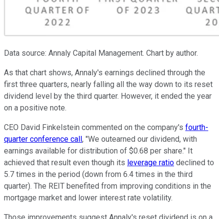
Data source: Annaly Capital Management. Chart by author.
As that chart shows, Annaly's earnings declined through the
first three quarters, nearly falling all the way down to its reset
dividend level by the third quarter. However, it ended the year
on a positive note.
CEO David Finkelstein commented on the company's
fourth-
quarter conference call
, "We outearned our dividend, with
earnings available for distribution of $0.68 per share." It
achieved that result even though its
leverage ratio
declined to
5.7 times in the period (down from 6.4 times in the third
quarter). The REIT benefited from improving conditions in the
mortgage market and lower interest rate volatility.
Those improvements suggest Annaly's reset dividend is on a