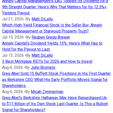
Annaly Capital Management's EAD Topped Its Dividend for a
9th Straight Quarter. Here's Why That Matters for Its 12.5%+
Yielding Payout.
Jul 21, 2026
•
By
Matt DiLallo
Which High-Yield Financial Stock Is the Safer Buy: Annaly
Capital Management or Starwood Property Trust?
Jul 15, 2026
•
By
Reuben Gregg Brewer
Annaly Capital's Dividend Yields 13%. Here's What Has to
Hold for the Payout to Last.
Jul 13, 2026
•
By
Matt DiLallo
3 Best Mortgage REITs for 2026 and How to Invest
Aug 6, 2026
•
By
John Bromels
Greg Abel Sold 15 Buffett Stock Positions in His First Quarter
as Berkshire CEO. What His Early Portfolio Moves Signal for
Shareholders.
Aug 6, 2026
•
By
Micah Zimmerman
Greg Abel's Berkshire Hathaway May Have Repurchased Up
to $11 Billion of Its Own Stock Last Quarter. Is This a Bullish
Signal for Shareholders?