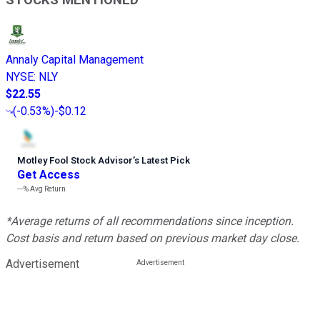
STOCKS MENTIONED
Annaly Capital Management
NYSE
:
NLY
$22.55
(
-0.53%
)
-$0.12
Motley Fool Stock Advisor
’
s Latest Pick
Get Access
---%
Avg Return
*Average returns of all recommendations since inception.
Cost basis and return based on previous market day close.
Advertisement