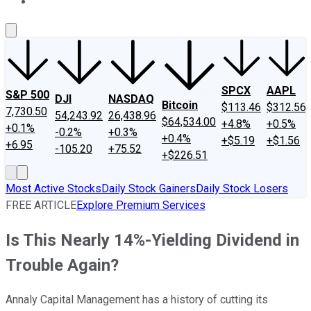
About Us
Contact Us
Investing Philosophy
Motley Fool Mo
SPCX
AAPL
S&P 500
DJI
NASDAQ
Bitcoin
$113.46
$312.56
7,730.50
54,243.92
26,438.96
$64,534.00
+4.8%
+0.5%
+0.1%
-0.2%
+0.3%
+0.4%
+$5.19
+$1.56
+6.95
-105.20
+75.52
+$226.51
Most Active Stocks
Daily Stock Gainers
Daily Stock Losers
FREE ARTICLE
Explore Premium Services
Is This Nearly 14%-Yielding Dividend in
Trouble Again?
Annaly Capital Management has a history of cutting its