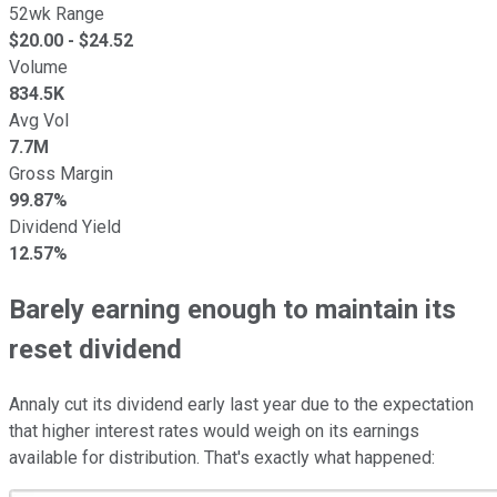
52wk Range
$
20.00
- $
24.52
Volume
834.5K
Avg Vol
7.7M
Gross Margin
99.87%
Dividend Yield
12.57%
Barely earning enough to maintain its
reset dividend
Annaly cut its dividend early last year due to the expectation
that higher interest rates would weigh on its earnings
available for distribution. That's exactly what happened: