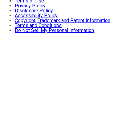
Terms of Use
Privacy Policy
Disclosure Policy
Accessibility Policy
Copyright, Trademark and Patent Information
Terms and Conditions
Do Not Sell My Personal Information