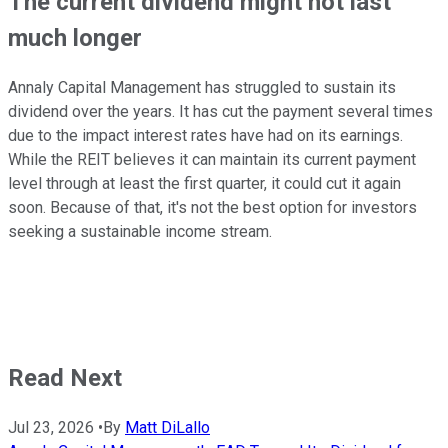
The current dividend might not last
much longer
Annaly Capital Management has struggled to sustain its
dividend over the years. It has cut the payment several times
due to the impact interest rates have had on its earnings.
While the REIT believes it can maintain its current payment
level through at least the first quarter, it could cut it again
soon. Because of that, it's not the best option for investors
seeking a sustainable income stream.
Read Next
Jul 23, 2026
•
By
Matt DiLallo