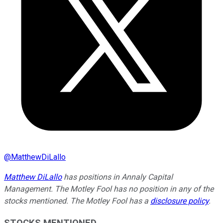
@
MatthewDiLallo
Matthew DiLallo
has positions in Annaly Capital
Management. The Motley Fool has no position in any of the
stocks mentioned. The Motley Fool has a
disclosure policy
.