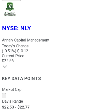
NYSE
:
NLY
Annaly Capital Management
Today's Change
(
-0.51
%) $
-0.12
Current Price
$
22.56
KEY DATA POINTS
Market Cap
Market cap calculated using publicly traded shares outst
Day's Range
$
22.53
- $
22.77