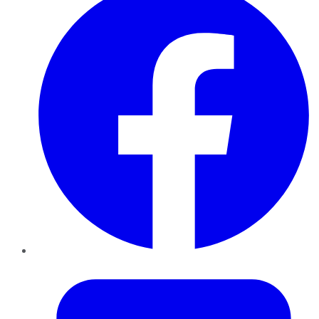
Twitter