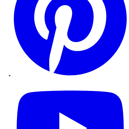
YouTube