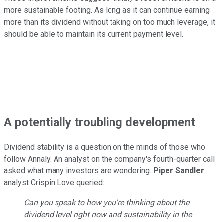
more sustainable footing. As long as it can continue earning
more than its dividend without taking on too much leverage, it
should be able to maintain its current payment level.
A potentially troubling development
Dividend stability is a question on the minds of those who
follow Annaly. An analyst on the company's fourth-quarter call
asked what many investors are wondering.
Piper Sandler
analyst Crispin Love queried:
Can you speak to how you're thinking about the
dividend level right now and sustainability in the