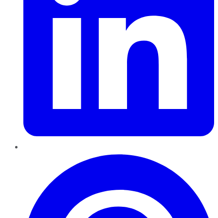
Pinterest