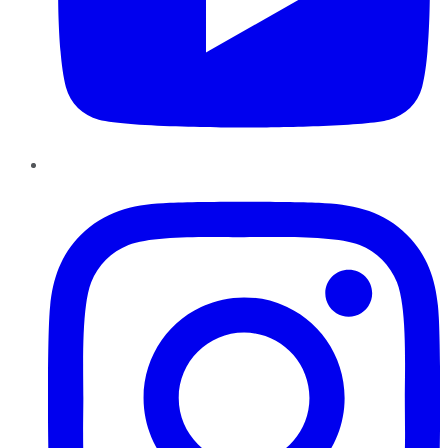
Instagram