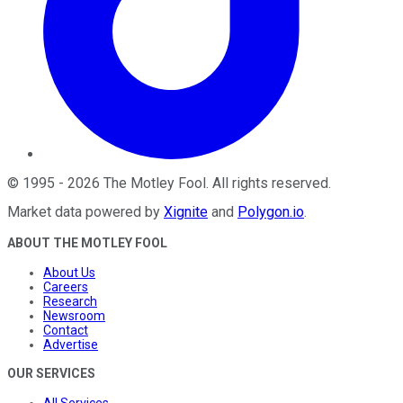
©
1995
-
2026
The Motley Fool
. All rights reserved.
Market data powered by
Xignite
and
Polygon.io
.
ABOUT THE MOTLEY FOOL
About Us
Careers
Research
Newsroom
Contact
Advertise
OUR SERVICES
All Services