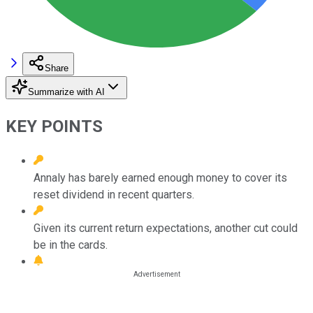
Share
Summarize with AI
KEY POINTS
Annaly has barely earned enough money to cover its
reset dividend in recent quarters.
Given its current return expectations, another cut could
be in the cards.