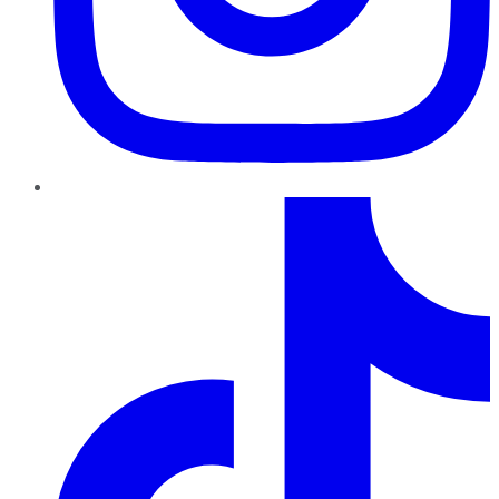
TikTok