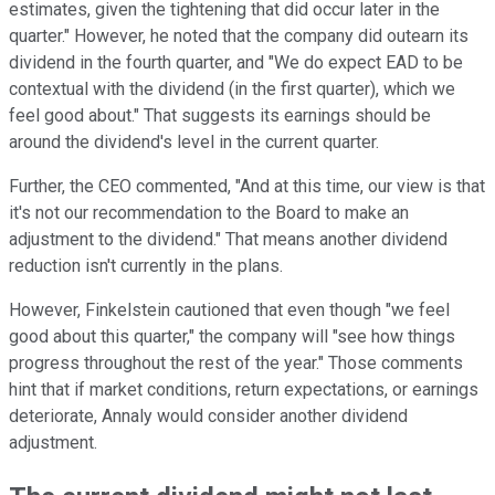
estimates, given the tightening that did occur later in the
quarter." However, he noted that the company did outearn its
dividend in the fourth quarter, and "We do expect EAD to be
contextual with the dividend (in the first quarter), which we
feel good about." That suggests its earnings should be
around the dividend's level in the current quarter.
Further, the CEO commented, "And at this time, our view is that
it's not our recommendation to the Board to make an
adjustment to the dividend." That means another dividend
reduction isn't currently in the plans.
However, Finkelstein cautioned that even though "we feel
good about this quarter," the company will "see how things
progress throughout the rest of the year." Those comments
hint that if market conditions, return expectations, or earnings
deteriorate, Annaly would consider another dividend
adjustment.