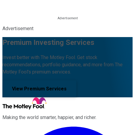
Advertisement
Premium Investing Services
Invest better with The Motley Fool. Get stock
recommendations, portfolio guidance, and more from The
Motley Fool's premium services.
View Premium Services
Making the world smarter, happier, and richer.
Facebook