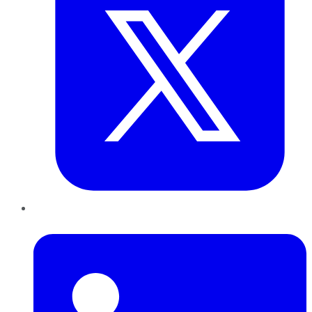
LinkedIn