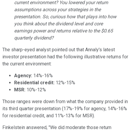
current environment? You lowered your return
assumptions across your strategies in the
presentation. So, curious how that plays into how
you think about the dividend level and core
earnings power and returns relative to the $0.65
quarterly dividend?
The sharp-eyed analyst pointed out that Annaly's latest
investor presentation had the following illustrative returns for
the current environment:
Agency:
14%-16%
Residential credit:
12%-15%
MSR:
10%-12%
Those ranges were down from what the company provided in
its third quarter presentation (17%-19% for agency, 14%-16%
for residential credit, and 11%-13% for MSR).
Finkelstein answered, "We did moderate those return