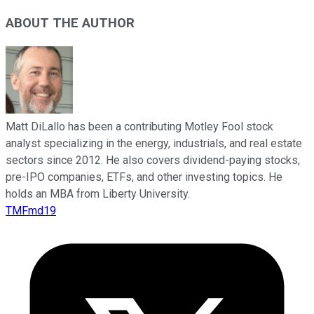
ABOUT THE AUTHOR
Matt DiLallo has been a contributing Motley Fool stock
analyst specializing in the energy, industrials, and real estate
sectors since 2012. He also covers dividend-paying stocks,
pre-IPO companies, ETFs, and other investing topics. He
holds an MBA from Liberty University.
TMFmd19