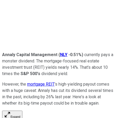
Annaly Capital Management
(
NLY
-0.51%
)
currently pays a
monster dividend. The mortgage-focused real estate
investment trust (REIT) yields nearly 14%. That's about 10
times the
S&P 500's
dividend yield.
However, the
mortgage REIT
's
high-yielding payout comes
with a huge caveat: Annaly has cut its dividend several times
in the past, including by 26% last year. Here's a look at
whether its big-time payout could be in trouble again.
Expand