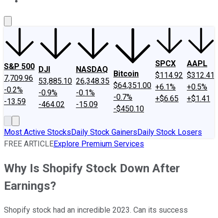
About Us
Contact Us
Investing Philosophy
Motley Fool Mo
SPCX
AAPL
S&P 500
DJI
NASDAQ
Bitcoin
$114.92
$312.41
7,709.96
53,885.10
26,348.35
$64,351.00
+6.1%
+0.5%
-0.2%
-0.9%
-0.1%
-0.7%
+$6.65
+$1.41
-13.59
-464.02
-15.09
-$450.10
Most Active Stocks
Daily Stock Gainers
Daily Stock Losers
FREE ARTICLE
Explore Premium Services
Why Is Shopify Stock Down After
Earnings?
Shopify stock had an incredible 2023. Can its success