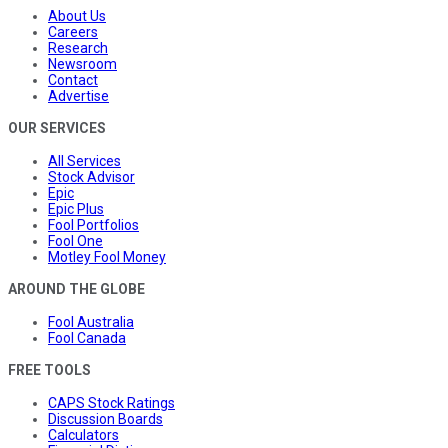
About Us
Careers
Research
Newsroom
Contact
Advertise
OUR SERVICES
All Services
Stock Advisor
Epic
Epic Plus
Fool Portfolios
Fool One
Motley Fool Money
AROUND THE GLOBE
Fool Australia
Fool Canada
FREE TOOLS
CAPS Stock Ratings
Discussion Boards
Calculators