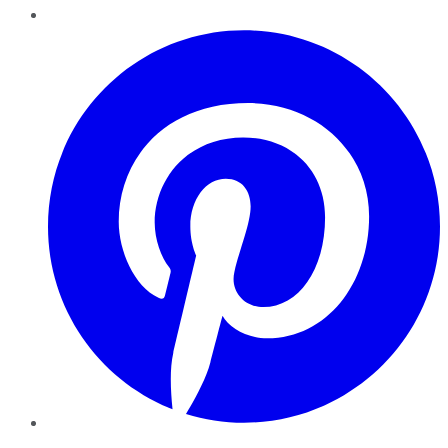
Pinterest
YouTube