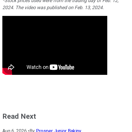
*Stock prices used were from the trading day of Feb. 12,
2024. The video was published on Feb. 13, 2024.
Read Next
Aug 6, 2026
•
By
Prosper Junior Bakiny