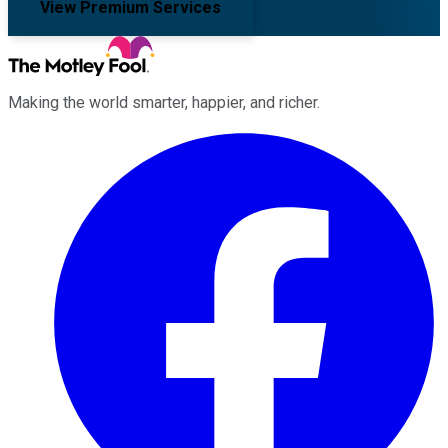
View Premium Services
Making the world smarter, happier, and richer.
Facebook