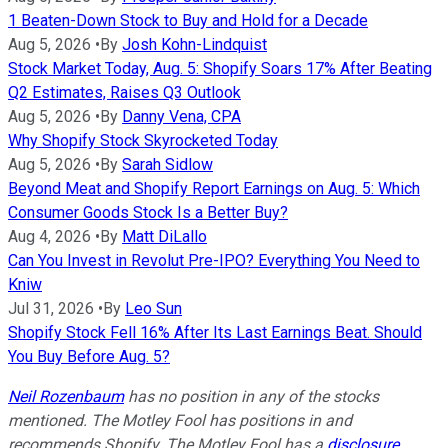
1 Beaten-Down Stock to Buy and Hold for a Decade
Aug 5, 2026
•
By
Josh Kohn-Lindquist
Stock Market Today, Aug. 5: Shopify Soars 17% After Beating
Q2 Estimates, Raises Q3 Outlook
Aug 5, 2026
•
By
Danny Vena, CPA
Why Shopify Stock Skyrocketed Today
Aug 5, 2026
•
By
Sarah Sidlow
Beyond Meat and Shopify Report Earnings on Aug. 5: Which
Consumer Goods Stock Is a Better Buy?
Aug 4, 2026
•
By
Matt DiLallo
Can You Invest in Revolut Pre-IPO? Everything You Need to
Kniw
Jul 31, 2026
•
By
Leo Sun
Shopify Stock Fell 16% After Its Last Earnings Beat. Should
You Buy Before Aug. 5?
Neil Rozenbaum
has no position in any of the stocks
mentioned. The Motley Fool has positions in and
recommends Shopify. The Motley Fool has a
disclosure