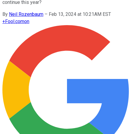
continue this year?
By
Neil Rozenbaum
–
Feb 13, 2024 at 10:21AM EST
+
Fool.com
on