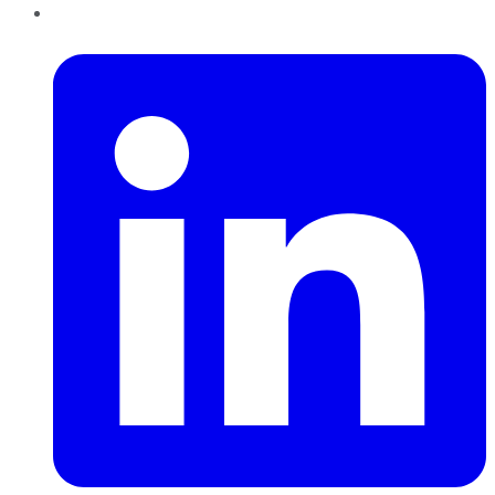
LinkedIn