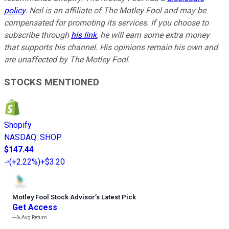
policy
.
Neil is an affiliate of The Motley Fool and may be
compensated for promoting its services. If you choose to
subscribe through
his link
, he will earn some extra money
that supports his channel. His opinions remain his own and
are unaffected by The Motley Fool.
STOCKS MENTIONED
Shopify
NASDAQ
:
SHOP
$147.44
(
+2.22%
)
+$3.20
Motley Fool Stock Advisor
’
s Latest Pick
Get Access
---%
Avg Return