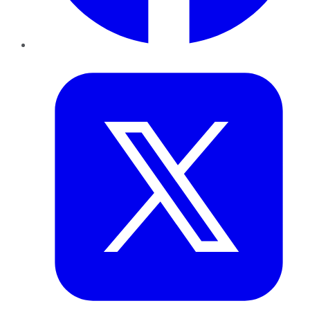
Twitter