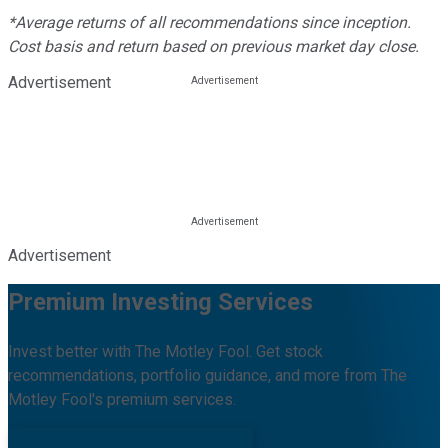
*Average returns of all recommendations since inception.
Cost basis and return based on previous market day close.
Advertisement
Advertisement
Premium Investing Services
Invest better with The Motley Fool. Get stock
recommendations, portfolio guidance, and more from The
Motley Fool's premium services.