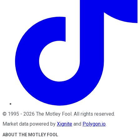
©
1995
-
2026
The Motley Fool
. All rights reserved.
Market data powered by
Xignite
and
Polygon.io
.
ABOUT THE MOTLEY FOOL