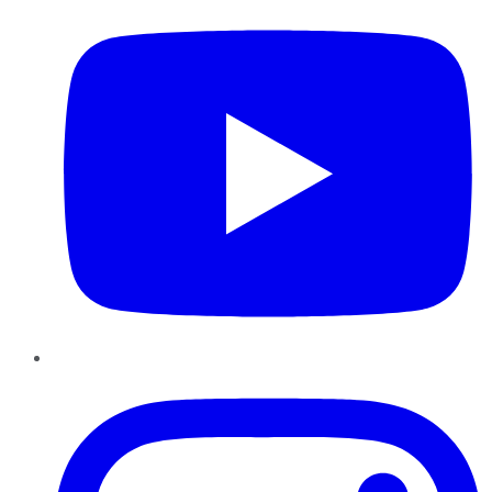
Instagram