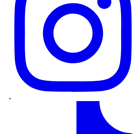
TikTok