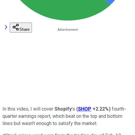
Share
In this video, I will cover
Shopify
's
(
SHOP
+2.22%
)
fourth-
quarter earnings report, which beat on the top and bottom
lines but wasn't enough to satisfy the market.