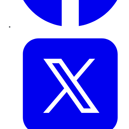
Twitter