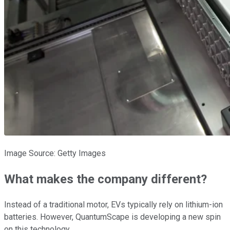
Image Source: Getty Images
What makes the company different?
Instead of a traditional motor, EVs typically rely on lithium-ion
batteries. However, QuantumScape is developing a new spin
on this technology.