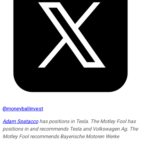
@
moneyballinvest
Adam Spatacco
has positions in Tesla. The Motley Fool has
positions in and recommends Tesla and Volkswagen Ag. The
Motley Fool recommends Bayerische Motoren Werke