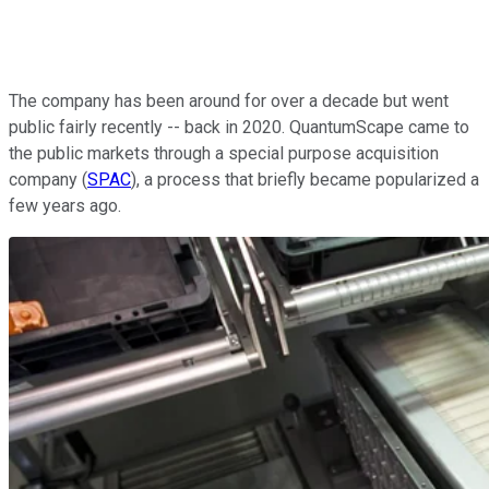
The company has been around for over a decade but went
public fairly recently -- back in 2020. QuantumScape came to
the public markets through a special purpose acquisition
company (
SPAC
), a process that briefly became popularized a
few years ago.