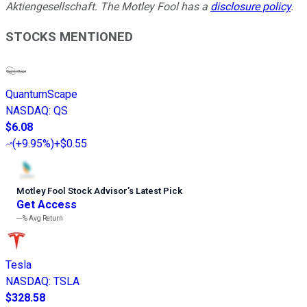
Aktiengesellschaft. The Motley Fool has a
disclosure policy
.
STOCKS MENTIONED
QuantumScape
NASDAQ
:
QS
$6.08
(
+9.95%
)
+$0.55
Motley Fool Stock Advisor
’
s Latest Pick
Get Access
---%
Avg Return
Tesla
NASDAQ
:
TSLA
$328.58