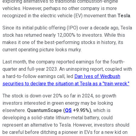
exploring alternatives to traditional combustion-engine
vehicles. However, perhaps no other company is more
recognized in the electric vehicle (EV) movement than
Tesla
.
Since its initial public offering (IPO) over a decade ago, Tesla
stock has returned nearly 12,000% to investors. While this
makes it one of the best-performing stocks in history, its
current operating picture looks murky.
Last month, the company reported earnings for the fourth-
quarter and full-year 2023. An uninspiring report, coupled with
a hard-to-follow earnings call, led
Dan Ives of Wedbush
securities to declare the situation at Tesla as a "train wreck."
The stock is down over 20% so far in 2024, so growth
investors interested in green energy may be looking
elsewhere.
QuantumScape
(
QS
+9.95%
)
, which is
developing a solid-state lithium-metal battery, could
represent an alternative to Tesla. However, investors should
be careful before ditching a pioneer in EVs for a new kid on