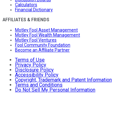
Calculators
Financial Dictionary
AFFILIATES & FRIENDS
Motley Fool Asset Management
Motley Fool Wealth Management
Motley Fool Ventures
Fool Community Foundation
Become an Affiliate Partner
Terms of Use
Privacy Policy
Disclosure Policy
Accessibility Policy
Copyright, Trademark and Patent Information
Terms and Conditions
Do Not Sell My Personal Information