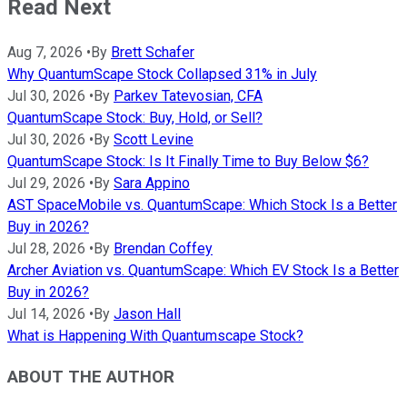
Read Next
Aug 7, 2026
•
By
Brett Schafer
Why QuantumScape Stock Collapsed 31% in July
Jul 30, 2026
•
By
Parkev Tatevosian, CFA
QuantumScape Stock: Buy, Hold, or Sell?
Jul 30, 2026
•
By
Scott Levine
QuantumScape Stock: Is It Finally Time to Buy Below $6?
Jul 29, 2026
•
By
Sara Appino
AST SpaceMobile vs. QuantumScape: Which Stock Is a Better
Buy in 2026?
Jul 28, 2026
•
By
Brendan Coffey
Archer Aviation vs. QuantumScape: Which EV Stock Is a Better
Buy in 2026?
Jul 14, 2026
•
By
Jason Hall
What is Happening With Quantumscape Stock?
ABOUT THE AUTHOR