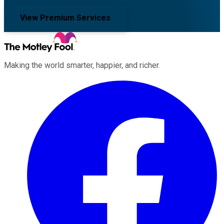
View Premium Services
Making the world smarter, happier, and richer.
Facebook