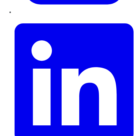
LinkedIn