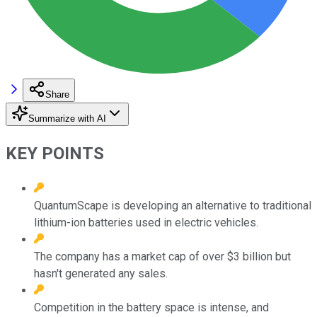
Share
Summarize with AI
KEY POINTS
QuantumScape is developing an alternative to traditional
lithium-ion batteries used in electric vehicles.
The company has a market cap of over $3 billion but
hasn't generated any sales.
Competition in the battery space is intense, and