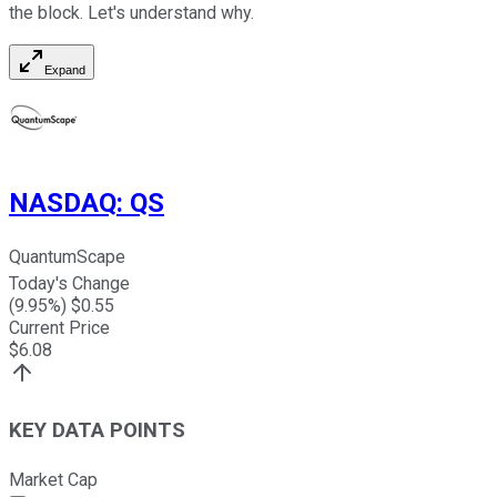
the block. Let's understand why.
Expand
NASDAQ
:
QS
QuantumScape
Today's Change
(
9.95
%) $
0.55
Current Price
$
6.08
KEY DATA POINTS
Market Cap