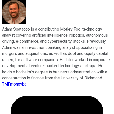
Adam Spatacco is a contributing Motley Fool technology
analyst covering artificial intelligence, robotics, autonomous
driving, e-commerce, and cybersecurity stocks. Previously,
Adam was an investment banking analyst specializing in
mergers and acquisitions, as well as debt and equity capital
raises, for software companies. He later worked in corporate
development at venture-backed technology start-ups. He
holds a bachelor’s degree in business administration with a
concentration in finance from the University of Richmond.
TMFmoneyball