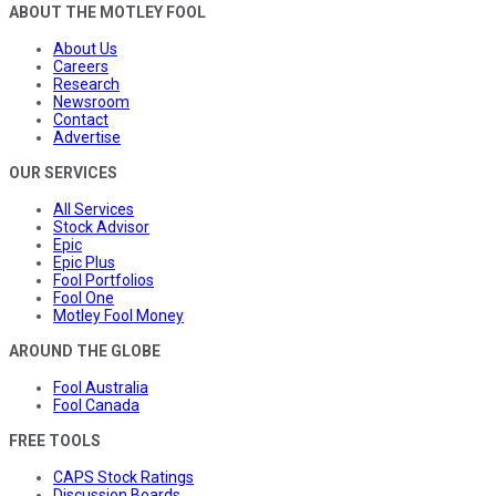
ABOUT THE MOTLEY FOOL
About Us
Careers
Research
Newsroom
Contact
Advertise
OUR SERVICES
All Services
Stock Advisor
Epic
Epic Plus
Fool Portfolios
Fool One
Motley Fool Money
AROUND THE GLOBE
Fool Australia
Fool Canada
FREE TOOLS
CAPS Stock Ratings
Discussion Boards