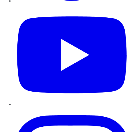
YouTube
Instagram