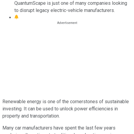
QuantumScape is just one of many companies looking
to disrupt legacy electric-vehicle manufacturers.
Renewable energy is one of the cornerstones of sustainable
investing. It can be used to unlock power efficiencies in
property and transportation.
Many car manufacturers have spent the last few years