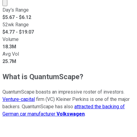
Market cap calculated using publicly traded shares outst
Day's Range
$
5.67
- $
6.12
52wk Range
$
4.77
- $
19.07
Volume
18.3M
Avg Vol
25.7M
What is QuantumScape?
QuantumScape boasts an impressive roster of investors.
Venture-capital
firm (VC) Kleiner Perkins is one of the major
backers. QuantumScape has also
attracted the backing of
German car manufacturer
Volkswagen
.