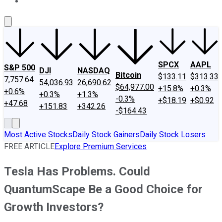
About Us
Contact Us
Investing Philosophy
Motley Fool Mo
SPCX
AAPL
S&P 500
DJI
NASDAQ
Bitcoin
$133.11
$313.33
7,757.64
54,036.93
26,690.62
$64,977.00
+15.8%
+0.3%
+0.6%
+0.3%
+1.3%
-0.3%
+$18.19
+$0.92
+47.68
+151.83
+342.26
-$164.43
Most Active Stocks
Daily Stock Gainers
Daily Stock Losers
FREE ARTICLE
Explore Premium Services
Tesla Has Problems. Could
QuantumScape Be a Good Choice for
Growth Investors?