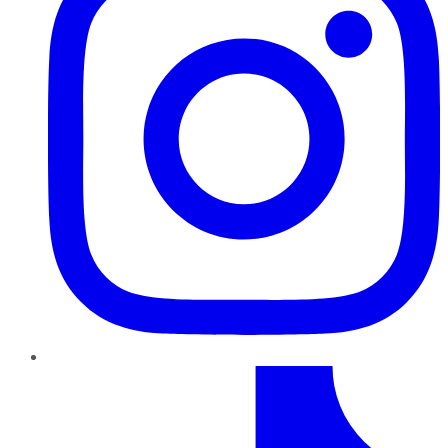
TikTok