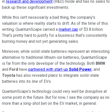
in
research and development
(R&D) mode and has no sales to
back up these significant investments.
While this isn't necessarily a bad thing, the company's
valuation is where reality starts to drift. As of the time of this
writing, QuantumScape carried a
market cap
of $3.8 billion.
That's pretty hard to justify for a business that's consistently
burning money and not yet generating sales.
Moreover, while solid-state batteries represent an interesting
alternative to traditional lithium-ion batteries, QuantumScape
is far from the only developer of the technology. Both
BMW
and
Ford
have
partnered with start-up
Solid Power
, and
Toyota
has also revealed plans to integrate solid-state
batteries into its line of EVs.
QuantumScape's technology could very well be disruptive at
some point in the future. But for now, I see the company as no
more than a long-shot bet on the EV market, in general.