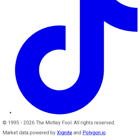
©
1995
-
2026
The Motley Fool
. All rights reserved.
Market data powered by
Xignite
and
Polygon.io
.