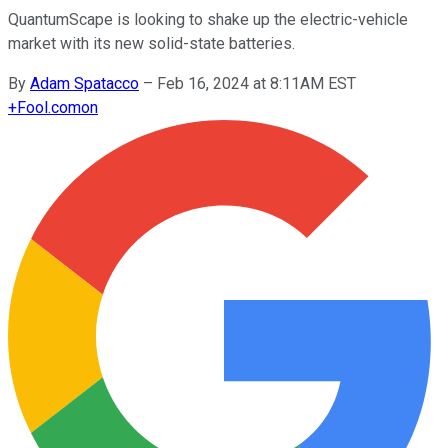
QuantumScape is looking to shake up the electric-vehicle
market with its new solid-state batteries.
By
Adam Spatacco
–
Feb 16, 2024 at 8:11AM EST
+
Fool.com
on