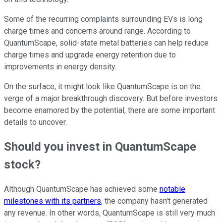
Some of the recurring complaints surrounding EVs is long
charge times and concerns around range. According to
QuantumScape, solid-state metal batteries can help reduce
charge times and upgrade energy retention due to
improvements in energy density.
On the surface, it might look like QuantumScape is on the
verge of a major breakthrough discovery. But before investors
become enamored by the potential, there are some important
details to uncover.
Should you invest in QuantumScape
stock?
Although QuantumScape has achieved some
notable
milestones with its partners
, the company hasn't generated
any revenue. In other words, QuantumScape is still very much