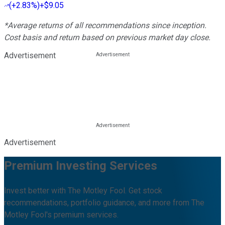
(
+2.83%
)
+$9.05
*Average returns of all recommendations since inception.
Cost basis and return based on previous market day close.
Advertisement
Advertisement
Premium Investing Services
Invest better with The Motley Fool. Get stock
recommendations, portfolio guidance, and more from The
Motley Fool's premium services.