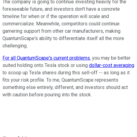
The company is going to continue investing heavily for the
foreseeable future, and investors don't have a concrete
timeline for when or if the operation will scale and
commercialize. Meanwhile, competitors could continue
garnering support from other car manufacturers, making
QuantumScape's ability to differentiate itself all the more
challenging.
For all QuantumScape's current problems
, you may be better
suited holding onto Tesla stock or using
dollar-cost averaging
to scoop up Tesla shares during this sell-off -- as long as it
fits your risk profile. To me, QuantumScape represents
something else entirely, different, and investors should act
with caution before pouring into the stock.