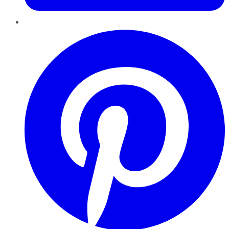
Pinterest