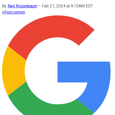
By
Neil Rozenbaum
–
Feb 21, 2024 at 9:15AM EST
+
Fool.com
on