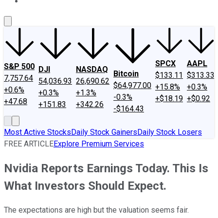
About Us
Contact Us
Investing Philosophy
Motley Fool Mo
SPCX
AAPL
S&P 500
DJI
NASDAQ
Bitcoin
$133.11
$313.33
7,757.64
54,036.93
26,690.62
$64,977.00
+15.8%
+0.3%
+0.6%
+0.3%
+1.3%
-0.3%
+$18.19
+$0.92
+47.68
+151.83
+342.26
-$164.43
Most Active Stocks
Daily Stock Gainers
Daily Stock Losers
FREE ARTICLE
Explore Premium Services
Nvidia Reports Earnings Today. This Is
What Investors Should Expect.
The expectations are high but the valuation seems fair.