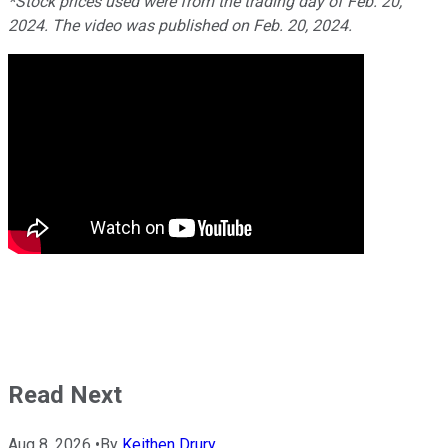
*Stock prices used were from the trading day of Feb. 20,
2024. The video was published on Feb. 20, 2024.
Read Next
Aug 8, 2026
•
By
Keithen Drury