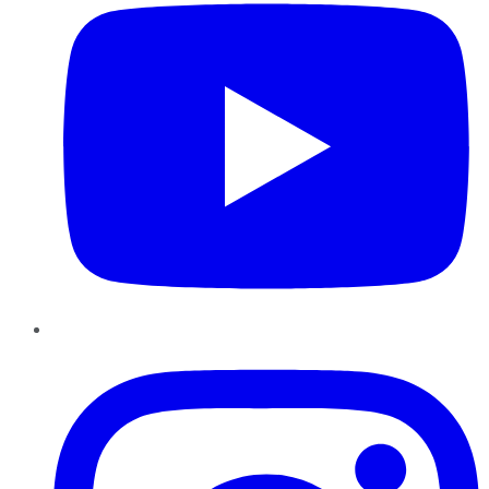
Instagram