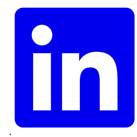
LinkedIn