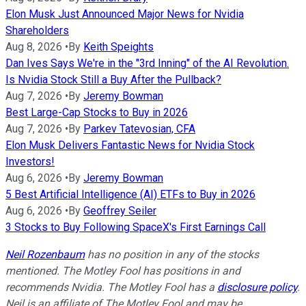
Elon Musk Just Announced Major News for Nvidia
Shareholders
Aug 8, 2026
•
By
Keith Speights
Dan Ives Says We're in the "3rd Inning" of the AI Revolution.
Is Nvidia Stock Still a Buy After the Pullback?
Aug 7, 2026
•
By
Jeremy Bowman
Best Large-Cap Stocks to Buy in 2026
Aug 7, 2026
•
By
Parkev Tatevosian, CFA
Elon Musk Delivers Fantastic News for Nvidia Stock
Investors!
Aug 6, 2026
•
By
Jeremy Bowman
5 Best Artificial Intelligence (AI) ETFs to Buy in 2026
Aug 6, 2026
•
By
Geoffrey Seiler
3 Stocks to Buy Following SpaceX's First Earnings Call
Neil Rozenbaum
has no position in any of the stocks
mentioned. The Motley Fool has positions in and
recommends Nvidia. The Motley Fool has a
disclosure policy
.
Neil is an affiliate of The Motley Fool and may be