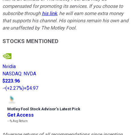
compensated for promoting its services. If you choose to
subscribe through
his link
, he will earn some extra money
that supports his channel. His opinions remain his own and
are unaffected by The Motley Fool.
STOCKS MENTIONED
Nvidia
NASDAQ
:
NVDA
$223.96
(
+2.27%
)
+$4.97
Motley Fool Stock Advisor
’
s Latest Pick
Get Access
---%
Avg Return
*Average returns of all recommendations since inception.