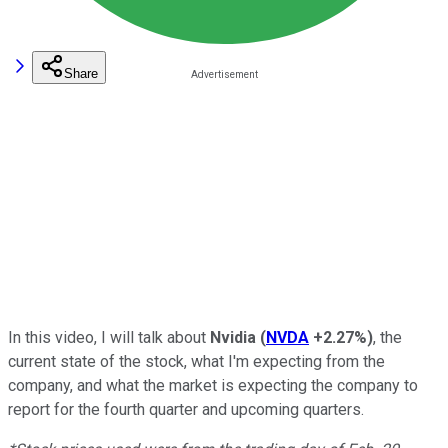
Share
In this video, I will talk about
Nvidia
(
NVDA
+2.27%
)
, the
current state of the stock, what I'm expecting from the
company, and what the market is expecting the company to
report for the fourth quarter and upcoming quarters.