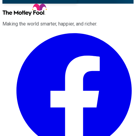
Making the world smarter, happier, and richer.
Facebook