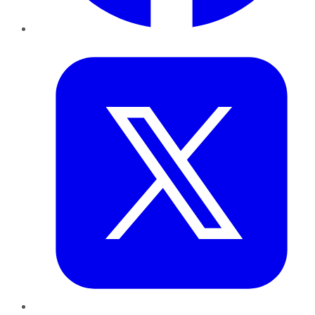
Twitter