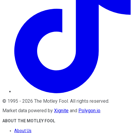
©
1995
-
2026
The Motley Fool
. All rights reserved.
Market data powered by
Xignite
and
Polygon.io
.
ABOUT THE MOTLEY FOOL
About Us