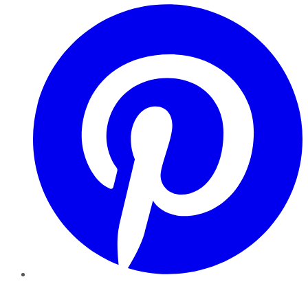
Pinterest
YouTube