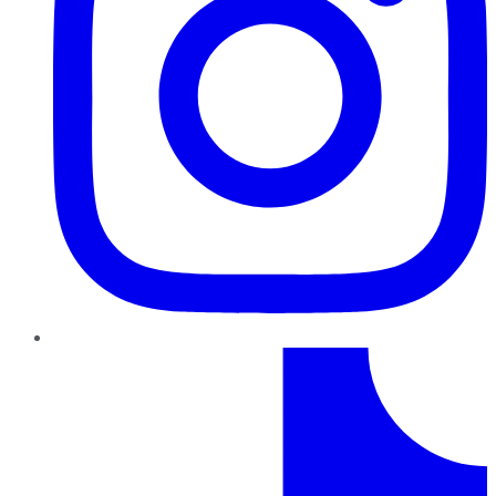
TikTok