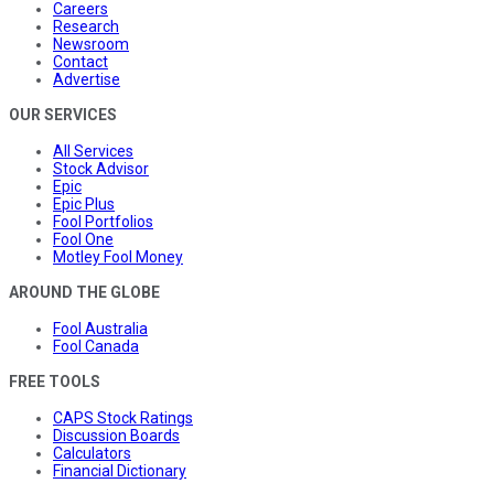
Careers
Research
Newsroom
Contact
Advertise
OUR SERVICES
All Services
Stock Advisor
Epic
Epic Plus
Fool Portfolios
Fool One
Motley Fool Money
AROUND THE GLOBE
Fool Australia
Fool Canada
FREE TOOLS
CAPS Stock Ratings
Discussion Boards
Calculators
Financial Dictionary