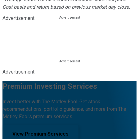
Cost basis and return based on previous market day close.
Advertisement
Advertisement
Premium Investing Services
Invest better with The Motley Fool. Get stock
recommendations, portfolio guidance, and more from The
Motley Fool's premium services.
View Premium Services