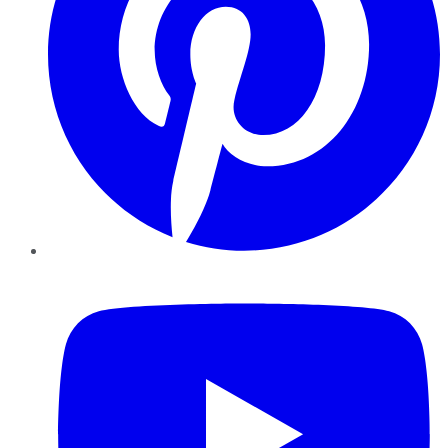
YouTube