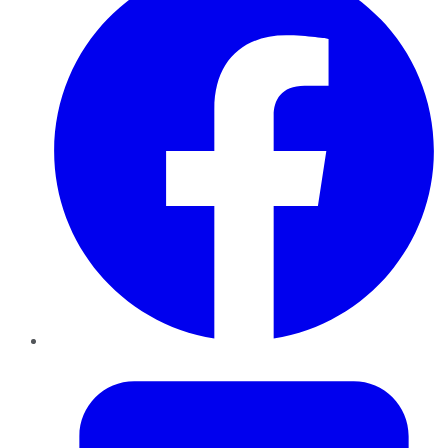
Twitter