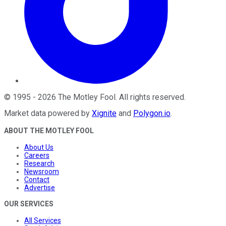
©
1995
-
2026
The Motley Fool
. All rights reserved.
Market data powered by
Xignite
and
Polygon.io
.
ABOUT THE MOTLEY FOOL
About Us
Careers
Research
Newsroom
Contact
Advertise
OUR SERVICES
All Services