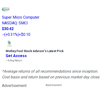
Super Micro Computer
NASDAQ
:
SMCI
$30.42
(
+0.31%
)
+$0.10
Motley Fool Stock Advisor
’
s Latest Pick
Get Access
---%
Avg Return
*Average returns of all recommendations since inception.
Cost basis and return based on previous market day close.
Advertisement