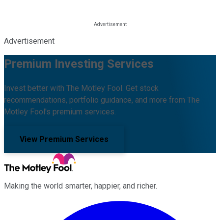
Advertisement
Premium Investing Services
Invest better with The Motley Fool. Get stock
recommendations, portfolio guidance, and more from The
Motley Fool's premium services.
View Premium Services
Making the world smarter, happier, and richer.
Facebook