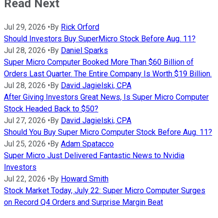
Read Next
Jul 29, 2026
•
By
Rick Orford
Should Investors Buy SuperMicro Stock Before Aug. 11?
Jul 28, 2026
•
By
Daniel Sparks
Super Micro Computer Booked More Than $60 Billion of
Orders Last Quarter. The Entire Company Is Worth $19 Billion.
Jul 28, 2026
•
By
David Jagielski, CPA
After Giving Investors Great News, Is Super Micro Computer
Stock Headed Back to $50?
Jul 27, 2026
•
By
David Jagielski, CPA
Should You Buy Super Micro Computer Stock Before Aug. 11?
Jul 25, 2026
•
By
Adam Spatacco
Super Micro Just Delivered Fantastic News to Nvidia
Investors
Jul 22, 2026
•
By
Howard Smith
Stock Market Today, July 22: Super Micro Computer Surges
on Record Q4 Orders and Surprise Margin Beat