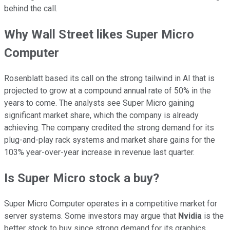
behind the call.
Why Wall Street likes Super Micro
Computer
Rosenblatt based its call on the strong tailwind in AI that is
projected to grow at a compound annual rate of 50% in the
years to come. The analysts see Super Micro gaining
significant market share, which the company is already
achieving. The company credited the strong demand for its
plug-and-play rack systems and market share gains for the
103% year-over-year increase in revenue last quarter.
Is Super Micro stock a buy?
Super Micro Computer operates in a competitive market for
server systems. Some investors may argue that
Nvidia
is the
better stock to buy since strong demand for its graphics