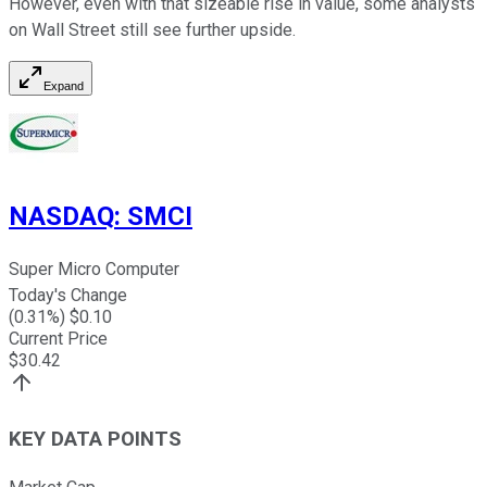
However, even with that sizeable rise in value, some analysts
on Wall Street still see further upside.
Expand
NASDAQ
:
SMCI
Super Micro Computer
Today's Change
(
0.31
%) $
0.10
Current Price
$
30.42
KEY DATA POINTS