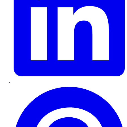
Pinterest