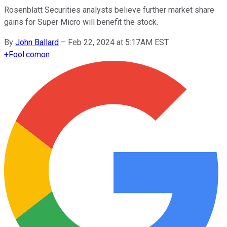
Rosenblatt Securities analysts believe further market share
gains for Super Micro will benefit the stock.
By
John Ballard
–
Feb 22, 2024 at 5:17AM EST
+
Fool.com
on