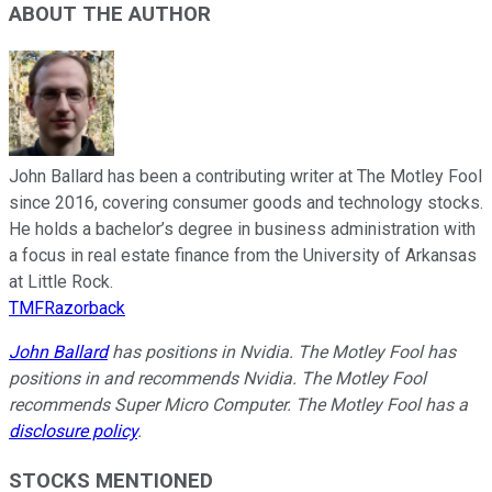
ABOUT THE AUTHOR
John Ballard has been a contributing writer at The Motley Fool
since 2016, covering consumer goods and technology stocks.
He holds a bachelor’s degree in business administration with
a focus in real estate finance from the University of Arkansas
at Little Rock.
TMFRazorback
John Ballard
has positions in Nvidia. The Motley Fool has
positions in and recommends Nvidia. The Motley Fool
recommends Super Micro Computer. The Motley Fool has a
disclosure policy
.
STOCKS MENTIONED