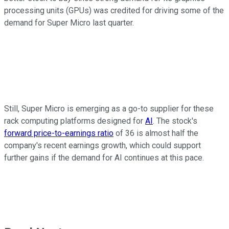
processing units (GPUs) was credited for driving some of the
demand for Super Micro last quarter.
Still, Super Micro is emerging as a go-to supplier for these
rack computing platforms designed for
AI
. The stock's
forward price-to-earnings ratio
of 36 is almost half the
company's recent earnings growth, which could support
further gains if the demand for AI continues at this pace.