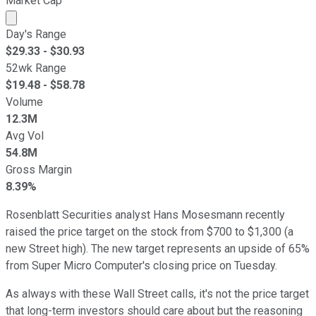
Market Cap
Market cap calculated using publicly traded shares outst
Day's Range
$
29.33
- $
30.93
52wk Range
$
19.48
- $
58.78
Volume
12.3M
Avg Vol
54.8M
Gross Margin
8.39%
Rosenblatt Securities analyst Hans Mosesmann recently
raised the price target on the stock from $700 to $1,300 (a
new Street high). The new target represents an upside of 65%
from Super Micro Computer's closing price on Tuesday.
As always with these Wall Street calls, it's not the price target
that long-term investors should care about but the reasoning