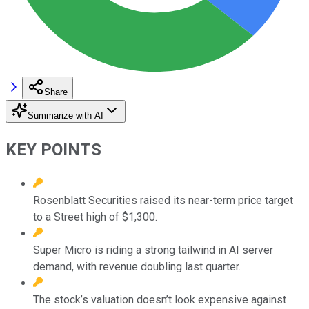
Share
Summarize with AI
KEY POINTS
Rosenblatt Securities raised its near-term price target
to a Street high of $1,300.
Super Micro is riding a strong tailwind in AI server
demand, with revenue doubling last quarter.
The stock’s valuation doesn’t look expensive against