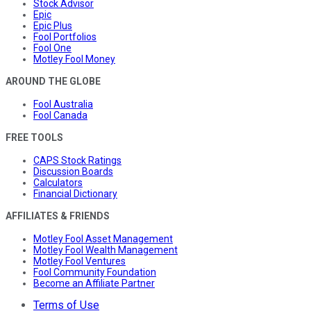
Stock Advisor
Epic
Epic Plus
Fool Portfolios
Fool One
Motley Fool Money
AROUND THE GLOBE
Fool Australia
Fool Canada
FREE TOOLS
CAPS Stock Ratings
Discussion Boards
Calculators
Financial Dictionary
AFFILIATES & FRIENDS
Motley Fool Asset Management
Motley Fool Wealth Management
Motley Fool Ventures
Fool Community Foundation
Become an Affiliate Partner
Terms of Use