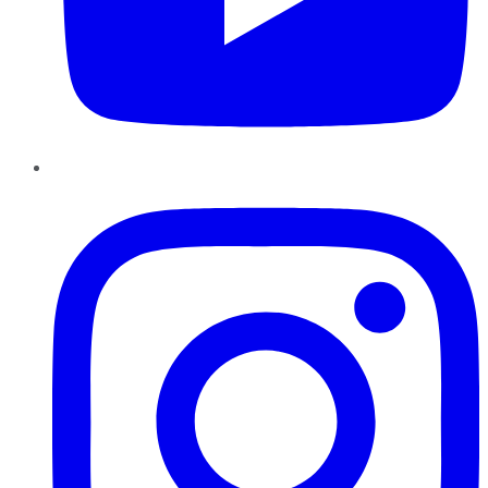
Instagram