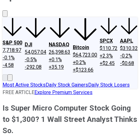
About Us
Contact Us
Investing Philosophy
Motley Fool Mo
SPCX
AAPL
S&P 500
DJI
NASDAQ
Bitcoin
$110.72
$310.32
7,718.97
54,057.04
26,398.63
$64,723.00
+2.3%
-0.2%
-0.1%
-0.5%
+0.1%
+0.2%
+$2.45
-$0.68
-4.58
-292.08
+35.19
+$123.66
Most Active Stocks
Daily Stock Gainers
Daily Stock Losers
FREE ARTICLE
Explore Premium Services
Is Super Micro Computer Stock Going
to $1,300? 1 Wall Street Analyst Thinks
So.