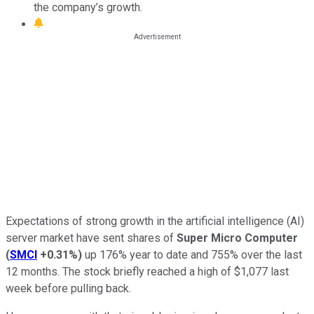
the company’s growth.
Expectations of strong growth in the artificial intelligence (AI)
server market have sent shares of
Super Micro Computer
(
SMCI
+0.31%
)
up 176% year to date and 755% over the last
12 months. The stock briefly reached a high of $1,077 last
week before pulling back.