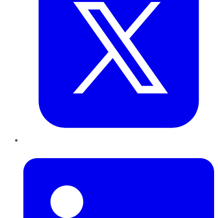
LinkedIn