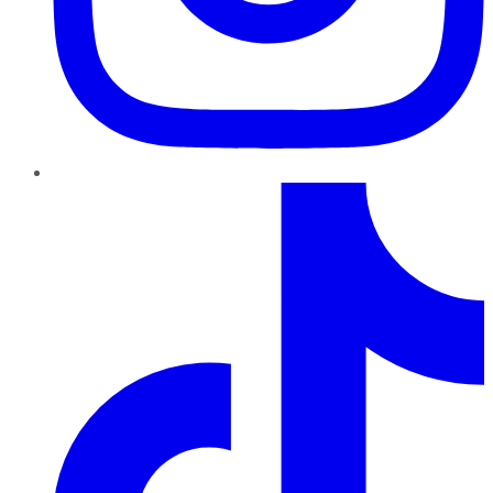
TikTok