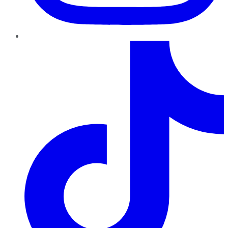
TikTok