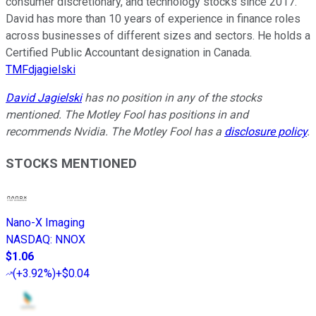
consumer discretionary, and technology stocks since 2017.
David has more than 10 years of experience in finance roles
across businesses of different sizes and sectors. He holds a
Certified Public Accountant designation in Canada.
TMFdjagielski
David Jagielski
has no position in any of the stocks
mentioned. The Motley Fool has positions in and
recommends Nvidia. The Motley Fool has a
disclosure policy
.
STOCKS MENTIONED
Nano-X Imaging
NASDAQ
:
NNOX
$1.06
(
+3.92%
)
+$0.04