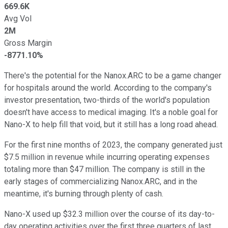
669.6K
Avg Vol
2M
Gross Margin
-8771.10%
There's the potential for the Nanox.ARC to be a game changer
for hospitals around the world. According to the company's
investor presentation, two-thirds of the world's population
doesn't have access to medical imaging. It's a noble goal for
Nano-X to help fill that void, but it still has a long road ahead.
For the first nine months of 2023, the company generated just
$7.5 million in revenue while incurring operating expenses
totaling more than $47 million. The company is still in the
early stages of commercializing Nanox.ARC, and in the
meantime, it's burning through plenty of cash.
Nano-X used up $32.3 million over the course of its day-to-
day operating activities over the first three quarters of last