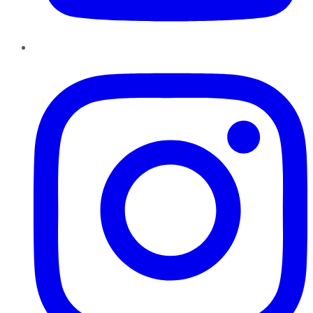
Instagram