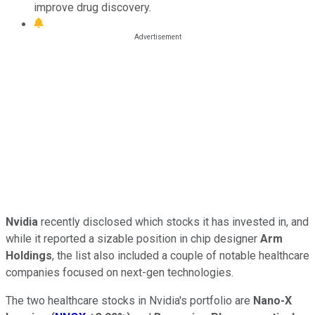
improve drug discovery.
Nvidia
recently disclosed which stocks it has invested in, and
while it reported a sizable position in chip designer
Arm
Holdings
, the list also included a couple of notable healthcare
companies focused on next-gen technologies.
The two healthcare stocks in Nvidia's portfolio are
Nano-X