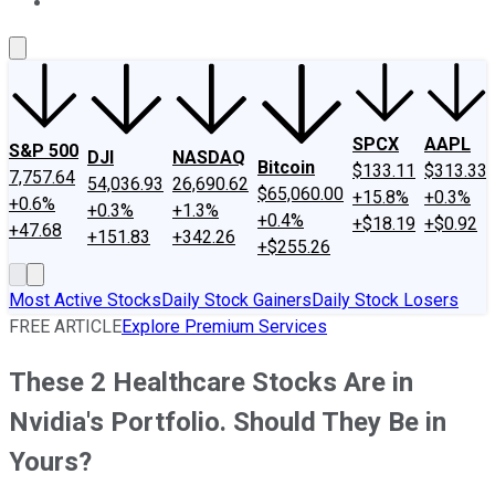
About Us
Contact Us
Investing Philosophy
Motley Fool Mo
SPCX
AAPL
S&P 500
DJI
NASDAQ
Bitcoin
$133.11
$313.33
7,757.64
54,036.93
26,690.62
$65,060.00
+15.8%
+0.3%
+0.6%
+0.3%
+1.3%
+0.4%
+$18.19
+$0.92
+47.68
+151.83
+342.26
+$255.26
Most Active Stocks
Daily Stock Gainers
Daily Stock Losers
FREE ARTICLE
Explore Premium Services
These 2 Healthcare Stocks Are in
Nvidia's Portfolio. Should They Be in
Yours?