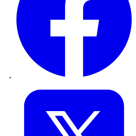
Twitter