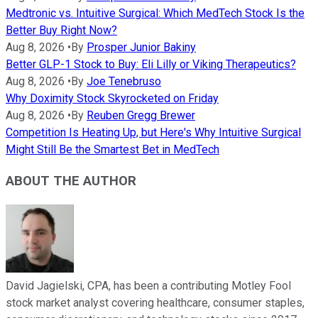
Medtronic vs. Intuitive Surgical: Which MedTech Stock Is the
Better Buy Right Now?
Aug 8, 2026
•
By
Prosper Junior Bakiny
Better GLP-1 Stock to Buy: Eli Lilly or Viking Therapeutics?
Aug 8, 2026
•
By
Joe Tenebruso
Why Doximity Stock Skyrocketed on Friday
Aug 8, 2026
•
By
Reuben Gregg Brewer
Competition Is Heating Up, but Here's Why Intuitive Surgical
Might Still Be the Smartest Bet in MedTech
ABOUT THE AUTHOR
David Jagielski, CPA, has been a contributing Motley Fool
stock market analyst covering healthcare, consumer staples,