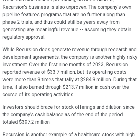
Recursion's business is also unproven. The company's own
pipeline features programs that are no further along than
phase 2 trials, and thus could still be years away from
generating any meaningful revenue -- assuming they obtain
regulatory approval.
While Recursion does generate revenue through research and
development agreements, the company is another highly risky
investment. Over the first nine months of 2023, Recursion
reported revenue of $33.7 million, but its operating costs
were more than 8 times that tally at $284.8 million. During that
time, it also burned through $213.7 million in cash over the
course of its operating activities.
Investors should brace for stock offerings and dilution since
the company's cash balance as of the end of the period
totaled $397.2 million.
Recursion is another example of a healthcare stock with high