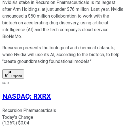
Nvidia's stake in Recursion Pharmaceuticals is its largest
after Arm Holdings, at just under $76 million. Last year, Nvidia
announced a $50 million collaboration to work with the
biotech on accelerating drug discovery, using artificial
intelligence (AI) and the tech company's cloud service
BioNeMo.
Recursion presents the biological and chemical datasets,
while Nvidia will use its AI, according to the biotech, to help
"create groundbreaking foundational models."
Expand
RXRX
NASDAQ
:
RXRX
Recursion Pharmaceuticals
Today's Change
(
1.26
%) $
0.04