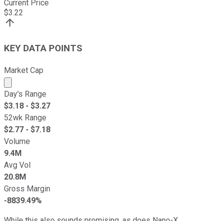
Current Price
$
3.22
KEY DATA POINTS
Market Cap
Market cap calculated using publicly traded shares outst
Day's Range
$
3.18
- $
3.27
52wk Range
$
2.77
- $
7.18
Volume
9.4M
Avg Vol
20.8M
Gross Margin
-8839.49%
While this also sounds promising, as does Nano-X,