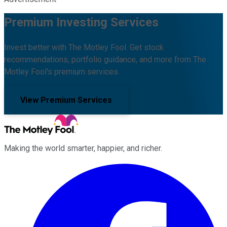
Premium Investing Services
Invest better with The Motley Fool. Get stock
recommendations, portfolio guidance, and more from The
Motley Fool's premium services.
View Premium Services
Making the world smarter, happier, and richer.
Facebook