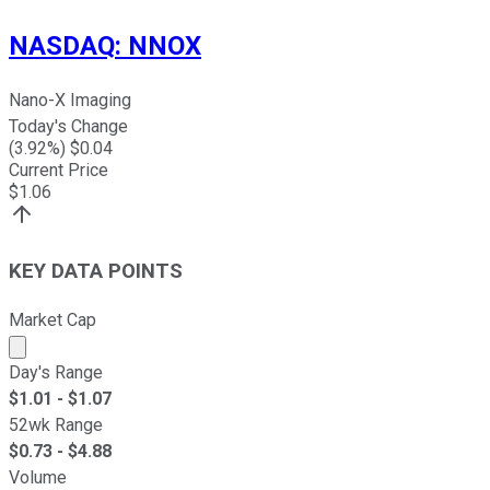
NASDAQ
:
NNOX
Nano-X Imaging
Today's Change
(
3.92
%) $
0.04
Current Price
$
1.06
KEY DATA POINTS
Market Cap
Market cap calculated using publicly traded shares outst
Day's Range
$
1.01
- $
1.07
52wk Range
$
0.73
- $
4.88
Volume