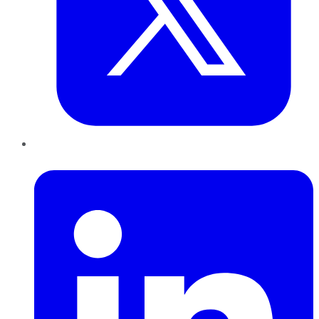
LinkedIn