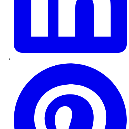
Pinterest