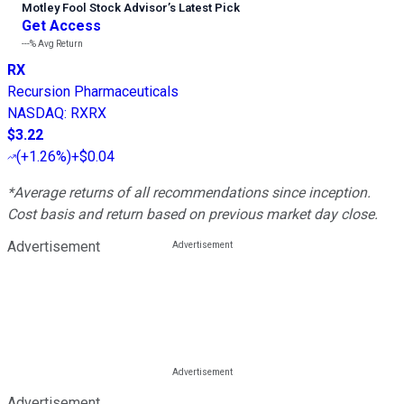
Motley Fool Stock Advisor
’
s Latest Pick
Get Access
---%
Avg Return
RX
Recursion Pharmaceuticals
NASDAQ
:
RXRX
$3.22
(
+1.26%
)
+$0.04
*Average returns of all recommendations since inception.
Cost basis and return based on previous market day close.
Advertisement
Advertisement