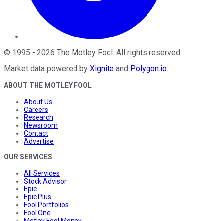
©
1995
-
2026
The Motley Fool
. All rights reserved.
Market data powered by
Xignite
and
Polygon.io
.
ABOUT THE MOTLEY FOOL
About Us
Careers
Research
Newsroom
Contact
Advertise
OUR SERVICES
All Services
Stock Advisor
Epic
Epic Plus
Fool Portfolios
Fool One
Motley Fool Money