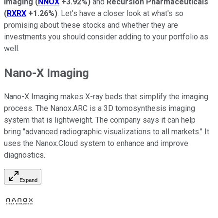
Imaging
(
NNOX
+3.92%
)
and
Recursion Pharmaceuticals
(
RXRX
+1.26%
)
.
Let's have a closer look at what's so
promising about these stocks and whether they are
investments you should consider adding to your portfolio as
well.
Nano-X Imaging
Nano-X Imaging makes X-ray beds that simplify the imaging
process. The Nanox.ARC is a 3D tomosynthesis imaging
system that is lightweight. The company says it can help
bring "advanced radiographic visualizations to all markets." It
uses the Nanox.Cloud system to enhance and improve
diagnostics.
Expand