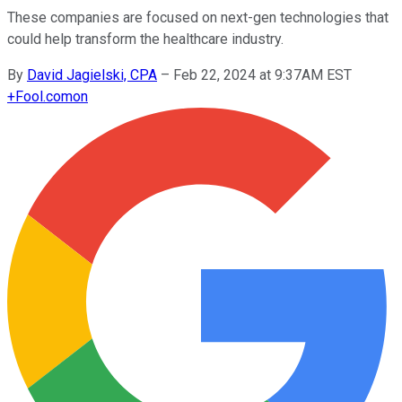
These companies are focused on next-gen technologies that
could help transform the healthcare industry.
By
David Jagielski, CPA
–
Feb 22, 2024 at 9:37AM EST
+
Fool.com
on