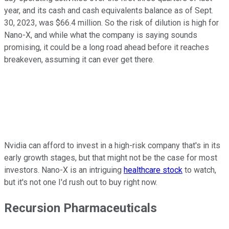
year, and its cash and cash equivalents balance as of Sept.
30, 2023, was $66.4 million. So the risk of dilution is high for
Nano-X, and while what the company is saying sounds
promising, it could be a long road ahead before it reaches
breakeven, assuming it can ever get there.
Nvidia can afford to invest in a high-risk company that's in its
early growth stages, but that might not be the case for most
investors. Nano-X is an intriguing
healthcare stock
to watch,
but it's not one I'd rush out to buy right now.
Recursion Pharmaceuticals