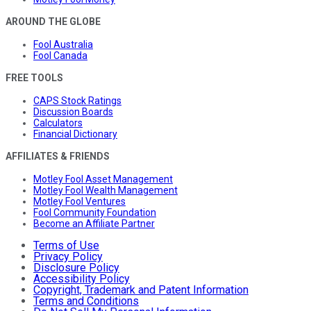
AROUND THE GLOBE
Fool Australia
Fool Canada
FREE TOOLS
CAPS Stock Ratings
Discussion Boards
Calculators
Financial Dictionary
AFFILIATES & FRIENDS
Motley Fool Asset Management
Motley Fool Wealth Management
Motley Fool Ventures
Fool Community Foundation
Become an Affiliate Partner
Terms of Use
Privacy Policy
Disclosure Policy
Accessibility Policy
Copyright, Trademark and Patent Information
Terms and Conditions