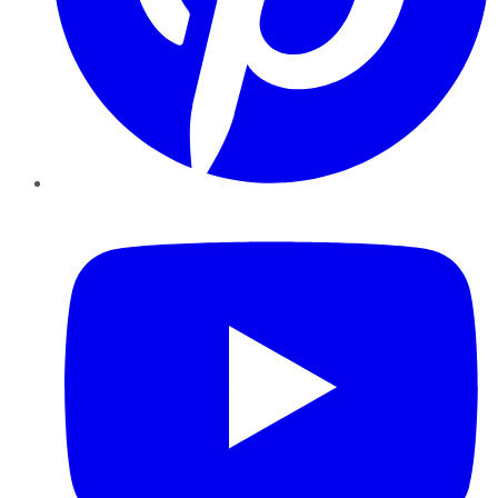
YouTube