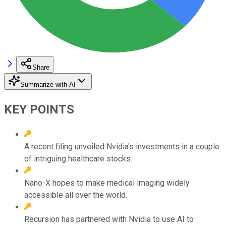
Share
Summarize with AI
KEY POINTS
A recent filing unveiled Nvidia's investments in a couple
of intriguing healthcare stocks.
Nano-X hopes to make medical imaging widely
accessible all over the world.
Recursion has partnered with Nvidia to use AI to