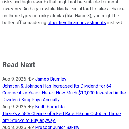
risks and high rewards that might not be suitable for most
investors. And again, while Nvidia can afford to take a chance
on these types of risky stocks (like Nano-X), you might be
better off considering
other healthcare investments
instead.
Read Next
Aug 9, 2026
•
By
James Brumley
Johnson & Johnson Has Increased Its Dividend for 64
Consecutive Years. Here's How Much $10,000 Invested in the
Dividend King Pays Annually.
Aug 9, 2026
•
By
Keith Speights
There's a 58% Chance of a Fed Rate Hike in October. These
Are Stocks to Buy Anyway.
Aug 8, 2026
•
By
Prosper Junior Bakiny