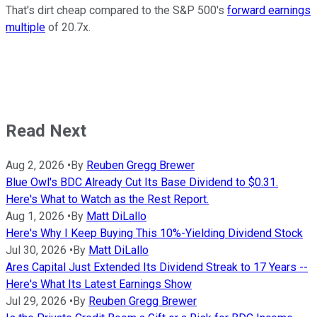
That's dirt cheap compared to the S&P 500's
forward earnings
multiple
of 20.7x.
Read Next
Aug 2, 2026
•
By
Reuben Gregg Brewer
Blue Owl's BDC Already Cut Its Base Dividend to $0.31.
Here's What to Watch as the Rest Report.
Aug 1, 2026
•
By
Matt DiLallo
Here's Why I Keep Buying This 10%-Yielding Dividend Stock
Jul 30, 2026
•
By
Matt DiLallo
Ares Capital Just Extended Its Dividend Streak to 17 Years --
Here's What Its Latest Earnings Show
Jul 29, 2026
•
By
Reuben Gregg Brewer