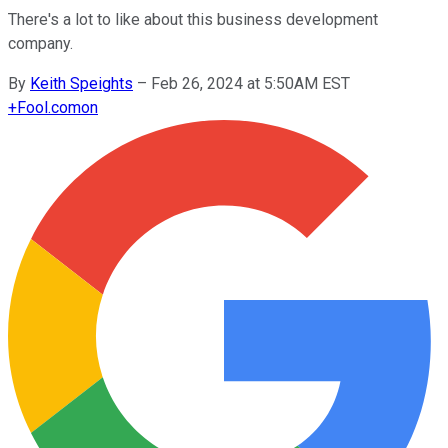
There's a lot to like about this business development
company.
By
Keith Speights
–
Feb 26, 2024 at 5:50AM EST
+
Fool.com
on