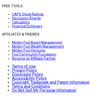
FREE TOOLS
CAPS Stock Ratings
Discussion Boards
Calculators
Financial Dictionary
AFFILIATES & FRIENDS
Motley Fool Asset Management
Motley Fool Wealth Management
Motley Fool Ventures
Fool Community Foundation
Become an Affiliate Partner
Terms of Use
Privacy Policy
Disclosure Policy
Accessibility Policy
Copyright, Trademark and Patent Information
Terms and Conditions
Do Not Sell My Personal Information