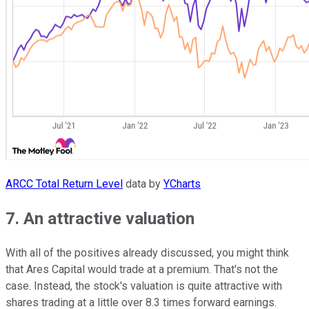
ARCC Total Return Level
data by
YCharts
7. An attractive valuation
With all of the positives already discussed, you might think
that Ares Capital would trade at a premium. That's not the
case. Instead, the stock's valuation is quite attractive with
shares trading at a little over 8.3 times forward earnings.