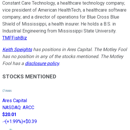
Constant Care Technology, a healthcare technology company;
vice president of American HealthTech, a healthcare software
company; and a director of operations for Blue Cross Blue
Shield of Mississippi, a health insurer. He holds a B.S. in
Industrial Engineering from Mississippi State University.
TMFFishBiz
Keith Speights
has positions in Ares Capital. The Motley Fool
has no position in any of the stocks mentioned. The Motley
Fool has a
disclosure policy
.
STOCKS MENTIONED
Ares Capital
NASDAQ
:
ARCC
$20.01
(
+1.99%
)
+$0.39