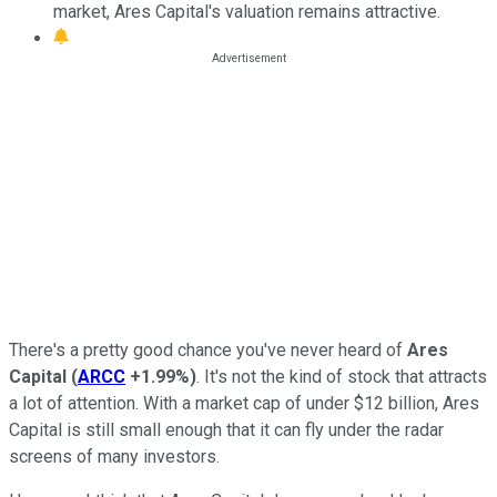
market, Ares Capital's valuation remains attractive.
There's a pretty good chance you've never heard of
Ares
Capital
(
ARCC
+1.99%
)
. It's not the kind of stock that attracts
a lot of attention. With a market cap of under $12 billion, Ares
Capital is still small enough that it can fly under the radar
screens of many investors.