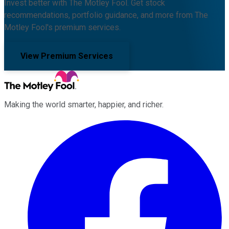
Invest better with The Motley Fool. Get stock
recommendations, portfolio guidance, and more from The
Motley Fool's premium services.
View Premium Services
Making the world smarter, happier, and richer.
Facebook