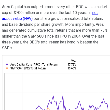
Ares Capital has outperformed every other BDC with a market
cap of $700 million or more over the last 10 years in
net
asset value (NAV)
per share growth, annualized total return,
and base dividend per share growth. More importantly, Ares
has generated cumulative total returns that are more than 75%
higher than the
S&P 500
since its IPO in 2004. Over the last
three years, the BDC's total return has handily beaten the
S&P's.