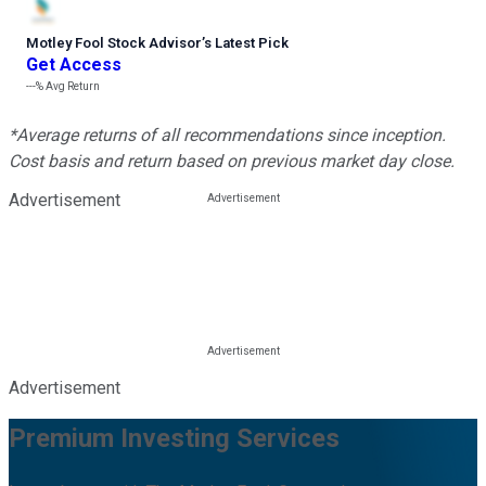
Motley Fool Stock Advisor
’
s Latest Pick
Get Access
---%
Avg Return
*Average returns of all recommendations since inception.
Cost basis and return based on previous market day close.
Advertisement
Advertisement
Premium Investing Services