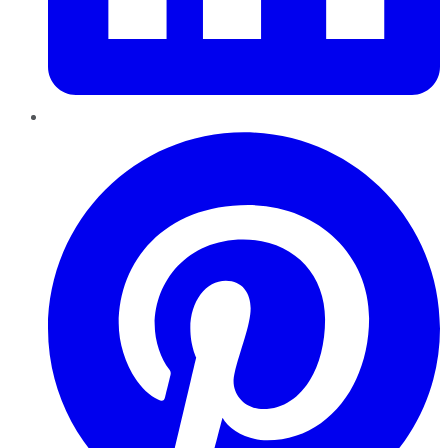
Pinterest