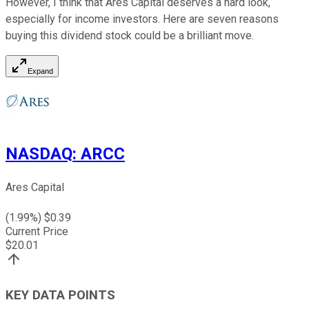
However, I think that Ares Capital deserves a hard look,
especially for income investors. Here are seven reasons
buying this dividend stock could be a brilliant move.
Expand
NASDAQ
:
ARCC
Ares Capital
(
1.99
%) $
0.39
Current Price
$
20.01
KEY DATA POINTS