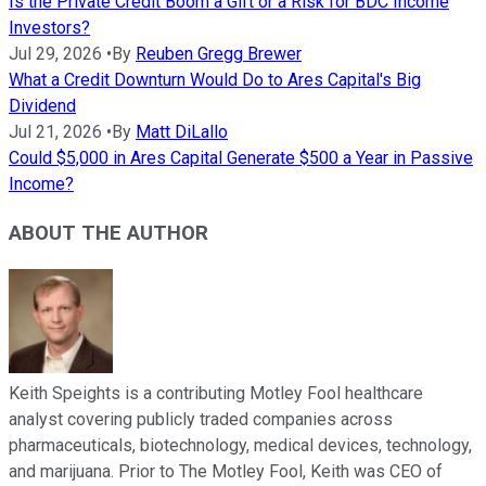
Is the Private Credit Boom a Gift or a Risk for BDC Income
Investors?
Jul 29, 2026
•
By
Reuben Gregg Brewer
What a Credit Downturn Would Do to Ares Capital's Big
Dividend
Jul 21, 2026
•
By
Matt DiLallo
Could $5,000 in Ares Capital Generate $500 a Year in Passive
Income?
ABOUT THE AUTHOR
Keith Speights is a contributing Motley Fool healthcare
analyst covering publicly traded companies across
pharmaceuticals, biotechnology, medical devices, technology,
and marijuana. Prior to The Motley Fool, Keith was CEO of