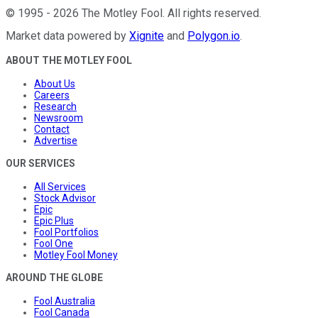
©
1995
-
2026
The Motley Fool
. All rights reserved.
Market data powered by
Xignite
and
Polygon.io
.
ABOUT THE MOTLEY FOOL
About Us
Careers
Research
Newsroom
Contact
Advertise
OUR SERVICES
All Services
Stock Advisor
Epic
Epic Plus
Fool Portfolios
Fool One
Motley Fool Money
AROUND THE GLOBE
Fool Australia
Fool Canada