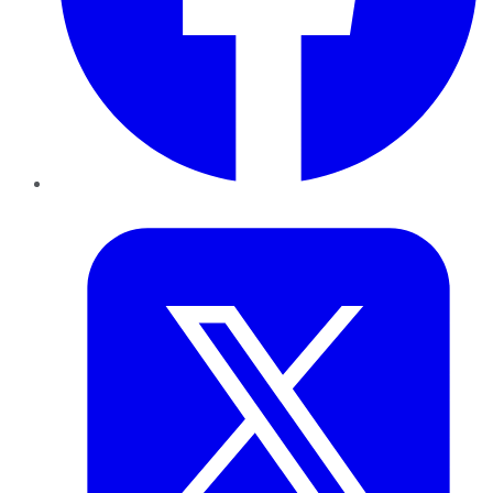
Twitter