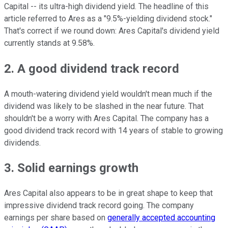
Capital -- its ultra-high dividend yield. The headline of this
article referred to Ares as a "9.5%-yielding dividend stock."
That's correct if we round down: Ares Capital's dividend yield
currently stands at 9.58%.
2. A good dividend track record
A mouth-watering dividend yield wouldn't mean much if the
dividend was likely to be slashed in the near future. That
shouldn't be a worry with Ares Capital. The company has a
good dividend track record with 14 years of stable to growing
dividends.
3. Solid earnings growth
Ares Capital also appears to be in great shape to keep that
impressive dividend track record going. The company
earnings per share based on
generally accepted accounting