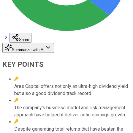
Share
Summarize with AI
KEY POINTS
Ares Capital offers not only an ultra-high dividend yield
but also a good dividend track record.
The company's business model and risk management
approach have helped it deliver solid earnings growth.
Despite generating total returns that have beaten the