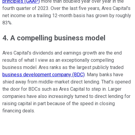
principles (GAAP)
more than doubled year over year in the
fourth quarter of 2023. Over the last five years, Ares Capital's
net income on a trailing 12-month basis has grown by roughly
83%.
4. A compelling business model
Ares Capital's dividends and earnings growth are the end
results of what I view as an exceptionally compelling
business model. Ares ranks as the largest publicly traded
business development company (BDC)
. Many banks have
shied away from middle-market direct lending. That's opened
the door for BDCs such as Ares Capital to step in. Larger
companies have also increasingly turned to direct lending for
raising capital in part because of the speed in closing
financing deals.