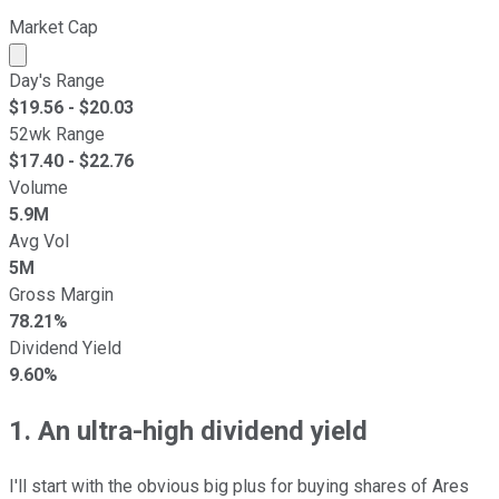
Market Cap
Market cap calculated using publicly traded shares outst
Day's Range
$
19.56
- $
20.03
52wk Range
$
17.40
- $
22.76
Volume
5.9M
Avg Vol
5M
Gross Margin
78.21%
Dividend Yield
9.60%
1. An ultra-high dividend yield
I'll start with the obvious big plus for buying shares of Ares