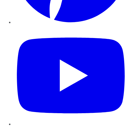
YouTube
Instagram