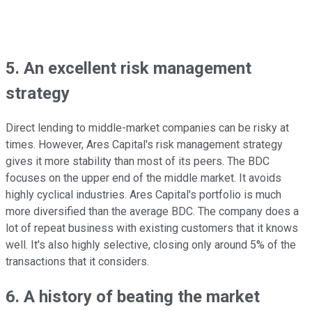
5. An excellent risk management
strategy
Direct lending to middle-market companies can be risky at
times. However, Ares Capital's risk management strategy
gives it more stability than most of its peers. The BDC
focuses on the upper end of the middle market. It avoids
highly cyclical industries. Ares Capital's portfolio is much
more diversified than the average BDC. The company does a
lot of repeat business with existing customers that it knows
well. It's also highly selective, closing only around 5% of the
transactions that it considers.
6. A history of beating the market