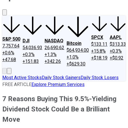
About Us
Contact Us
Investing Philosophy
Motley Fool Mo
SPCX
AAPL
S&P 500
DJI
NASDAQ
Bitcoin
$133.11
$313.33
7,757.64
54,036.93
26,690.62
$64,934.00
+15.8%
+0.3%
+0.6%
+0.3%
+1.3%
+1.0%
+$18.19
+$0.92
+47.68
+151.83
+342.26
+$629.30
Most Active Stocks
Daily Stock Gainers
Daily Stock Losers
FREE ARTICLE
Explore Premium Services
7 Reasons Buying This 9.5%-Yielding
Dividend Stock Could Be a Brilliant
Move