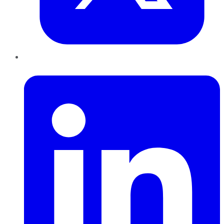
LinkedIn