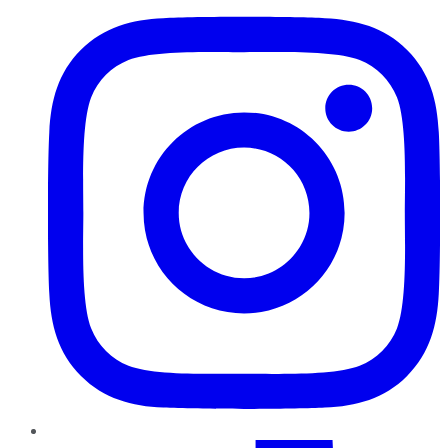
TikTok