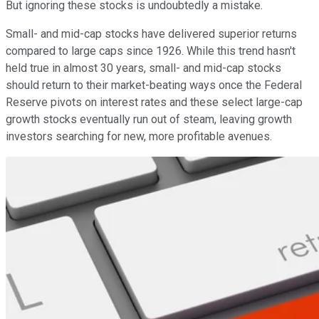
But ignoring these stocks is undoubtedly a mistake.
Small- and mid-cap stocks have delivered superior returns
compared to large caps since 1926. While this trend hasn't
held true in almost 30 years, small- and mid-cap stocks
should return to their market-beating ways once the Federal
Reserve pivots on interest rates and these select large-cap
growth stocks eventually run out of steam, leaving growth
investors searching for new, more profitable avenues.