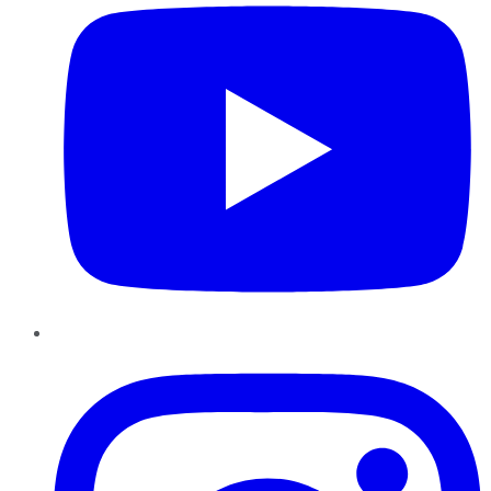
Instagram