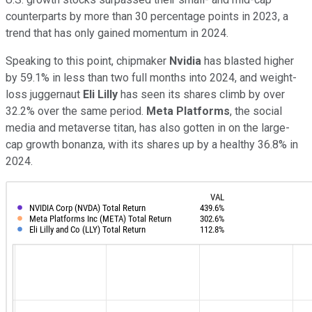
counterparts by more than 30 percentage points in 2023, a
trend that has only gained momentum in 2024.
Speaking to this point, chipmaker
Nvidia
has blasted higher
by 59.1% in less than two full months into 2024, and weight-
loss juggernaut
Eli Lilly
has seen its shares climb by over
32.2% over the same period.
Meta Platforms
, the social
media and metaverse titan, has also gotten in on the large-
cap growth bonanza, with its shares up by a healthy 36.8% in
2024.