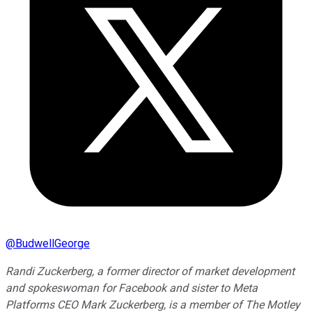
@
BudwellGeorge
Randi Zuckerberg, a former director of market development
and spokeswoman for Facebook and sister to Meta
Platforms CEO Mark Zuckerberg, is a member of The Motley