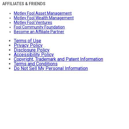
AFFILIATES & FRIENDS
Motley Fool Asset Management
Motley Fool Wealth Management
Motley Fool Ventures
Fool Community Foundation
Become an Affiliate Partner
Terms of Use
Privacy Policy
Disclosure Policy
Accessibility Policy
Copyright, Trademark and Patent Information
Terms and Conditions
Do Not Sell My Personal Information