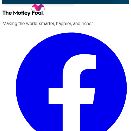
Making the world smarter, happier, and richer.
Facebook