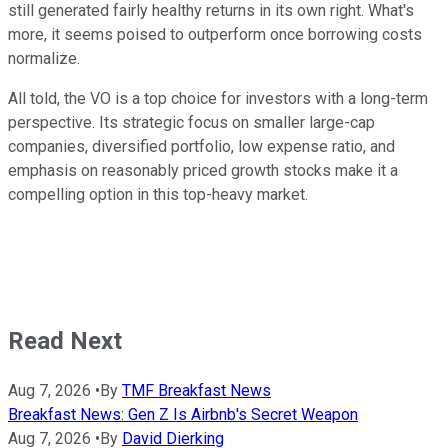
still generated fairly healthy returns in its own right. What's
more, it seems poised to outperform once borrowing costs
normalize.
All told, the VO is a top choice for investors with a long-term
perspective. Its strategic focus on smaller large-cap
companies, diversified portfolio, low expense ratio, and
emphasis on reasonably priced growth stocks make it a
compelling option in this top-heavy market.
Read Next
Aug 7, 2026
•
By
TMF Breakfast News
Breakfast News: Gen Z Is Airbnb's Secret Weapon
Aug 7, 2026
•
By
David Dierking