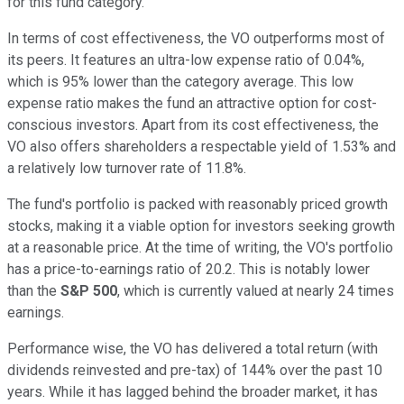
for this fund category.
In terms of cost effectiveness, the VO outperforms most of
its peers. It features an ultra-low expense ratio of 0.04%,
which is 95% lower than the category average. This low
expense ratio makes the fund an attractive option for cost-
conscious investors. Apart from its cost effectiveness, the
VO also offers shareholders a respectable yield of 1.53% and
a relatively low turnover rate of 11.8%.
The fund's portfolio is packed with reasonably priced growth
stocks, making it a viable option for investors seeking growth
at a reasonable price. At the time of writing, the VO's portfolio
has a price-to-earnings ratio of 20.2. This is notably lower
than the
S&P 500
, which is currently valued at nearly 24 times
earnings.
Performance wise, the VO has delivered a total return (with
dividends reinvested and pre-tax) of 144% over the past 10
years. While it has lagged behind the broader market, it has