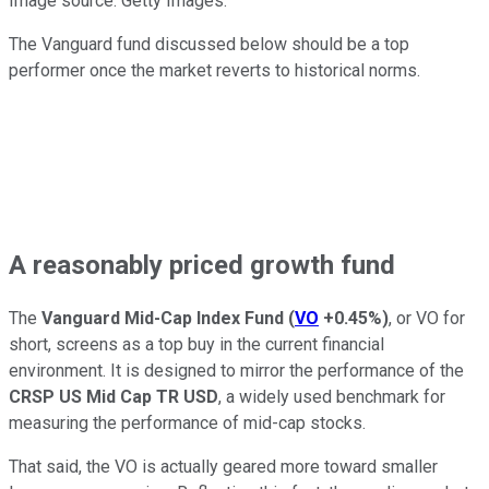
Image source: Getty Images.
The Vanguard fund discussed below should be a top
performer once the market reverts to historical norms.
A reasonably priced growth fund
The
Vanguard Mid-Cap Index Fund
(
VO
+0.45%
)
, or VO for
short, screens as a top buy in the current financial
environment. It is designed to mirror the performance of the
CRSP US Mid Cap TR USD
, a widely used benchmark for
measuring the performance of mid-cap stocks.
That said, the VO is actually geared more toward smaller