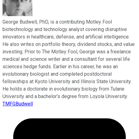
George Budwell, PhD, is a contributing Motley Fool
biotechnology and technology analyst covering disruptive
innovators in healthcare, defense, and artificial intelligence.
He also writes on portfolio theory, dividend stocks, and value
investing. Prior to The Motley Fool, George was a freelance
medical and science writer and a consultant for several life
sciences hedge funds. Earlier in his career, he was an
evolutionary biologist and completed postdoctoral
fellowships at Kyoto University and Illinois State University.
He holds a doctorate in evolutionary biology from Tulane
University and a bachelor’s degree from Loyola University.
TMFGBudwell