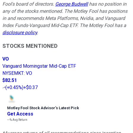
Fool's board of directors.
George Budwell
has no position in
any of the stocks mentioned. The Motley Fool has positions
in and recommends Meta Platforms, Nvidia, and Vanguard
Index Funds-Vanguard Mid-Cap ETF. The Motley Fool has a
disclosure policy
.
STOCKS MENTIONED
VO
Vanguard Morningstar Mid-Cap ETF
NYSEMKT
:
VO
$82.51
(
+0.45%
)
+$0.37
Motley Fool Stock Advisor
’
s Latest Pick
Get Access
---%
Avg Return