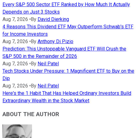
Every S&P 500 Sector ETF Ranked by How Much It Actually
Depends on Just 3 Stocks
Aug 7, 2026
•
By
David Dierking
4 Reasons This Dividend ETF May Outperform Schwab's ETF
for Income Investors
Aug 7, 2026
•
By
Anthony Di Pizio
Prediction: This Unstoppable Vanguard ETF Will Crush the
S&P 500 in the Remainder of 2026
Aug 7, 2026
•
By
Neil Patel
Tech Stocks Under Pressure: 1 Magnificent ETF to Buy on the
Dip
Aug 7, 2026
•
By
Neil Patel
Here's the 1 Habit That Has Helped Ordinary Investors Build
Extraordinary Wealth in the Stock Market
ABOUT THE AUTHOR