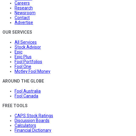
Careers
Research
Newsroom
Contact
Advertise
OUR SERVICES
All Services
Stock Advisor
Epic
Epic Plus
Fool Portfolios
Fool One
Motley Fool Money
AROUND THE GLOBE
Fool Australia
Fool Canada
FREE TOOLS
CAPS Stock Ratings
Discussion Boards
Calculators
Financial Dictionary