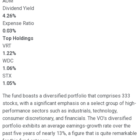
AUM
Dividend Yield
4.26%
Expense Ratio
0.03%
Top Holdings
VRT
1.22%
WDC
1.06%
STX
1.05%
The fund boasts a diversified portfolio that comprises 333
stocks, with a significant emphasis on a select group of high-
performance sectors such as industrials, technology,
consumer discretionary, and financials. The VO's diversified
portfolio exhibits an average earnings-growth rate over the
past five years of nearly 13%, a figure that is quite remarkable