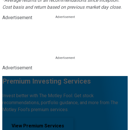
*Average returns of all recommendations since inception.
Cost basis and return based on previous market day close.
Advertisement
Advertisement
Premium Investing Services
Invest better with The Motley Fool. Get stock
recommendations, portfolio guidance, and more from The
Motley Fool's premium services.
View Premium Services