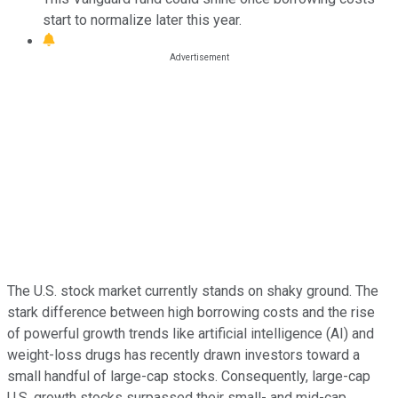
start to normalize later this year.
The U.S. stock market currently stands on shaky ground. The
stark difference between high borrowing costs and the rise
of powerful growth trends like artificial intelligence (AI) and
weight-loss drugs has recently drawn investors toward a
small handful of large-cap stocks. Consequently, large-cap
U.S. growth stocks surpassed their small- and mid-cap