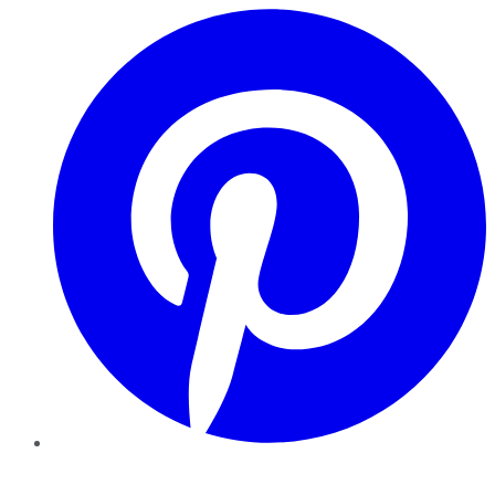
Pinterest
YouTube