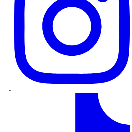
TikTok