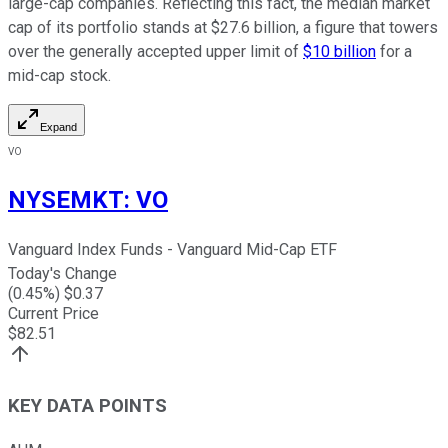
large-cap companies. Reflecting this fact, the median market
cap of its portfolio stands at $27.6 billion, a figure that towers
over the generally accepted upper limit of
$10 billion
for a
mid-cap stock.
Expand
VO
NYSEMKT
:
VO
Vanguard Index Funds - Vanguard Mid-Cap ETF
Today's Change
(
0.45
%) $
0.37
Current Price
$
82.51
KEY DATA POINTS