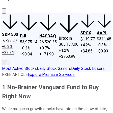
About Us
Contact Us
Investing Philosophy
Motley Fool Mo
SPCX
AAPL
S&P 500
DJI
NASDAQ
Bitcoin
$119.77
$311.48
7,733.27
53,975.14
26,520.25
$65,137.00
+4.2%
-0.3%
+0.3%
+0.2%
+0.7%
+1.2%
+$4.85
-$0.93
+23.31
+90.04
+171.90
+$763.99
Most Active Stocks
Daily Stock Gainers
Daily Stock Losers
FREE ARTICLE
Explore Premium Services
1 No-Brainer Vanguard Fund to Buy
Right Now
While megacap growth stocks have stolen the show of late,