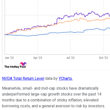
NVDA Total Return Level
data by
YCharts.
Meanwhile, small- and mid-cap stocks have dramatically
underperformed large-cap growth stocks over the past 14
months due to a combination of sticky inflation, elevated
borrowing costs, and a general aversion to risk by investors.