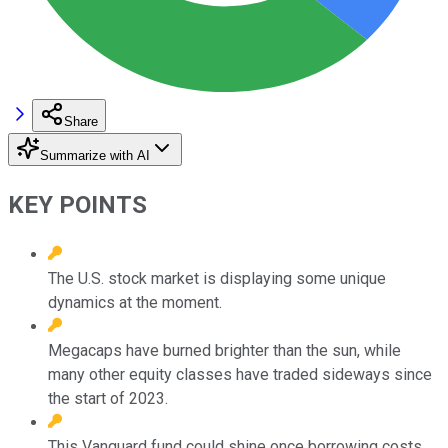
Share
Summarize with AI
KEY POINTS
The U.S. stock market is displaying some unique
dynamics at the moment.
Megacaps have burned brighter than the sun, while
many other equity classes have traded sideways since
the start of 2023.
This Vanguard fund could shine once borrowing costs