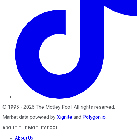
©
1995
-
2026
The Motley Fool
. All rights reserved.
Market data powered by
Xignite
and
Polygon.io
.
ABOUT THE MOTLEY FOOL
About Us