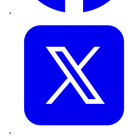
Twitter