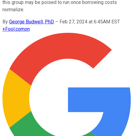
this group may be poised to run once borrowing costs
normalize.
By
George Budwell, PhD
–
Feb 27, 2024 at 6:45AM EST
+
Fool.com
on