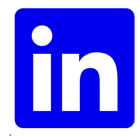
LinkedIn